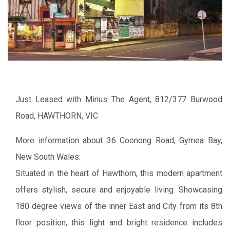
Just Leased with Minus The Agent, 812/377 Burwood
Road, HAWTHORN, VIC
More information about 36 Coonong Road, Gymea Bay,
New South Wales:
Situated in the heart of Hawthorn, this modern apartment
offers stylish, secure and enjoyable living. Showcasing
180 degree views of the inner East and City from its 8th
floor position, this light and bright residence includes