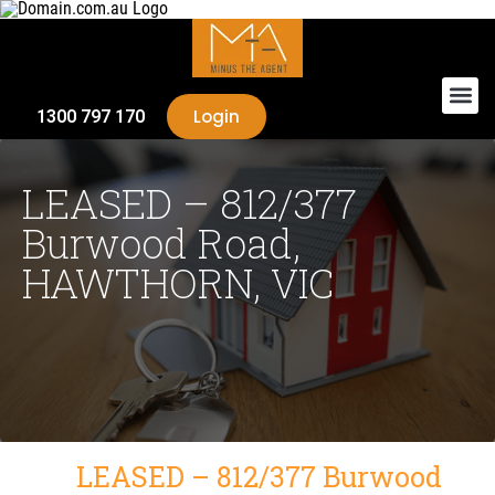
Login
1300 797 170
LEASED – 812/377
Burwood Road,
HAWTHORN, VIC
LEASED – 812/377 Burwood