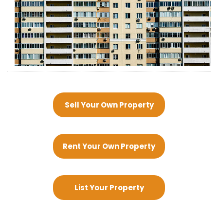
Sell Your Own Property
Rent Your Own Property
List Your Property