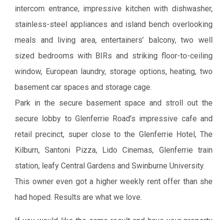
intercom entrance, impressive kitchen with dishwasher,
stainless-steel appliances and island bench overlooking
meals and living area, entertainers’ balcony, two well
sized bedrooms with BIRs and striking floor-to-ceiling
window, European laundry, storage options, heating, two
basement car spaces and storage cage.
Park in the secure basement space and stroll out the
secure lobby to Glenferrie Road’s impressive cafe and
retail precinct, super close to the Glenferrie Hotel, The
Kilburn, Santoni Pizza, Lido Cinemas, Glenferrie train
station, leafy Central Gardens and Swinburne University.
This owner even got a higher weekly rent offer than she
had hoped. Results are what we love.