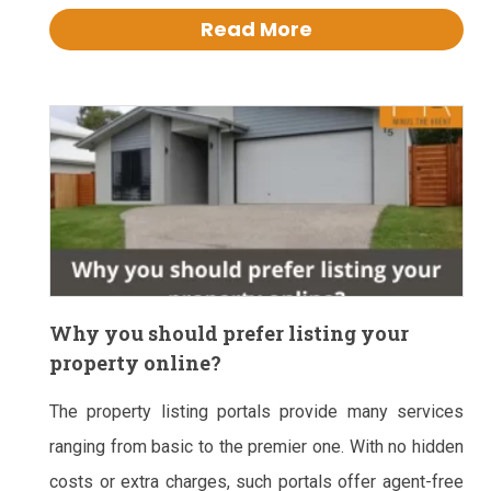
Read More
Why you should prefer listing your
property online?
The property listing portals provide many services
ranging from basic to the premier one. With no hidden
costs or extra charges, such portals offer agent-free