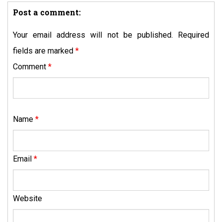
Post a comment:
Your email address will not be published.
Required
fields are marked
*
Comment
*
Name
*
Email
*
Website