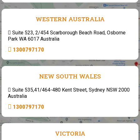
WESTERN AUSTRALIA
Suite 523, 2/454 Scarborough Beach Road, Osborne
Park WA 6017 Australia
1300797170
NEW SOUTH WALES
Suite 535,41/464-480 Kent Street, Sydney NSW 2000
Australia
1300797170
VICTORIA