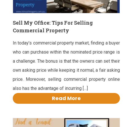
Sell My Office: Tips For Selling
Commercial Property
In today’s commercial property market, finding a buyer
who can purchase within the nominated price range is
a challenge. The bonus is that the owners can set their
own asking price while keeping it normal, a fair asking
price. Moreover, selling commercial property online
also has the advantage of incurring […]
Read More