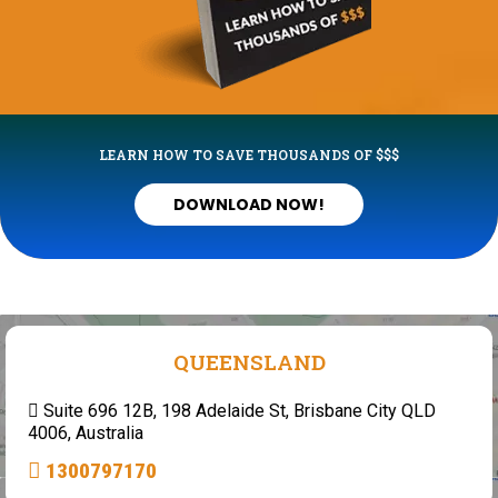
LEARN HOW TO SAVE THOUSANDS OF $$$
DOWNLOAD NOW!
QUEENSLAND
Suite 696 12B, 198 Adelaide St, Brisbane City QLD
4006, Australia
1300797170