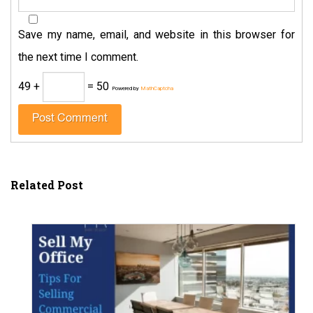
Save my name, email, and website in this browser for
the next time I comment.
49 +
= 50
Powered by
MathCaptcha
Related Post