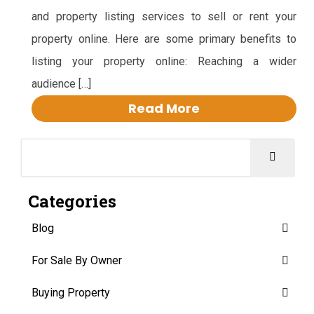
and property listing services to sell or rent your
property online. Here are some primary benefits to
listing your property online: Reaching a wider
audience […]
Read More
Categories
Blog
For Sale By Owner
Buying Property