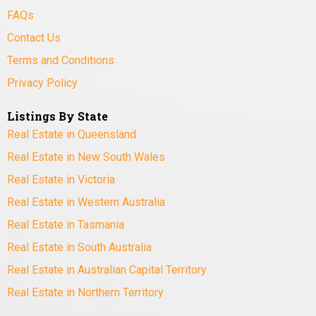
FAQs
Contact Us
Terms and Conditions
Privacy Policy
Listings By State
Real Estate in Queensland
Real Estate in New South Wales
Real Estate in Victoria
Real Estate in Western Australia
Real Estate in Tasmania
Real Estate in South Australia
Real Estate in Australian Capital Territory
Real Estate in Northern Territory