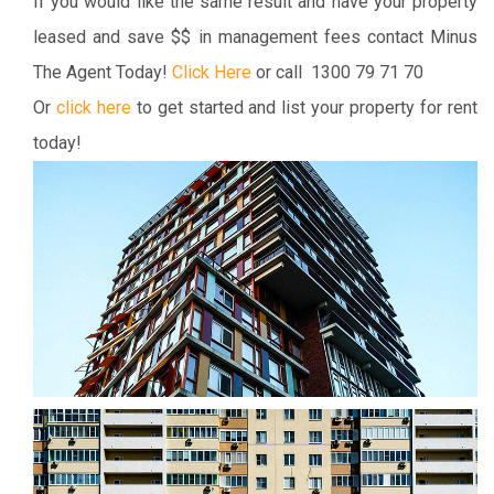
If you would like the same result and have your property
leased and save $$ in management fees contact Minus
The Agent Today!
Click Here
or call 1300 79 71 70
Or
click here
to get started and list your property for rent
today!