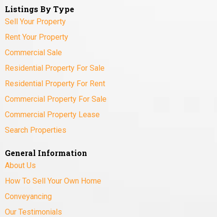
Listings By Type
Sell Your Property
Rent Your Property
Commercial Sale
Residential Property For Sale
Residential Property For Rent
Commercial Property For Sale
Commercial Property Lease
Search Properties
General Information
About Us
How To Sell Your Own Home
Conveyancing
Our Testimonials