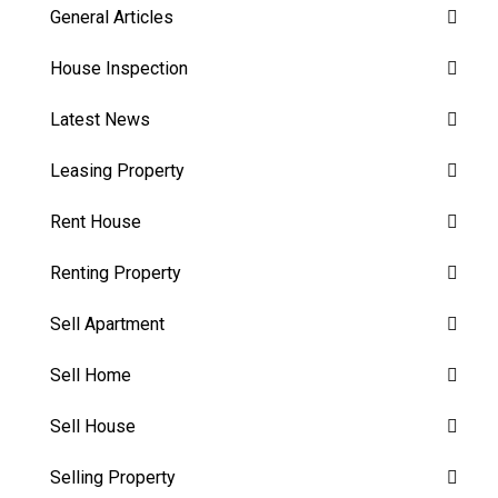
General Articles
House Inspection
Latest News
Leasing Property
Rent House
Renting Property
Sell Apartment
Sell Home
Sell House
Selling Property