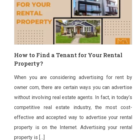
How to Find a Tenant for Your Rental
Property?
When you are considering advertising for rent by
owner com, there are certain ways you can advertise
without involving real estate agents. In fact, in today’s
competitive real estate industry, the most cost-
effective and accepted way to advertise your rental
property is on the Internet. Advertising your rental
property is […]