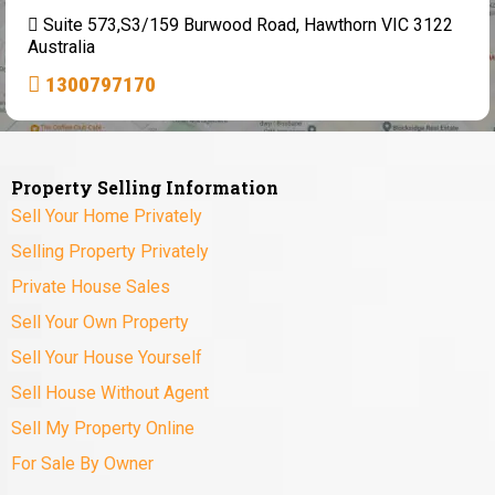
Suite 573,S3/159 Burwood Road, Hawthorn VIC 3122
Australia
1300797170
Property Selling Information
Sell Your Home Privately
Selling Property Privately
Private House Sales
Sell Your Own Property
Sell Your House Yourself
Sell House Without Agent
Sell My Property Online
For Sale By Owner