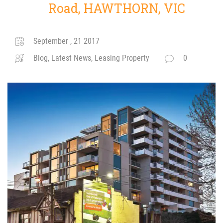
Road, HAWTHORN, VIC
September , 21 2017
Blog, Latest News, Leasing Property
0