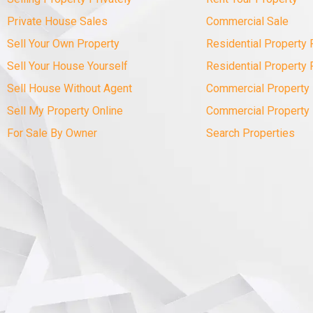
Private House Sales
Commercial Sale
Sell Your Own Property
Residential Property 
Sell Your House Yourself
Residential Property 
Sell House Without Agent
Commercial Property 
Sell My Property Online
Commercial Property
For Sale By Owner
Search Properties