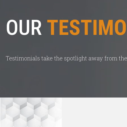
OUR
TESTIMO
Testimonials take the spotlight away from the 