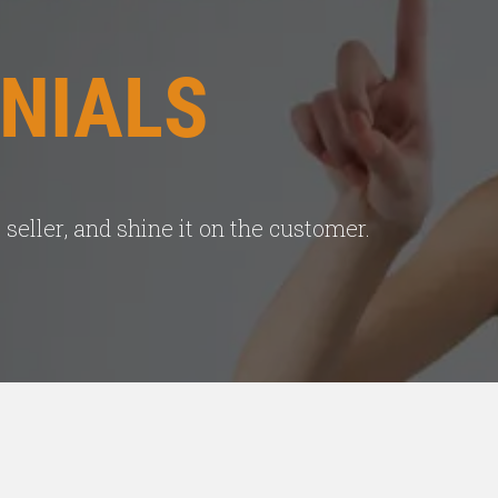
NIALS
seller, and shine it on the customer.