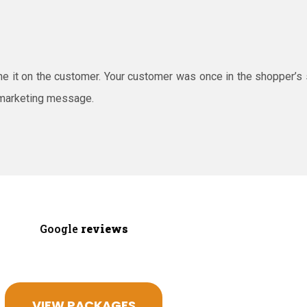
ine it on the customer. Your customer was once in the shopper’s
 marketing message.
Google
reviews
VIEW PACKAGES