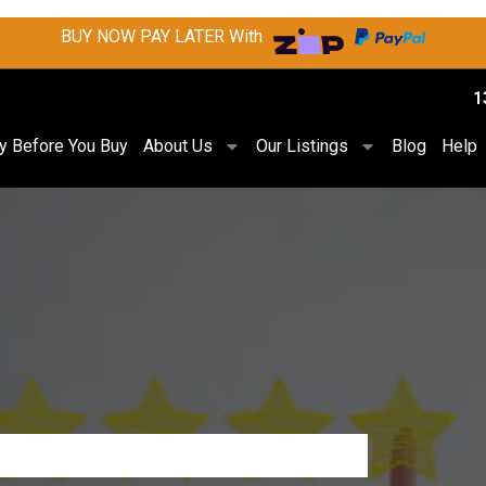
BUY NOW PAY LATER With
1
ry Before You Buy
About Us
Our Listings
Blog
Help