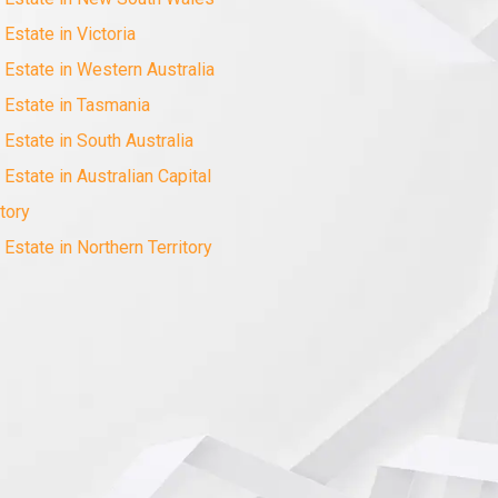
 Estate in Victoria
 Estate in Western Australia
 Estate in Tasmania
 Estate in South Australia
 Estate in Australian Capital
itory
 Estate in Northern Territory