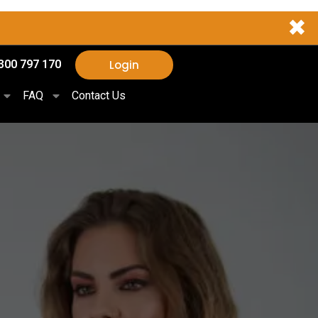
✖
Login
300 797 170
FAQ
Contact Us