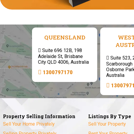
QUEENSLAND
WES
AUST
Suite 696 12B, 198
Adelaide St, Brisbane
Suite 523,
City QLD 4006, Australia
Scarborough 
Osborne Par
1300797170
Australia
1300797
Property Selling Information
Listings By Type
Sell Your Home Privately
Sell Your Property
Selling Property Privately
Rent Your Property