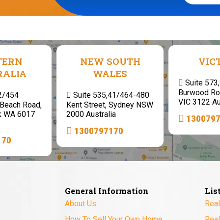
TERN
NEW SOUTH
VIC
RALIA
WALES
Suite 573
Burwood Ro
 2/454
Suite 535,41/464-480
VIC 3122 Au
Beach Road,
Kent Street, Sydney NSW
k WA 6017
2000 Australia
130079
1300797170
170
General Information
Lis
About Us
Real
How To Sell Your Own Home
Real