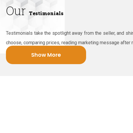
Our
Testimonials
Testimonials take the spotlight away from the seller, and sh
choose, comparing prices, reading marketing message after
Show More