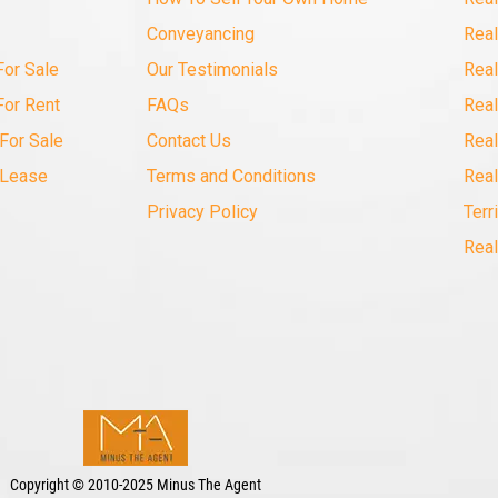
Conveyancing
Real
For Sale
Our Testimonials
Real
For Rent
FAQs
Real
For Sale
Contact Us
Real
 Lease
Terms and Conditions
Real
Privacy Policy
Terr
Real
Copyright
©
2010-2025 Minus The Agent