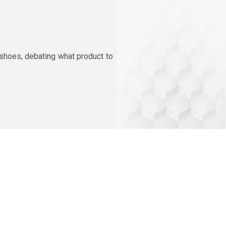
 shoes, debating what product to