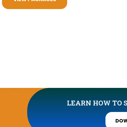
LEARN HOW TO S
DOW