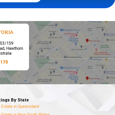
TORIA
,S3/159
ad, Hawthorn
stralia
7170
tings By State
 Estate in Queensland
 Estate in New South Wales