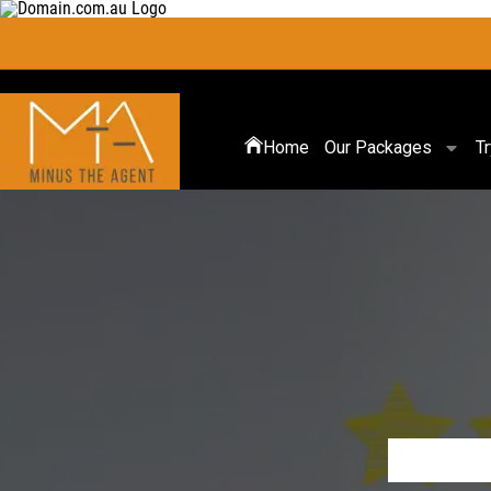
Home
Our Packages
T