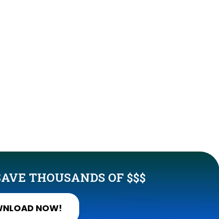
AVE THOUSANDS OF $$$
NLOAD NOW!