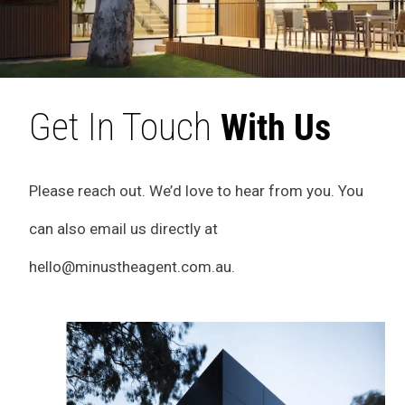
Get In Touch
With Us
Please reach out. We’d love to hear from you. You
can also email us directly at
hello@minustheagent.com.au
.