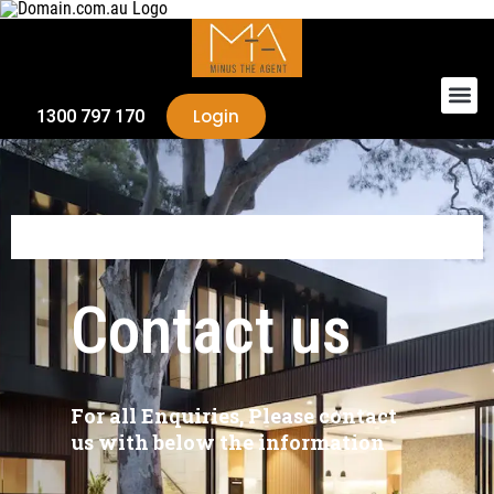
Login
1300 797 170
Contact
us
For all Enquiries, Please contact
us with below the information