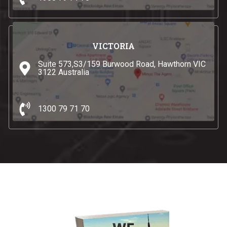
VICTORIA
Suite 573,S3/159 Burwood Road, Hawthorn VIC
3122 Australia
1300 79 71 70