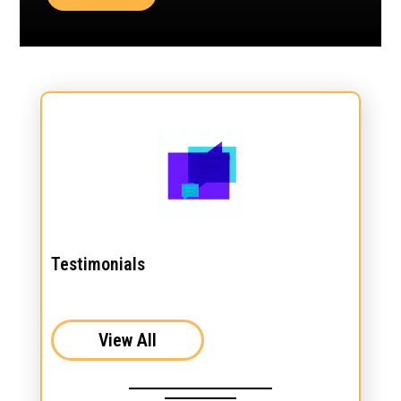
Testimonials
View All