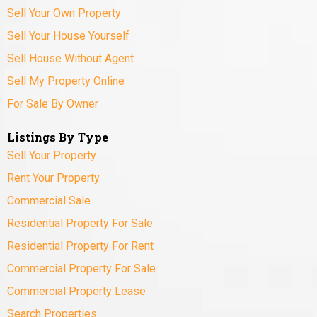
Sell Your Own Property
Sell Your House Yourself
Sell House Without Agent
Sell My Property Online
For Sale By Owner
Listings By Type
Sell Your Property
Rent Your Property
Commercial Sale
Residential Property For Sale
Residential Property For Rent
Commercial Property For Sale
Commercial Property Lease
Search Properties