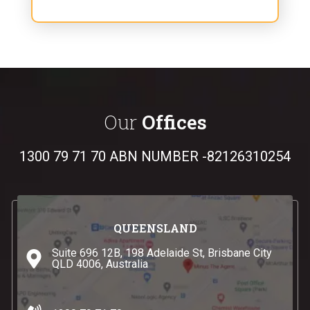
Our
Offices
1300 79 71 70
ABN NUMBER -82126310254
QUEENSLAND
Suite 696 12B, 198 Adelaide St, Brisbane City
QLD 4006, Australia