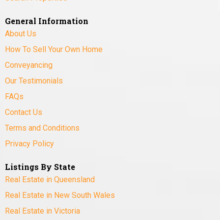
General Information
About Us
How To Sell Your Own Home
Conveyancing
Our Testimonials
FAQs
Contact Us
Terms and Conditions
Privacy Policy
Listings By State
Real Estate in Queensland
Real Estate in New South Wales
Real Estate in Victoria