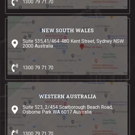
1300 79 71 70
NEW SOUTH WALES
Suite 535,41/464-480 Kent Street, Sydney NSW
2000 Australia
1300 79 71 70
WESTERN AUSTRALIA
Suite 523, 2/454 Scarborough Beach Road,
Osborne Park WA 6017 Australia
1300 79 71 70