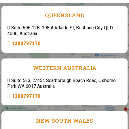
QUEENSLAND
Suite 696 12B, 198 Adelaide St, Brisbane City QLD
4006, Australia
1300797170
WESTERN AUSTRALIA
Suite 523, 2/454 Scarborough Beach Road, Osborne
Park WA 6017 Australia
1300797170
NEW SOUTH WALES