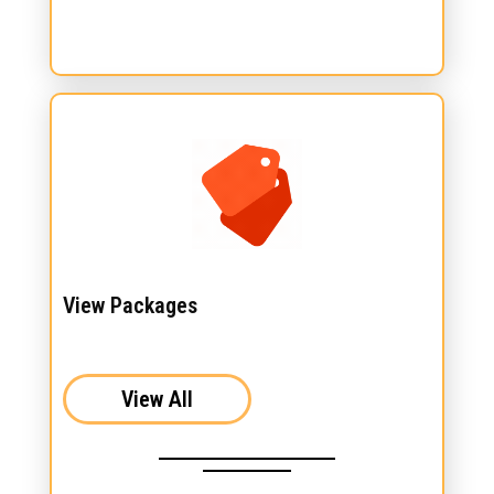
View Packages
View All