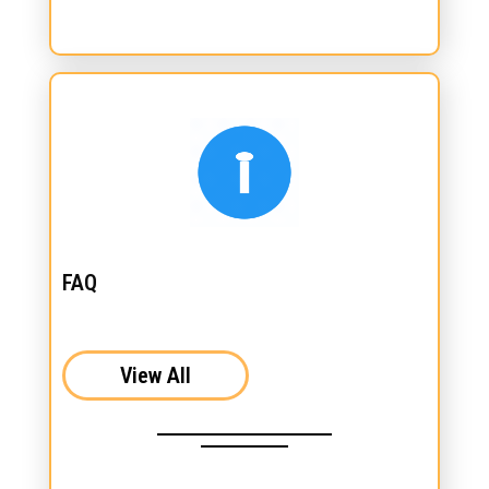
FAQ
View All