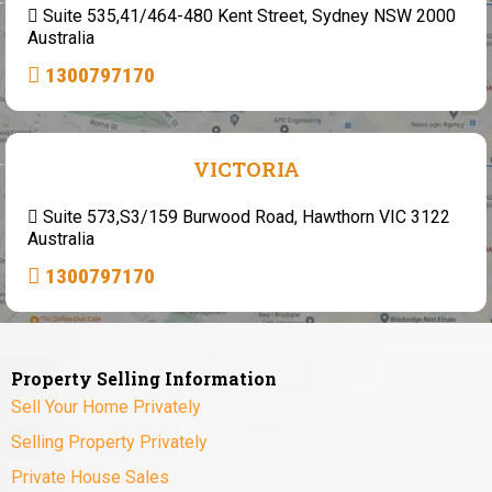
Suite 535,41/464-480 Kent Street, Sydney NSW 2000
Australia
1300797170
VICTORIA
Suite 573,S3/159 Burwood Road, Hawthorn VIC 3122
Australia
1300797170
Property Selling Information
Sell Your Home Privately
Selling Property Privately
Private House Sales