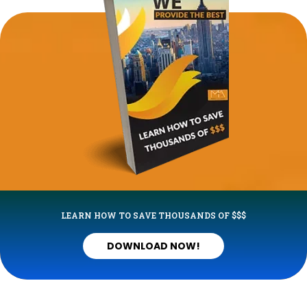
LEARN HOW TO SAVE THOUSANDS OF $$$
DOWNLOAD NOW!