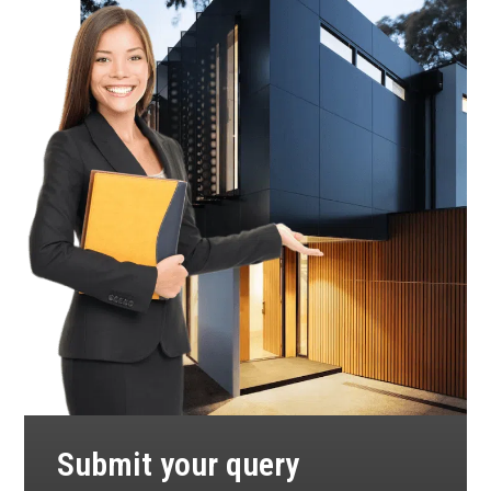
Submit your query