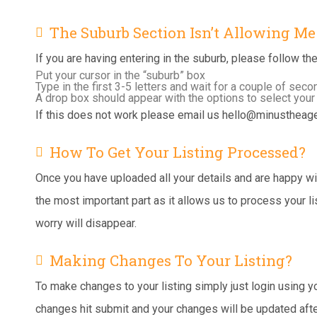
The Suburb Section Isn’t Allowing M
If you are having entering in the suburb, please follow th
Put your cursor in the “suburb” box
Type in the first 3-5 letters and wait for a couple of sec
A drop box should appear with the options to select your
If this does not work please email us
hello@minustheage
How To Get Your Listing Processed?
Once you have uploaded all your details and are happy with
the most important part as it allows us to process your 
worry will disappear.
Making Changes To Your Listing?
To make changes to your listing simply just login using 
changes hit submit and your changes will be updated afte