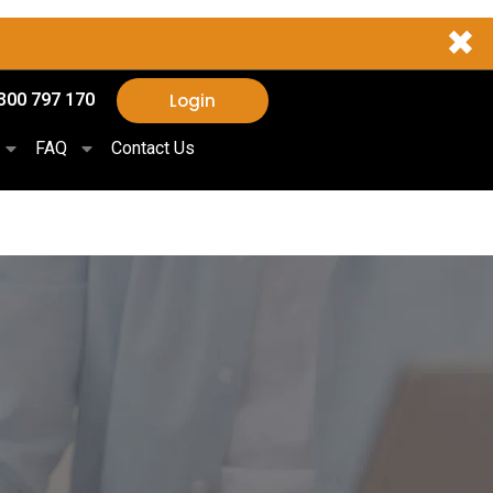
✖
Login
300 797 170
FAQ
Contact Us