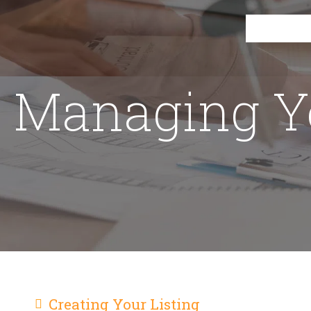
Managing 
Creating Your Listing