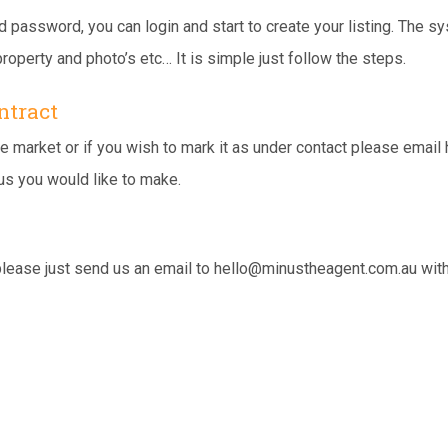
assword, you can login and start to create your listing. The sy
roperty and photo’s etc… It is simple just follow the steps.
ntract
e market or if you wish to mark it as under contact please email
us you would like to make.
please just send us an email to
hello@minustheagent.com.au
with