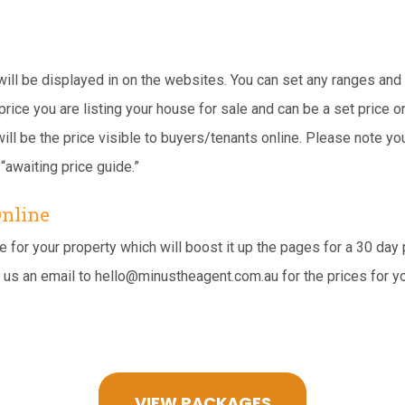
 will be displayed in on the websites. You can set any ranges and
price you are listing your house for sale and can be a set price o
ill be the price visible to buyers/tenants online. Please note yo
“awaiting price guide.”
Online
for your property which will boost it up the pages for a 30 day p
 us an email to
hello@minustheagent.com.au
for the prices for y
VIEW PACKAGES