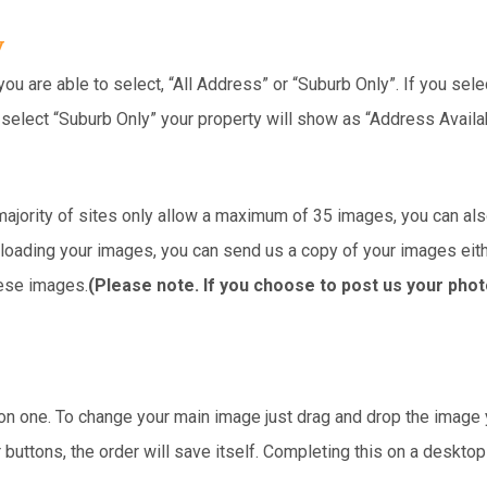
y
ou are able to select, “All Address” or “Suburb Only”. If you selec
u select “Suburb Only” your property will show as “Address Avail
ajority of sites only allow a maximum of 35 images, you can also
 uploading your images, you can send us a copy of your images eit
hese images.
(Please note. If you choose to post us your phot
tion one. To change your main image just drag and drop the image
r buttons, the order will save itself. Completing this on a deskto