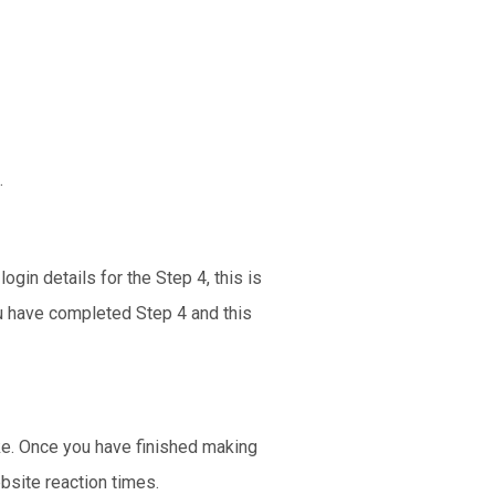
.
gin details for the Step 4, this is
ou have completed Step 4 and this
ike. Once you have finished making
bsite reaction times.