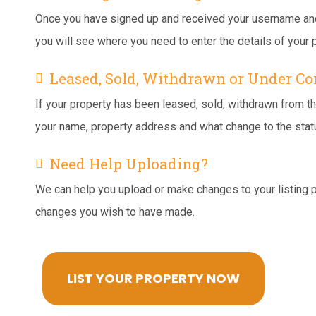
Once you have signed up and received your username and p
you will see where you need to enter the details of your p
Leased, Sold, Withdrawn or Under Co
If your property has been leased, sold, withdrawn from th
your name, property address and what change to the stat
Need Help Uploading?
We can help you upload or make changes to your listing 
changes you wish to have made.
LIST YOUR PROPERTY NOW