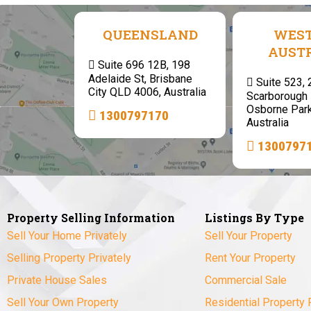
QUEENSLAND
WES
AUST
Suite 696 12B, 198
Adelaide St, Brisbane
Suite 523,
City QLD 4006, Australia
Scarborough 
Osborne Par
1300797170
Australia
1300797
Property Selling Information
Listings By Type
Sell Your Home Privately
Sell Your Property
Selling Property Privately
Rent Your Property
Private House Sales
Commercial Sale
Sell Your Own Property
Residential Property 