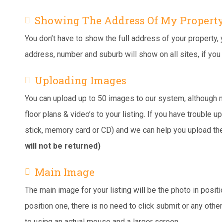
Showing The Address Of My Propert
You don’t have to show the full address of your property, y
address, number and suburb will show on all sites, if yo
Uploading Images
You can upload up to 50 images to our system, although m
floor plans & video’s to your listing. If you have trouble
stick, memory card or CD) and we can help you upload t
will not be returned)
Main Image
The main image for your listing will be the photo in posi
position one, there is no need to click submit or any othe
to using an actual mouse and a larger screen.