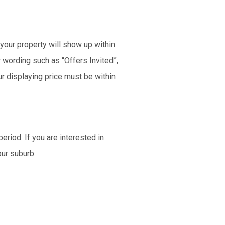
 your property will show up within
r wording such as “Offers Invited”,
ur displaying price must be within
eriod. If you are interested in
our suburb.