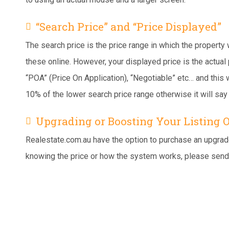
“Search Price” and “Price Displayed”
The search price is the price range in which the property
these online. However, your displayed price is the actual 
“POA” (Price On Application), “Negotiable” etc… and this w
10% of the lower search price range otherwise it will say 
Upgrading or Boosting Your Listing 
Realestate.com.au have the option to purchase an upgrade 
knowing the price or how the system works, please send