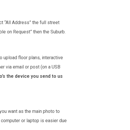
t “All Address” the full street
able on Request” then the Suburb.
 upload floor plans, interactive
her via email or post (on a USB
o’s the device you send to us
 you want as the main photo to
p computer or laptop is easier due