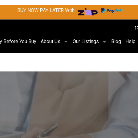
BUY NOW PAY LATER With
1
ry Before You Buy
About Us
Our Listings
Blog
Help