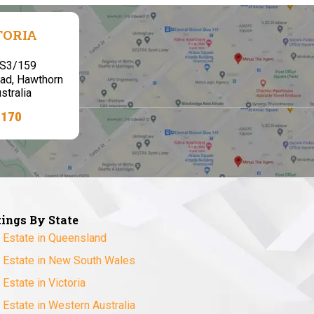
TORIA
,S3/159
ad, Hawthorn
stralia
7170
tings By State
 Estate in Queensland
 Estate in New South Wales
 Estate in Victoria
 Estate in Western Australia