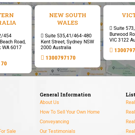
TERN
NEW SOUTH
VIC
RALIA
WALES
Suite 573
Burwood Ro
 2/454
Suite 535,41/464-480
VIC 3122 Au
Beach Road,
Kent Street, Sydney NSW
k WA 6017
2000 Australia
130079
1300797170
170
General Information
Lis
About Us
Real
How To Sell Your Own Home
Real
Conveyancing
Real
For Sale
Our Testimonials
Real