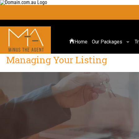
Home
Our Packages
T
Managing Your Listing