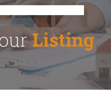
Your
Listing