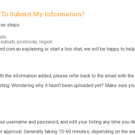
e To Submit My Information?
ese steps.
onds
 suburb, postcode, region
nt.com.au
explaining or start a live chat, we will be happy to help
 the information added, please refer back to the email with the lo
listing. Wondering why it hasn’t been uploaded yet? Make sure y
your username and password, and edit your listing any time you l
r approval. Generally taking 15-60 minutes, depending on the we