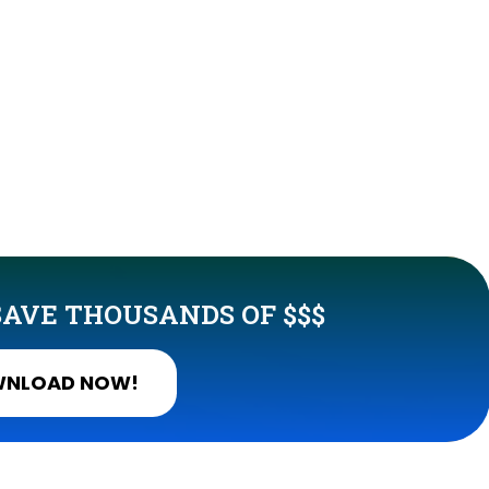
AVE THOUSANDS OF $$$
NLOAD NOW!