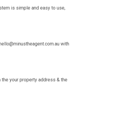
stem is simple and easy to use,
hello@minustheagent.com.au
with
 the your property address & the