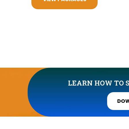
LEARN HOW TO S
DOW