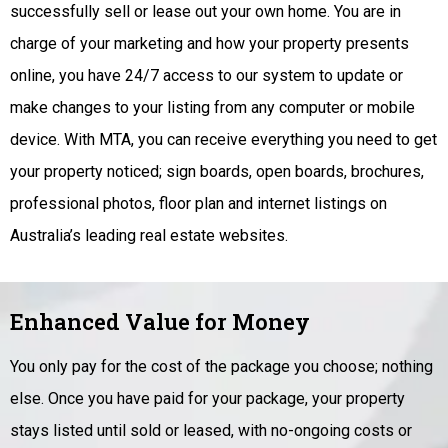
successfully sell or lease out your own home. You are in
charge of your marketing and how your property presents
online, you have 24/7 access to our system to update or
make changes to your listing from any computer or mobile
device. With MTA, you can receive everything you need to get
your property noticed; sign boards, open boards, brochures,
professional photos, floor plan and internet listings on
Australia’s leading real estate websites.
Enhanced Value for Money
You only pay for the cost of the package you choose; nothing
else. Once you have paid for your package, your property
stays listed until sold or leased, with no-ongoing costs or