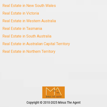
Real Estate in New South Wales
Real Estate in Victoria
Real Estate in Western Australia
Real Estate in Tasmania
Real Estate in South Australia
Real Estate in Australian Capital Territory
Real Estate in Northern Territory
Copyright
©
2010-2025 Minus The Agent