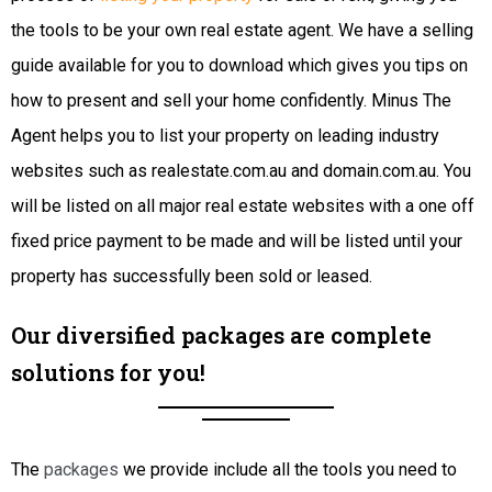
the tools to be your own real estate agent. We have a selling
guide available for you to download which gives you tips on
how to present and sell your home confidently. Minus The
Agent helps you to list your property on leading industry
websites such as realestate.com.au and domain.com.au. You
will be listed on all major real estate websites with a one off
fixed price payment to be made and will be listed until your
property has successfully been sold or leased.
Our diversified packages are complete
solutions for you!
The
packages
we provide include all the tools you need to