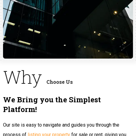
Why
Choose Us
We Bring you the Simplest
Platform!
Our site is easy to navigate and guides you through the
process of
listing your property
for sale or rent, giving you