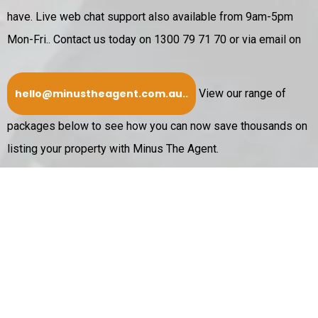
have. Live web chat support also available from 9am-5pm
Mon-Fri..
Contact us today on 1300 79 71 70 or via email on
hello@minustheagent.com.au
..
View our range of
packages below to see how you can now save thousands on
listing your property with Minus The Agent.