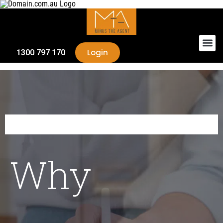
Login
1300 797 170
Why