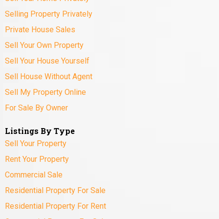
Selling Property Privately
Private House Sales
Sell Your Own Property
Sell Your House Yourself
Sell House Without Agent
Sell My Property Online
For Sale By Owner
Listings By Type
Sell Your Property
Rent Your Property
Commercial Sale
Residential Property For Sale
Residential Property For Rent