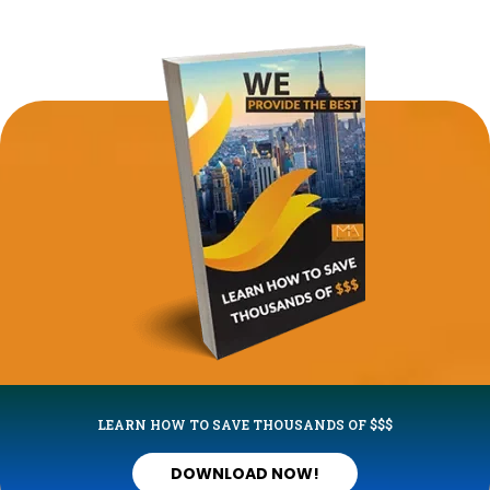
LEARN HOW TO SAVE THOUSANDS OF $$$
DOWNLOAD NOW!