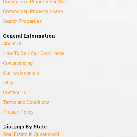
Commercial Property For Sale
Commercial Property Lease
Search Properties
General Information
About Us
How To Sell Your Own Home
Conveyancing
Our Testimonials
FAQs
Contact Us
Terms and Conditions
Privacy Policy
Listings By State
Real Estate in Queensland