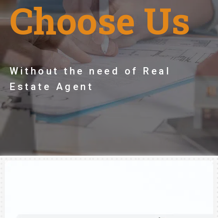
Choose Us
Without the need of Real
Estate Agent