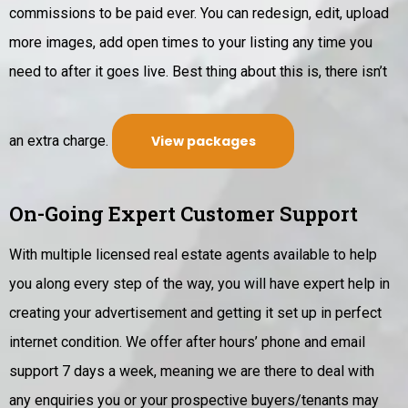
commissions to be paid ever. You can redesign, edit, upload
more images, add open times to your listing any time you
need to after it goes live. Best thing about this is, there isn’t
an extra charge.
View packages
On-Going Expert Customer Support
With multiple licensed real estate agents available to help
you along every step of the way, you will have expert help in
creating your advertisement and getting it set up in perfect
internet condition.
We offer after hours’ phone and email
support 7 days a week, meaning we are there to deal with
any enquiries you or your prospective buyers/tenants may