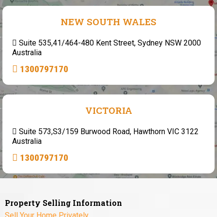
NEW SOUTH WALES
Suite 535,41/464-480 Kent Street, Sydney NSW 2000
Australia
1300797170
VICTORIA
Suite 573,S3/159 Burwood Road, Hawthorn VIC 3122
Australia
1300797170
Property Selling Information
Sell Your Home Privately