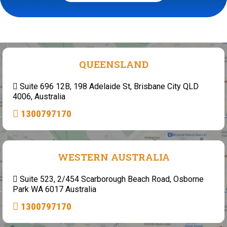
QUEENSLAND
Suite 696 12B, 198 Adelaide St, Brisbane City QLD
4006, Australia
1300797170
WESTERN AUSTRALIA
Suite 523, 2/454 Scarborough Beach Road, Osborne
Park WA 6017 Australia
1300797170