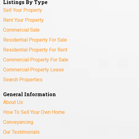
Listings By Type
Sell Your Property
Rent Your Property
Commercial Sale
Residential Property For Sale
Residential Property For Rent
Commercial Property For Sale
Commercial Property Lease
Search Properties
General Information
About Us
How To Sell Your Own Home
Conveyancing
Our Testimonials