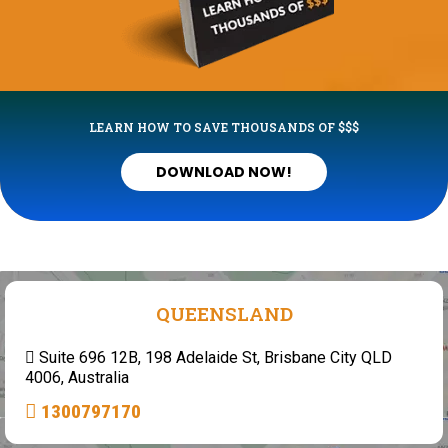
LEARN HOW TO SAVE THOUSANDS OF $$$
DOWNLOAD NOW!
QUEENSLAND
Suite 696 12B, 198 Adelaide St, Brisbane City QLD
4006, Australia
1300797170