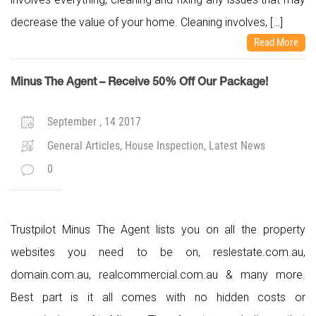
decrease the value of your home. Cleaning involves, […]
Read More
Minus The Agent – Receive 50% Off Our Package!
September , 14 2017
General Articles, House Inspection, Latest News
0
Trustpilot Minus The Agent lists you on all the property
websites you need to be on, reslestate.com.au,
domain.com.au, realcommercial.com.au & many more.
Best part is it all comes with no hidden costs or