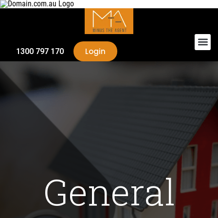
Login
1300 797 170
General