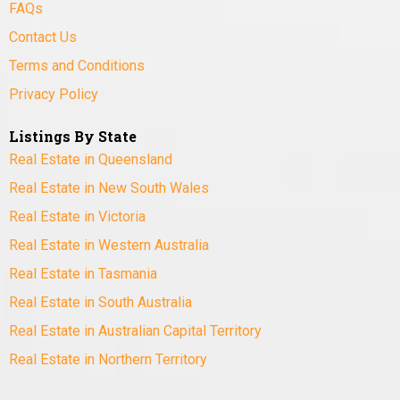
FAQs
Contact Us
Terms and Conditions
Privacy Policy
Listings By State
Real Estate in Queensland
Real Estate in New South Wales
Real Estate in Victoria
Real Estate in Western Australia
Real Estate in Tasmania
Real Estate in South Australia
Real Estate in Australian Capital Territory
Real Estate in Northern Territory