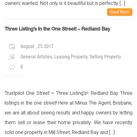
owners wanted. Not only is it beautiful but is perfectly […]
Read More
Three Listing’s In the One Street! – Redland Bay
August , 25 2017
General Articles, Leasing Property, Selling Property
0
Trustpilot One Street = Three Listing’s!- Redland Bay Three
listing’s in the one street! Here at Minus The Agent, Brisbane,
we are all about seeing results and happy owners by letting
them sell or lease their home privately. We have recently
sold one property in Mill Street, Redland Bay and […]