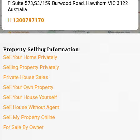
Suite 573,S3/159 Burwood Road, Hawthorn VIC 3122
Australia
1300797170
Property Selling Information
Sell Your Home Privately
Selling Property Privately
Private House Sales
Sell Your Own Property
Sell Your House Yourself
Sell House Without Agent
Sell My Property Online
For Sale By Owner