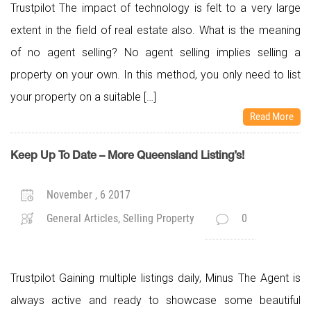
Trustpilot The impact of technology is felt to a very large
extent in the field of real estate also. What is the meaning
of no agent selling? No agent selling implies selling a
property on your own. In this method, you only need to list
your property on a suitable […]
Read More
Keep Up To Date – More Queensland Listing’s!
November , 6 2017
General Articles, Selling Property
0
Trustpilot Gaining multiple listings daily, Minus The Agent is
always active and ready to showcase some beautiful