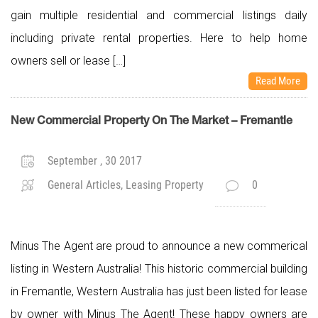
gain multiple residential and commercial listings daily
including private rental properties. Here to help home
owners sell or lease […]
Read More
New Commercial Property On The Market – Fremantle
September , 30 2017
General Articles, Leasing Property
0
Minus The Agent are proud to announce a new commerical
listing in Western Australia! This historic commercial building
in Fremantle, Western Australia has just been listed for lease
by owner with Minus The Agent! These happy owners are