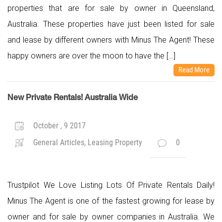
properties that are for sale by owner in Queensland,
Australia. These properties have just been listed for sale
and lease by different owners with Minus The Agent! These
happy owners are over the moon to have the […]
Read More
New Private Rentals! Australia Wide
October , 9 2017
General Articles, Leasing Property
0
Trustpilot We Love Listing Lots Of Private Rentals Daily!
Minus The Agent is one of the fastest growing for lease by
owner and for sale by owner companies in Australia. We