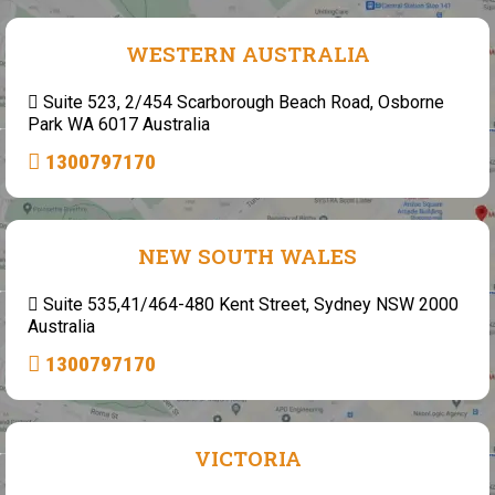
WESTERN AUSTRALIA
Suite 523, 2/454 Scarborough Beach Road, Osborne
Park WA 6017 Australia
1300797170
NEW SOUTH WALES
Suite 535,41/464-480 Kent Street, Sydney NSW 2000
Australia
1300797170
VICTORIA