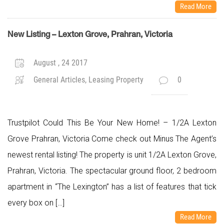
Read More
New Listing – Lexton Grove, Prahran, Victoria
August , 24 2017
General Articles, Leasing Property
0
Trustpilot Could This Be Your New Home! – 1/2A Lexton
Grove Prahran, Victoria Come check out Minus The Agent’s
newest rental listing! The property is unit 1/2A Lexton Grove,
Prahran, Victoria. The spectacular ground floor, 2 bedroom
apartment in “The Lexington” has a list of features that tick
every box on […]
Read More