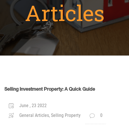
Articles
Selling Investment Property: A Quick Guide
June , 23 2022
General Articles, Selling Property
0