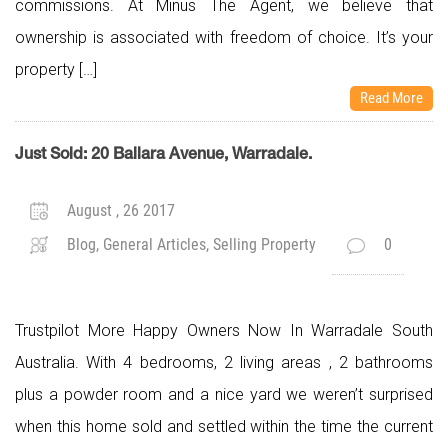
commissions. At Minus The Agent, we believe that
ownership is associated with freedom of choice. It’s your
property […]
Read More
Just Sold: 20 Ballara Avenue, Warradale.
August , 26 2017
Blog, General Articles, Selling Property
0
Trustpilot More Happy Owners Now In Warradale South
Australia. With 4 bedrooms, 2 living areas , 2 bathrooms
plus a powder room and a nice yard we weren’t surprised
when this home sold and settled within the time the current