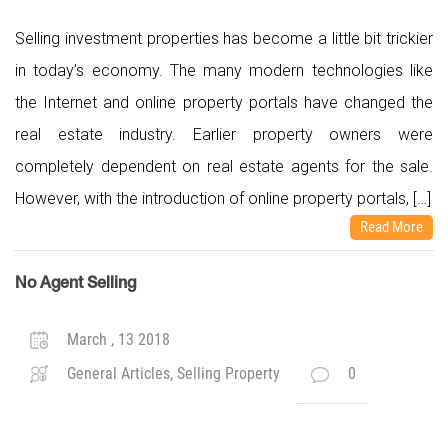
Selling investment properties has become a little bit trickier
in today’s economy. The many modern technologies like
the Internet and online property portals have changed the
real estate industry. Earlier property owners were
completely dependent on real estate agents for the sale.
However, with the introduction of online property portals, […]
Read More
No Agent Selling
March , 13 2018
General Articles, Selling Property
0