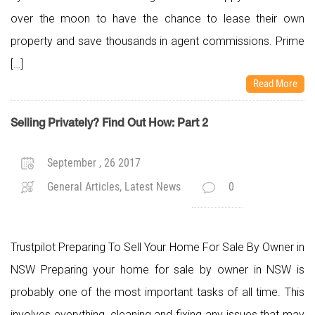
over the moon to have the chance to lease their own
property and save thousands in agent commissions. Prime
[…]
Read More
Selling Privately? Find Out How: Part 2
September , 26 2017
General Articles, Latest News
0
Trustpilot Preparing To Sell Your Home For Sale By Owner in
NSW Preparing your home for sale by owner in NSW is
probably one of the most important tasks of all time. This
involves everything, cleaning and fixing any issues that may