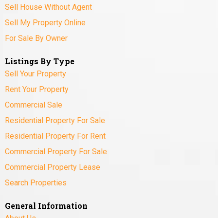
Sell House Without Agent
Sell My Property Online
For Sale By Owner
Listings By Type
Sell Your Property
Rent Your Property
Commercial Sale
Residential Property For Sale
Residential Property For Rent
Commercial Property For Sale
Commercial Property Lease
Search Properties
General Information