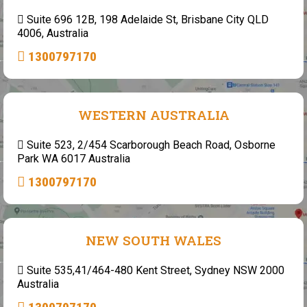
Suite 696 12B, 198 Adelaide St, Brisbane City QLD
4006, Australia
1300797170
WESTERN AUSTRALIA
Suite 523, 2/454 Scarborough Beach Road, Osborne
Park WA 6017 Australia
1300797170
NEW SOUTH WALES
Suite 535,41/464-480 Kent Street, Sydney NSW 2000
Australia