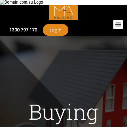
Login
1300 797 170
Buying