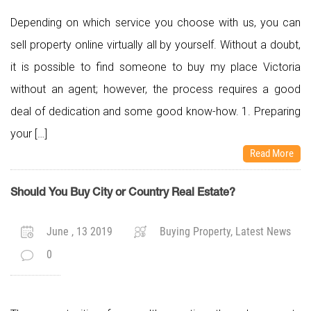
Depending on which service you choose with us, you can
sell property online virtually all by yourself. Without a doubt,
it is possible to find someone to buy my place Victoria
without an agent; however, the process requires a good
deal of dedication and some good know-how. 1. Preparing
your […]
Read More
Should You Buy City or Country Real Estate?
June , 13 2019
Buying Property, Latest News
0