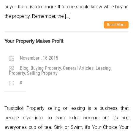
buyer, there is a lot more that one should know while buying
the property. Remember, the […]
Read More
Your Property Makes Profit
November , 16 2015
Blog, Buying Property, General Articles, Leasing
Property, Selling Property
0
Trustpilot Property selling or leasing is a business that
people dive into, to earn extra income but it’s not
everyone’s cup of tea. Sink or Swim, it’s Your Choice Your