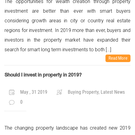
The opportunities for wealth creation through property
investment are better than ever with smart buyers
considering growth areas in city or country real estate
regions for investment. In 2019 more than ever, buyers and
investors in the property market have expanded their
search for smart long term investments to both […]
Read More
Should I invest in property in 2019?
May , 31 2019
Buying Property, Latest News
0
The changing property landscape has created new 2019