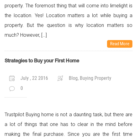
property. The foremost thing that will come into limelight is
the location. Yes! Location matters a lot while buying a
property. But the question is why location matters so
much? However, […]
Read More
Strategies to Buy your First Home
July , 22 2016
Blog, Buying Property
0
Trustpilot Buying home is not a daunting task, but there are
a lot of things that one has to clear in the mind before
making the final purchase. Since you are the first time