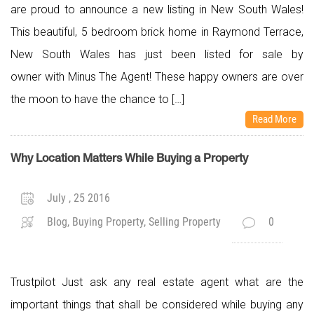
are proud to announce a new listing in New South Wales!
This beautiful, 5 bedroom brick home in Raymond Terrace,
New South Wales has just been listed for sale by
owner with Minus The Agent! These happy owners are over
the moon to have the chance to […]
Read More
Why Location Matters While Buying a Property
July , 25 2016
Blog, Buying Property, Selling Property
0
Trustpilot Just ask any real estate agent what are the
important things that shall be considered while buying any