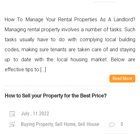
How To Manage Your Rental Properties As A Landlord?
Managing rental property involves a number of tasks. Such
tasks usually have to do with complying local building
codes, making sure tenants are taken care of and staying
up to date with the local housing market. Below are
effective tips to […]
Read More
How to Sell your Property for the Best Price?
July , 11 2022
Buying Property, Sell Home, Sell House
0