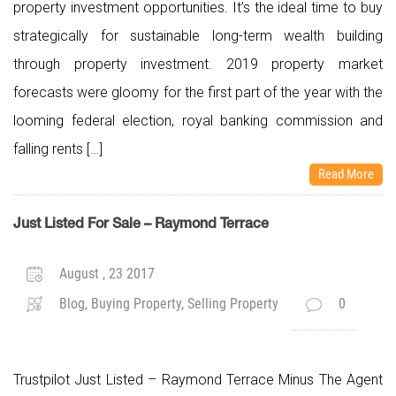
property investment opportunities. It’s the ideal time to buy
strategically for sustainable long-term wealth building
through property investment. 2019 property market
forecasts were gloomy for the first part of the year with the
looming federal election, royal banking commission and
falling rents […]
Read More
Just Listed For Sale – Raymond Terrace
August , 23 2017
Blog, Buying Property, Selling Property
0
Trustpilot Just Listed – Raymond Terrace Minus The Agent