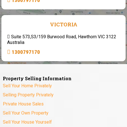
1300797170
VICTORIA
Suite 573,S3/159 Burwood Road, Hawthorn VIC 3122
Australia
1300797170
Property Selling Information
Sell Your Home Privately
Selling Property Privately
Private House Sales
Sell Your Own Property
Sell Your House Yourself