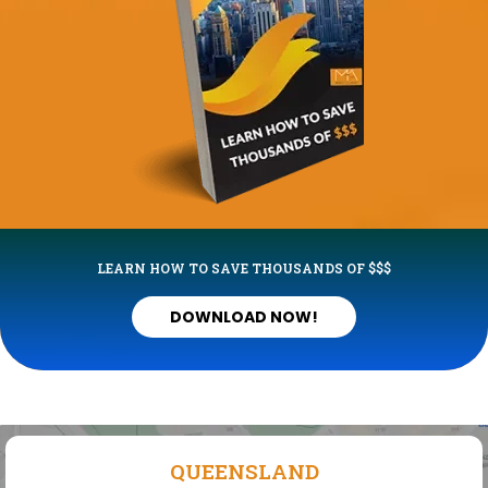
LEARN HOW TO SAVE THOUSANDS OF $$$
DOWNLOAD NOW!
QUEENSLAND