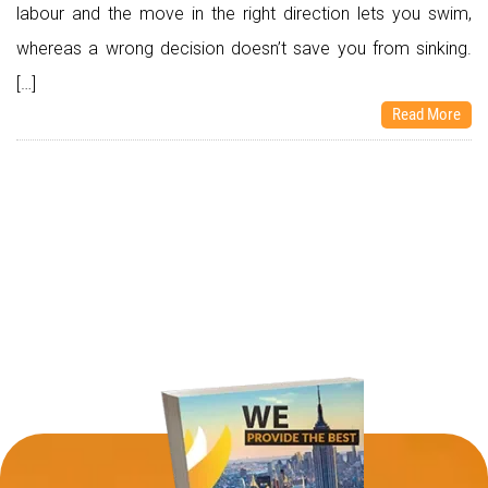
labour and the move in the right direction lets you swim,
whereas a wrong decision doesn’t save you from sinking.
[…]
Read More