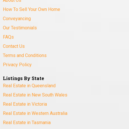
About Us
How To Sell Your Own Home
Conveyancing
Our Testimonials
FAQs
Contact Us
Terms and Conditions
Privacy Policy
Listings By State
Real Estate in Queensland
Real Estate in New South Wales
Real Estate in Victoria
Real Estate in Western Australia
Real Estate in Tasmania