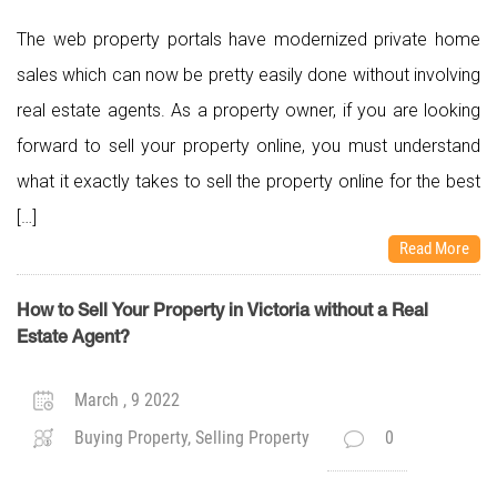
The web property portals have modernized private home
sales which can now be pretty easily done without involving
real estate agents. As a property owner, if you are looking
forward to sell your property online, you must understand
what it exactly takes to sell the property online for the best
[…]
Read More
How to Sell Your Property in Victoria without a Real
Estate Agent?
March , 9 2022
Buying Property, Selling Property
0