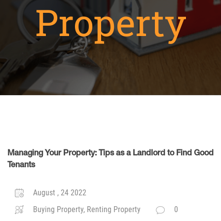
Property
Managing Your Property: Tips as a Landlord to Find Good
Tenants
August , 24 2022
Buying Property, Renting Property
0