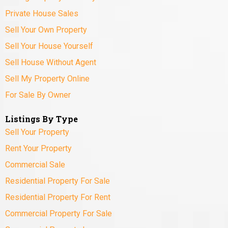
Private House Sales
Sell Your Own Property
Sell Your House Yourself
Sell House Without Agent
Sell My Property Online
For Sale By Owner
Listings By Type
Sell Your Property
Rent Your Property
Commercial Sale
Residential Property For Sale
Residential Property For Rent
Commercial Property For Sale