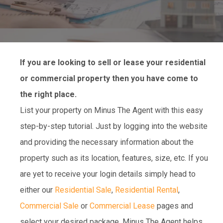
If you are looking to sell or lease your residential
or commercial property then you have come to
the right place.
List your property on Minus The Agent with this easy
step-by-step tutorial. Just by logging into the website
and providing the necessary information about the
property such as its location, features, size, etc. If you
are yet to receive your login details simply head to
either our
Residential Sale
,
Residential Rental
,
Commercial Sale
or
Commercial Lease
pages and
select your desired package. Minus The Agent helps