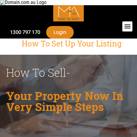
Login
1300 797 170
How To Set Up Your Listing
How To Sell-
Your Property Now In
Very Simple Steps