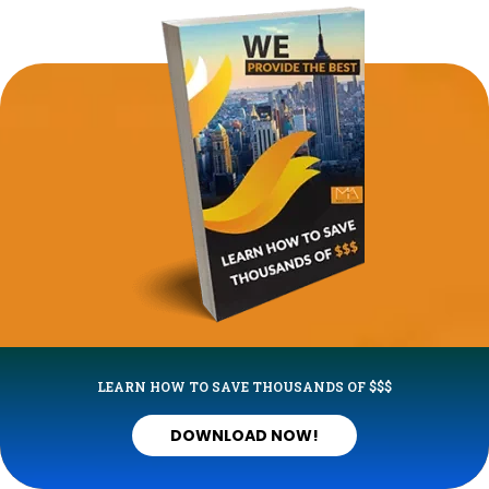
LEARN HOW TO SAVE THOUSANDS OF $$$
DOWNLOAD NOW!