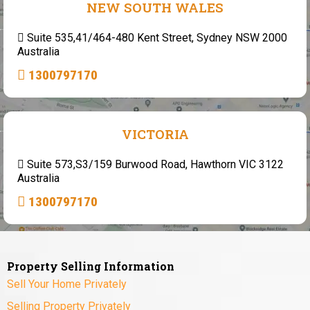
NEW SOUTH WALES
Suite 535,41/464-480 Kent Street, Sydney NSW 2000
Australia
1300797170
VICTORIA
Suite 573,S3/159 Burwood Road, Hawthorn VIC 3122
Australia
1300797170
Property Selling Information
Sell Your Home Privately
Selling Property Privately