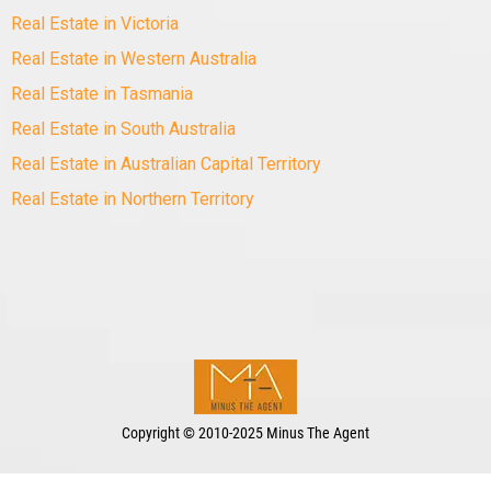
Real Estate in Victoria
Real Estate in Western Australia
Real Estate in Tasmania
Real Estate in South Australia
Real Estate in Australian Capital Territory
Real Estate in Northern Territory
Copyright
©
2010-2025 Minus The Agent