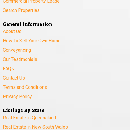
Commercial Property Lease
Search Properties
General Information
About Us
How To Sell Your Own Home
Conveyancing
Our Testimonials
FAQs
Contact Us
Terms and Conditions
Privacy Policy
Listings By State
Real Estate in Queensland
Real Estate in New South Wales