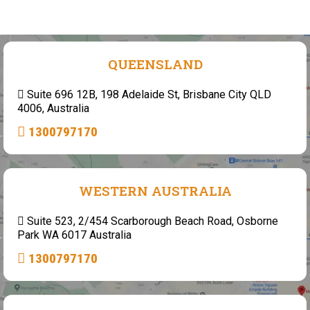
QUEENSLAND
Suite 696 12B, 198 Adelaide St, Brisbane City QLD
4006, Australia
1300797170
WESTERN AUSTRALIA
Suite 523, 2/454 Scarborough Beach Road, Osborne
Park WA 6017 Australia
1300797170