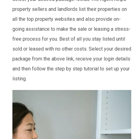
property sellers and landlords list their properties on
all the top property websites and also provide on-
going assistance to make the sale or leasing a stress-
free process for you. Best of all you stay listed until
sold or leased with no other costs. Select your desired
package from the above link, receive your login details
and then follow the step by step tutorial to set up your
listing.