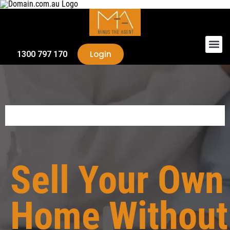
Login
1300 797 170
Sell Your Own
Home Without