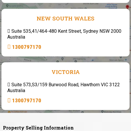
NEW SOUTH WALES
Suite 535,41/464-480 Kent Street, Sydney NSW 2000
Australia
1300797170
VICTORIA
Suite 573,S3/159 Burwood Road, Hawthorn VIC 3122
Australia
1300797170
Property Selling Information