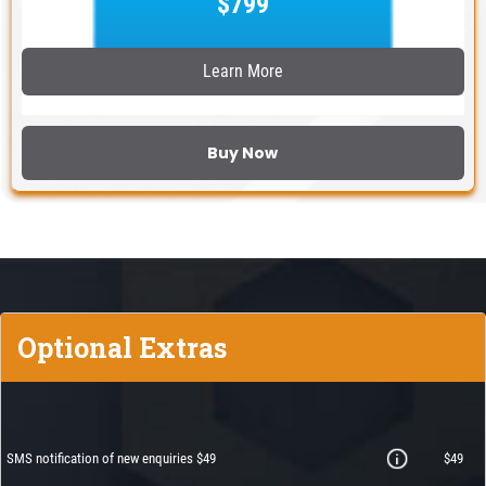
$799
Learn More
Buy Now
Optional Extras
SMS notification of new enquiries $49
$49