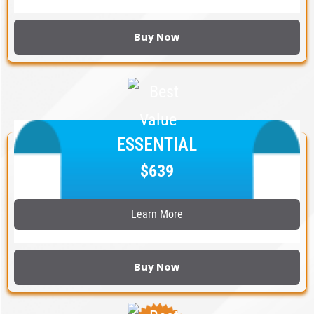
Buy Now
ESSENTIAL
$639
Learn More
Buy Now