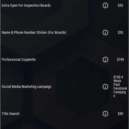
Extra Open For Inspection Boards
$35
Name & Phone Number Sticker (For Boards)
$35
Professional Copywrite
$199
$150
4
Week
Paid
Social Media Marketing campaign
Facebook
Campaig
n
Title Search
$30