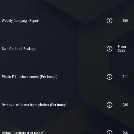
Weekly Campaign Report
$50
From
Sale Contract Package
$285
Photo Edit enhancement (Per image)
$11
Removal of items from photos
(Per Image)
$35
Virtual Furniture (Per Room)
$55