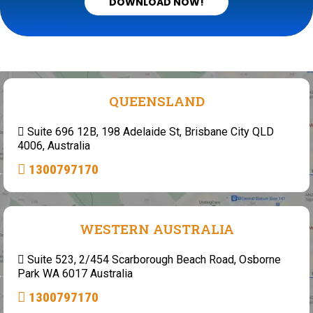
DOWNLOAD NOW!
QUEENSLAND
Suite 696 12B, 198 Adelaide St, Brisbane City QLD
4006, Australia
1300797170
WESTERN AUSTRALIA
Suite 523, 2/454 Scarborough Beach Road, Osborne
Park WA 6017 Australia
1300797170