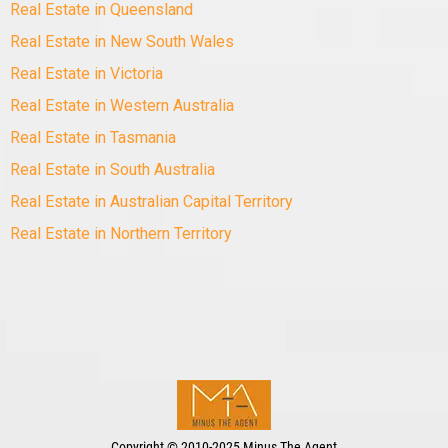
Real Estate in Queensland
Real Estate in New South Wales
Real Estate in Victoria
Real Estate in Western Australia
Real Estate in Tasmania
Real Estate in South Australia
Real Estate in Australian Capital Territory
Real Estate in Northern Territory
Copyright
©
2010-2025 Minus The Agent