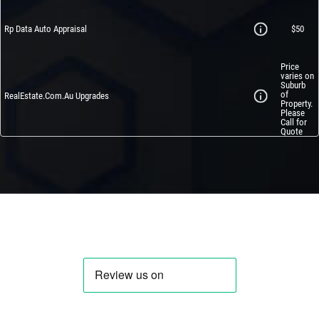
Rp Data Auto Appraisal
$50
Price
varies on
Suburb
of
RealEstate.Com.Au Upgrades
Property.
Please
Call for
Quote