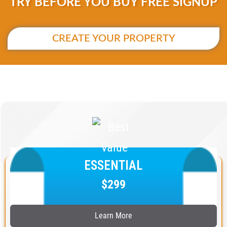
TRY BEFORE YOU BUY FREE SIGNUP
CREATE YOUR PROPERTY
ESSENTIAL
$299
Learn More