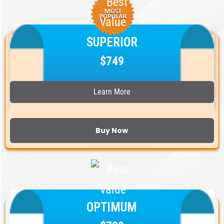
SUPERIOR
$749
Learn More
Buy Now
OPTIMUM