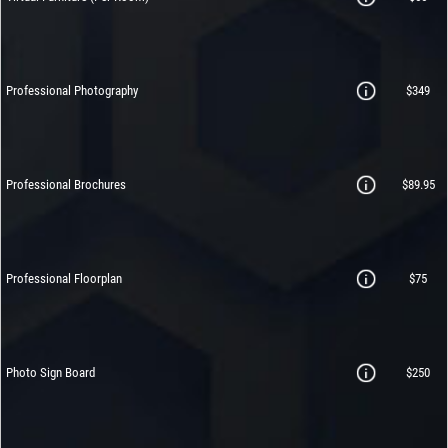
Professional Photography
$349
Professional Brochures
$89.95
Professional Floorplan
$75
Photo Sign Board
$250