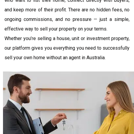
who want to list their home, connect directly with buyers,
and keep more of their profit. There are no hidden fees, no
ongoing commissions, and no pressure — just a simple,
effective way to sell your property on your terms.
Whether you’re selling a house, unit or investment property,
our platform gives you everything you need to successfully
sell your own home without an agent in Australia.