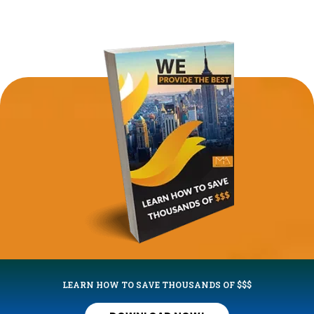
LEARN HOW TO SAVE THOUSANDS OF $$$