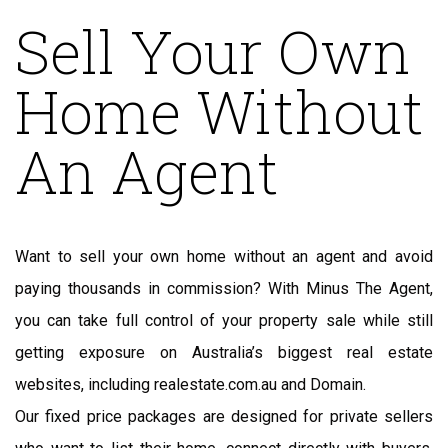
Sell Your Own
Home Without
An Agent
Want to sell your own home without an agent and avoid
paying thousands in commission? With Minus The Agent,
you can take full control of your property sale while still
getting exposure on Australia’s biggest real estate
websites, including realestate.com.au and Domain.
Our fixed price packages are designed for private sellers