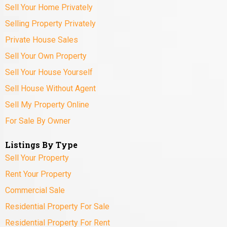
Sell Your Home Privately
Selling Property Privately
Private House Sales
Sell Your Own Property
Sell Your House Yourself
Sell House Without Agent
Sell My Property Online
For Sale By Owner
Listings By Type
Sell Your Property
Rent Your Property
Commercial Sale
Residential Property For Sale
Residential Property For Rent