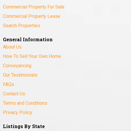
Commercial Property For Sale
Commercial Property Lease
Search Properties
General Information
About Us
How To Sell Your Own Home
Conveyancing
Our Testimonials
FAQs
Contact Us
Terms and Conditions
Privacy Policy
Listings By State