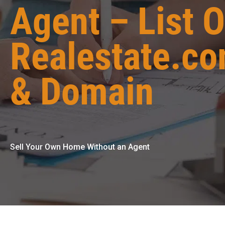
Agent – List 
Realestate.c
& Domain
Sell Your Own Home Without an Agent