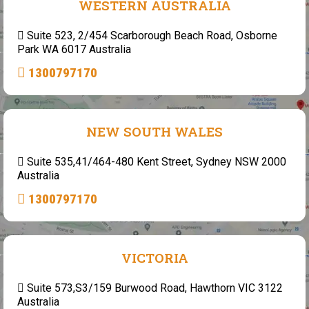
WESTERN AUSTRALIA
Suite 523, 2/454 Scarborough Beach Road, Osborne
Park WA 6017 Australia
1300797170
NEW SOUTH WALES
Suite 535,41/464-480 Kent Street, Sydney NSW 2000
Australia
1300797170
VICTORIA
Suite 573,S3/159 Burwood Road, Hawthorn VIC 3122
Australia