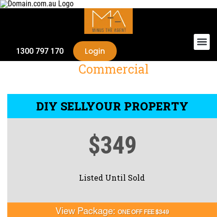
Login
1300 797 170
Commercial
DIY SELL
YOUR PROPERTY
$349
Listed Until Sold
View Package:
ONE OFF FEE $349