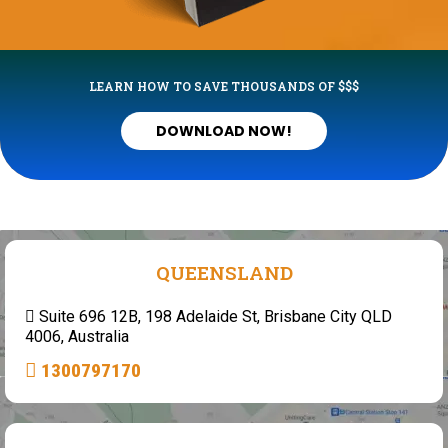
LEARN HOW TO SAVE THOUSANDS OF $$$
DOWNLOAD NOW!
QUEENSLAND
Suite 696 12B, 198 Adelaide St, Brisbane City QLD
4006, Australia
1300797170