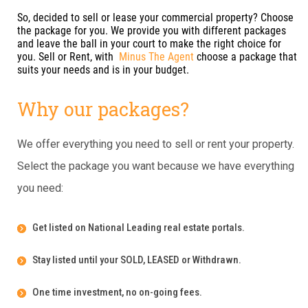
So, decided to sell or lease your commercial property? Choose
the package for you. We provide you with different packages
and leave the ball in your court to make the right choice for
you. Sell or Rent, with
Minus The Agent
choose a package that
suits your needs and is in your budget.
Why our packages?
We offer everything you need to sell or rent your property.
Select the package you want because we have everything
you need:
Get listed on National Leading real estate portals.
Stay listed until your SOLD, LEASED or Withdrawn.
One time investment, no on-going fees.