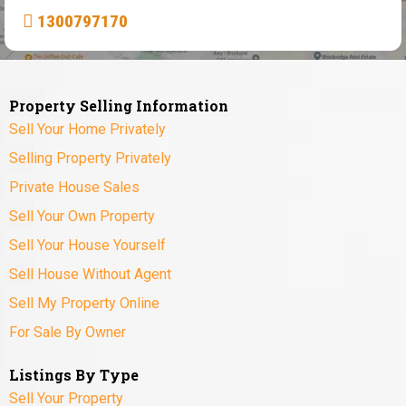
1300797170
Property Selling Information
Sell Your Home Privately
Selling Property Privately
Private House Sales
Sell Your Own Property
Sell Your House Yourself
Sell House Without Agent
Sell My Property Online
For Sale By Owner
Listings By Type
Sell Your Property