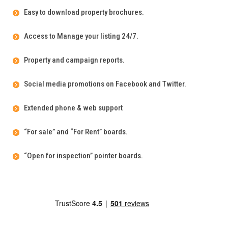
Easy to download property brochures.
Access to Manage your listing 24/7.
Property and campaign reports.
Social media promotions on Facebook and Twitter.
Extended phone & web support
“For sale” and “For Rent” boards.
“Open for inspection” pointer boards.