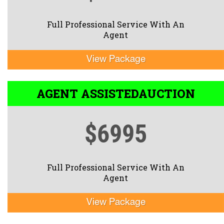
Full Professional Service With An
Agent
View Package
AGENT ASSISTED
AUCTION
$6995
Full Professional Service With An
Agent
View Package