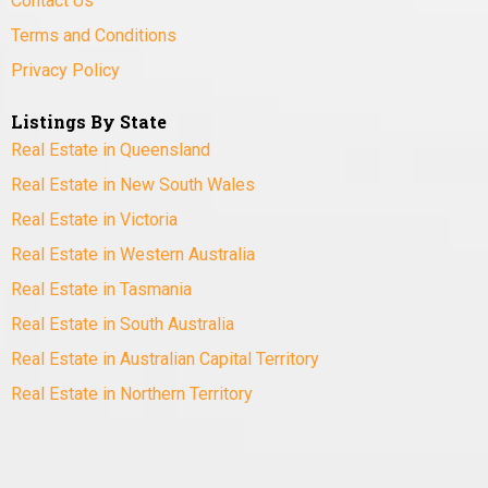
Contact Us
Terms and Conditions
Privacy Policy
Listings By State
Real Estate in Queensland
Real Estate in New South Wales
Real Estate in Victoria
Real Estate in Western Australia
Real Estate in Tasmania
Real Estate in South Australia
Real Estate in Australian Capital Territory
Real Estate in Northern Territory