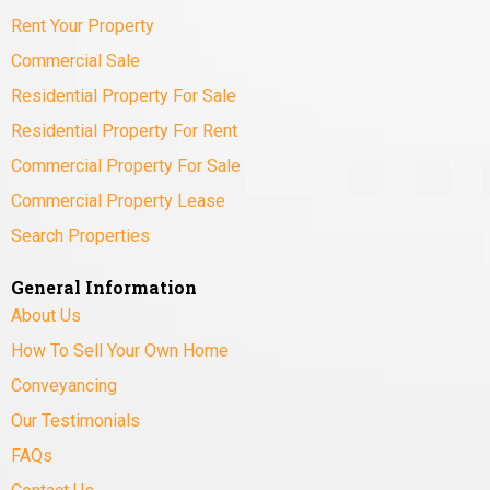
Rent Your Property
Commercial Sale
Residential Property For Sale
Residential Property For Rent
Commercial Property For Sale
Commercial Property Lease
Search Properties
General Information
About Us
How To Sell Your Own Home
Conveyancing
Our Testimonials
FAQs