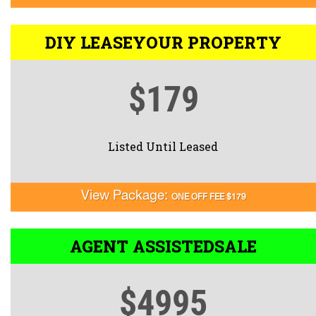
DIY LEASE
YOUR PROPERTY
$179
Listed Until Leased
View Package:
ONE OFF FEE $179
AGENT ASSISTED
SALE
$4995