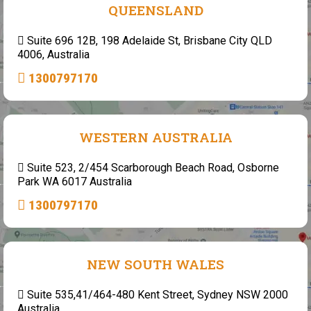
QUEENSLAND
Suite 696 12B, 198 Adelaide St, Brisbane City QLD
4006, Australia
1300797170
WESTERN AUSTRALIA
Suite 523, 2/454 Scarborough Beach Road, Osborne
Park WA 6017 Australia
1300797170
NEW SOUTH WALES
Suite 535,41/464-480 Kent Street, Sydney NSW 2000
Australia