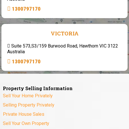
1300797170
VICTORIA
Suite 573,S3/159 Burwood Road, Hawthorn VIC 3122
Australia
1300797170
Property Selling Information
Sell Your Home Privately
Selling Property Privately
Private House Sales
Sell Your Own Property