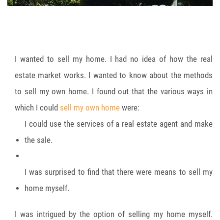
I wanted to sell my home. I had no idea of how the real
estate market works. I wanted to know about the methods
to sell my own home. I found out that the various ways in
which I could
sell my own home
were:
I could use the services of a real estate agent and make
the sale.
I was surprised to find that there were means to sell my
home myself.
I was intrigued by the option of selling my home myself.