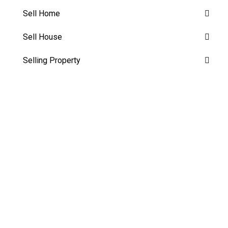
Sell Home
Sell House
Selling Property