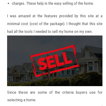
charges. These help in the easy selling of the home.
I was amazed at the features provided by this site at a
minimal cost (cost of the package). I thought that this site
had all the tools I needed to sell my home on my own.
Since these are some of the criteria buyers use for
selecting a home.