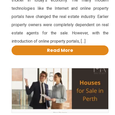
trickier in today’s economy. The many modern
technologies like the Internet and online property
portals have changed the real estate industry. Earlier
property owners were completely dependent on real
estate agents for the sale. However, with the
introduction of online property portals, […]
Read More