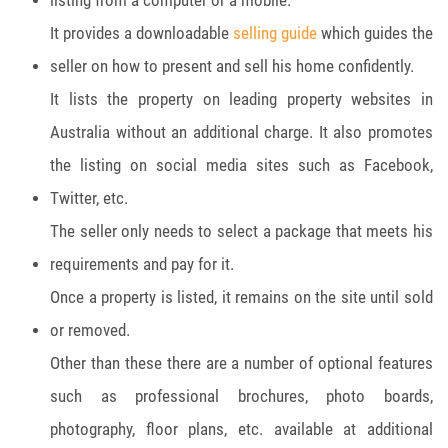
listing from a computer or a mobile.
It provides a downloadable
selling guide
which guides the
seller on how to present and sell his home confidently.
It lists the property on leading property websites in
Australia without an additional charge. It also promotes
the listing on social media sites such as Facebook,
Twitter, etc.
The seller only needs to select a package that meets his
requirements and pay for it.
Once a property is listed, it remains on the site until sold
or removed.
Other than these there are a number of optional features
such as professional brochures, photo boards,
photography, floor plans, etc. available at additional