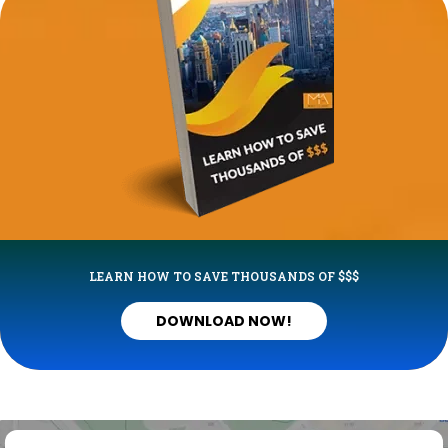
LEARN HOW TO SAVE THOUSANDS OF $$$
DOWNLOAD NOW!