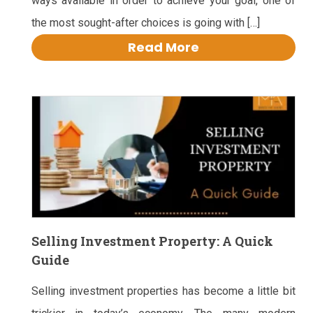
ways available in order to achieve your goal, one of
the most sought-after choices is going with […]
Read More
Selling Investment Property: A Quick
Guide
Selling investment properties has become a little bit