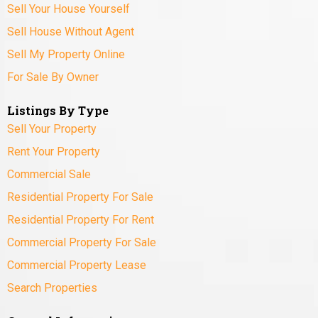
Sell Your House Yourself
Sell House Without Agent
Sell My Property Online
For Sale By Owner
Listings By Type
Sell Your Property
Rent Your Property
Commercial Sale
Residential Property For Sale
Residential Property For Rent
Commercial Property For Sale
Commercial Property Lease
Search Properties