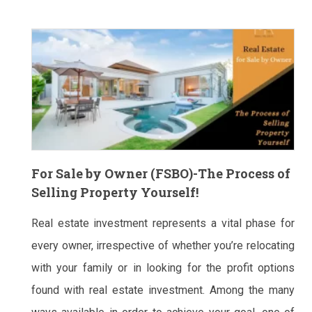
For Sale by Owner (FSBO)-The Process of
Selling Property Yourself!
Real estate investment represents a vital phase for
every owner, irrespective of whether you’re relocating
with your family or in looking for the profit options
found with real estate investment. Among the many