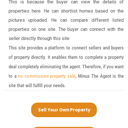
This is because the buyer can view the details of
properties here. He can shortlist homes based on the
pictures uploaded. He can compare different listed
properties on one site. The buyer can connect with the
seller directly through this site.
This site provides a platform to connect sellers and buyers
of property directly. It enables them to complete a property
deal completely eliminating the agent. Therefore, if you want
to a
no commission property sale
, Minus The Agent is the
site that will fulfill your needs.
Sell Your Own Property