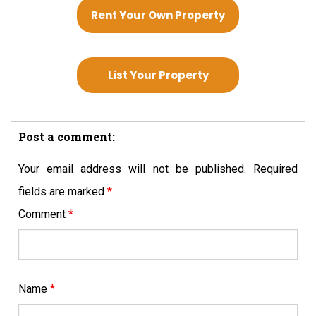
Rent Your Own Property
List Your Property
Post a comment:
Your email address will not be published.
Required
fields are marked
*
Comment
*
Name
*