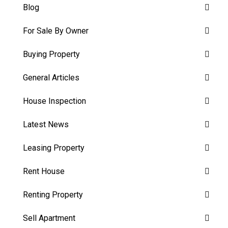
Blog
For Sale By Owner
Buying Property
General Articles
House Inspection
Latest News
Leasing Property
Rent House
Renting Property
Sell Apartment