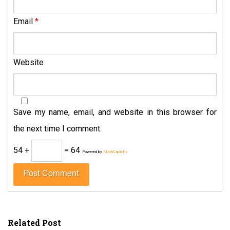
Email
*
Website
Save my name, email, and website in this browser for
the next time I comment.
54 +
= 64
Powered by
MathCaptcha
Related Post