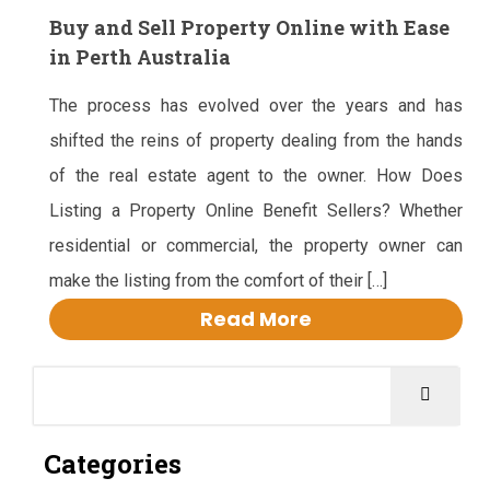
Buy and Sell Property Online with Ease
in Perth Australia
The process has evolved over the years and has
shifted the reins of property dealing from the hands
of the real estate agent to the owner. How Does
Listing a Property Online Benefit Sellers? Whether
residential or commercial, the property owner can
make the listing from the comfort of their […]
Read More
Categories