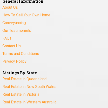
General Information
About Us
How To Sell Your Own Home
Conveyancing
Our Testimonials
FAQs
Contact Us
Terms and Conditions
Privacy Policy
Listings By State
Real Estate in Queensland
Real Estate in New South Wales
Real Estate in Victoria
Real Estate in Western Australia