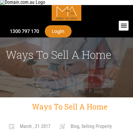
Login
1300 797 170
Ways To Sell A Home
Ways To Sell A Home
March , 21 2017
Blog, Selling Property