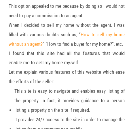
This option appealed to me because by doing so I would not
need to pay a commission to an agent.
When I decided to sell my home without the agent, I was
filled with various doubts such as, “
How to sell my home
without an agent?
” “How to find a buyer for my home?”, etc.
I found that this site had all the features that would
enable me to sell my home myself.
Let me explain various features of this website which ease
the efforts of the seller:
This site is easy to navigate and enables easy listing of
the property. In fact, it provides guidance to a person
listing a property on the site if required.
It provides 24/7 access to the site in order to manage the