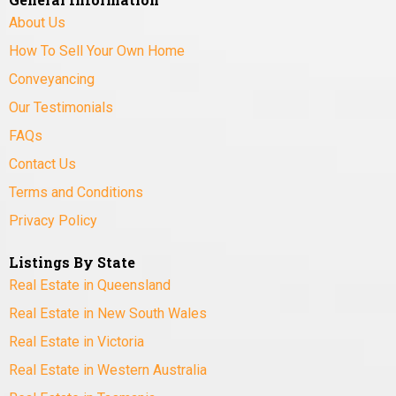
About Us
How To Sell Your Own Home
Conveyancing
Our Testimonials
FAQs
Contact Us
Terms and Conditions
Privacy Policy
Listings By State
Real Estate in Queensland
Real Estate in New South Wales
Real Estate in Victoria
Real Estate in Western Australia