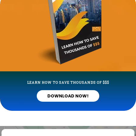
LEARN HOW TO SAVE THOUSANDS OF $$$
DOWNLOAD NOW!