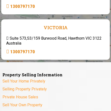
1300797170
VICTORIA
Suite 573,S3/159 Burwood Road, Hawthorn VIC 3122
Australia
1300797170
Property Selling Information
Sell Your Home Privately
Selling Property Privately
Private House Sales
Sell Your Own Property