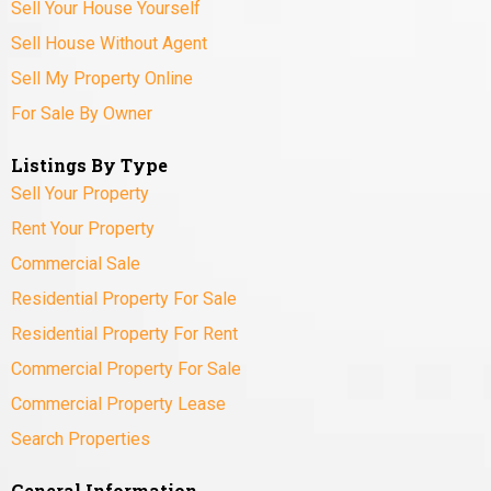
Sell Your House Yourself
Sell House Without Agent
Sell My Property Online
For Sale By Owner
Listings By Type
Sell Your Property
Rent Your Property
Commercial Sale
Residential Property For Sale
Residential Property For Rent
Commercial Property For Sale
Commercial Property Lease
Search Properties
General Information