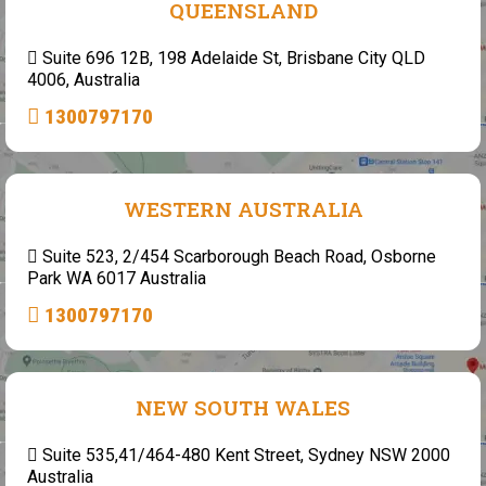
QUEENSLAND
Suite 696 12B, 198 Adelaide St, Brisbane City QLD
4006, Australia
1300797170
WESTERN AUSTRALIA
Suite 523, 2/454 Scarborough Beach Road, Osborne
Park WA 6017 Australia
1300797170
NEW SOUTH WALES
Suite 535,41/464-480 Kent Street, Sydney NSW 2000
Australia