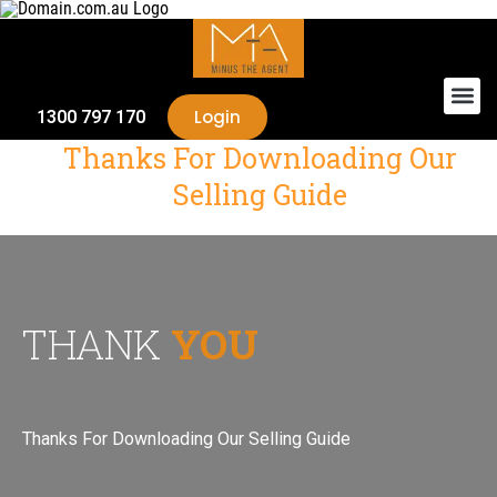
Login
1300 797 170
Thanks For Downloading Our
Selling Guide
THANK
YOU
Thanks For Downloading Our Selling Guide