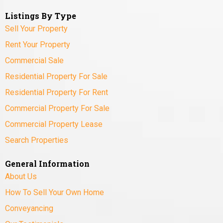
Listings By Type
Sell Your Property
Rent Your Property
Commercial Sale
Residential Property For Sale
Residential Property For Rent
Commercial Property For Sale
Commercial Property Lease
Search Properties
General Information
About Us
How To Sell Your Own Home
Conveyancing