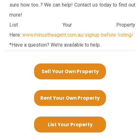
sure how too..? We can help! Contact us today to find out
more!
List Your Property
Here:
www.minustheagent.com.au/signup-before-listing/
*Have a question? We’re available to help.
Sell Your Own Property
Rent Your Own Property
List Your Property