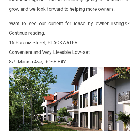
grow and we look forward to helping more owners.
Want to see our current for lease by owner listing’s?
Continue reading.
16 Boronia Street, BLACKWATER:
Convenient and Very Liveable Low-set
8/9 Manion Ave, ROSE BAY: