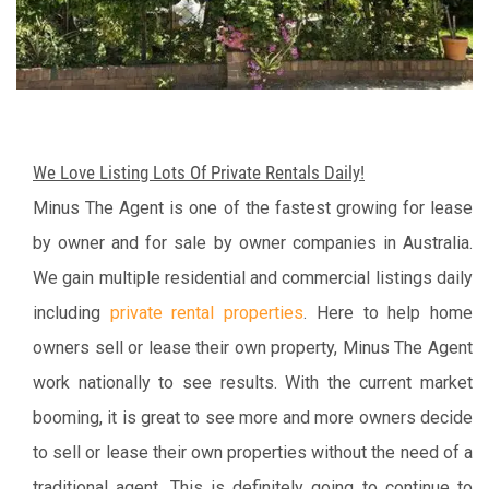
We Love Listing Lots Of Private Rentals Daily!
Minus The Agent is one of the fastest growing for lease
by owner and for sale by owner companies in Australia.
We gain multiple residential and commercial listings daily
including
private rental properties
. Here to help home
owners sell or lease their own property, Minus The Agent
work nationally to see results. With the current market
booming, it is great to see more and more owners decide
to sell or lease their own properties without the need of a
traditional agent. This is definitely going to continue to