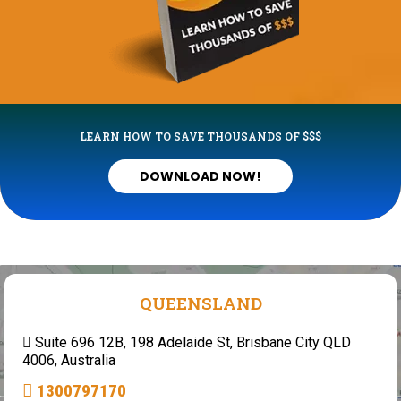
LEARN HOW TO SAVE THOUSANDS OF $$$
DOWNLOAD NOW!
QUEENSLAND
Suite 696 12B, 198 Adelaide St, Brisbane City QLD
4006, Australia
1300797170