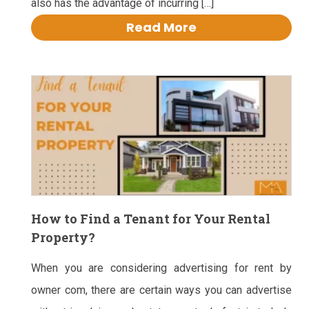
also has the advantage of incurring […]
Read More
How to Find a Tenant for Your Rental
Property?
When you are considering advertising for rent by
owner com, there are certain ways you can advertise