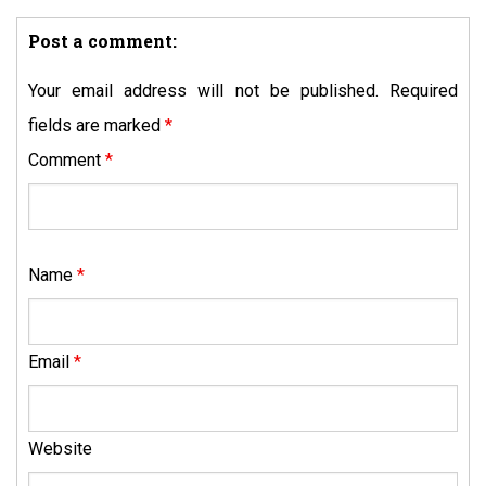
Post a comment:
Your email address will not be published.
Required
fields are marked
*
Comment
*
Name
*
Email
*
Website