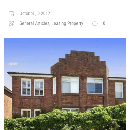
October , 9 2017
General Articles, Leasing Property
0