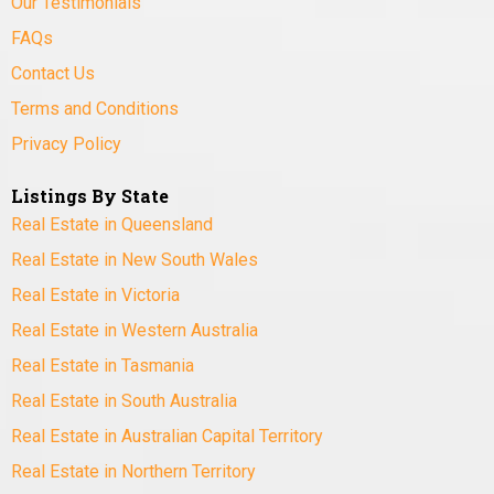
Our Testimonials
FAQs
Contact Us
Terms and Conditions
Privacy Policy
Listings By State
Real Estate in Queensland
Real Estate in New South Wales
Real Estate in Victoria
Real Estate in Western Australia
Real Estate in Tasmania
Real Estate in South Australia
Real Estate in Australian Capital Territory
Real Estate in Northern Territory