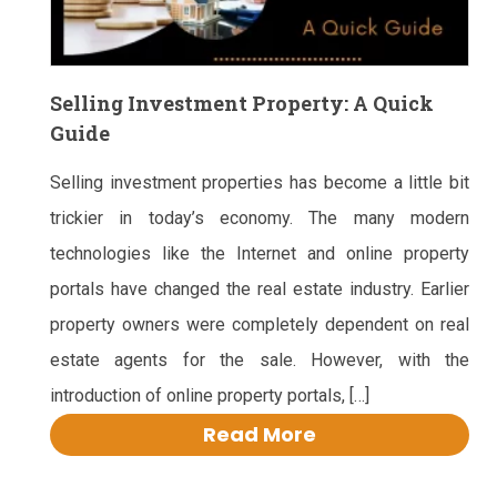
Selling Investment Property: A Quick
Guide
Selling investment properties has become a little bit
trickier in today’s economy. The many modern
technologies like the Internet and online property
portals have changed the real estate industry. Earlier
property owners were completely dependent on real
estate agents for the sale. However, with the
introduction of online property portals, […]
Read More