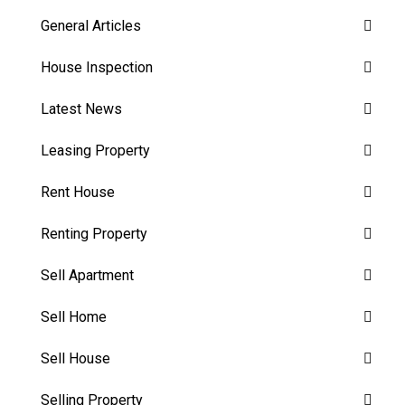
General Articles
House Inspection
Latest News
Leasing Property
Rent House
Renting Property
Sell Apartment
Sell Home
Sell House
Selling Property