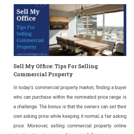
Sell My Office: Tips For Selling
Commercial Property
In today’s commercial property market, finding a buyer
who can purchase within the nominated price range is
a challenge. The bonus is that the owners can set their
own asking price while keeping it normal, a fair asking
price. Moreover, selling commercial property online