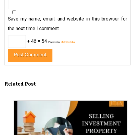
Save my name, email, and website in this browser for
the next time I comment.
+ 46 = 54
Powered by
MathCaptcha
Related Post