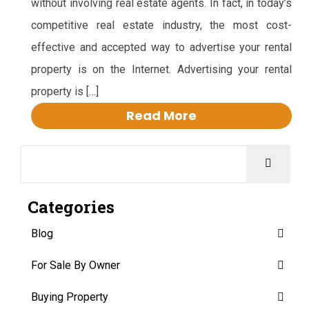
without involving real estate agents. In fact, in today’s
competitive real estate industry, the most cost-
effective and accepted way to advertise your rental
property is on the Internet. Advertising your rental
property is […]
Read More
Categories
Blog
For Sale By Owner
Buying Property