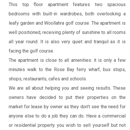
This top floor apartment features two spacious
bedrooms with built-in wardrobes, both overlooking a
leafy garden and Woollahra golf course. The apartment is
well positioned, receiving plenty of sunshine to all rooms
all year round. It is also very quiet and tranquil as it is
facing the golf course.
The apartment is close to all amenities: it is only a few
minutes walk to the Rose Bay ferry wharf, bus stops,
shops, restaurants, cafes and schools.
We are all about helping you and seeing results. These
owners have decided to put their properties on the
market for lease by owner as they don’t see the need for
anyone else to do a job they can do. Have a commercial
or residential property you wish to sell yourself but not