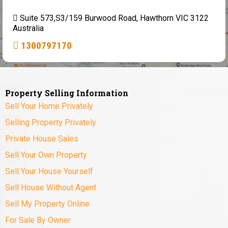
Suite 573,S3/159 Burwood Road, Hawthorn VIC 3122
Australia
1300797170
Property Selling Information
Sell Your Home Privately
Selling Property Privately
Private House Sales
Sell Your Own Property
Sell Your House Yourself
Sell House Without Agent
Sell My Property Online
For Sale By Owner