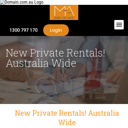
Login
1300 797 170
New Private Rentals!
Australia Wide
New Private Rentals! Australia
Wide