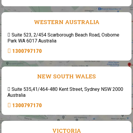
WESTERN AUSTRALIA
Suite 523, 2/454 Scarborough Beach Road, Osborne
Park WA 6017 Australia
1300797170
NEW SOUTH WALES
Suite 535,41/464-480 Kent Street, Sydney NSW 2000
Australia
1300797170
VICTORIA