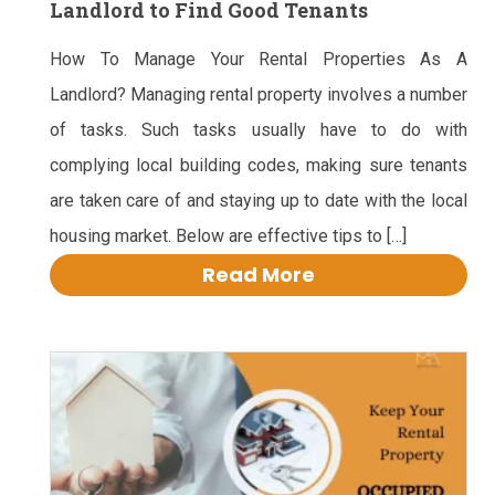
Landlord to Find Good Tenants
How To Manage Your Rental Properties As A
Landlord? Managing rental property involves a number
of tasks. Such tasks usually have to do with
complying local building codes, making sure tenants
are taken care of and staying up to date with the local
housing market. Below are effective tips to […]
Read More