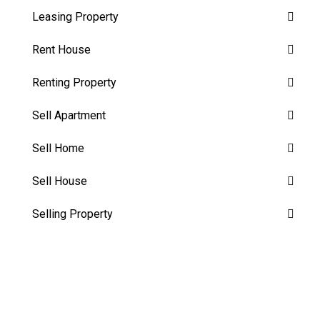
Leasing Property
Rent House
Renting Property
Sell Apartment
Sell Home
Sell House
Selling Property