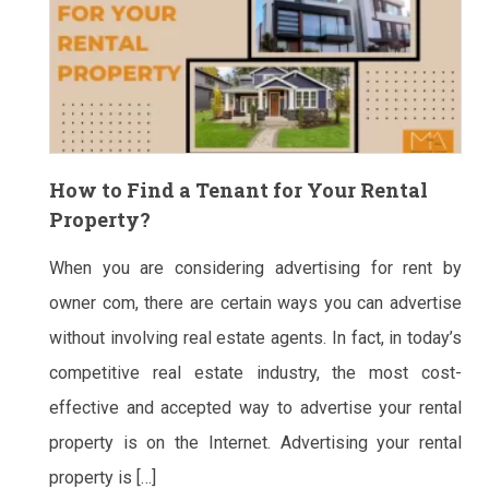
How to Find a Tenant for Your Rental
Property?
When you are considering advertising for rent by
owner com, there are certain ways you can advertise
without involving real estate agents. In fact, in today’s
competitive real estate industry, the most cost-
effective and accepted way to advertise your rental
property is on the Internet. Advertising your rental
property is […]