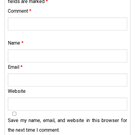
fields are marked
*
Comment
*
Name
*
Email
*
Website
Save my name, email, and website in this browser for
the next time I comment.