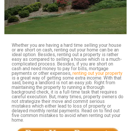
Whether you are having a hard time selling your house
or are short on cash, renting out your home can be an
ideal option. Besides, renting out a property is rather
easy as compared to selling a house which is a much-
complicated process. Besides, if you are short on
cash and need money to pay for bills, mortgage
payments or other expenses,
renting out your property
is a great way of getting some extra income. With that
said, being a landlord is not an easy job. Right from
maintaining the property to running a thorough
background check, it is a full-time task that requires
careful execution. But, many times, property owners do
not strategize their move and commit serious
mistakes which either lead to loss of property or
delayed monthly rental payments. Read on to find out
five common mistakes to avoid when renting out your
home.