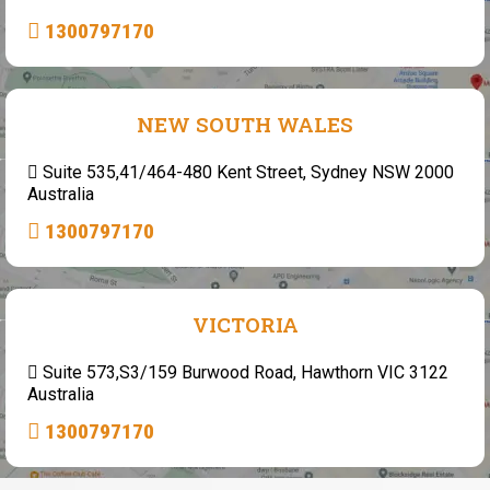
1300797170
NEW SOUTH WALES
Suite 535,41/464-480 Kent Street, Sydney NSW 2000
Australia
1300797170
VICTORIA
Suite 573,S3/159 Burwood Road, Hawthorn VIC 3122
Australia
1300797170