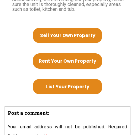
sure the unit is thoroughly cleaned, especially areas
such as toilet, kitchen and tub.
Sell Your Own Property
Rent Your Own Property
List Your Property
Post a comment:
Your email address will not be published.
Required