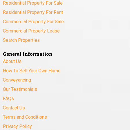
Residential Property For Sale
Residential Property For Rent
Commercial Property For Sale
Commercial Property Lease
Search Properties
General Information
About Us
How To Sell Your Own Home
Conveyancing
Our Testimonials
FAQs
Contact Us
Terms and Conditions
Privacy Policy