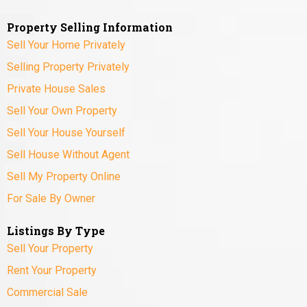
Property Selling Information
Sell Your Home Privately
Selling Property Privately
Private House Sales
Sell Your Own Property
Sell Your House Yourself
Sell House Without Agent
Sell My Property Online
For Sale By Owner
Listings By Type
Sell Your Property
Rent Your Property
Commercial Sale