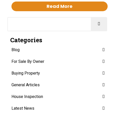
Read More
Categories
Blog
For Sale By Owner
Buying Property
General Articles
House Inspection
Latest News