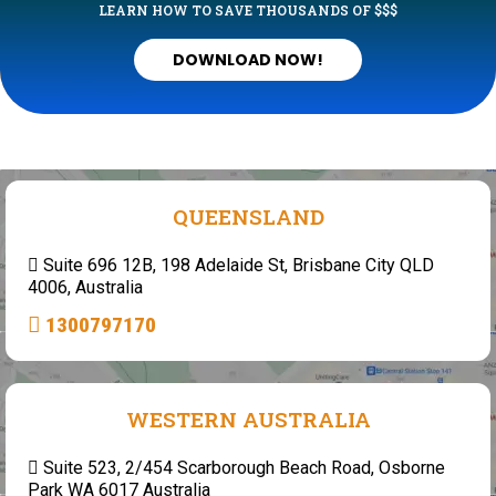
LEARN HOW TO SAVE THOUSANDS OF $$$
DOWNLOAD NOW!
QUEENSLAND
Suite 696 12B, 198 Adelaide St, Brisbane City QLD
4006, Australia
1300797170
WESTERN AUSTRALIA
Suite 523, 2/454 Scarborough Beach Road, Osborne
Park WA 6017 Australia