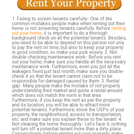
1. Failing to screen tenants carefully- One of the
common mistakes people make when renting out their
home is not screening tenants carefully. Before
renting
out your home
, it is important to do a thorough
background check on all the potential tenants. Besides,
you need to be able to depend on this person not only
to pay the rent on time, but also to keep your property
in good condition, so make your pick wisely. 2. Not
double-checking maintenance work- Before you rent
out your home, make sure you handle all the necessary
maintenance work. Furthermore, even you got all the
leakages fixed just last month, make sure you double-
check it so that the tenant cannot claim not to be
responsible for damaged caused by them. 3. Rental
gap- Many people make the mistake of not properly
understanding their market and quote a rental amount
which does not match the norm in that area.
Furthermore, if you keep the rent as per the property
and its location, you will be able to attract more
potential tenants. Furthermore, know the USPs of your
property, the neighborhood, access to transportation,
etc. and make sure you explain these to the tenant. 4.
Not cleaning the home thoroughly- Let’s face it, nothing
will turn off a potential tenant more than a dirty place.
Consecutively, before renting out your property, make