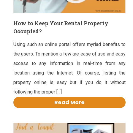
How to Keep Your Rental Property
Occupied?
Using such an online portal offers myriad benefits to
the users. To mention a few are ease of use and easy
access to any information in real-time from any
location using the Internet. Of course, listing the
property online is easy but if you do it without
following the proper […]
Read More