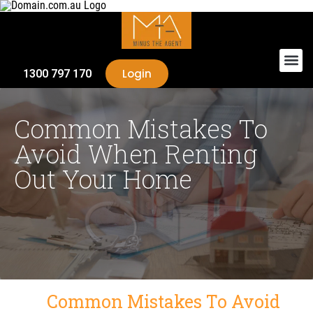
Login
1300 797 170
Common Mistakes To
Avoid When Renting
Out Your Home
Common Mistakes To Avoid