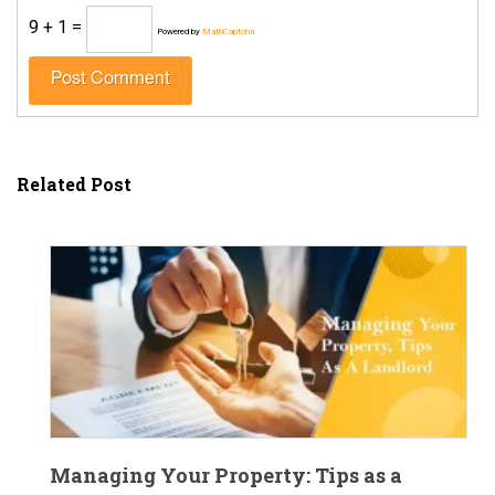
9 + 1 =
Powered by
MathCaptcha
Related Post
Managing Your Property: Tips as a