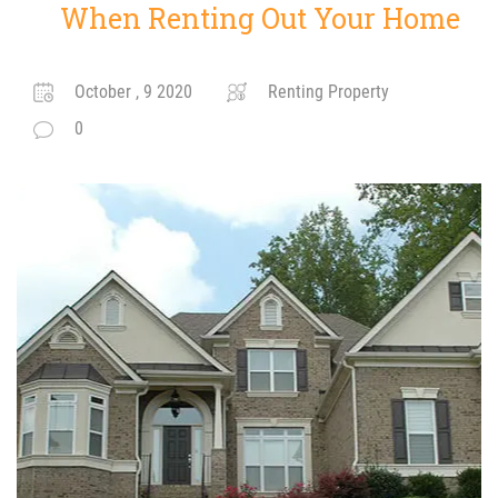
When Renting Out Your Home
October , 9 2020
Renting Property
0