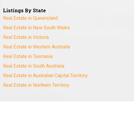
Listings By State
Real Estate in Queensland
Real Estate in New South Wales
Real Estate in Victoria
Real Estate in Western Australia
Real Estate in Tasmania
Real Estate in South Australia
Real Estate in Australian Capital Territory
Real Estate in Northern Territory