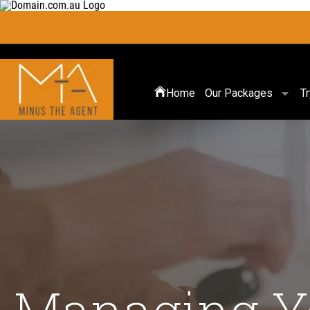
Home
Our Packages
T
Managing Yo