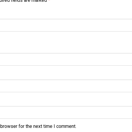
ired fields are marked
*
 browser for the next time I comment.