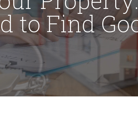
rd to Find Go