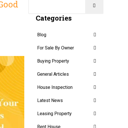
 Good
Categories
Blog
For Sale By Owner
Buying Property
General Articles
House Inspection
Latest News
Leasing Property
Rent House