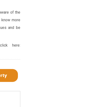
 aware of the
and know more
ssues and be
ick here:
erty