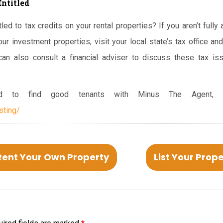
Entitled
led to tax credits on your rental properties? If you aren’t fully
our investment properties, visit your local state’s tax office 
can also consult a financial adviser to discuss these tax i
 to find good tenants with Minus The Agent, cl
sting/
Rent Your Own Property
List Your Prop