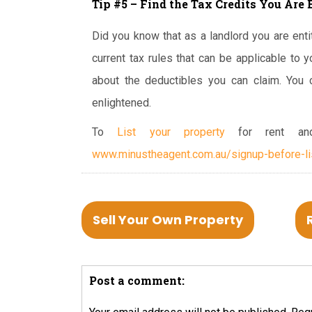
Tip #5 – Find the Tax Credits You Are 
Did you know that as a landlord you are entit
current tax rules that can be applicable to y
about the deductibles you can claim. You 
enlightened.
To
List your property
for rent and
www.minustheagent.com.au/signup-before-li
Sell Your Own Property
Post a comment: