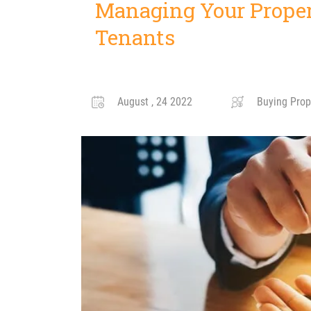
Managing Your Proper
Tenants
August , 24 2022
Buying Prope