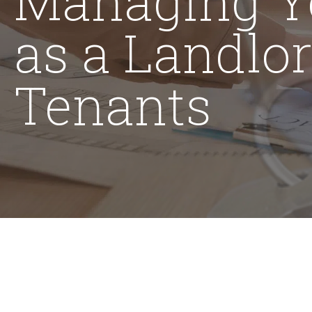
as a Landlo
Tenants