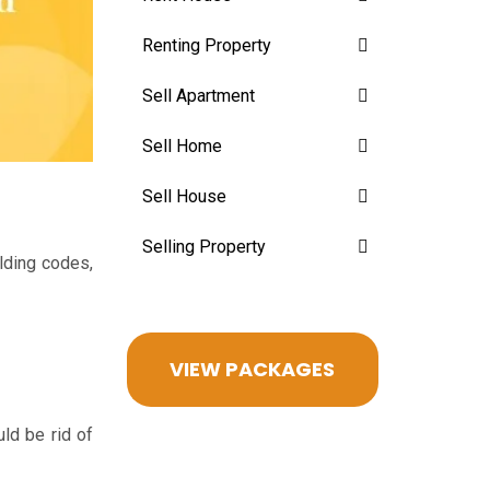
Renting Property
Sell Apartment
Sell Home
Sell House
Selling Property
lding codes,
VIEW PACKAGES
ld be rid of