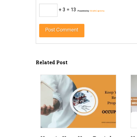
+ 3 = 13
Powered by
MathCaptcha
Related Post