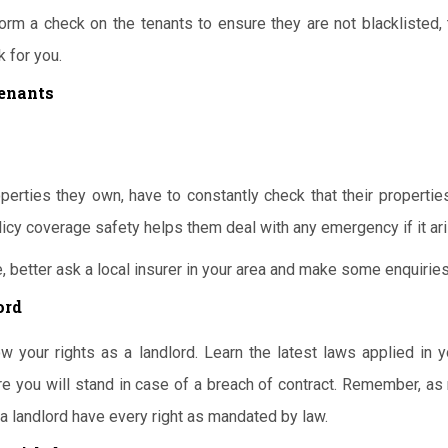
orm a check on the tenants to ensure they are not blacklisted, 
 for you.
Tenants
perties they own, have to constantly check that their propertie
licy coverage safety helps them deal with any emergency if it ar
, better ask a local insurer in your area and make some enquiries
ord
w your rights as a landlord. Learn the latest laws applied in y
re you will stand in case of a breach of contract. Remember, as
 a landlord have every right as mandated by law.