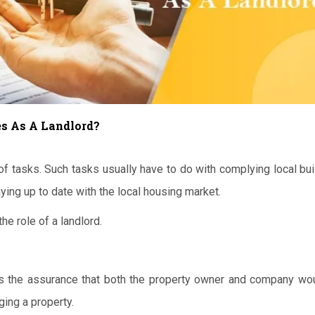
s As A Landlord?
f tasks. Such tasks usually have to do with complying local bui
ying up to date with the local housing market.
he role of a landlord.
 is the assurance that both the property owner and company wou
ing a property.