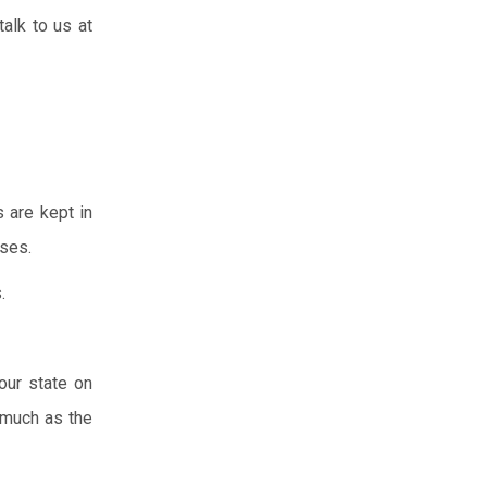
talk to us at
s are kept in
ises.
.
our state on
 much as the