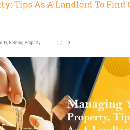
ty: Tips As A Landlord To Find
rty, Renting Property
0