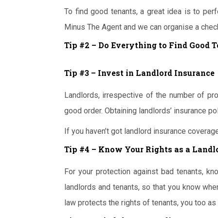
To find good tenants, a great idea is to perf
Minus The Agent and we can organise a check
Tip #2 – Do Everything to Find Good 
Tip #3 – Invest in Landlord Insurance
Landlords, irrespective of the number of pro
good order. Obtaining landlords’ insurance po
If you haven’t got landlord insurance coverage
Tip #4 – Know Your Rights as a Landl
For your protection against bad tenants, kno
landlords and tenants, so that you know whe
law protects the rights of tenants, you too as