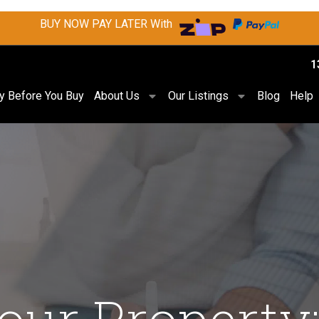
BUY NOW PAY LATER With
1
ry Before You Buy
About Us
Our Listings
Blog
Help
ur Property: