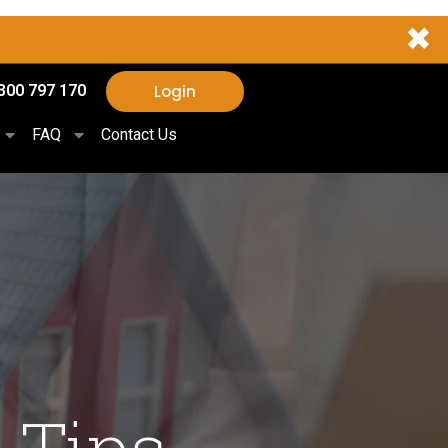
✖
Login
300 797 170
FAQ
Contact Us
 Tips