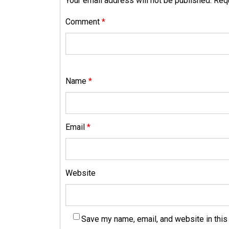
Your email address will not be published.
Requ
Comment
*
Name
*
Email
*
Website
Save my name, email, and website in this