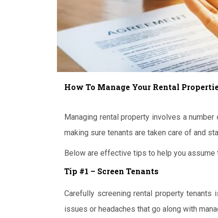
How To Manage Your Rental Propertie
Managing rental property involves a number o
making sure tenants are taken care of and sta
Below are effective tips to help you assume t
Tip #1 – Screen Tenants
Carefully screening rental property tenants
issues or headaches that go along with manag