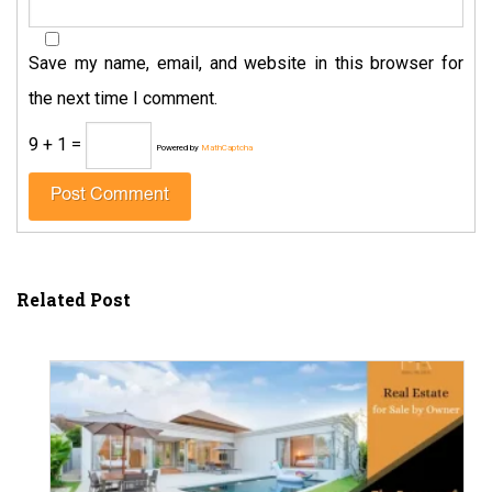
Save my name, email, and website in this browser for
the next time I comment.
9 + 1 =
Powered by
MathCaptcha
Related Post