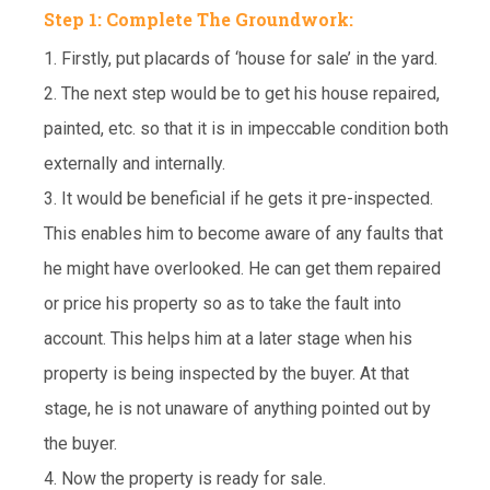
Step 1: Complete The Groundwork:
1. Firstly, put placards of ‘house for sale’ in the yard.
2. The next step would be to get his house repaired,
painted, etc. so that it is in impeccable condition both
externally and internally.
3. It would be beneficial if he gets it pre-inspected.
This enables him to become aware of any faults that
he might have overlooked. He can get them repaired
or price his property so as to take the fault into
account. This helps him at a later stage when his
property is being inspected by the buyer. At that
stage, he is not unaware of anything pointed out by
the buyer.
4. Now the property is ready for sale.