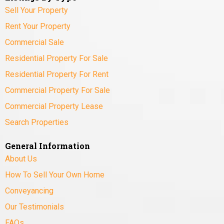
Sell Your Property
Rent Your Property
Commercial Sale
Residential Property For Sale
Residential Property For Rent
Commercial Property For Sale
Commercial Property Lease
Search Properties
General Information
About Us
How To Sell Your Own Home
Conveyancing
Our Testimonials
FAQs