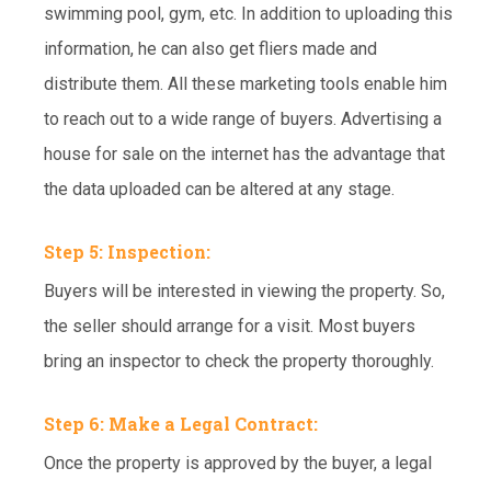
swimming pool, gym, etc. In addition to uploading this
information, he can also get fliers made and
distribute them. All these marketing tools enable him
to reach out to a wide range of buyers. Advertising a
house for sale on the internet has the advantage that
the data uploaded can be altered at any stage.
Step 5: Inspection:
Buyers will be interested in viewing the property. So,
the seller should arrange for a visit. Most buyers
bring an inspector to check the property thoroughly.
Step 6: Make a Legal Contract:
Once the property is approved by the buyer, a legal