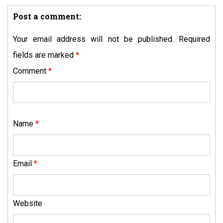
Post a comment:
Your email address will not be published.
Required
fields are marked
*
Comment
*
Name
*
Email
*
Website