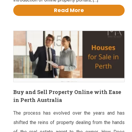
Read More
Buy and Sell Property Online with Ease
in Perth Australia
The process has evolved over the years and has
shifted the reins of property dealing from the hands
of the real estate agent to the owner. How Does