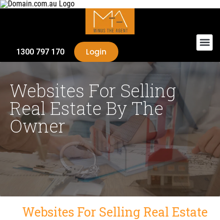
Login
1300 797 170
Websites For Selling
Real Estate By The
Owner
Websites For Selling Real Estate