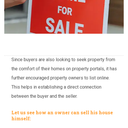
Since buyers are also looking to seek property from
the comfort of their homes on property portals, it has
further encouraged property owners to list online.
This helps in establishing a direct connection
between the buyer and the seller.
Let us see how an owner can sell his house
himself: