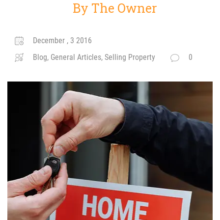
By The Owner
December , 3 2016
Blog, General Articles, Selling Property
0