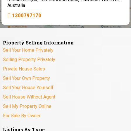
Australia
1300797170
Property Selling Information
Sell Your Home Privately
Selling Property Privately
Private House Sales
Sell Your Own Property
Sell Your House Yourself
Sell House Without Agent
Sell My Property Online
For Sale By Owner
Listings By Type