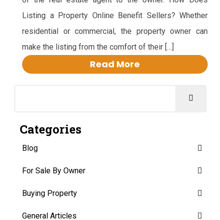
Listing a Property Online Benefit Sellers? Whether
residential or commercial, the property owner can
make the listing from the comfort of their […]
Read More
Categories
Blog
For Sale By Owner
Buying Property
General Articles