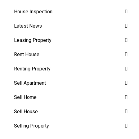
House Inspection
Latest News
Leasing Property
Rent House
Renting Property
Sell Apartment
Sell Home
Sell House
Selling Property