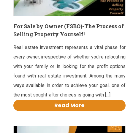
For Sale by Owner (FSBO)-The Process of
Selling Property Yourself!
Real estate investment represents a vital phase for
every owner, irrespective of whether you’re relocating
with your family or in looking for the profit options
found with real estate investment. Among the many
ways available in order to achieve your goal, one of
the most sought-after choices is going with […]
Read More