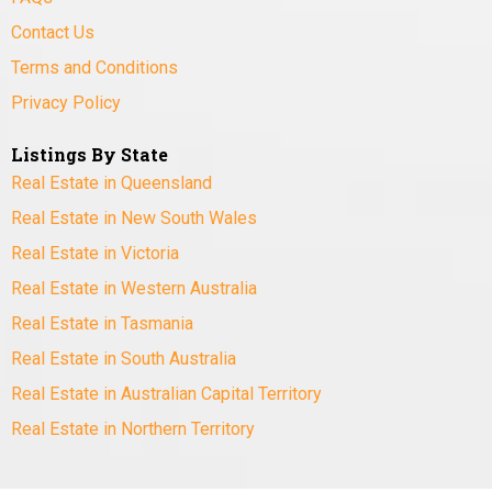
Contact Us
Terms and Conditions
Privacy Policy
Listings By State
Real Estate in Queensland
Real Estate in New South Wales
Real Estate in Victoria
Real Estate in Western Australia
Real Estate in Tasmania
Real Estate in South Australia
Real Estate in Australian Capital Territory
Real Estate in Northern Territory