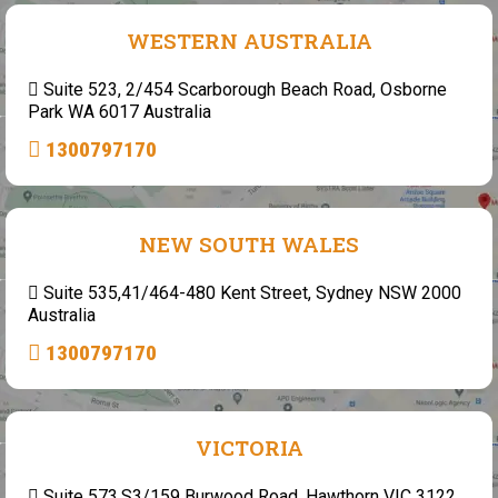
WESTERN AUSTRALIA
Suite 523, 2/454 Scarborough Beach Road, Osborne
Park WA 6017 Australia
1300797170
NEW SOUTH WALES
Suite 535,41/464-480 Kent Street, Sydney NSW 2000
Australia
1300797170
VICTORIA
Suite 573,S3/159 Burwood Road, Hawthorn VIC 3122