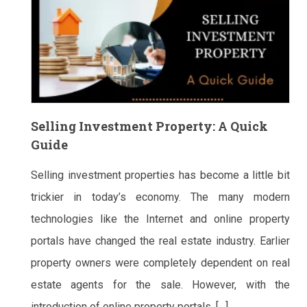
Selling Investment Property: A Quick
Guide
Selling investment properties has become a little bit
trickier in today’s economy. The many modern
technologies like the Internet and online property
portals have changed the real estate industry. Earlier
property owners were completely dependent on real
estate agents for the sale. However, with the
introduction of online property portals, […]