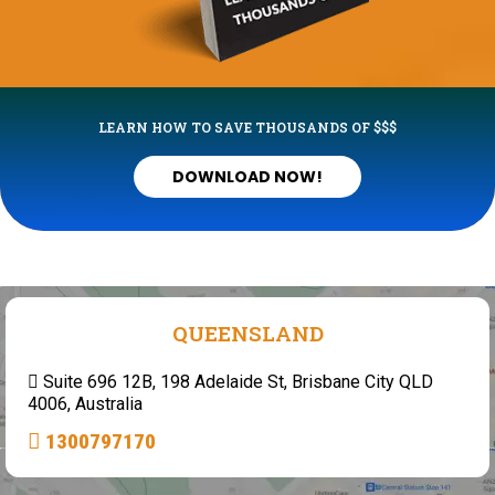
LEARN HOW TO SAVE THOUSANDS OF $$$
DOWNLOAD NOW!
QUEENSLAND
Suite 696 12B, 198 Adelaide St, Brisbane City QLD
4006, Australia
1300797170