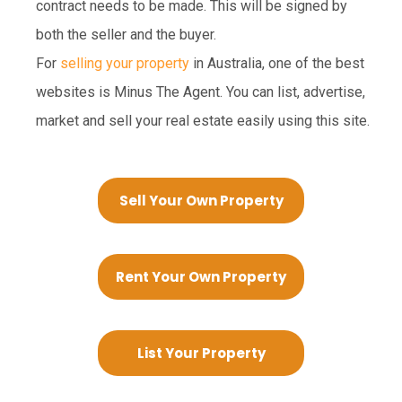
contract needs to be made. This will be signed by
both the seller and the buyer.
For
selling your property
in Australia, one of the best
websites is Minus The Agent. You can list, advertise,
market and sell your real estate easily using this site.
Sell Your Own Property
Rent Your Own Property
List Your Property