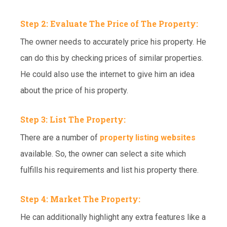
Step 2: Evaluate The Price of The Property:
The owner needs to accurately price his property. He
can do this by checking prices of similar properties.
He could also use the internet to give him an idea
about the price of his property.
Step 3: List The Property:
There are a number of
property listing websites
available. So, the owner can select a site which
fulfills his requirements and list his property there.
Step 4: Market The Property:
He can additionally highlight any extra features like a