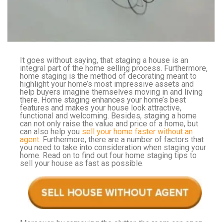
It goes without saying, that staging a house is an
integral part of the home selling process. Furthermore,
home staging is the method of decorating meant to
highlight your home’s most impressive assets and
help buyers imagine themselves moving in and living
there. Home staging enhances your home’s best
features and makes your house look attractive,
functional and welcoming. Besides, staging a home
can not only raise the value and price of a home, but
can also help you
sell your home faster without an
agent
. Furthermore, there are a number of factors that
you need to take into consideration when staging your
home. Read on to find out four home staging tips to
sell your house as fast as possible.