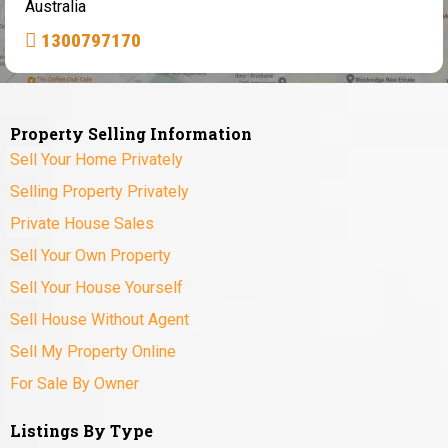
Australia
1300797170
Property Selling Information
Sell Your Home Privately
Selling Property Privately
Private House Sales
Sell Your Own Property
Sell Your House Yourself
Sell House Without Agent
Sell My Property Online
For Sale By Owner
Listings By Type