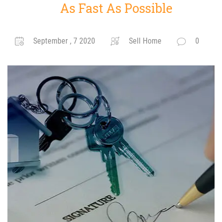
As Fast As Possible
September , 7 2020
Sell Home
0