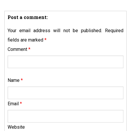
Post a comment:
Your email address will not be published.
Required
fields are marked
*
Comment
*
Name
*
Email
*
Website