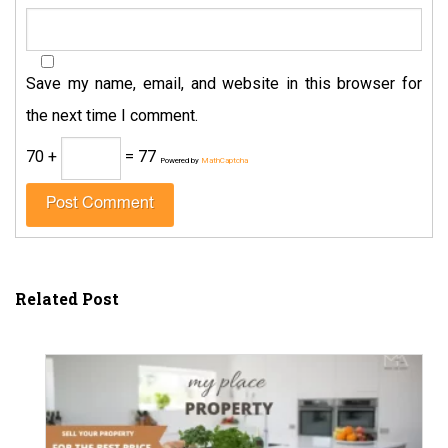
Save my name, email, and website in this browser for
the next time I comment.
70 +
= 77
Powered by
MathCaptcha
Related Post