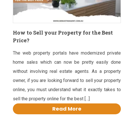
How to Sell your Property for the Best
Price?
The web property portals have modernized private
home sales which can now be pretty easily done
without involving real estate agents. As a property
owner, if you are looking forward to sell your property
online, you must understand what it exactly takes to
sell the property online for the best […]
Read More