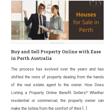
Buy and Sell Property Online with Ease
in Perth Australia
The process has evolved over the years and has
shifted the reins of property dealing from the hands
of the real estate agent to the owner. How Does
Listing a Property Online Benefit Sellers? Whether
residential or commercial, the property owner can
make the listing from the comfort of their […]