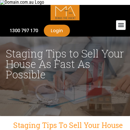
Login
1300 797 170
Staging Tips to Sell Your
House As Fast As
Possible
Staging Tips To Sell Your House