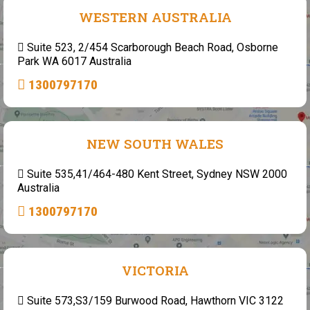
WESTERN AUSTRALIA
Suite 523, 2/454 Scarborough Beach Road, Osborne
Park WA 6017 Australia
1300797170
NEW SOUTH WALES
Suite 535,41/464-480 Kent Street, Sydney NSW 2000
Australia
1300797170
VICTORIA
Suite 573,S3/159 Burwood Road, Hawthorn VIC 3122