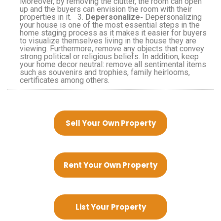
Moreover, by removing the clutter, the room can open
up and the buyers can envision the room with their
properties in it. 3.
Depersonalize-
Depersonalizing
your house is one of the most essential steps in the
home staging process as it makes it easier for buyers
to visualize themselves living in the house they are
viewing. Furthermore, remove any objects that convey
strong political or religious beliefs. In addition, keep
your home decor neutral: remove all sentimental items
such as souvenirs and trophies, family heirlooms,
certificates among others.
Sell Your Own Property
Rent Your Own Property
List Your Property