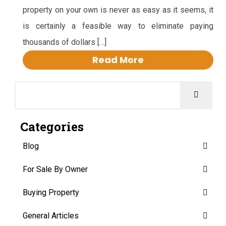
property on your own is never as easy as it seems, it
is certainly a feasible way to eliminate paying
thousands of dollars […]
Read More
Categories
Blog
For Sale By Owner
Buying Property
General Articles