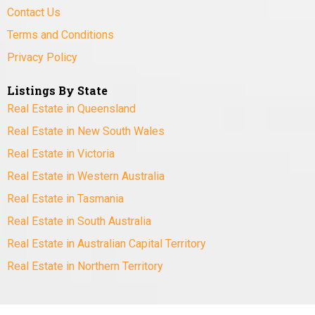
Contact Us
Terms and Conditions
Privacy Policy
Listings By State
Real Estate in Queensland
Real Estate in New South Wales
Real Estate in Victoria
Real Estate in Western Australia
Real Estate in Tasmania
Real Estate in South Australia
Real Estate in Australian Capital Territory
Real Estate in Northern Territory