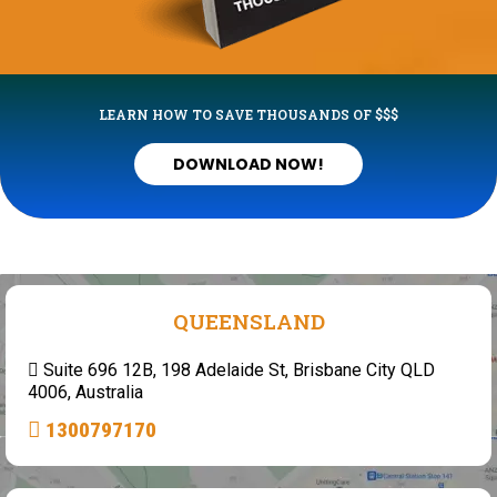
LEARN HOW TO SAVE THOUSANDS OF $$$
DOWNLOAD NOW!
QUEENSLAND
Suite 696 12B, 198 Adelaide St, Brisbane City QLD
4006, Australia
1300797170