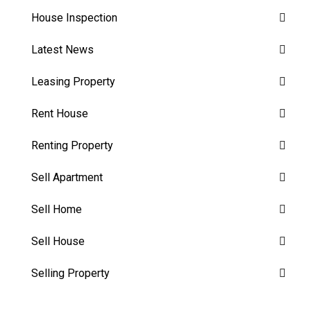
House Inspection
Latest News
Leasing Property
Rent House
Renting Property
Sell Apartment
Sell Home
Sell House
Selling Property