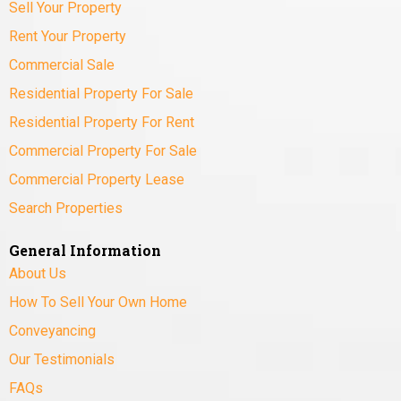
Sell Your Property
Rent Your Property
Commercial Sale
Residential Property For Sale
Residential Property For Rent
Commercial Property For Sale
Commercial Property Lease
Search Properties
General Information
About Us
How To Sell Your Own Home
Conveyancing
Our Testimonials
FAQs