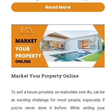
Read More
Market Your Property Online
To sell a house privately on realestate com Au, can be
an exciting challenge for most people, especially if
you’ve never done it before. While selling your