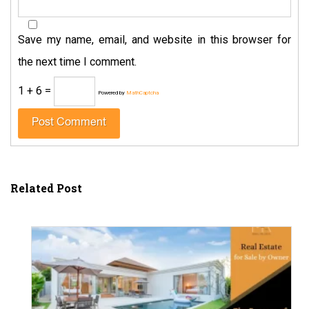
Save my name, email, and website in this browser for
the next time I comment.
1 + 6 =
Powered by
MathCaptcha
Related Post