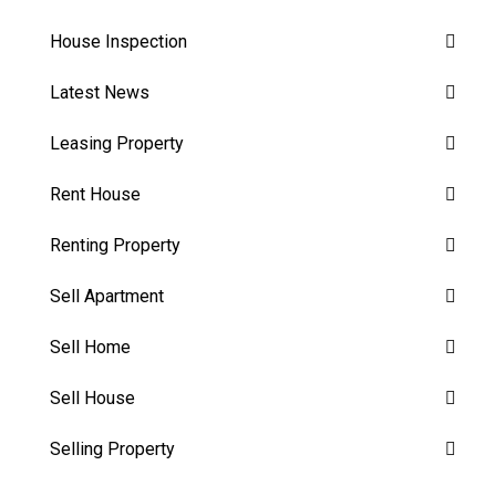
House Inspection
Latest News
Leasing Property
Rent House
Renting Property
Sell Apartment
Sell Home
Sell House
Selling Property