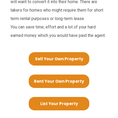
will want to convert it into their home. There are
takers for homes who might require them for short
term rental purposes or long-term lease.
You can save time, effort and a lot of your hard
earned money which you would have paid the agent.
Sell Your Own Property
Rent Your Own Property
List Your Property