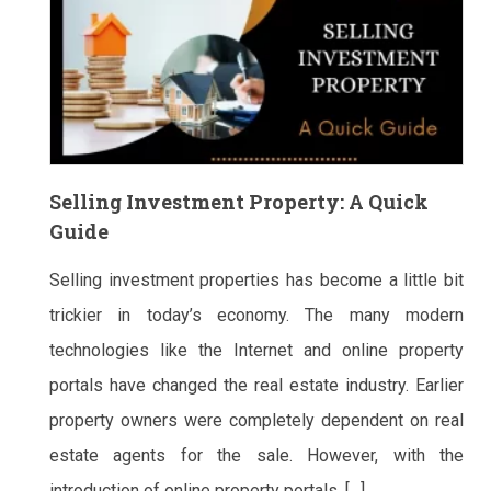
Selling Investment Property: A Quick
Guide
Selling investment properties has become a little bit
trickier in today’s economy. The many modern
technologies like the Internet and online property
portals have changed the real estate industry. Earlier
property owners were completely dependent on real
estate agents for the sale. However, with the
introduction of online property portals, […]