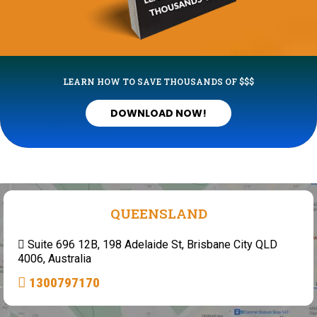
LEARN HOW TO SAVE THOUSANDS OF $$$
DOWNLOAD NOW!
QUEENSLAND
Suite 696 12B, 198 Adelaide St, Brisbane City QLD
4006, Australia
1300797170