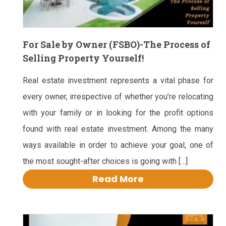
For Sale by Owner (FSBO)-The Process of
Selling Property Yourself!
Real estate investment represents a vital phase for
every owner, irrespective of whether you’re relocating
with your family or in looking for the profit options
found with real estate investment. Among the many
ways available in order to achieve your goal, one of
the most sought-after choices is going with […]
Read More