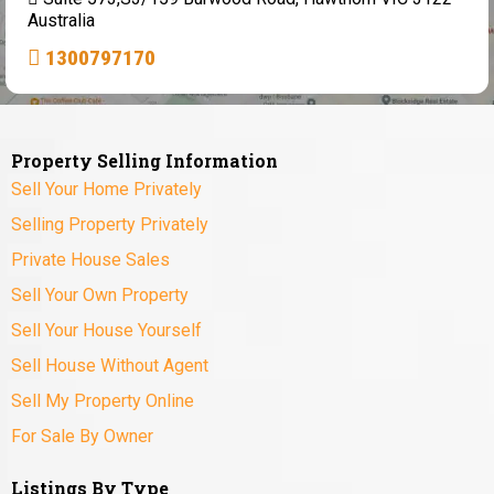
Australia
1300797170
Property Selling Information
Sell Your Home Privately
Selling Property Privately
Private House Sales
Sell Your Own Property
Sell Your House Yourself
Sell House Without Agent
Sell My Property Online
For Sale By Owner
Listings By Type