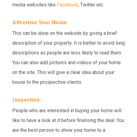
media websites like
Facebook
, Twitter etc.
Advertise Your Home:
This can be done on the website by giving a brief
description of your property. It is better to avoid long
descriptions as people are less likely to read them.
You can also add pictures and videos of your home
on the site. This will give a clear idea about your
house to the prospective clients.
Inspection:
People who are interested in buying your home will
like to have a look at it before finalising the deal. You
are the best person to show your home to a