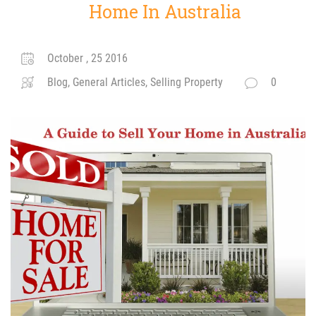
Home In Australia
October , 25 2016
Blog, General Articles, Selling Property
0