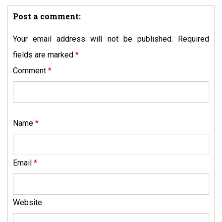
Post a comment:
Your email address will not be published.
Required
fields are marked
*
Comment
*
Name
*
Email
*
Website