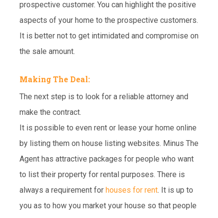
prospective customer. You can highlight the positive
aspects of your home to the prospective customers.
It is better not to get intimidated and compromise on
the sale amount.
Making The Deal:
The next step is to look for a reliable attorney and
make the contract.
It is possible to even rent or lease your home online
by listing them on house listing websites. Minus The
Agent has attractive packages for people who want
to list their property for rental purposes. There is
always a requirement for
houses for rent
. It is up to
you as to how you market your house so that people