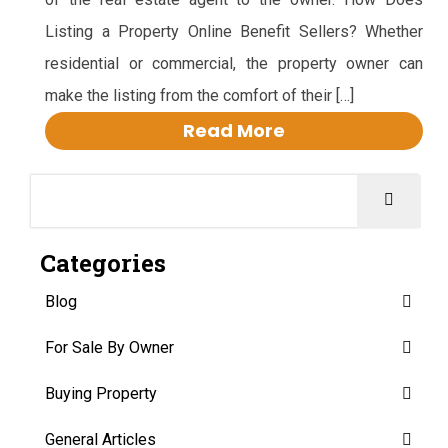
Listing a Property Online Benefit Sellers? Whether
residential or commercial, the property owner can
make the listing from the comfort of their […]
Read More
Categories
Blog
For Sale By Owner
Buying Property
General Articles