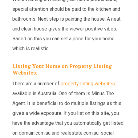
special attention should be paid to the kitchen and
bathrooms. Next step is painting the house. A neat
and clean house gives the viewer positive vibes.
Based on this you can set a price for your home
which is realistic.
Listing Your Home on Property Listing
Websites:
There are a number of
property listing websites
available in Australia. One of them is Minus The
Agent. It is beneficial to do multiple listings as this
gives a wide exposure. If you list on this site, you
have the advantage that you automatically get listed
on domain.com.au and realestate.com.au, social