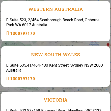
WESTERN AUSTRALIA
Suite 523, 2/454 Scarborough Beach Road, Osborne
Park WA 6017 Australia
1300797170
NEW SOUTH WALES
Suite 535,41/464-480 Kent Street, Sydney NSW 2000
Australia
1300797170
VICTORIA
Suite 573,S3/159 Burwood Road, Hawthorn VIC 3122