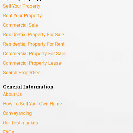
Sell Your Property
Rent Your Property
Commercial Sale
Residential Property For Sale
Residential Property For Rent
Commercial Property For Sale
Commercial Property Lease
Search Properties
General Information
About Us
How To Sell Your Own Home
Conveyancing
Our Testimonials
FAQs