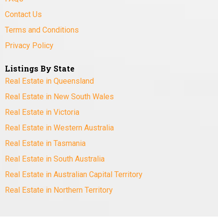
Contact Us
Terms and Conditions
Privacy Policy
Listings By State
Real Estate in Queensland
Real Estate in New South Wales
Real Estate in Victoria
Real Estate in Western Australia
Real Estate in Tasmania
Real Estate in South Australia
Real Estate in Australian Capital Territory
Real Estate in Northern Territory