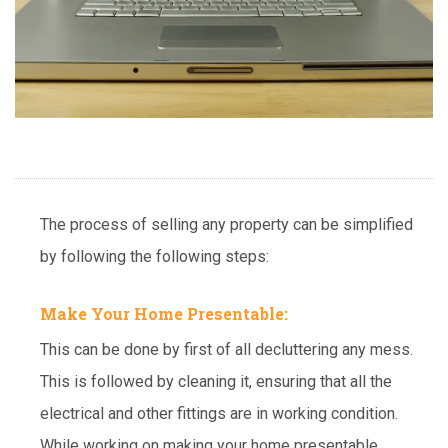
The process of selling any property can be simplified
by following the following steps:
Make Your Home Presentable:
This can be done by first of all decluttering any mess.
This is followed by cleaning it, ensuring that all the
electrical and other fittings are in working condition.
While working on making your home presentable,