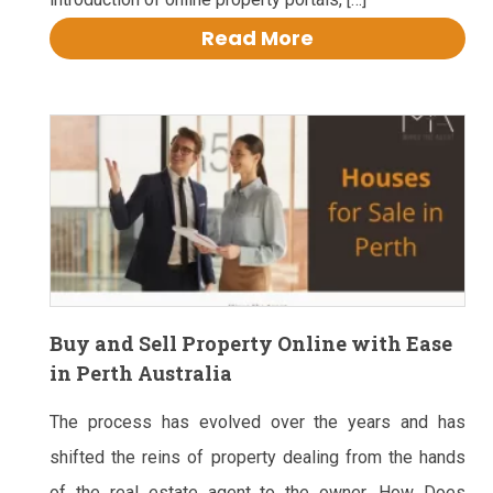
Read More
Buy and Sell Property Online with Ease
in Perth Australia
The process has evolved over the years and has
shifted the reins of property dealing from the hands
of the real estate agent to the owner. How Does