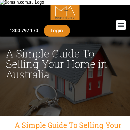
Login
1300 797 170
A Simple Guide To
Selling Your Home in
Australia
A Simple Guide To Selling Your