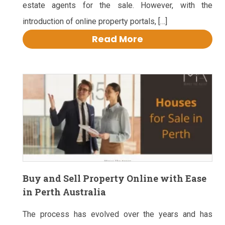
estate agents for the sale. However, with the
introduction of online property portals, […]
Read More
Buy and Sell Property Online with Ease
in Perth Australia
The process has evolved over the years and has