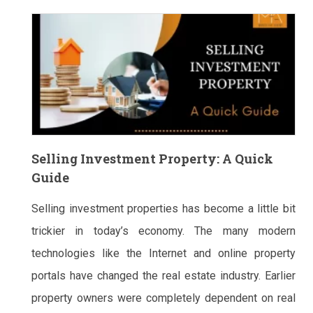
Selling Investment Property: A Quick
Guide
Selling investment properties has become a little bit
trickier in today’s economy. The many modern
technologies like the Internet and online property
portals have changed the real estate industry. Earlier
property owners were completely dependent on real