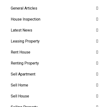
General Articles
House Inspection
Latest News
Leasing Property
Rent House
Renting Property
Sell Apartment
Sell Home
Sell House