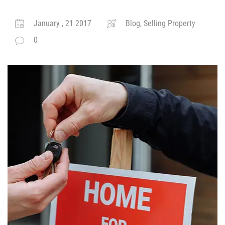
January , 21 2017
Blog, Selling Property
0