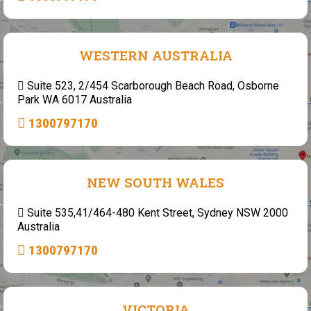
WESTERN AUSTRALIA
Suite 523, 2/454 Scarborough Beach Road, Osborne
Park WA 6017 Australia
1300797170
NEW SOUTH WALES
Suite 535,41/464-480 Kent Street, Sydney NSW 2000
Australia
1300797170
VICTORIA