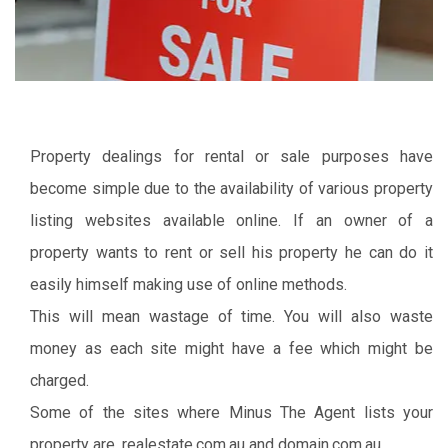
Property dealings for rental or sale purposes have
become simple due to the availability of various property
listing websites available online. If an owner of a
property wants to rent or sell his property he can do it
easily himself making use of online methods.
This will mean wastage of time. You will also waste
money as each site might have a fee which might be
charged.
Some of the sites where Minus The Agent lists your
property are, realestate.com.au and domain.com.au.