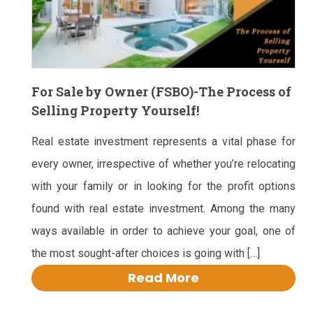
For Sale by Owner (FSBO)-The Process of
Selling Property Yourself!
Real estate investment represents a vital phase for
every owner, irrespective of whether you’re relocating
with your family or in looking for the profit options
found with real estate investment. Among the many
ways available in order to achieve your goal, one of
the most sought-after choices is going with […]
Read More