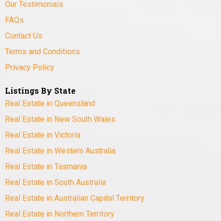
Our Testimonials
FAQs
Contact Us
Terms and Conditions
Privacy Policy
Listings By State
Real Estate in Queensland
Real Estate in New South Wales
Real Estate in Victoria
Real Estate in Western Australia
Real Estate in Tasmania
Real Estate in South Australia
Real Estate in Australian Capital Territory
Real Estate in Northern Territory