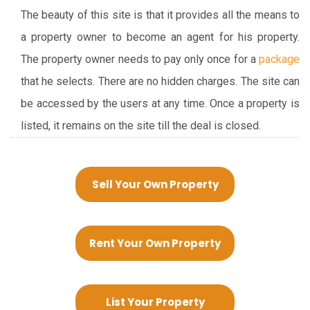
The beauty of this site is that it provides all the means to
a property owner to become an agent for his property.
The property owner needs to pay only once for a
package
that he selects. There are no hidden charges. The site can
be accessed by the users at any time. Once a property is
listed, it remains on the site till the deal is closed.
Sell Your Own Property
Rent Your Own Property
List Your Property