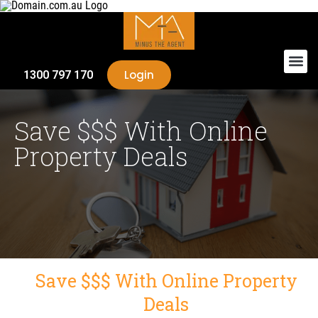
Login
1300 797 170
Save $$$ With Online
Property Deals
Save $$$ With Online Property
Deals