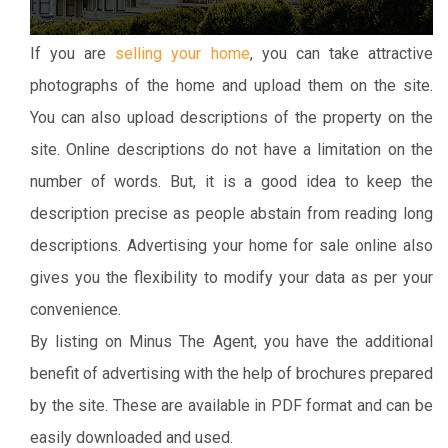
If you are
selling your home
, you can take attractive
photographs of the home and upload them on the site.
You can also upload descriptions of the property on the
site. Online descriptions do not have a limitation on the
number of words. But, it is a good idea to keep the
description precise as people abstain from reading long
descriptions. Advertising your home for sale online also
gives you the flexibility to modify your data as per your
convenience.
By listing on Minus The Agent, you have the additional
benefit of advertising with the help of brochures prepared
by the site. These are available in PDF format and can be
easily downloaded and used.