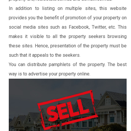
In addition to listing on multiple sites, this website
provides you the benefit of promotion of your property on
social media sites such as Facebook, Twitter, etc. This
makes it visible to all the property seekers browsing
these sites. Hence, presentation of the property must be
such that it appeals to the seekers.
You can distribute pamphlets of the property. The best
way is to advertise your property online.