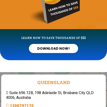
LEARN HOW TO SAVE THOUSANDS OF $$$
DOWNLOAD NOW!
QUEENSLAND
Suite 696 12B, 198 Adelaide St, Brisbane City QLD
4006, Australia
1300797170