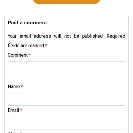
Post a comment:
Your email address will not be published.
Required
fields are marked
*
Comment
*
Name
*
Email
*