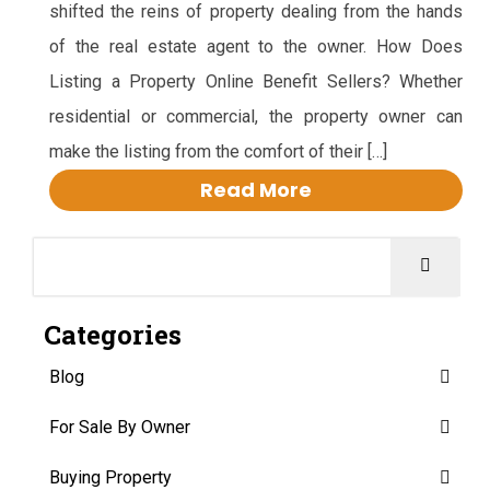
shifted the reins of property dealing from the hands
of the real estate agent to the owner. How Does
Listing a Property Online Benefit Sellers? Whether
residential or commercial, the property owner can
make the listing from the comfort of their […]
Read More
Categories
Blog
For Sale By Owner
Buying Property