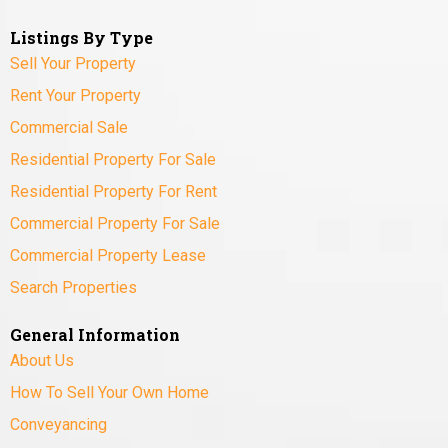
Listings By Type
Sell Your Property
Rent Your Property
Commercial Sale
Residential Property For Sale
Residential Property For Rent
Commercial Property For Sale
Commercial Property Lease
Search Properties
General Information
About Us
How To Sell Your Own Home
Conveyancing