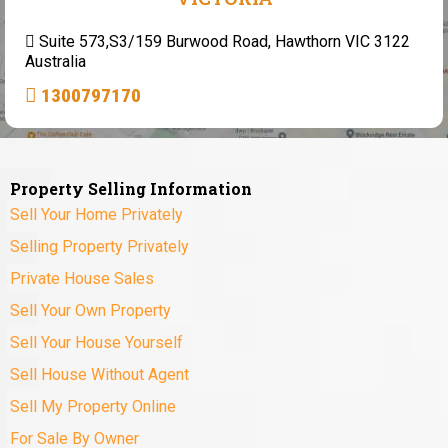
Suite 573,S3/159 Burwood Road, Hawthorn VIC 3122
Australia
1300797170
Property Selling Information
Sell Your Home Privately
Selling Property Privately
Private House Sales
Sell Your Own Property
Sell Your House Yourself
Sell House Without Agent
Sell My Property Online
For Sale By Owner