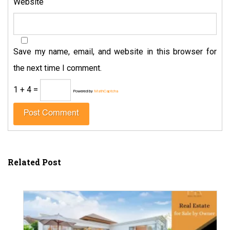
Website
Save my name, email, and website in this browser for
the next time I comment.
1 + 4 =
Powered by
MathCaptcha
Related Post