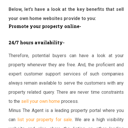
Below, let’s have a look at the key benefits that sell
your own home websites provide to you:
Promote your property online-
24/7 hours availability-
Therefore, potential buyers can have a look at your
property whenever they are free. And, the proficient and
expert customer support services of such companies
always remain available to serve the customers with any
property related query. There are never time constraints
to the
sell your own home
process.
Minus The Agent is a leading property portal where you
can
list your property for sale
. We are a high visibility