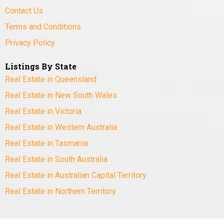
Contact Us
Terms and Conditions
Privacy Policy
Listings By State
Real Estate in Queensland
Real Estate in New South Wales
Real Estate in Victoria
Real Estate in Western Australia
Real Estate in Tasmania
Real Estate in South Australia
Real Estate in Australian Capital Territory
Real Estate in Northern Territory