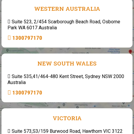
WESTERN AUSTRALIA
Suite 523, 2/454 Scarborough Beach Road, Osborne
Park WA 6017 Australia
1300797170
NEW SOUTH WALES
Suite 535,41/464-480 Kent Street, Sydney NSW 2000
Australia
1300797170
VICTORIA
Suite 573,S3/159 Burwood Road, Hawthorn VIC 3122