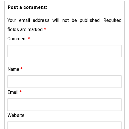
Post a comment:
Your email address will not be published.
Required
fields are marked
*
Comment
*
Name
*
Email
*
Website