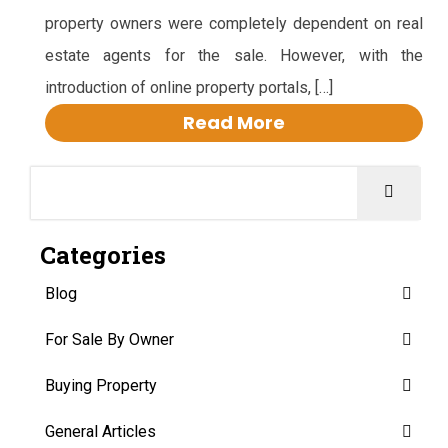
property owners were completely dependent on real
estate agents for the sale. However, with the
introduction of online property portals, […]
Read More
Categories
Blog
For Sale By Owner
Buying Property
General Articles