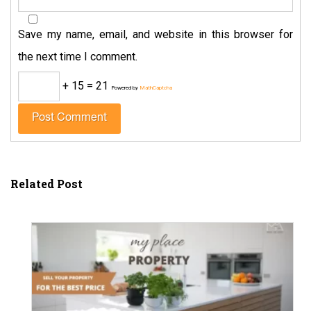
Save my name, email, and website in this browser for
the next time I comment.
+ 15 = 21
Powered by
MathCaptcha
Related Post