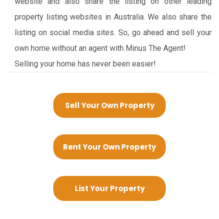
website and also share the listing on other leading
property listing websites in Australia. We also share the
listing on social media sites. So, go ahead and sell your
own home without an agent with Minus The Agent!
Selling your home has never been easier!
Sell Your Own Property
Rent Your Own Property
List Your Property