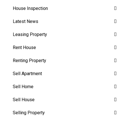
House Inspection
Latest News
Leasing Property
Rent House
Renting Property
Sell Apartment
Sell Home
Sell House
Selling Property