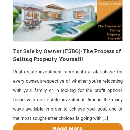
For Sale by Owner (FSBO)-The Process of
Selling Property Yourself!
Real estate investment represents a vital phase for
every owner, irrespective of whether you’re relocating
with your family or in looking for the profit options
found with real estate investment. Among the many
ways available in order to achieve your goal, one of
the most sought-after choices is going with […]
Read More