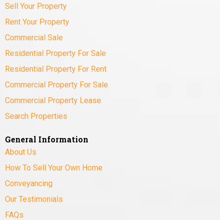
Sell Your Property
Rent Your Property
Commercial Sale
Residential Property For Sale
Residential Property For Rent
Commercial Property For Sale
Commercial Property Lease
Search Properties
General Information
About Us
How To Sell Your Own Home
Conveyancing
Our Testimonials
FAQs