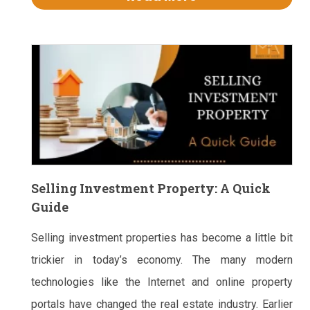
Selling Investment Property: A Quick
Guide
Selling investment properties has become a little bit
trickier in today’s economy. The many modern
technologies like the Internet and online property
portals have changed the real estate industry. Earlier