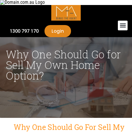
Login
1300 797 170
Why One Should Go for
Sell My Own Home
Option?
Why One Should Go For Sell My