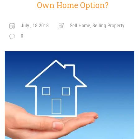
Own Home Option?
July , 18 2018
Sell Home, Selling Property
0