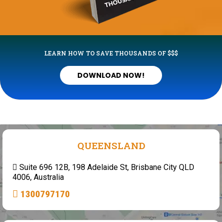
LEARN HOW TO SAVE THOUSANDS OF $$$
DOWNLOAD NOW!
QUEENSLAND
Suite 696 12B, 198 Adelaide St, Brisbane City QLD
4006, Australia
1300797170