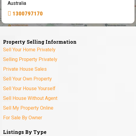
Australia
1300797170
Property Selling Information
Sell Your Home Privately
Selling Property Privately
Private House Sales
Sell Your Own Property
Sell Your House Yourself
Sell House Without Agent
Sell My Property Online
For Sale By Owner
Listings By Type