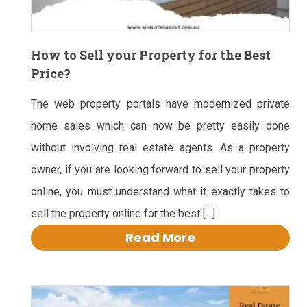
How to Sell your Property for the Best
Price?
The web property portals have modernized private
home sales which can now be pretty easily done
without involving real estate agents. As a property
owner, if you are looking forward to sell your property
online, you must understand what it exactly takes to
sell the property online for the best […]
Read More