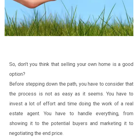
So, don’t you think that selling your own home is a good
option?
Before stepping down the path, you have to consider that
the process is not as easy as it seems. You have to
invest a lot of effort and time doing the work of a real
estate agent. You have to handle everything, from
showing it to the potential buyers and marketing it to
negotiating the end price.