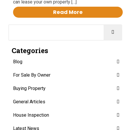
can lease your own property […]
Read More
Categories
Blog
For Sale By Owner
Buying Property
General Articles
House Inspection
Latest News