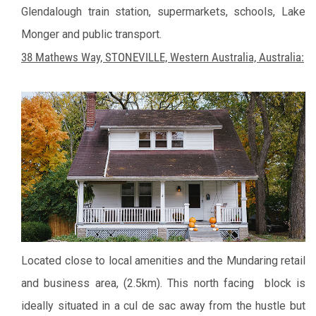
Glendalough train station, supermarkets, schools, Lake
Monger and public transport.
38 Mathews Way, STONEVILLE, Western Australia, Australia:
Located close to local amenities and the Mundaring retail
and business area, (2.5km). This north facing block is
ideally situated in a cul de sac away from the hustle but