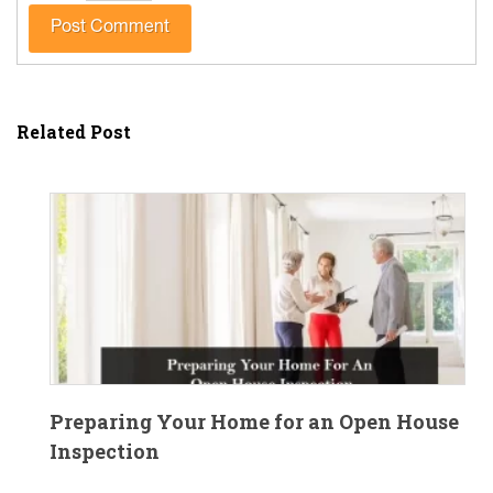
Related Post
Preparing Your Home for an Open House
Inspection