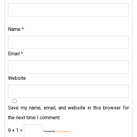
Name
*
Email
*
Website
Save my name, email, and website in this browser for
the next time I comment.
9 + 1 =
Powered by
MathCaptcha