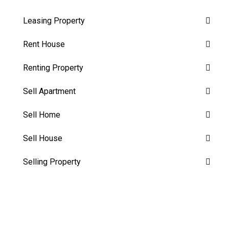
Leasing Property
Rent House
Renting Property
Sell Apartment
Sell Home
Sell House
Selling Property