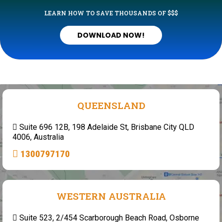
LEARN HOW TO SAVE THOUSANDS OF $$$
DOWNLOAD NOW!
QUEENSLAND
Suite 696 12B, 198 Adelaide St, Brisbane City QLD
4006, Australia
1300797170
WESTERN AUSTRALIA
Suite 523, 2/454 Scarborough Beach Road, Osborne