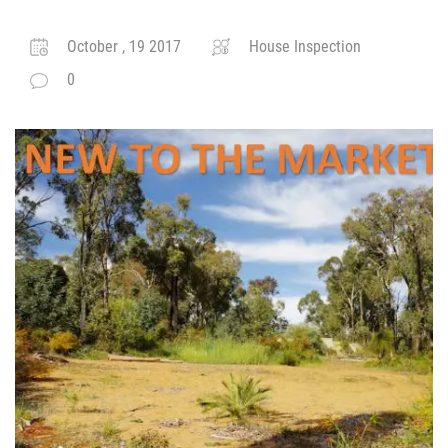
October , 19 2017
House Inspection
0