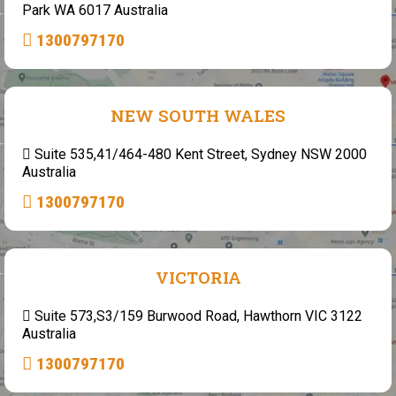
Park WA 6017 Australia
1300797170
NEW SOUTH WALES
Suite 535,41/464-480 Kent Street, Sydney NSW 2000
Australia
1300797170
VICTORIA
Suite 573,S3/159 Burwood Road, Hawthorn VIC 3122
Australia
1300797170