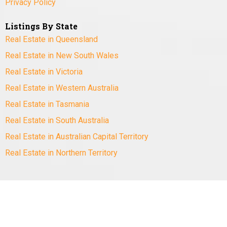
Privacy Policy
Listings By State
Real Estate in Queensland
Real Estate in New South Wales
Real Estate in Victoria
Real Estate in Western Australia
Real Estate in Tasmania
Real Estate in South Australia
Real Estate in Australian Capital Territory
Real Estate in Northern Territory