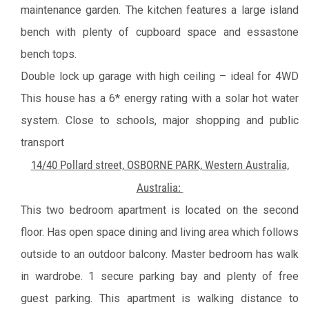
maintenance garden.
The kitchen features a large island
bench with plenty of cupboard space and essastone
bench tops.
Double lock up garage with high ceiling – ideal for 4WD
This house has a 6* energy rating with a solar hot water
system.
Close to schools, major shopping and public
transport
14/40 Pollard street, OSBORNE PARK, Western Australia,
Australia:
This two bedroom apartment is located on the second
floor. Has open space dining and living area which follows
outside to an outdoor balcony. Master bedroom has walk
in wardrobe. 1 secure parking bay and plenty of free
guest parking.
This apartment is walking distance to