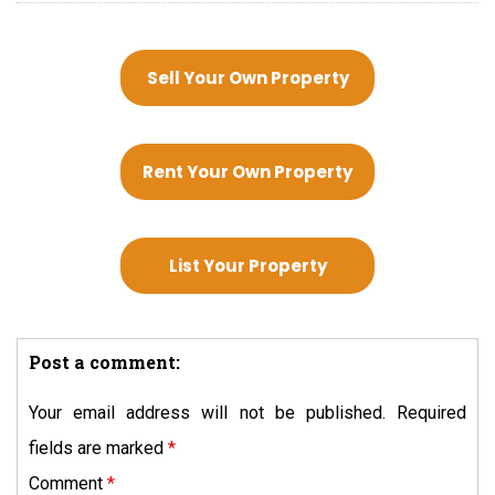
Sell Your Own Property
Rent Your Own Property
List Your Property
Post a comment:
Your email address will not be published.
Required
fields are marked
*
Comment
*