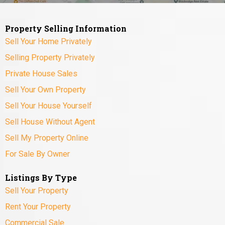
Property Selling Information
Sell Your Home Privately
Selling Property Privately
Private House Sales
Sell Your Own Property
Sell Your House Yourself
Sell House Without Agent
Sell My Property Online
For Sale By Owner
Listings By Type
Sell Your Property
Rent Your Property
Commercial Sale