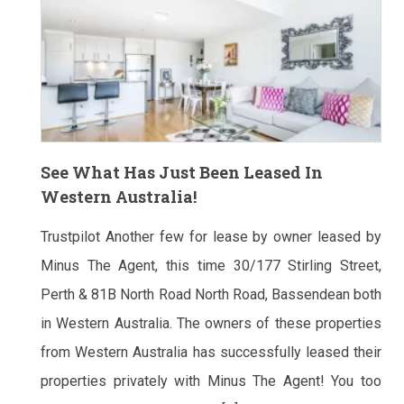
See What Has Just Been Leased In
Western Australia!
Trustpilot Another few for lease by owner leased by
Minus The Agent, this time 30/177 Stirling Street,
Perth & 81B North Road North Road, Bassendean both
in Western Australia. The owners of these properties
from Western Australia has successfully leased their
properties privately with Minus The Agent! You too