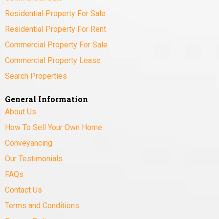
Residential Property For Sale
Residential Property For Rent
Commercial Property For Sale
Commercial Property Lease
Search Properties
General Information
About Us
How To Sell Your Own Home
Conveyancing
Our Testimonials
FAQs
Contact Us
Terms and Conditions