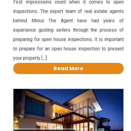
First impressions count when it comes to open
inspections. The expert team of real estate agents
behind Minus The Agent have had years of
experience guiding sellers through the process of
preparing for open house inspections. It is important
to prepare for an open house inspection to present
your property […]
Read More