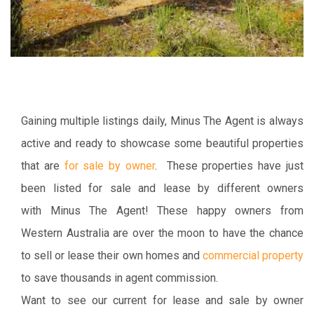
Gaining multiple listings daily, Minus The Agent is always
active and ready to showcase some beautiful properties
that are
for sale by owner
. These properties have just
been listed for sale and lease by different owners
with Minus The Agent! These happy owners from
Western Australia are over the moon to have the chance
to sell or lease their own homes and
commercial property
to save thousands in agent commission.
Want to see our current for lease and sale by owner