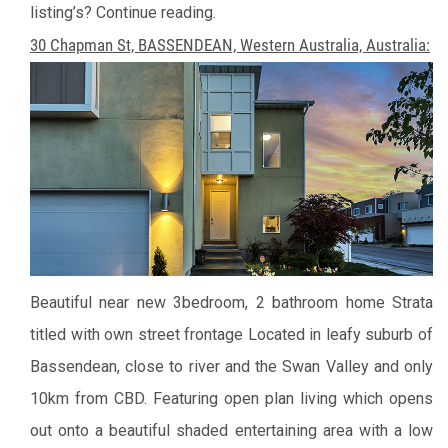
listing’s? Continue reading.
30 Chapman St, BASSENDEAN, Western Australia, Australia:
Beautiful near new 3bedroom, 2 bathroom home
Strata
titled with own street frontage
Located in leafy suburb of
Bassendean, close to river and the Swan Valley and only
10km from CBD.
Featuring open plan living which opens
out onto a beautiful shaded entertaining area with a low