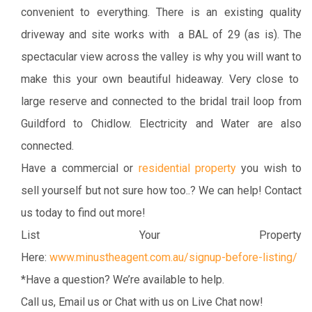
convenient to everything. There is an existing quality
driveway and site works with a BAL of 29 (as is). The
spectacular view across the valley is why you will want to
make this your own beautiful hideaway. Very close to
large reserve and connected to the bridal trail loop from
Guildford to Chidlow. Electricity and Water are also
connected.
Have a commercial or
residential property
you wish to
sell yourself but not sure how too..? We can help! Contact
us today to find out more!
List Your Property
Here:
www.minustheagent.com.au/signup-before-listing/
*Have a question? We’re available to help.
Call us, Email us or Chat with us on Live Chat now!