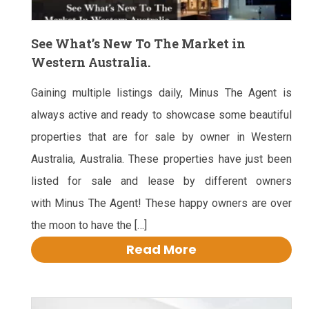
See What’s New To The Market in
Western Australia.
Gaining multiple listings daily, Minus The Agent is
always active and ready to showcase some beautiful
properties that are for sale by owner in Western
Australia, Australia. These properties have just been
listed for sale and lease by different owners
with Minus The Agent! These happy owners are over
the moon to have the […]
Read More