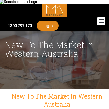
Login
1300 797 170
New To The Market In
Western Australia
New To The Market In Western
Australia