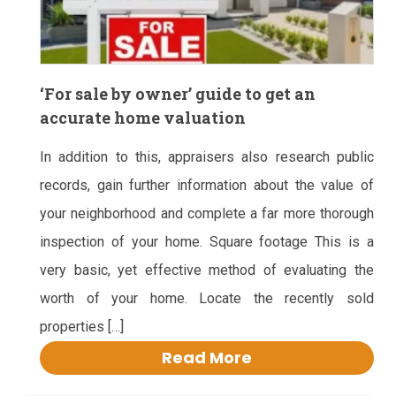
‘For sale by owner’ guide to get an
accurate home valuation
In addition to this, appraisers also research public
records, gain further information about the value of
your neighborhood and complete a far more thorough
inspection of your home. Square footage This is a
very basic, yet effective method of evaluating the
worth of your home. Locate the recently sold
properties […]
Read More