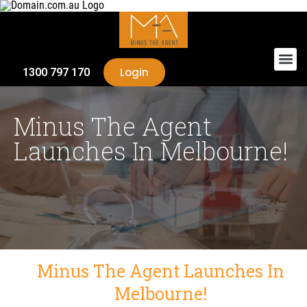
Login
1300 797 170
Minus The Agent
Launches In Melbourne!
Minus The Agent Launches In
Melbourne!