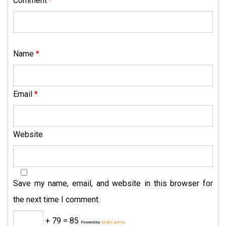
Comment
*
Name
*
Email
*
Website
Save my name, email, and website in this browser for
the next time I comment.
+ 79 = 85
Powered by
MathCaptcha