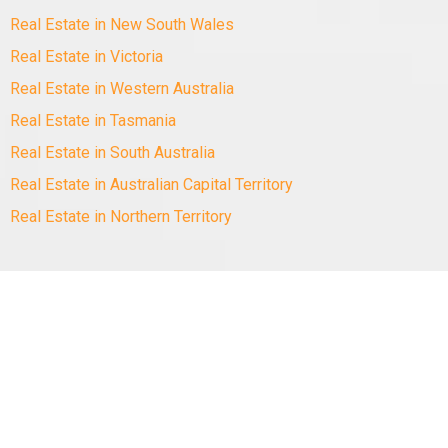
Real Estate in New South Wales
Real Estate in Victoria
Real Estate in Western Australia
Real Estate in Tasmania
Real Estate in South Australia
Real Estate in Australian Capital Territory
Real Estate in Northern Territory
Copyright
©
2010-2025 Minus The Agent