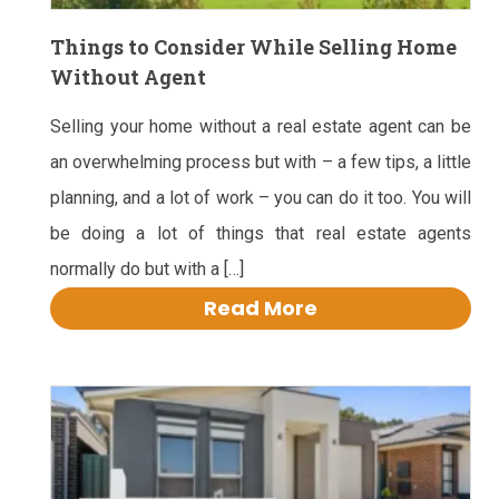
Things to Consider While Selling Home
Without Agent
Selling your home without a real estate agent can be
an overwhelming process but with – a few tips, a little
planning, and a lot of work – you can do it too. You will
be doing a lot of things that real estate agents
normally do but with a […]
Read More