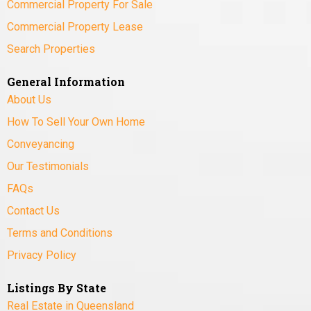
Commercial Property For Sale
Commercial Property Lease
Search Properties
General Information
About Us
How To Sell Your Own Home
Conveyancing
Our Testimonials
FAQs
Contact Us
Terms and Conditions
Privacy Policy
Listings By State
Real Estate in Queensland