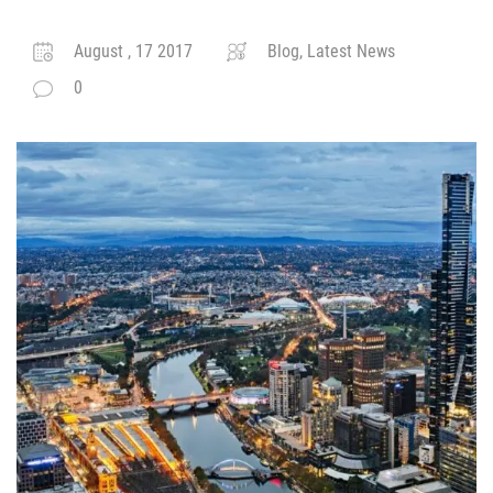
August , 17 2017
Blog, Latest News
0