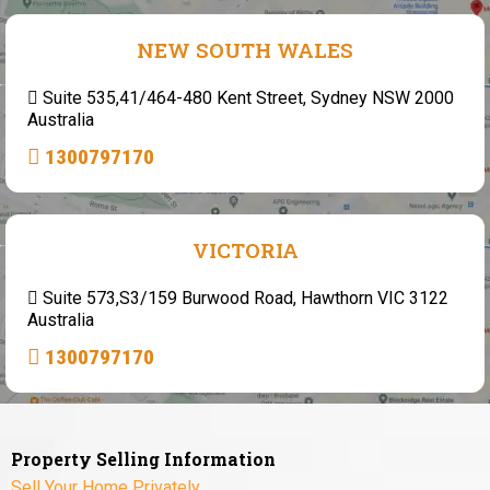
NEW SOUTH WALES
Suite 535,41/464-480 Kent Street, Sydney NSW 2000
Australia
1300797170
VICTORIA
Suite 573,S3/159 Burwood Road, Hawthorn VIC 3122
Australia
1300797170
Property Selling Information
Sell Your Home Privately