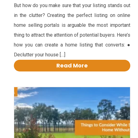
But how do you make sure that your listing stands out
in the clutter? Creating the perfect listing on online
home selling portals is arguable the most important
thing to attract the attention of potential buyers. Here’s
how you can create a home listing that converts: ●
Declutter your house […]
Read More