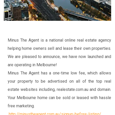
Minus The Agent is a national online real estate agency
helping home owners sell and lease their own properties.
We are pleased to announce, we have now launched and
are operating in Melbourne!
Minus The Agent has a one-time low fee, which allows
your property to be advertised on all of the top real
estate websites including, realestate.com.au and domain.
Your Melbourne home can be sold or leased with hassle
free marketing.
http://minustheagent.com.au/signup-before-listing/