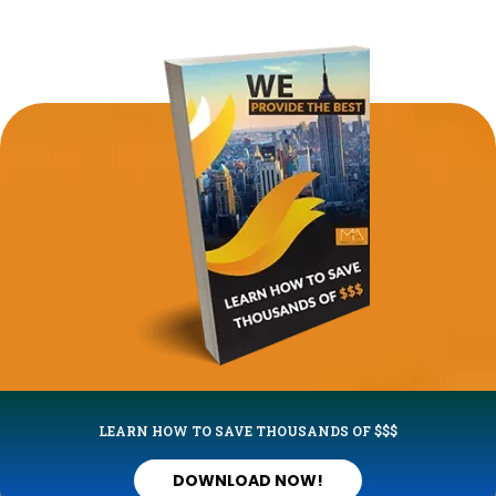
LEARN HOW TO SAVE THOUSANDS OF $$$
DOWNLOAD NOW!