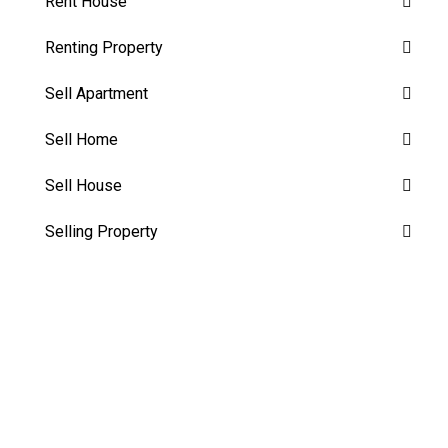
Rent House
Renting Property
Sell Apartment
Sell Home
Sell House
Selling Property