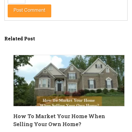
Related Post
How To Market Your Home When
Selling Your Own Home?