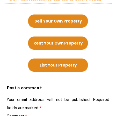
Sell Your Own Property
Rent Your Own Property
List Your Property
Post a comment:
Your email address will not be published.
Required
fields are marked
*