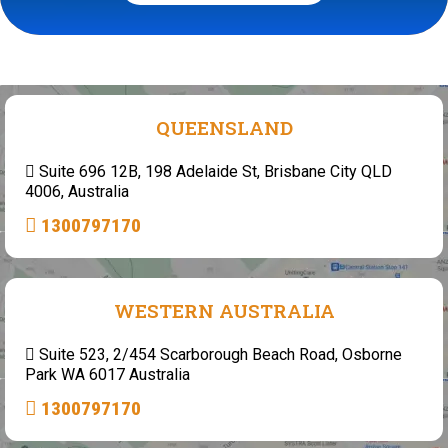
QUEENSLAND
Suite 696 12B, 198 Adelaide St, Brisbane City QLD
4006, Australia
1300797170
WESTERN AUSTRALIA
Suite 523, 2/454 Scarborough Beach Road, Osborne
Park WA 6017 Australia
1300797170