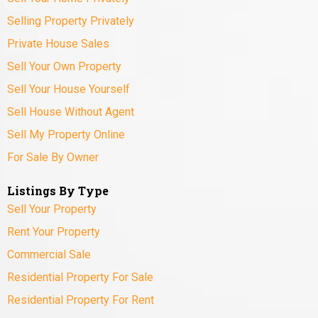
Selling Property Privately
Private House Sales
Sell Your Own Property
Sell Your House Yourself
Sell House Without Agent
Sell My Property Online
For Sale By Owner
Listings By Type
Sell Your Property
Rent Your Property
Commercial Sale
Residential Property For Sale
Residential Property For Rent