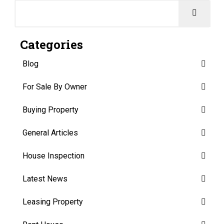
Categories
Blog
For Sale By Owner
Buying Property
General Articles
House Inspection
Latest News
Leasing Property