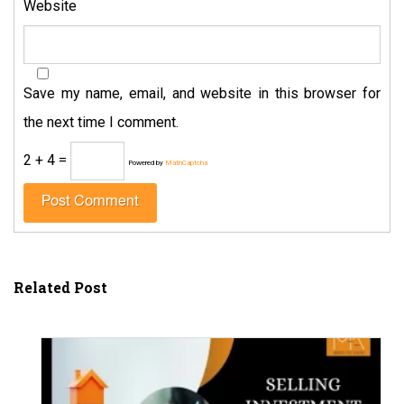
Website
Save my name, email, and website in this browser for
the next time I comment.
2 + 4 =
Powered by
MathCaptcha
Related Post