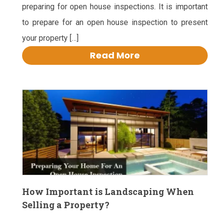
preparing for open house inspections. It is important
to prepare for an open house inspection to present
your property […]
Read More
How Important is Landscaping When
Selling a Property?