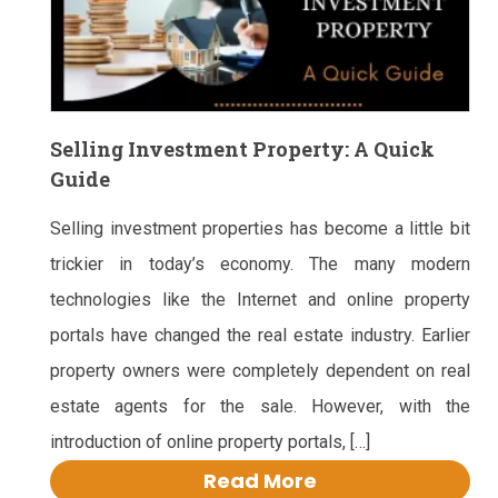
Selling Investment Property: A Quick
Guide
Selling investment properties has become a little bit
trickier in today’s economy. The many modern
technologies like the Internet and online property
portals have changed the real estate industry. Earlier
property owners were completely dependent on real
estate agents for the sale. However, with the
introduction of online property portals, […]
Read More