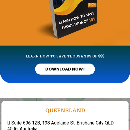
LEARN HOW TO SAVE THOUSANDS OF $$$
DOWNLOAD NOW!
QUEENSLAND
Suite 696 12B, 198 Adelaide St, Brisbane City QLD
4006, Australia