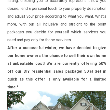
listing, enabling you to accurately represent it how you
desire, lend a personal touch to your property description
and adjust your price according to what you want. What’s
more, with our all inclusive and straight to the point
packages you decide for yourself which services you
need and pay only for those services.
After a successful winter, we have decided to give
our home owners the chance to sell their own home
at unbeatable cost! We are currently offering 50%
off our DIY residential sales package! 50%! Get in
quick as this offer is only available for a limited
time.*