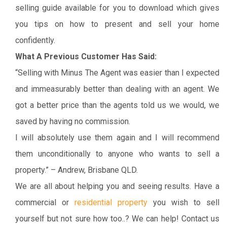
selling guide available for you to download which gives
you tips on how to present and sell your home
confidently.
What A Previous Customer Has Said:
“Selling with Minus The Agent was easier than I expected
and immeasurably better than dealing with an agent. We
got a better price than the agents told us we would, we
saved by having no commission.
I will absolutely use them again and I will recommend
them unconditionally to anyone who wants to sell a
property.” – Andrew, Brisbane QLD.
We are all about helping you and seeing results. Have a
commercial or
residential property
you wish to sell
yourself but not sure how too..? We can help! Contact us