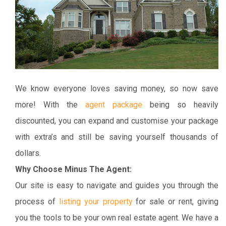
We know everyone loves saving money, so now save
more! With the
agent package
being so heavily
discounted, you can expand and customise your package
with extra’s and still be saving yourself thousands of
dollars.
Why Choose Minus The Agent:
Our site is easy to navigate and guides you through the
process of
listing your property
for sale or rent, giving
you the tools to be your own real estate agent. We have a