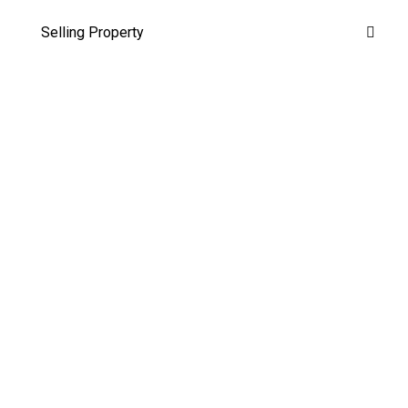
Selling Property