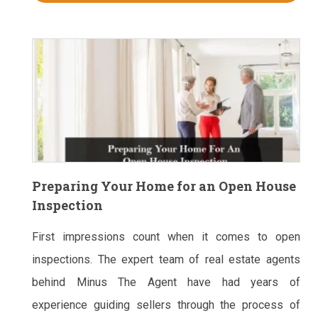
Preparing Your Home for an Open House
Inspection
First impressions count when it comes to open
inspections. The expert team of real estate agents
behind Minus The Agent have had years of
experience guiding sellers through the process of