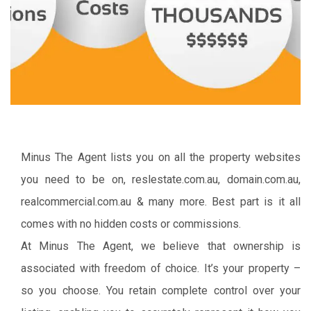
Minus The Agent lists you on all the property websites
you need to be on, reslestate.com.au, domain.com.au,
realcommercial.com.au & many more. Best part is it all
comes with no hidden costs or commissions.
At Minus The Agent, we believe that ownership is
associated with freedom of choice. It’s your property –
so you choose. You retain complete control over your