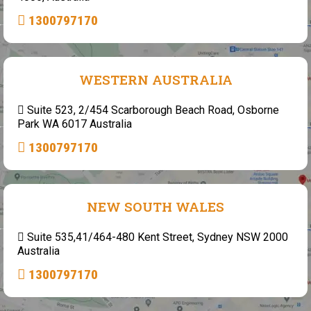
1300797170
WESTERN AUSTRALIA
Suite 523, 2/454 Scarborough Beach Road, Osborne
Park WA 6017 Australia
1300797170
NEW SOUTH WALES
Suite 535,41/464-480 Kent Street, Sydney NSW 2000
Australia
1300797170