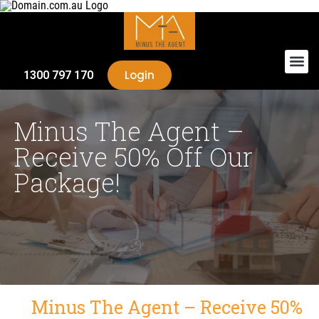
Login
1300 797 170
Minus The Agent –
Receive 50% Off Our
Package!
Minus The Agent – Receive 50%