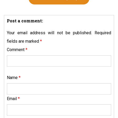
Post a comment:
Your email address will not be published.
Required
fields are marked
*
Comment
*
Name
*
Email
*