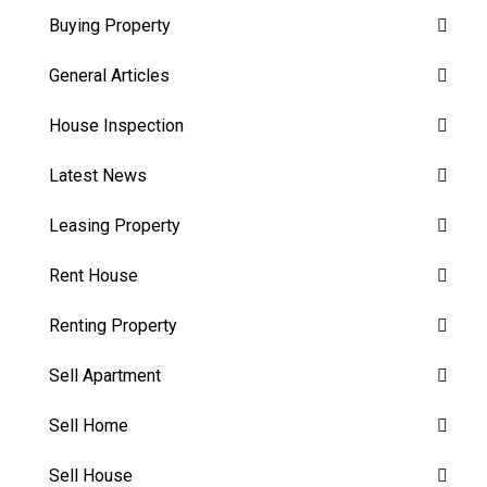
Buying Property
General Articles
House Inspection
Latest News
Leasing Property
Rent House
Renting Property
Sell Apartment
Sell Home
Sell House