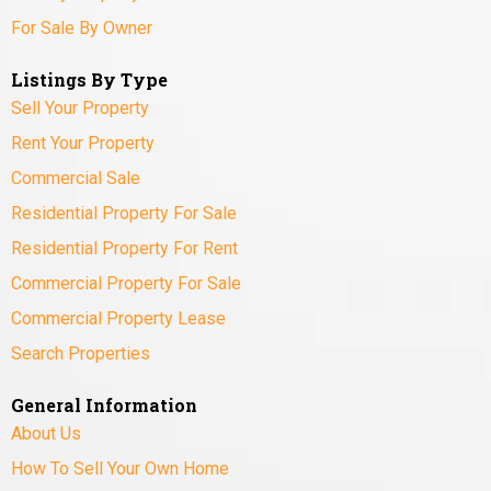
For Sale By Owner
Listings By Type
Sell Your Property
Rent Your Property
Commercial Sale
Residential Property For Sale
Residential Property For Rent
Commercial Property For Sale
Commercial Property Lease
Search Properties
General Information
About Us
How To Sell Your Own Home