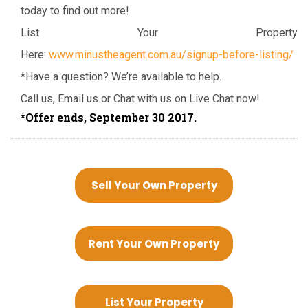
today to find out more!
List Your Property
Here:
www.minustheagent.com.au/signup-before-listing/
*Have a question? We’re available to help.
Call us, Email us or Chat with us on Live Chat now!
*Offer ends, September 30 2017.
Sell Your Own Property
Rent Your Own Property
List Your Property