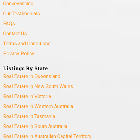
Conveyancing
Our Testimonials
FAQs
Contact Us
Terms and Conditions
Privacy Policy
Listings By State
Real Estate in Queensland
Real Estate in New South Wales
Real Estate in Victoria
Real Estate in Western Australia
Real Estate in Tasmania
Real Estate in South Australia
Real Estate in Australian Capital Territory