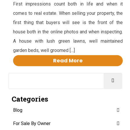
First impressions count both in life and when it
comes to real estate. When selling your property, the
first thing that buyers will see is the front of the
house both in the online photos and when inspecting.
A house with lush green lawns, well maintained
garden beds, well groomed […]
Read More
Categories
Blog
For Sale By Owner