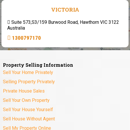
VICTORIA
Suite 573,S3/159 Burwood Road, Hawthorn VIC 3122
Australia
1300797170
Property Selling Information
Sell Your Home Privately
Selling Property Privately
Private House Sales
Sell Your Own Property
Sell Your House Yourself
Sell House Without Agent
Sell My Property Online