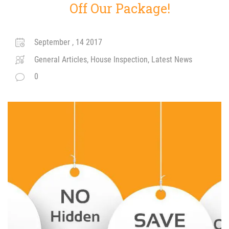
Off Our Package!
September , 14 2017
General Articles, House Inspection, Latest News
0