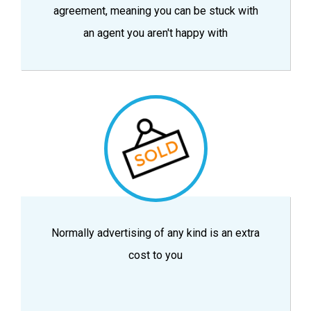
agreement, meaning you can be stuck with
an agent you aren't happy with
Normally advertising of any kind is an extra
cost to you