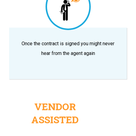
Once the contract is signed you might never
hear from the agent again
VENDOR
ASSISTED