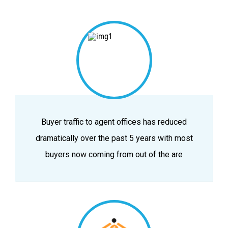
Buyer traffic to agent offices has reduced
dramatically over the past 5 years with most
buyers now coming from out of the are