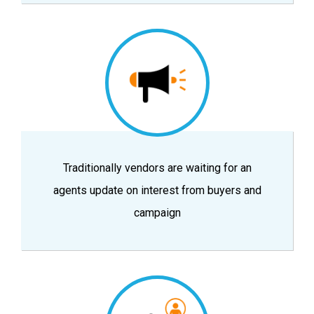
Traditionally vendors are waiting for an
agents update on interest from buyers and
campaign