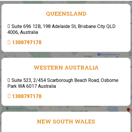
QUEENSLAND
Suite 696 12B, 198 Adelaide St, Brisbane City QLD
4006, Australia
1300797170
WESTERN AUSTRALIA
Suite 523, 2/454 Scarborough Beach Road, Osborne
Park WA 6017 Australia
1300797170
NEW SOUTH WALES