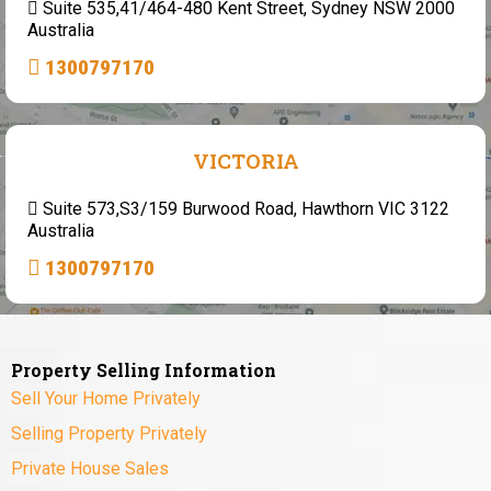
Suite 535,41/464-480 Kent Street, Sydney NSW 2000
Australia
1300797170
VICTORIA
Suite 573,S3/159 Burwood Road, Hawthorn VIC 3122
Australia
1300797170
Property Selling Information
Sell Your Home Privately
Selling Property Privately
Private House Sales