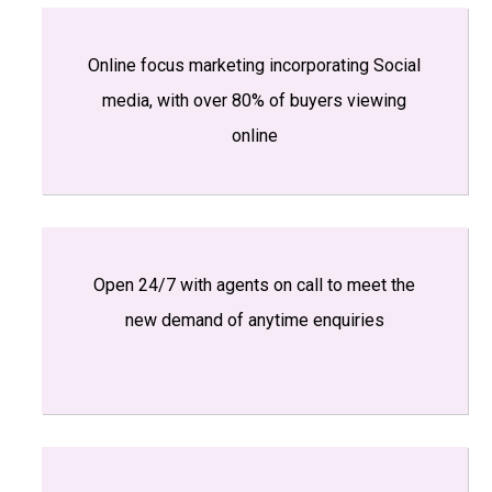
Online focus marketing incorporating Social
media, with over 80% of buyers viewing
online
Open 24/7 with agents on call to meet the
new demand of anytime enquiries