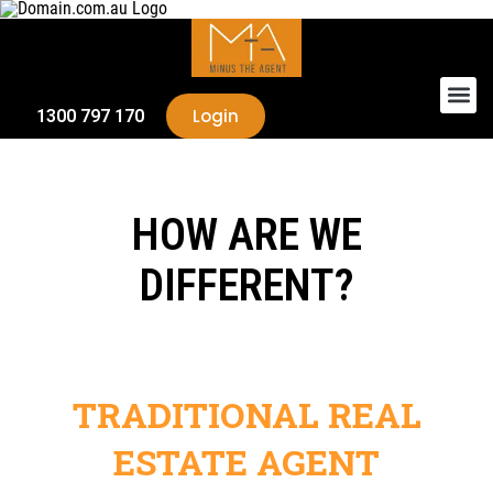
Login
1300 797 170
HOW ARE WE
DIFFERENT?
TRADITIONAL REAL
ESTATE AGENT