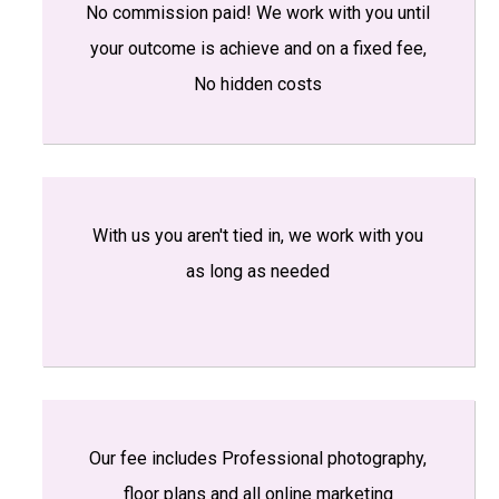
No commission paid! We work with you until
your outcome is achieve and on a fixed fee,
No hidden costs
With us you aren't tied in, we work with you
as long as needed
Our fee includes Professional photography,
floor plans and all online marketing