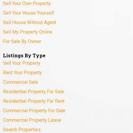
Sell Your Own Property
Sell Your House Yourself
Sell House Without Agent
Sell My Property Online
For Sale By Owner
Listings By Type
Sell Your Property
Rent Your Property
Commercial Sale
Residential Property For Sale
Residential Property For Rent
Commercial Property For Sale
Commercial Property Lease
Search Properties