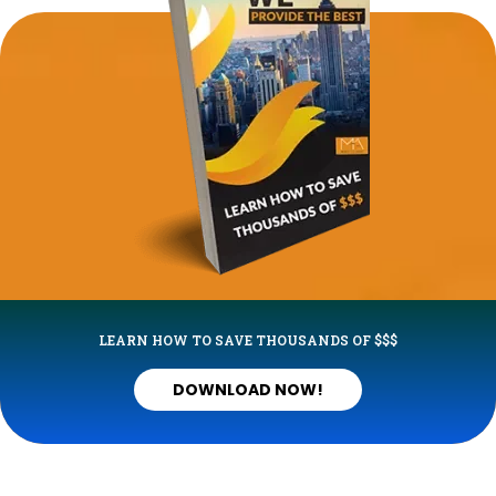
LEARN HOW TO SAVE THOUSANDS OF $$$
DOWNLOAD NOW!