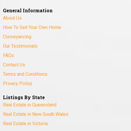
General Information
About Us
How To Sell Your Own Home
Conveyancing
Our Testimonials
FAQs
Contact Us
Terms and Conditions
Privacy Policy
Listings By State
Real Estate in Queensland
Real Estate in New South Wales
Real Estate in Victoria