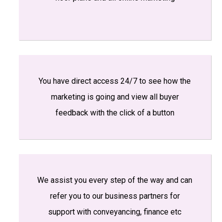
You have direct access 24/7 to see how the
marketing is going and view all buyer
feedback with the click of a button
We assist you every step of the way and can
refer you to our business partners for
support with conveyancing, finance etc