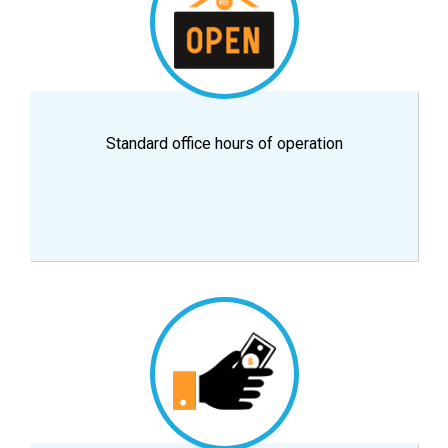
Standard office hours of operation