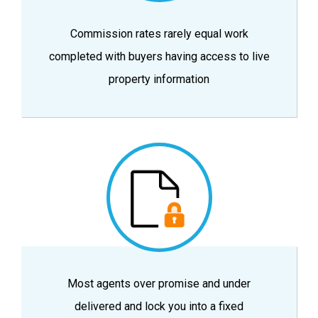
Commission rates rarely equal work
completed with buyers having access to live
property information
Most agents over promise and under
delivered and lock you into a fixed