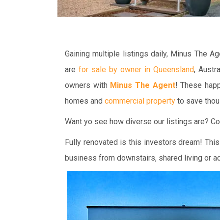
Gaining multiple listings daily, Minus The 
are
for sale by owner in Queensland
, Austr
owners with
Minus The Agent
! These happ
homes and
commercial property
to save thou
Want yo see how diverse our listings are? Co
Fully renovated is this investors dream! This
business from downstairs, shared living or ad