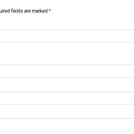
ired fields are marked
*