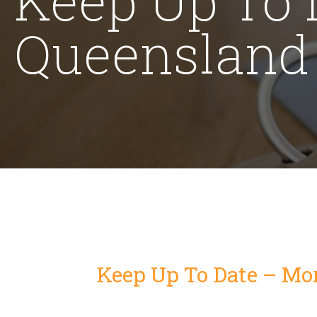
Queensland L
Keep Up To Date – Mor