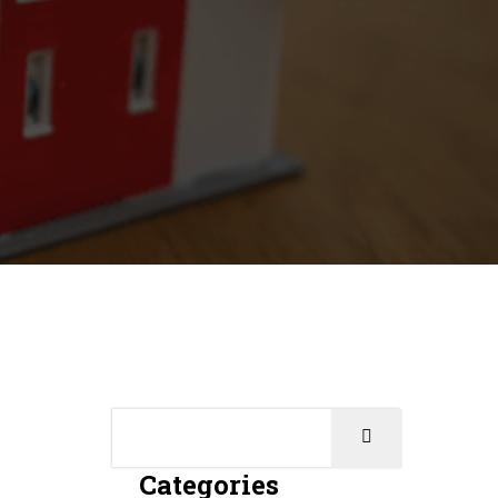
Categories