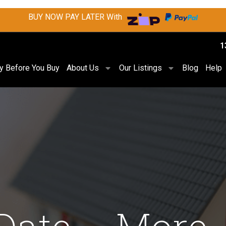
BUY NOW PAY LATER With
1
ry Before You Buy
About Us
Our Listings
Blog
Help
Date – More