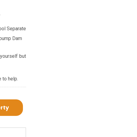
r
ool
Separate
 pump
Dam
 yourself but
 to help.
erty