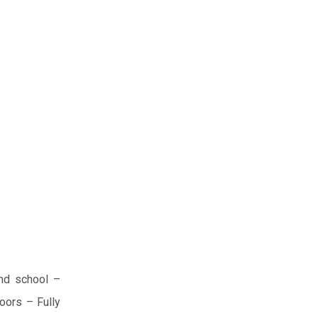
nd school
–
oors
– Fully