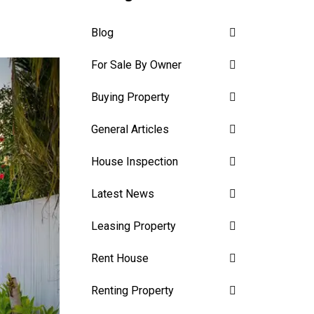
Blog
For Sale By Owner
Buying Property
General Articles
House Inspection
Latest News
Leasing Property
Rent House
Renting Property