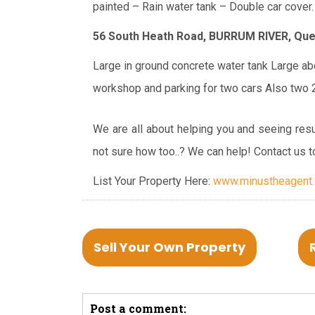
painted
– Rain water tank
– Double car cover.
56 South Heath Road, BURRUM RIVER,
Que
Large in ground concrete water tank
Large abo
workshop and parking for two cars
Also two 2
We are all about helping you and seeing resu
not sure how too..? We can help! Contact us t
List Your Property Here:
www.minustheagent.c
Sell Your Own Property
Post a comment: