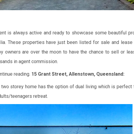
Agent is always active and ready to showcase some beautiful pro
alia. These properties have just been listed for sale and lease
y owners are over the moon to have the chance to sell or lea
sands in agent commission.
ntinue reading.
15 Grant Street, Allenstown, Queensland:
 two storey home has the option of dual living which is perfect 
ults/teenagers retreat.