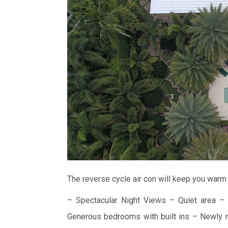
The reverse cycle air con will keep you warm 
– Spectacular Night Views
– Quiet area
– 
Generous bedrooms with built ins
– Newly r