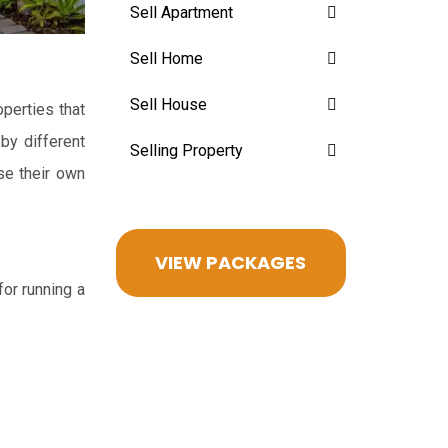
Sell Apartment
Sell Home
Sell House
perties that
 by different
Selling Property
se their own
VIEW PACKAGES
for running a