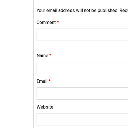
Your email address will not be published.
Requ
Comment
*
Name
*
Email
*
Website