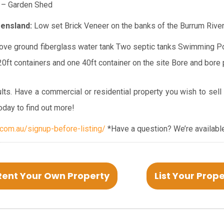
– Garden Shed
ensland:
Low set Brick Veneer on the banks of the Burrum Rive
ve ground fiberglass water tank
Two septic tanks
Swimming P
0ft containers and one 40ft container on the site
Bore and bore
lts. Have a commercial or residential property you wish to sell
oday to find out more!
om.au/signup-before-listing/
*Have a question? We’re available
Rent Your Own Property
List Your Prop