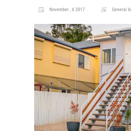
November , 6 2017
General Ar