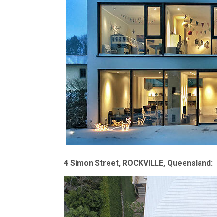
4 Simon Street, ROCKVILLE, Queensland: