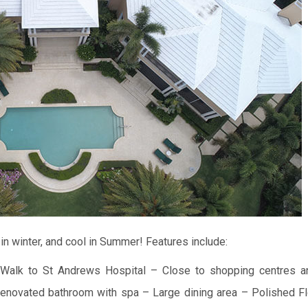
in winter, and cool in Summer!
Features include:
Walk to St Andrews Hospital
– Close to shopping centres a
enovated bathroom with spa
– Large dining area
– Polished Fl