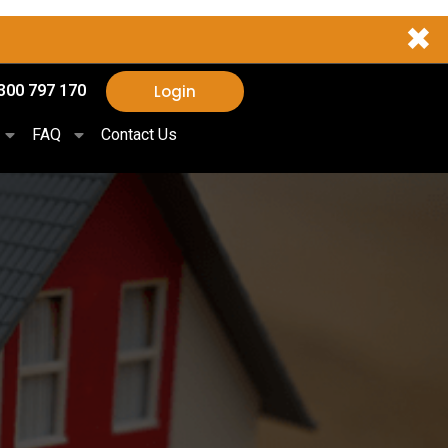
✖
Login
300 797 170
FAQ
Contact Us