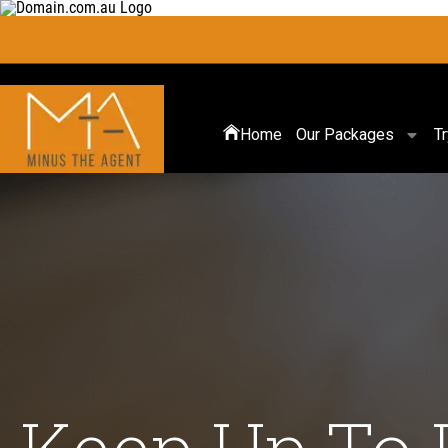
Home
Our Packages
T
Keep Up To 