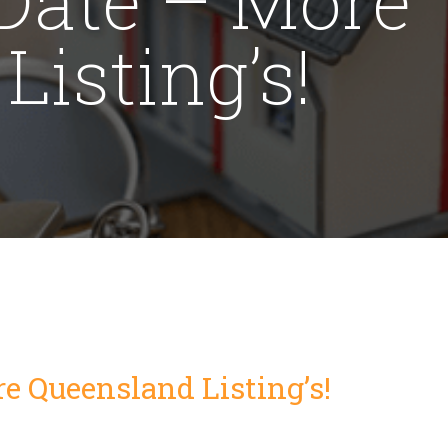
isting’s!
e Queensland Listing’s!