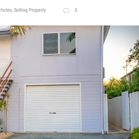
ticles, Selling Property
0