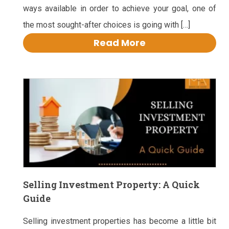
ways available in order to achieve your goal, one of
the most sought-after choices is going with […]
Read More
Selling Investment Property: A Quick
Guide
Selling investment properties has become a little bit