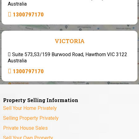
Australia
1300797170
VICTORIA
Suite 573,S3/159 Burwood Road, Hawthorn VIC 3122
Australia
1300797170
Property Selling Information
Sell Your Home Privately
Selling Property Privately
Private House Sales
Sell Your Own Property