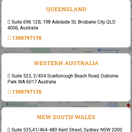
QUEENSLAND
Suite 696 12B, 198 Adelaide St, Brisbane City QLD
4006, Australia
1300797170
WESTERN AUSTRALIA
Suite 523, 2/454 Scarborough Beach Road, Osborne
Park WA 6017 Australia
1300797170
NEW SOUTH WALES
Suite 535,41/464-480 Kent Street, Sydney NSW 2000