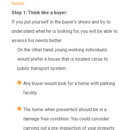
house
.
Step 1: Think like a buyer:
If you put yourself in the buyer’s shoes and try to
understand what he is looking for, you will be able to
assess his needs better.
On the other hand, young working individuals
would prefer a house that is located close to
public transport system.
Any buyer would look for a home with parking
facility.
The home when presented should be in a
damage free condition. You could consider
carrying out a pre-inspection of your property.