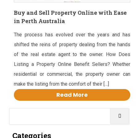
Buy and Sell Property Online with Ease
in Perth Australia
The process has evolved over the years and has
shifted the reins of property dealing from the hands
of the real estate agent to the owner. How Does
Listing a Property Online Benefit Sellers? Whether
residential or commercial, the property owner can
make the listing from the comfort of their […]
Read More
Categories