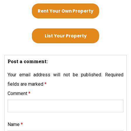
Rent Your Own Property
List Your Property
Post a comment:
Your email address will not be published.
Required
fields are marked
*
Comment
*
Name
*