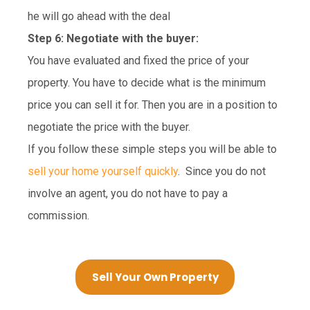
he will go ahead with the deal
Step 6: Negotiate with the buyer:
You have evaluated and fixed the price of your
property. You have to decide what is the minimum
price you can sell it for. Then you are in a position to
negotiate the price with the buyer.
If you follow these simple steps you will be able to
sell your home yourself quickly
. Since you do not
involve an agent, you do not have to pay a
commission.
Sell Your Own Property