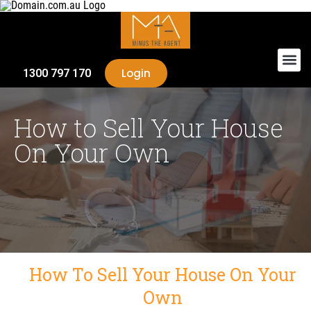
Login
1300 797 170
How to Sell Your House
On Your Own
How To Sell Your House On Your
Own