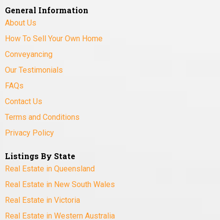
General Information
About Us
How To Sell Your Own Home
Conveyancing
Our Testimonials
FAQs
Contact Us
Terms and Conditions
Privacy Policy
Listings By State
Real Estate in Queensland
Real Estate in New South Wales
Real Estate in Victoria
Real Estate in Western Australia