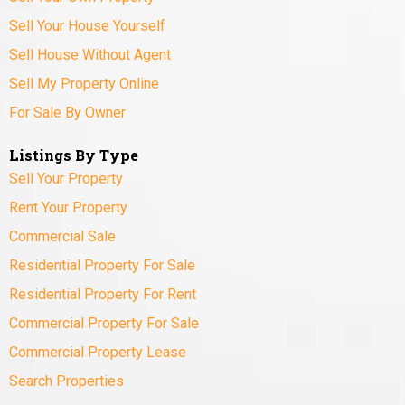
Sell Your House Yourself
Sell House Without Agent
Sell My Property Online
For Sale By Owner
Listings By Type
Sell Your Property
Rent Your Property
Commercial Sale
Residential Property For Sale
Residential Property For Rent
Commercial Property For Sale
Commercial Property Lease
Search Properties