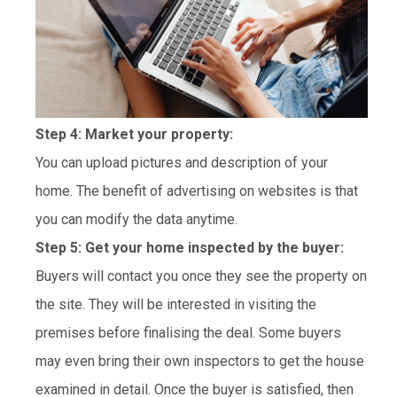
Step 4: Market your property:
You can upload pictures and description of your
home. The benefit of advertising on websites is that
you can modify the data anytime.
Step 5: Get your home inspected by the buyer:
Buyers will contact you once they see the property on
the site. They will be interested in visiting the
premises before finalising the deal. Some buyers
may even bring their own inspectors to get the house
examined in detail. Once the buyer is satisfied, then