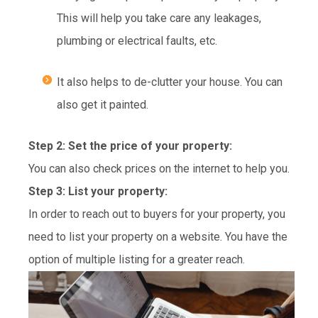
This will help you take care any leakages,
plumbing or electrical faults, etc.
It also helps to de-clutter your house. You can
also get it painted.
Step 2: Set the price of your property:
You can also check prices on the internet to help you.
Step 3: List your property:
In order to reach out to buyers for your property, you
need to list your property on a website. You have the
option of multiple listing for a greater reach.