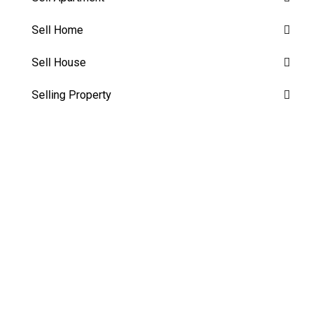
Sell Home
Sell House
Selling Property