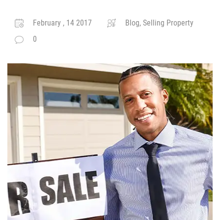
February , 14 2017
Blog, Selling Property
0