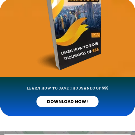
LEARN HOW TO SAVE THOUSANDS OF $$$
DOWNLOAD NOW!