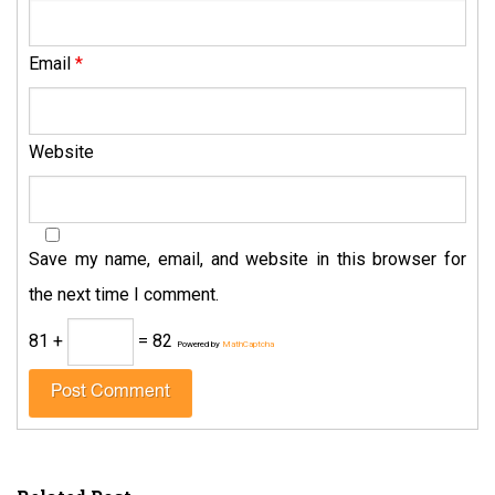
Email
*
Website
Save my name, email, and website in this browser for
the next time I comment.
81 +
= 82
Powered by
MathCaptcha