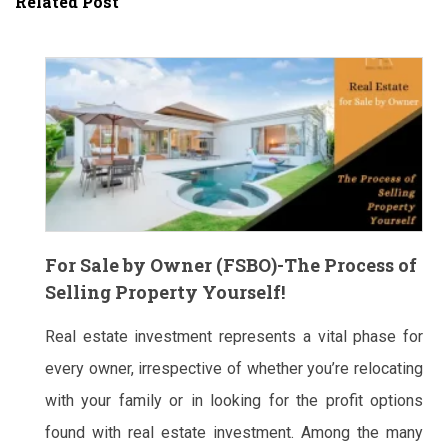
Related Post
For Sale by Owner (FSBO)-The Process of
Selling Property Yourself!
Real estate investment represents a vital phase for
every owner, irrespective of whether you’re relocating
with your family or in looking for the profit options
found with real estate investment. Among the many