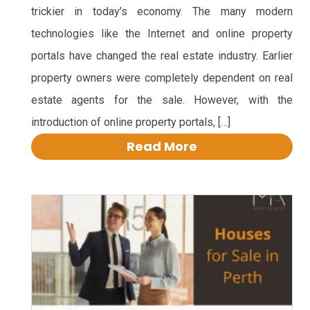
trickier in today’s economy. The many modern
technologies like the Internet and online property
portals have changed the real estate industry. Earlier
property owners were completely dependent on real
estate agents for the sale. However, with the
introduction of online property portals, […]
Read More