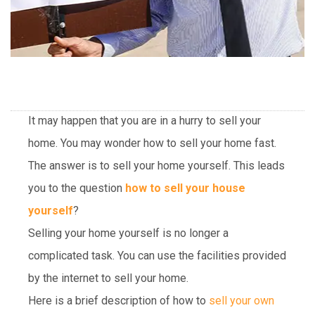
It may happen that you are in a hurry to sell your
home. You may wonder how to sell your home fast.
The answer is to sell your home yourself. This leads
you to the question
how to sell your house
yourself
?
Selling your home yourself is no longer a
complicated task. You can use the facilities provided
by the internet to sell your home.
Here is a brief description of how to
sell your own