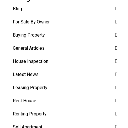
Blog
For Sale By Owner
Buying Property
General Articles
House Inspection
Latest News
Leasing Property
Rent House
Renting Property
Sell Apartment