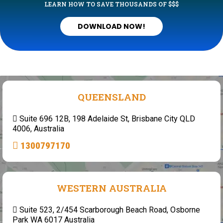
LEARN HOW TO SAVE THOUSANDS OF $$$
DOWNLOAD NOW!
QUEENSLAND
Suite 696 12B, 198 Adelaide St, Brisbane City QLD
4006, Australia
1300797170
WESTERN AUSTRALIA
Suite 523, 2/454 Scarborough Beach Road, Osborne
Park WA 6017 Australia