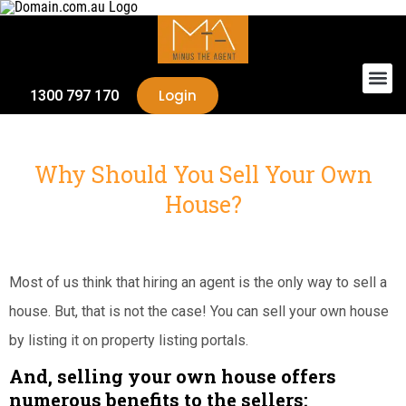
Login
1300 797 170
Why Should You Sell Your Own
House?
Most of us think that hiring an agent is the only way to sell a
house. But, that is not the case! You can sell your own house
by listing it on property listing portals.
And, selling your own house offers
numerous benefits to the sellers: