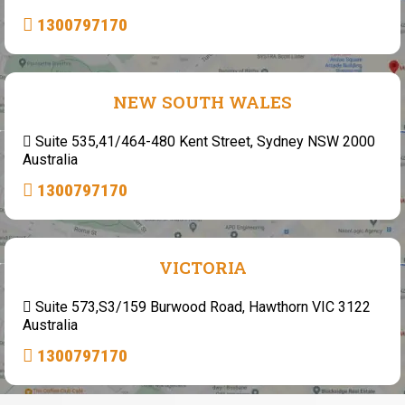
1300797170
NEW SOUTH WALES
Suite 535,41/464-480 Kent Street, Sydney NSW 2000
Australia
1300797170
VICTORIA
Suite 573,S3/159 Burwood Road, Hawthorn VIC 3122
Australia
1300797170