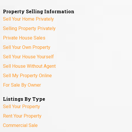
Property Selling Information
Sell Your Home Privately
Selling Property Privately
Private House Sales
Sell Your Own Property
Sell Your House Yourself
Sell House Without Agent
Sell My Property Online
For Sale By Owner
Listings By Type
Sell Your Property
Rent Your Property
Commercial Sale