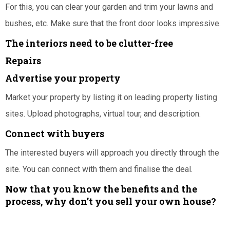
For this, you can clear your garden and trim your lawns and
bushes, etc. Make sure that the front door looks impressive.
The interiors need to be clutter-free
Repairs
Advertise your property
Market your property by listing it on leading property listing
sites. Upload photographs, virtual tour, and description.
Connect with buyers
The interested buyers will approach you directly through the
site. You can connect with them and finalise the deal.
Now that you know the benefits and the
process, why don’t you sell your own house?