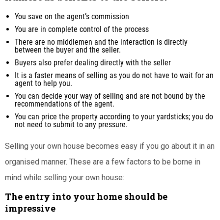
You save on the agent’s commission
You are in complete control of the process
There are no middlemen and the interaction is directly
between the buyer and the seller.
Buyers also prefer dealing directly with the seller
It is a faster means of selling as you do not have to wait for an
agent to help you.
You can decide your way of selling and are not bound by the
recommendations of the agent.
You can price the property according to your yardsticks; you do
not need to submit to any pressure.
Selling your own house becomes easy if you go about it in an
organised manner. These are a few factors to be borne in
mind while selling your own house:
The entry into your home should be
impressive