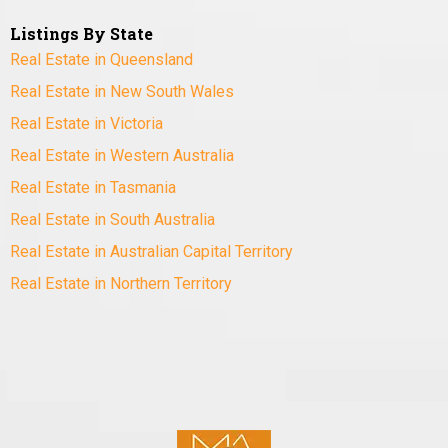
Listings By State
Real Estate in Queensland
Real Estate in New South Wales
Real Estate in Victoria
Real Estate in Western Australia
Real Estate in Tasmania
Real Estate in South Australia
Real Estate in Australian Capital Territory
Real Estate in Northern Territory