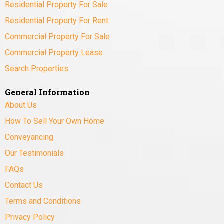
Residential Property For Sale
Residential Property For Rent
Commercial Property For Sale
Commercial Property Lease
Search Properties
General Information
About Us
How To Sell Your Own Home
Conveyancing
Our Testimonials
FAQs
Contact Us
Terms and Conditions
Privacy Policy