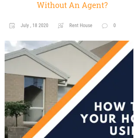
Without An Agent?
July , 18 2020
Rent House
0