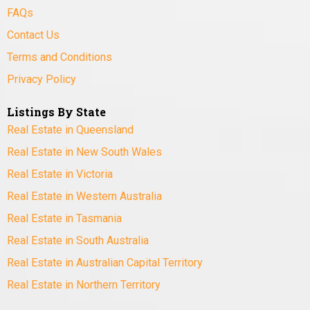
FAQs
Contact Us
Terms and Conditions
Privacy Policy
Listings By State
Real Estate in Queensland
Real Estate in New South Wales
Real Estate in Victoria
Real Estate in Western Australia
Real Estate in Tasmania
Real Estate in South Australia
Real Estate in Australian Capital Territory
Real Estate in Northern Territory