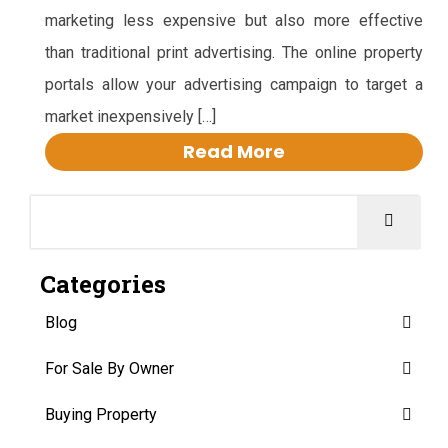
marketing less expensive but also more effective
than traditional print advertising. The online property
portals allow your advertising campaign to target a
market inexpensively […]
Read More
Categories
Blog
For Sale By Owner
Buying Property