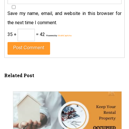
Save my name, email, and website in this browser for
the next time I comment.
35 +
= 42
Powered by
MathCaptcha
Related Post