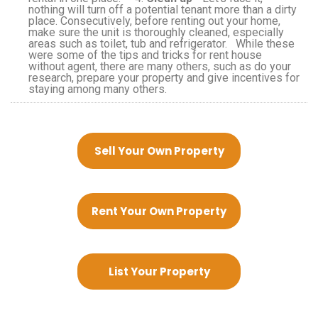
nothing will turn off a potential tenant more than a dirty
place. Consecutively, before renting out your home,
make sure the unit is thoroughly cleaned, especially
areas such as toilet, tub and refrigerator. While these
were some of the tips and tricks for rent house
without agent, there are many others, such as do your
research, prepare your property and give incentives for
staying among many others.
Sell Your Own Property
Rent Your Own Property
List Your Property