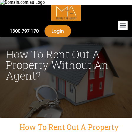
Login
1300 797 170
How To Rent Out A
Property Without An
Agent?
How To Rent Out A Property