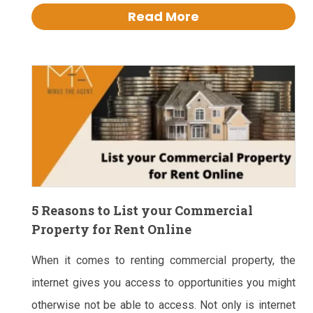
Read More
5 Reasons to List your Commercial
Property for Rent Online
When it comes to renting commercial property, the
internet gives you access to opportunities you might
otherwise not be able to access. Not only is internet