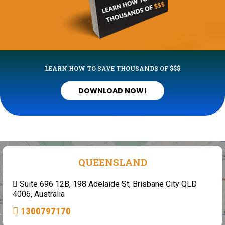
LEARN HOW TO SAVE THOUSANDS OF $$$
DOWNLOAD NOW!
QUEENSLAND
Suite 696 12B, 198 Adelaide St, Brisbane City QLD
4006, Australia
1300797170