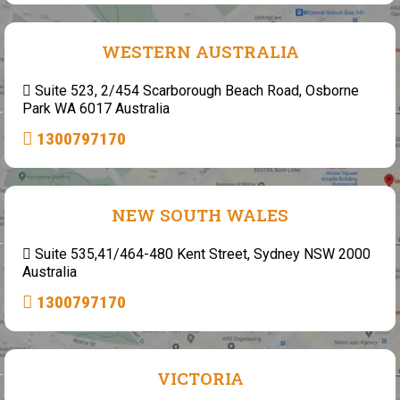
WESTERN AUSTRALIA
Suite 523, 2/454 Scarborough Beach Road, Osborne
Park WA 6017 Australia
1300797170
NEW SOUTH WALES
Suite 535,41/464-480 Kent Street, Sydney NSW 2000
Australia
1300797170
VICTORIA