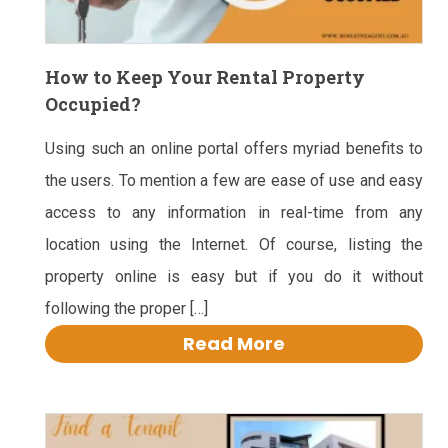
How to Keep Your Rental Property
Occupied?
Using such an online portal offers myriad benefits to
the users. To mention a few are ease of use and easy
access to any information in real-time from any
location using the Internet. Of course, listing the
property online is easy but if you do it without
following the proper […]
Read More