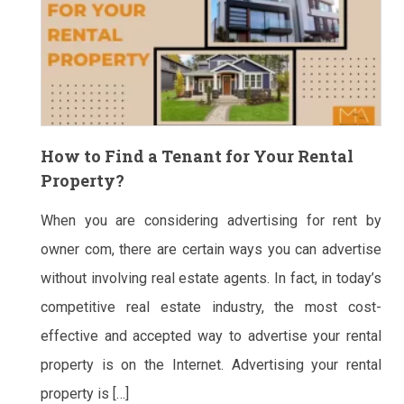
How to Find a Tenant for Your Rental
Property?
When you are considering advertising for rent by
owner com, there are certain ways you can advertise
without involving real estate agents. In fact, in today’s
competitive real estate industry, the most cost-
effective and accepted way to advertise your rental
property is on the Internet. Advertising your rental
property is […]