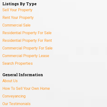
Listings By Type
Sell Your Property
Rent Your Property
Commercial Sale
Residential Property For Sale
Residential Property For Rent
Commercial Property For Sale
Commercial Property Lease
Search Properties
General Information
About Us
How To Sell Your Own Home
Conveyancing
Our Testimonials