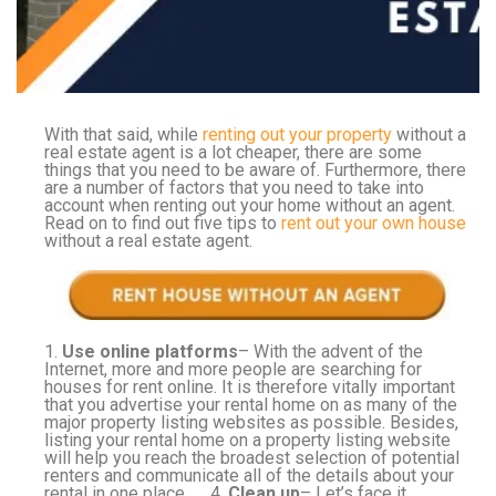
With that said, while
renting out your property
without a
real estate agent is a lot cheaper, there are some
things that you need to be aware of. Furthermore, there
are a number of factors that you need to take into
account when renting out your home without an agent.
Read on to find out five tips to
rent out your own house
without a real estate agent.
1.
Use online platforms
– With the advent of the
Internet, more and more people are searching for
houses for rent online. It is therefore vitally important
that you advertise your rental home on as many of the
major property listing websites as possible. Besides,
listing your rental home on a property listing website
will help you reach the broadest selection of potential
renters and communicate all of the details about your
rental in one place. 4.
Clean up
– Let’s face it,