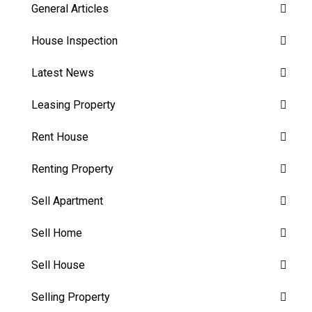
General Articles
House Inspection
Latest News
Leasing Property
Rent House
Renting Property
Sell Apartment
Sell Home
Sell House
Selling Property