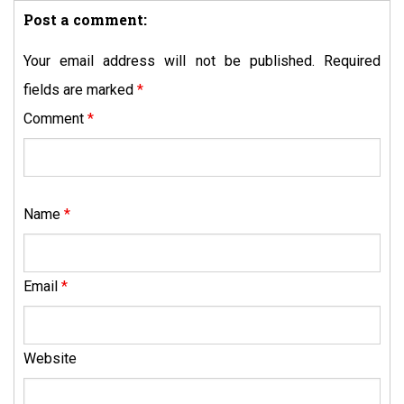
Post a comment:
Your email address will not be published.
Required
fields are marked
*
Comment
*
Name
*
Email
*
Website