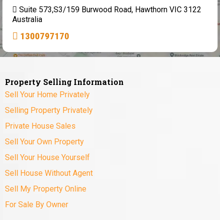
Suite 573,S3/159 Burwood Road, Hawthorn VIC 3122
Australia
1300797170
Property Selling Information
Sell Your Home Privately
Selling Property Privately
Private House Sales
Sell Your Own Property
Sell Your House Yourself
Sell House Without Agent
Sell My Property Online
For Sale By Owner