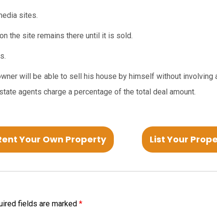
edia sites.
n the site remains there until it is sold.
s.
wner will be able to sell his house by himself without involving 
tate agents charge a percentage of the total deal amount.
Rent Your Own Property
List Your Prop
ired fields are marked
*