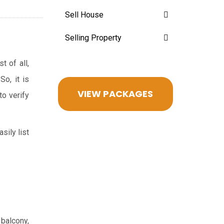
Sell House
Selling Property
t of all,
So, it is
VIEW PACKAGES
to verify
sily list
 balcony,