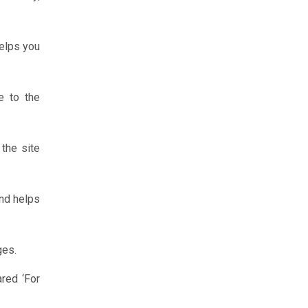
helps you
e to the
 the site
and helps
ges.
ared ‘For