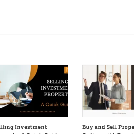
lling Investment
Buy and Sell Prop