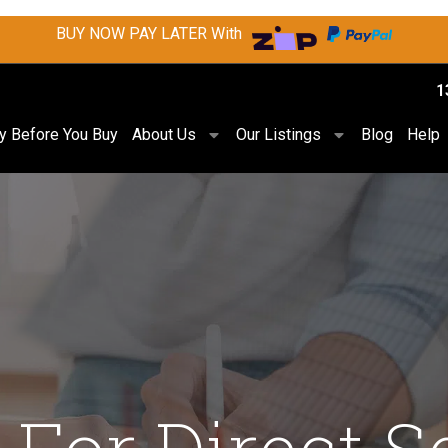
BUY NOW PAY LATER With
1
ry Before You Buy
About Us
Our Listings
Blog
Help
 For Direct S