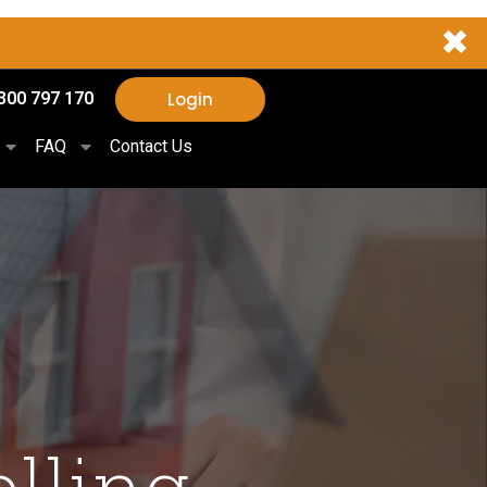
✖
Login
300 797 170
FAQ
Contact Us
elling