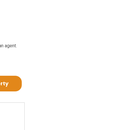
an agent.
erty