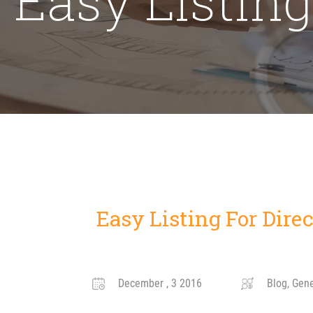
Easy Listing For Direc
December , 3 2016
Blog, Gener