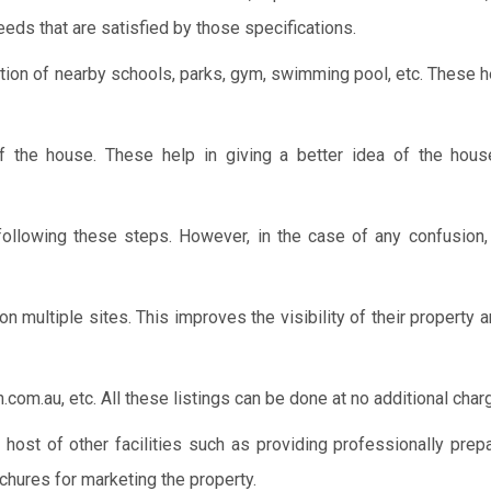
eeds that are satisfied by those specifications.
cation of nearby schools, parks, gym, swimming pool, etc. These 
of the house. These help in giving a better idea of the hous
 following these steps. However, in the case of any confusion,
 on multiple sites. This improves the visibility of their property 
om.au, etc. All these listings can be done at no additional char
a host of other facilities such as providing professionally prep
chures for marketing the property.