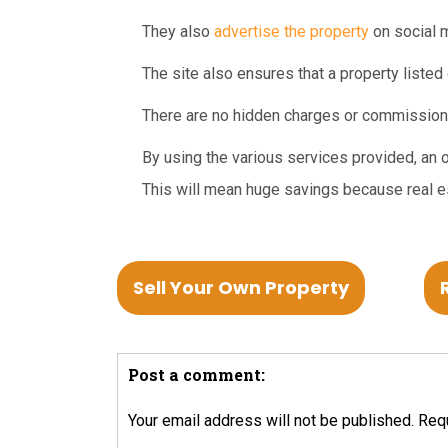
They also
advertise the property
on social m
The site also ensures that a property listed o
There are no hidden charges or commission
By using the various services provided, an o
This will mean huge savings because real es
Sell Your Own Property
Post a comment:
Your email address will not be published.
Requ