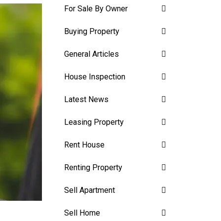
For Sale By Owner
Buying Property
General Articles
House Inspection
Latest News
Leasing Property
Rent House
Renting Property
Sell Apartment
Sell Home