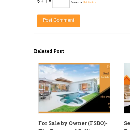
5 + 1 =
Powered by
MathCaptcha
Related Post
For Sale by Owner (FSBO)-
Se