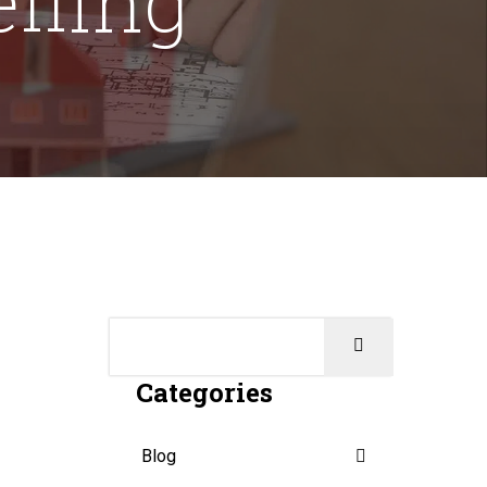
Categories
Blog