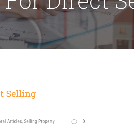
t Selling
al Articles, Selling Property
0