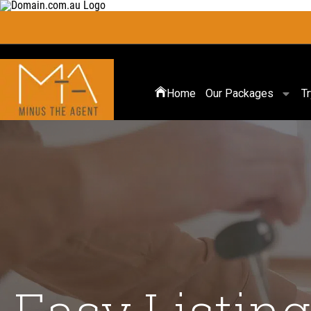
Home
Our Packages
T
Easy Listing