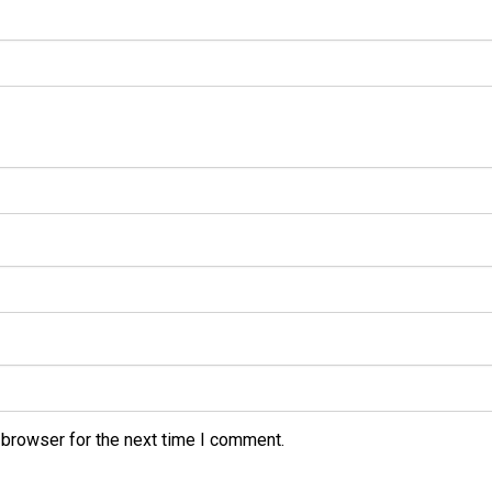
 browser for the next time I comment.