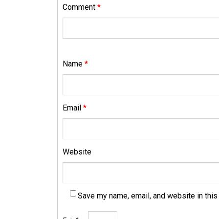
Comment
*
Name
*
Email
*
Website
Save my name, email, and website in this