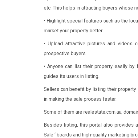
etc. This helps in attracting buyers whose n
• Highlight special features such as the lo
market your property better.
• Upload attractive pictures and videos 
prospective buyers.
• Anyone can list their property easily by
guides its users in listing.
Sellers can benefit by listing their property
in making the sale process faster.
Some of them are realestate.com.au, domain.c
Besides listing, this portal also provides 
Sale ‘ boards and high-quality marketing bro