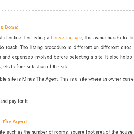
is Done:
 it online. For listing a
house for sale
, the owner needs to, firs
e reach. The listing procedure is different on different sites. 
s and expenses involved before selecting a site. It also helps 
, etc before selection of the site.
able site is Minus The Agent. This is a site where an owner can ea
nd pay for it.
 The Agent:
ite such as the number of rooms, square foot area of the house,