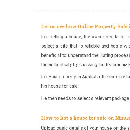
Let us see how Online Property Sale 
For selling a house, the owner needs to list
select a site that is reliable and has a wid
beneficial to understand the listing proces
the authenticity by checking the testimonials
For your property in Australia, the most reli
his house for sale.
He then needs to select a relevant package a
How to
list a house for sale
on Minus
Upload basic details of your house on the s