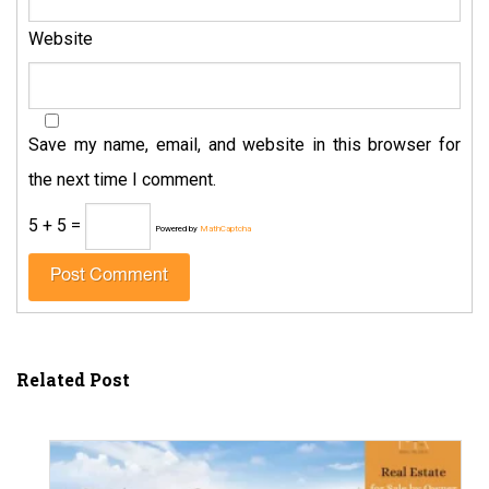
Website
Save my name, email, and website in this browser for
the next time I comment.
5 + 5 =
Powered by
MathCaptcha
Related Post