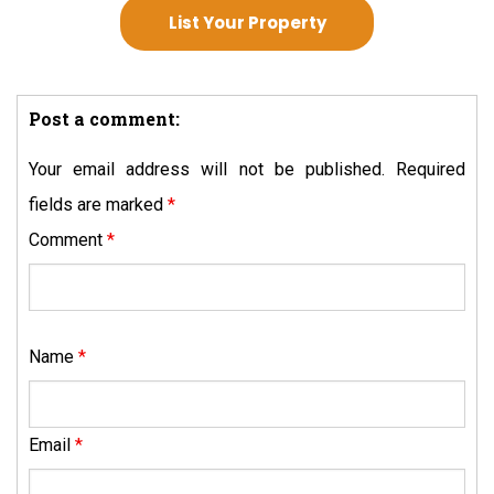
List Your Property
Post a comment:
Your email address will not be published.
Required
fields are marked
*
Comment
*
Name
*
Email
*