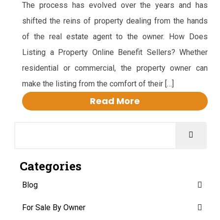
The process has evolved over the years and has
shifted the reins of property dealing from the hands
of the real estate agent to the owner. How Does
Listing a Property Online Benefit Sellers? Whether
residential or commercial, the property owner can
make the listing from the comfort of their […]
Read More
Categories
Blog
For Sale By Owner