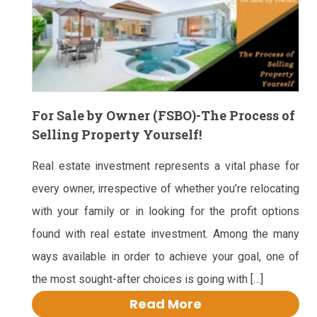
For Sale by Owner (FSBO)-The Process of
Selling Property Yourself!
Real estate investment represents a vital phase for
every owner, irrespective of whether you’re relocating
with your family or in looking for the profit options
found with real estate investment. Among the many
ways available in order to achieve your goal, one of
the most sought-after choices is going with […]
Read More