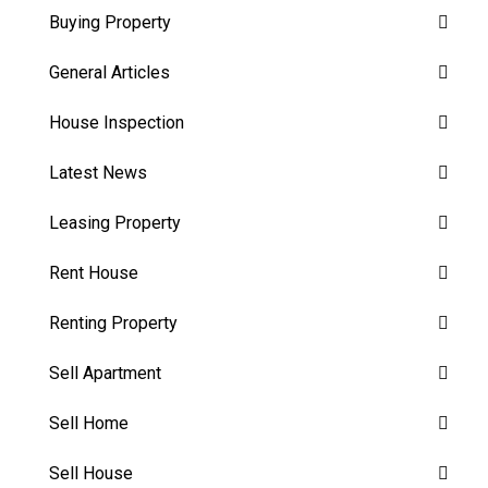
Buying Property
General Articles
House Inspection
Latest News
Leasing Property
Rent House
Renting Property
Sell Apartment
Sell Home
Sell House