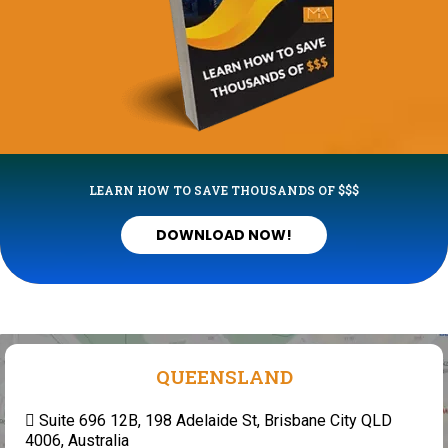
LEARN HOW TO SAVE THOUSANDS OF $$$
DOWNLOAD NOW!
QUEENSLAND
Suite 696 12B, 198 Adelaide St, Brisbane City QLD
4006, Australia