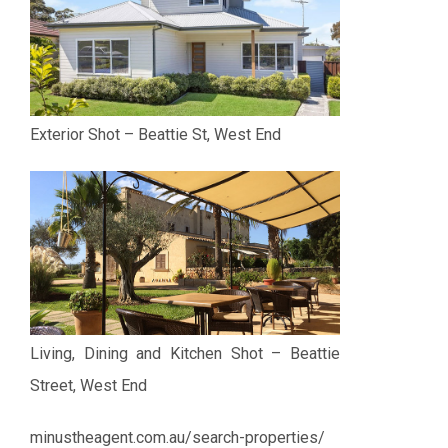
Exterior Shot – Beattie St, West End
Living, Dining and Kitchen Shot – Beattie
Street, West End
minustheagent.com.au/search-properties/