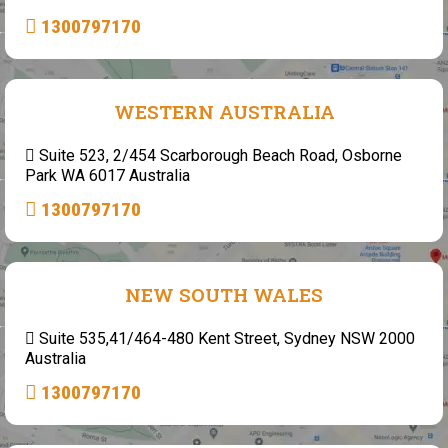
1300797170
WESTERN AUSTRALIA
Suite 523, 2/454 Scarborough Beach Road, Osborne
Park WA 6017 Australia
1300797170
NEW SOUTH WALES
Suite 535,41/464-480 Kent Street, Sydney NSW 2000
Australia
1300797170