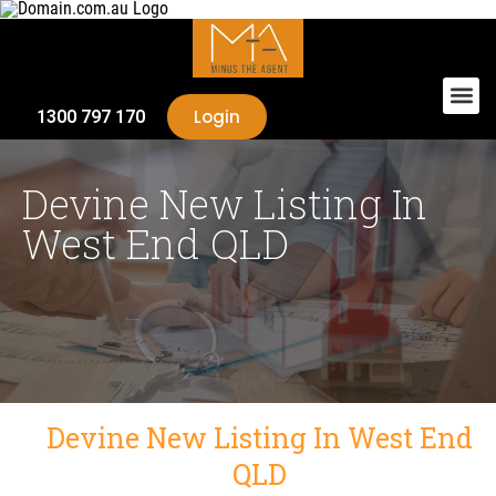
Login
1300 797 170
Devine New Listing In
West End QLD
Devine New Listing In West End
QLD