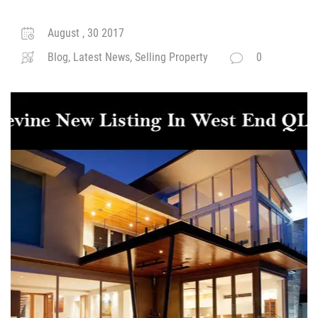
August , 30 2017
Blog, Latest News, Selling Property
0