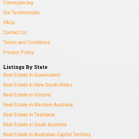
Conveyancing
Our Testimonials
FAQs
Contact Us
Terms and Conditions
Privacy Policy
Listings By State
Real Estate in Queensland
Real Estate in New South Wales
Real Estate in Victoria
Real Estate in Western Australia
Real Estate in Tasmania
Real Estate in South Australia
Real Estate in Australian Capital Territory