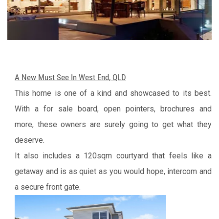
A New Must See In West End, QLD
This home is one of a kind and showcased to its best.
With a for sale board, open pointers, brochures and
more, these owners are surely going to get what they
deserve.
It also includes a 120sqm courtyard that feels like a
getaway and is as quiet as you would hope, intercom and
a secure front gate.