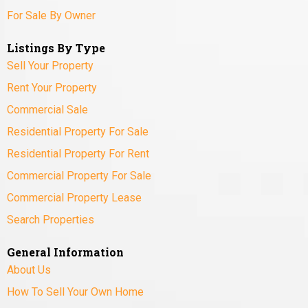
For Sale By Owner
Listings By Type
Sell Your Property
Rent Your Property
Commercial Sale
Residential Property For Sale
Residential Property For Rent
Commercial Property For Sale
Commercial Property Lease
Search Properties
General Information
About Us
How To Sell Your Own Home