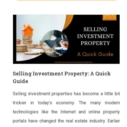
Selling Investment Property: A Quick
Guide
Selling investment properties has become a little bit
trickier in today’s economy. The many modern
technologies like the Internet and online property
portals have changed the real estate industry. Earlier