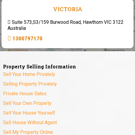
VICTORIA
Suite 573,S3/159 Burwood Road, Hawthorn VIC 3122
Australia
1300797170
Property Selling Information
Sell Your Home Privately
Selling Property Privately
Private House Sales
Sell Your Own Property
Sell Your House Yourself
Sell House Without Agent
Sell My Property Online