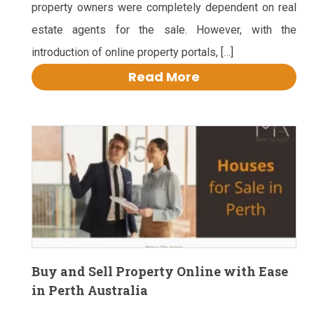
property owners were completely dependent on real
estate agents for the sale. However, with the
introduction of online property portals, […]
Read More
Buy and Sell Property Online with Ease
in Perth Australia