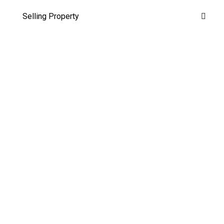
Selling Property