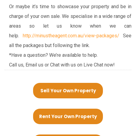
Or maybe it’s time to showcase your property and be in
charge of your own sale. We specialise in a wide range of
areas so let us know when we can
help.
http://minustheagent.com.au/view-packages/
See
all the packages but following the link.
*Have a question? We’re available to help.
Call us, Email us or Chat with us on Live Chat now!
Sell Your Own Property
Rent Your Own Property