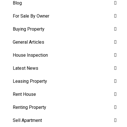
Blog
For Sale By Owner
Buying Property
General Articles
House Inspection
Latest News
Leasing Property
Rent House
Renting Property
Sell Apartment