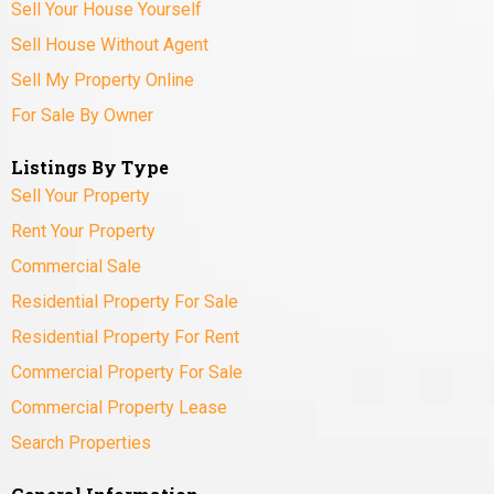
Sell Your House Yourself
Sell House Without Agent
Sell My Property Online
For Sale By Owner
Listings By Type
Sell Your Property
Rent Your Property
Commercial Sale
Residential Property For Sale
Residential Property For Rent
Commercial Property For Sale
Commercial Property Lease
Search Properties