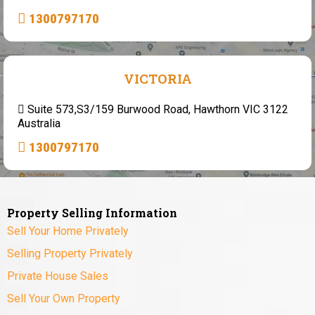
1300797170
VICTORIA
Suite 573,S3/159 Burwood Road, Hawthorn VIC 3122
Australia
1300797170
Property Selling Information
Sell Your Home Privately
Selling Property Privately
Private House Sales
Sell Your Own Property