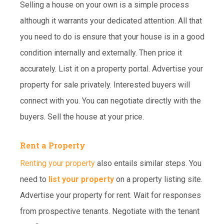
Selling a house on your own is a simple process
although it warrants your dedicated attention. All that
you need to do is ensure that your house is in a good
condition internally and externally. Then price it
accurately. List it on a property portal. Advertise your
property for sale privately. Interested buyers will
connect with you. You can negotiate directly with the
buyers. Sell the house at your price.
Rent a Property
Renting your property
also entails similar steps. You
need to
list your property
on a property listing site.
Advertise your property for rent. Wait for responses
from prospective tenants. Negotiate with the tenant