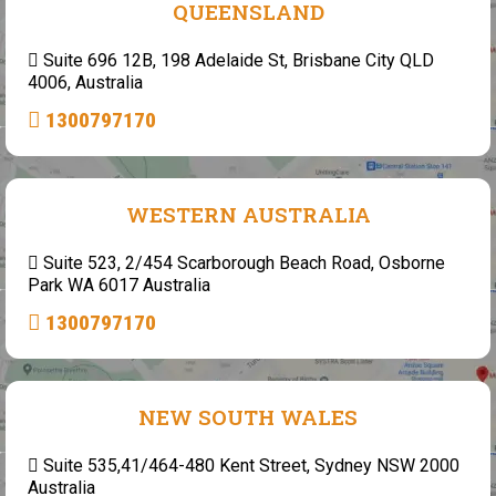
QUEENSLAND
Suite 696 12B, 198 Adelaide St, Brisbane City QLD
4006, Australia
1300797170
WESTERN AUSTRALIA
Suite 523, 2/454 Scarborough Beach Road, Osborne
Park WA 6017 Australia
1300797170
NEW SOUTH WALES
Suite 535,41/464-480 Kent Street, Sydney NSW 2000
Australia