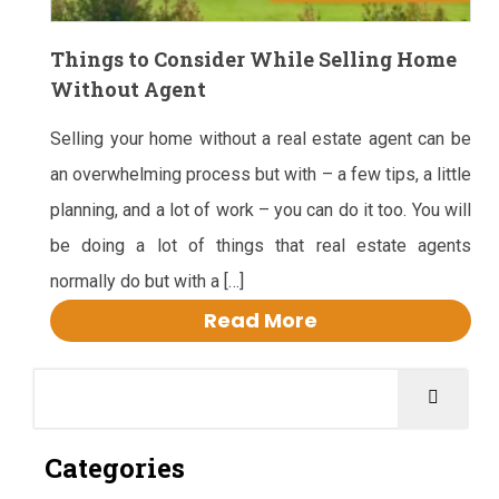
Things to Consider While Selling Home
Without Agent
Selling your home without a real estate agent can be
an overwhelming process but with – a few tips, a little
planning, and a lot of work – you can do it too. You will
be doing a lot of things that real estate agents
normally do but with a […]
Read More
Categories