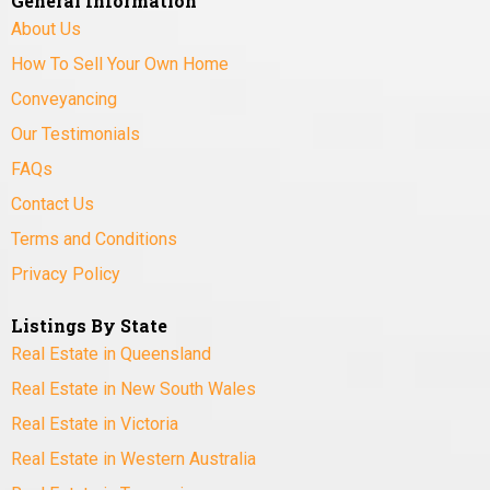
General Information
About Us
How To Sell Your Own Home
Conveyancing
Our Testimonials
FAQs
Contact Us
Terms and Conditions
Privacy Policy
Listings By State
Real Estate in Queensland
Real Estate in New South Wales
Real Estate in Victoria
Real Estate in Western Australia