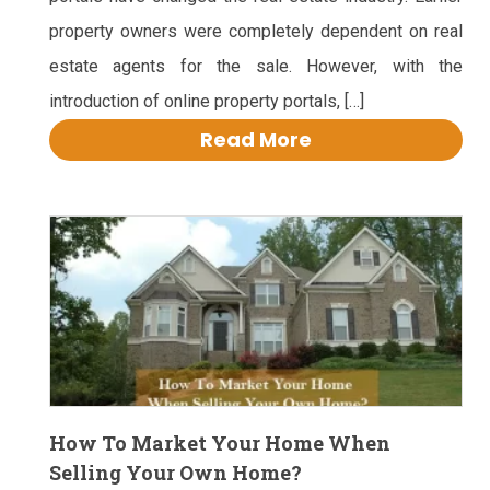
property owners were completely dependent on real
estate agents for the sale. However, with the
introduction of online property portals, […]
Read More
How To Market Your Home When
Selling Your Own Home?