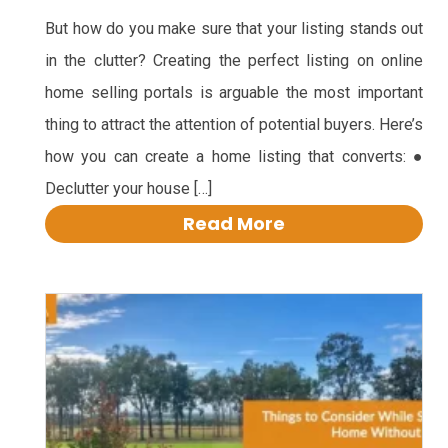
But how do you make sure that your listing stands out
in the clutter? Creating the perfect listing on online
home selling portals is arguable the most important
thing to attract the attention of potential buyers. Here’s
how you can create a home listing that converts: ●
Declutter your house […]
Read More