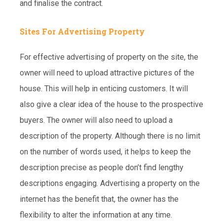
and finalise the contract.
Sites For Advertising Property
For effective advertising of property on the site, the
owner will need to upload attractive pictures of the
house. This will help in enticing customers. It will
also give a clear idea of the house to the prospective
buyers. The owner will also need to upload a
description of the property. Although there is no limit
on the number of words used, it helps to keep the
description precise as people don’t find lengthy
descriptions engaging. Advertising a property on the
internet has the benefit that, the owner has the
flexibility to alter the information at any time.