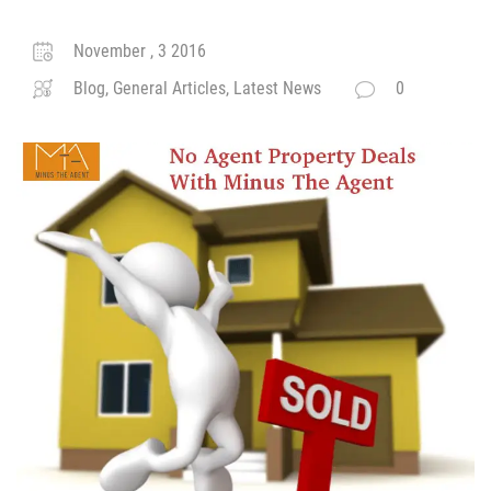
November , 3 2016
Blog, General Articles, Latest News
0