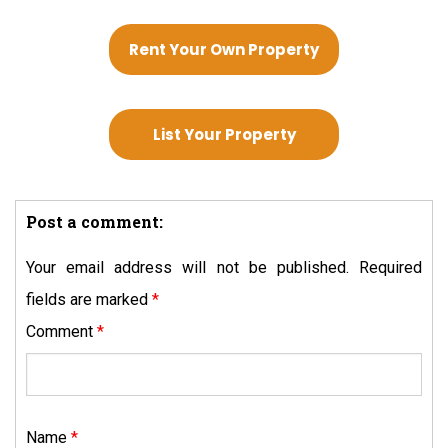
Rent Your Own Property
List Your Property
Post a comment:
Your email address will not be published.
Required
fields are marked
*
Comment
*
Name
*