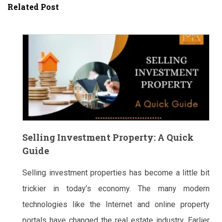
Related Post
Selling Investment Property: A Quick
Guide
Selling investment properties has become a little bit
trickier in today’s economy. The many modern
technologies like the Internet and online property
portals have changed the real estate industry. Earlier