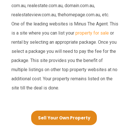
com.au, realestate.com.au, domain.com.au,
realestateview.com.au, thehomepage.com.au, etc.
One of the leading websites is Minus The Agent. This
is a site where you can list your
property for sale
or
rental by selecting an appropriate package. Once you
select a package you will need to pay the fee for the
package. This site provides you the benefit of
multiple listings on other top property websites at no
additional cost. Your property remains listed on the
site till the deal is done.
Sell Your Own Property