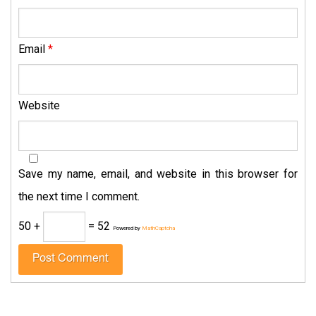
Email
*
Website
Save my name, email, and website in this browser for
the next time I comment.
50 +
= 52
Powered by
MathCaptcha