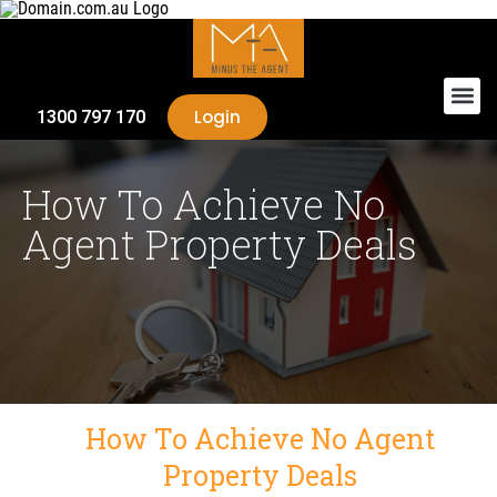
Login
1300 797 170
How To Achieve No
Agent Property Deals
How To Achieve No Agent
Property Deals