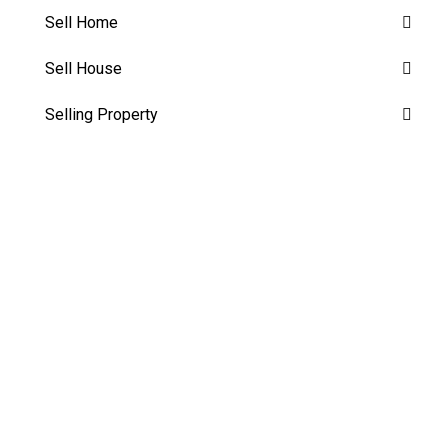
Sell Home
Sell House
Selling Property