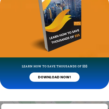
LEARN HOW TO SAVE THOUSANDS OF $$$
DOWNLOAD NOW!