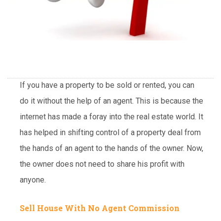
If you have a property to be sold or rented, you can
do it without the help of an agent. This is because the
internet has made a foray into the real estate world. It
has helped in shifting control of a property deal from
the hands of an agent to the hands of the owner. Now,
the owner does not need to share his profit with
anyone.
Sell House With No Agent Commission