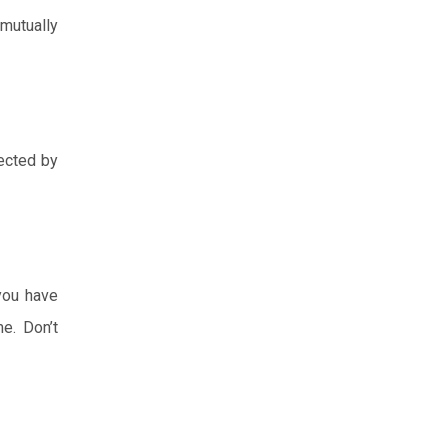
mutually
pected by
 you have
e. Don’t