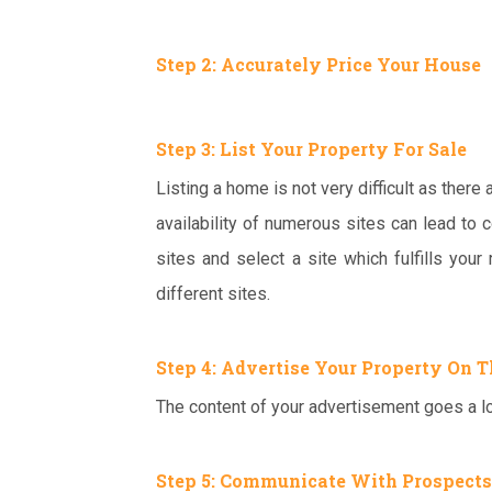
Step 2: Accurately Price Your House
Step 3:
List Your Property For Sale
Listing a home is not very difficult as there
availability of numerous sites can lead to 
sites and select a site which fulfills your
different sites.
Step 4: Advertise Your Property On T
The content of your advertisement goes a lo
Step 5: Communicate With Prospects