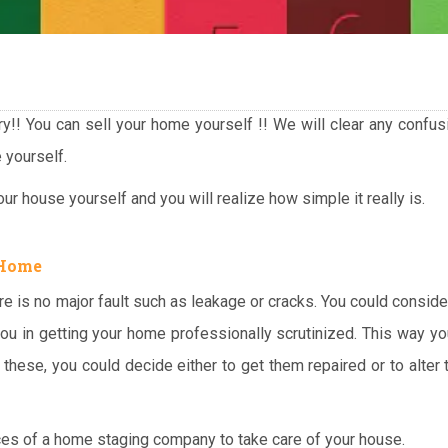
rry!! You can sell your home yourself !! We will clear any confu
 yourself.
ur house yourself and you will realize how simple it really is.
 Home
re is no major fault such as leakage or cracks. You could conside
ou in getting your home professionally scrutinized. This way yo
these, you could decide either to get them repaired or to alter 
ces of a home staging company to take care of your house.