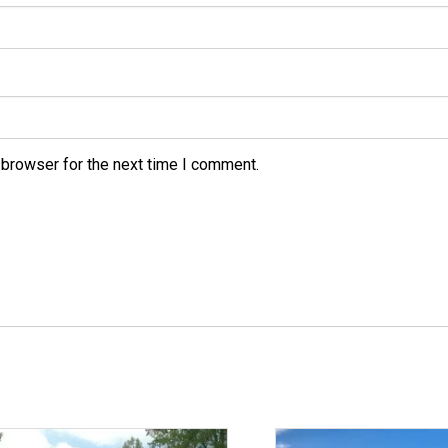
 browser for the next time I comment.