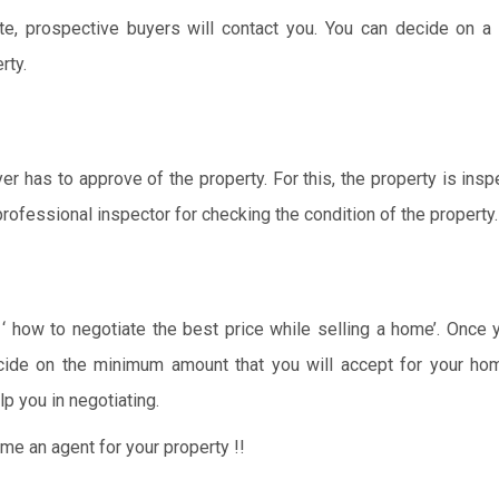
e, prospective buyers will contact you. You can decide on a 
rty.
er has to approve of the property. For this, the property is ins
rofessional inspector for checking the condition of the property.
‘ how to negotiate the best price while selling a home’. Once
cide on the minimum amount that you will accept for your hom
lp you in negotiating.
e an agent for your property !!