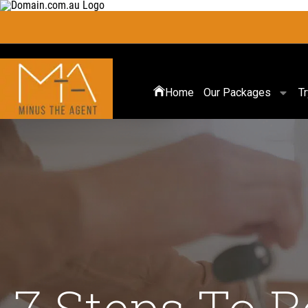
Home
Our Packages
T
7 Steps To 