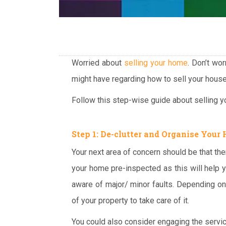
Worried about
selling your home
. Don’t wo
might have regarding how to sell your house
Follow this step-wise guide about selling yo
Step 1: De-clutter and Organise Your
Your next area of concern should be that the
your home pre-inspected as this will help y
aware of major/ minor faults. Depending on 
of your property to take care of it.
You could also consider engaging the servi