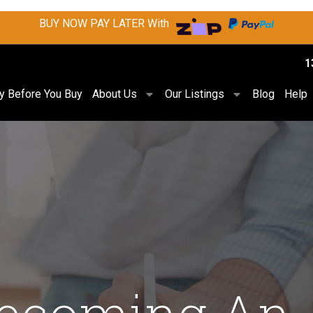
BUY NOW PAY LATER With
1
ry Before You Buy
About Us
Our Listings
Blog
Help
Becoming An