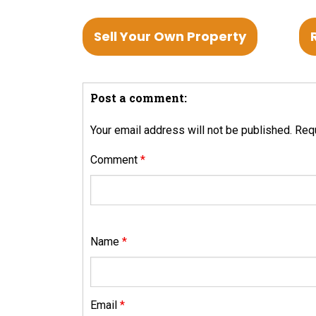
Sell Your Own Property
Post a comment:
Your email address will not be published.
Requ
Comment
*
Name
*
Email
*