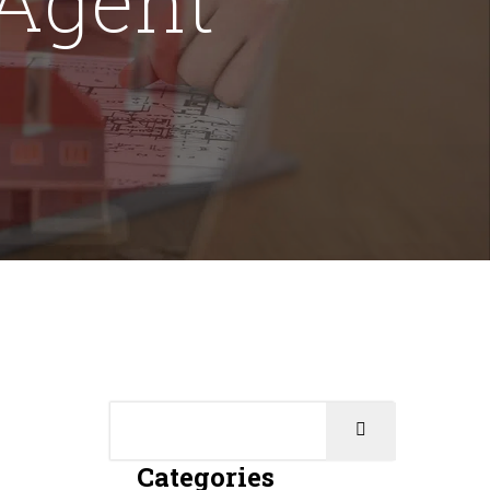
Categories