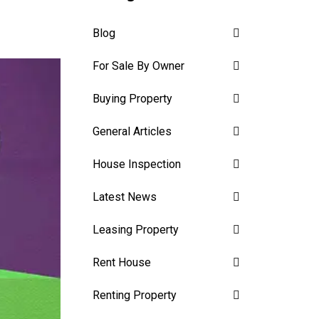
Blog
For Sale By Owner
Buying Property
General Articles
House Inspection
Latest News
Leasing Property
Rent House
Renting Property