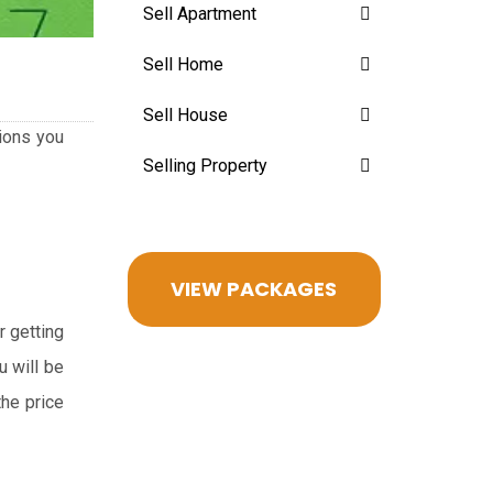
Sell Apartment
Sell Home
Sell House
sions you
Selling Property
VIEW PACKAGES
r getting
u will be
the price