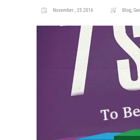
November , 25 2016
Blog, Gen