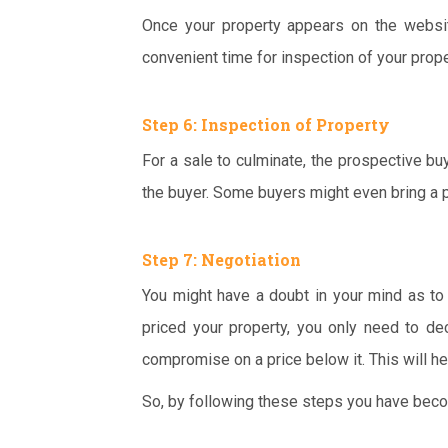
Once your property appears on the websit
convenient time for inspection of your prope
Step 6: Inspection of Property
For a sale to culminate, the prospective buy
the buyer. Some buyers might even bring a p
Step 7: Negotiation
You might have a doubt in your mind as to 
priced your property, you only need to de
compromise on a price below it. This will he
So, by following these steps you have becom