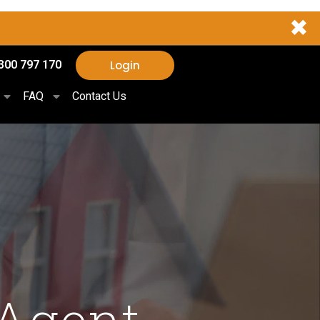
✖
Login
300 797 170
FAQ
Contact Us
 Agent