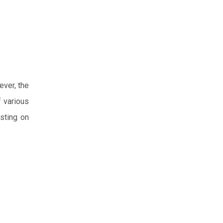
ever, the
f various
isting on