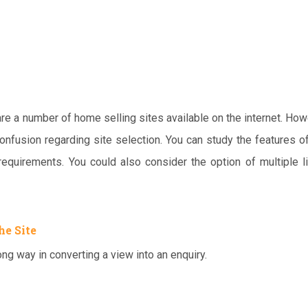
 are a number of home selling sites available on the internet. How
confusion regarding site selection. You can study the features o
 requirements. You could also consider the option of multiple l
he Site
ng way in converting a view into an enquiry.