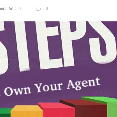
eral Articles
0