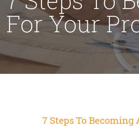
For Your Pr
7 Steps To Becoming 