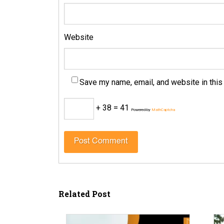
Website
Save my name, email, and website in this
+ 38 = 41
Powered by
MathCaptcha
Related Post