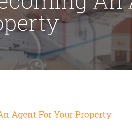
operty
An Agent For Your Property