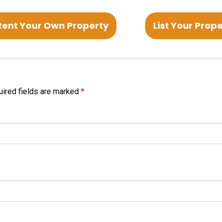
Rent Your Own Property
List Your Prop
ired fields are marked
*