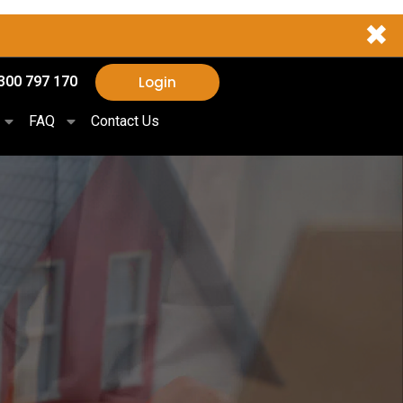
✖
Login
300 797 170
FAQ
Contact Us
,