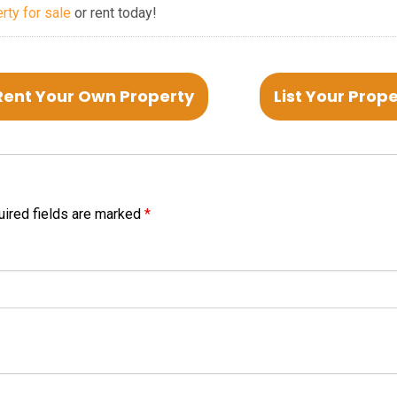
erty for sale
or rent today!
Rent Your Own Property
List Your Prop
ired fields are marked
*