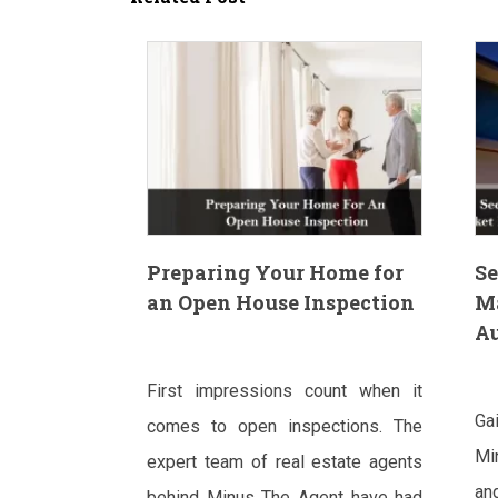
Preparing Your Home for
Se
an Open House Inspection
M
Au
First impressions count when it
Ga
comes to open inspections. The
Mi
expert team of real estate agents
an
behind Minus The Agent have had