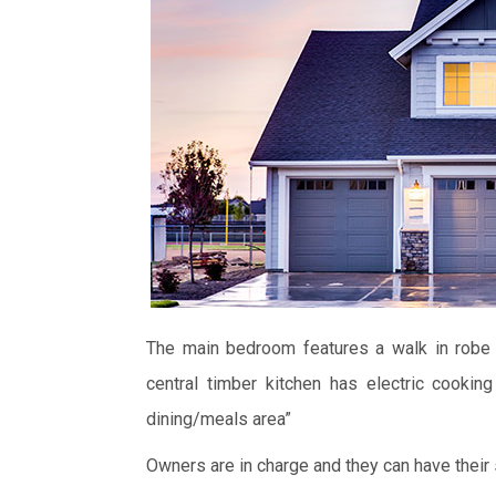
The main bedroom features a walk in robe 
central timber kitchen has electric cooki
dining/meals area”
Owners are in charge and they can have their 