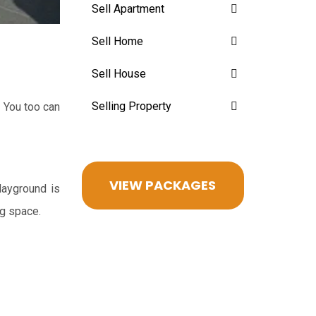
Sell Apartment
Sell Home
Sell House
Selling Property
 You too can
VIEW PACKAGES
layground is
ng space.