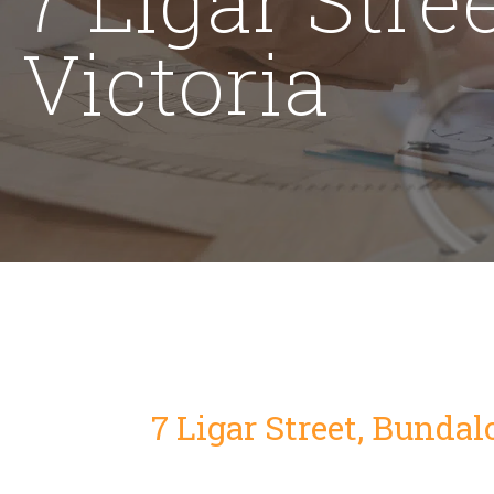
Victoria
7 Ligar Street, Bundal