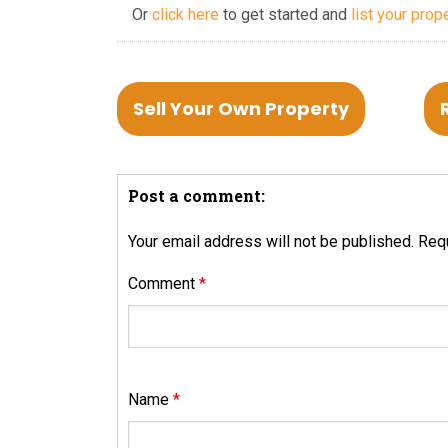
Or
click here
to get started and
list your prop
Sell Your Own Property
Post a comment:
Your email address will not be published.
Requ
Comment
*
Name
*