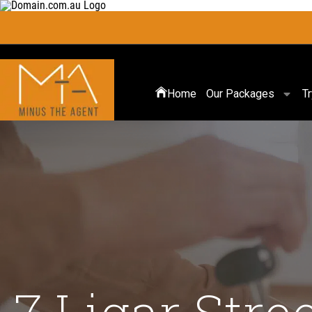
Home
Our Packages
T
7 Ligar Stre