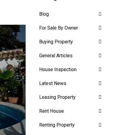
Blog
For Sale By Owner
Buying Property
General Articles
House Inspection
Latest News
Leasing Property
Rent House
Renting Property