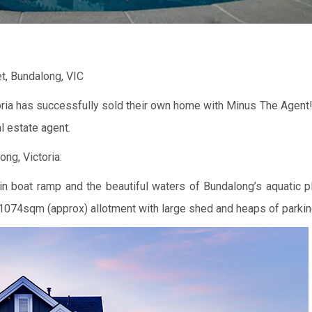
et, Bundalong, VIC
oria has successfully sold their own home with Minus The Agent!
l estate agent.
ng, Victoria:
in boat ramp and the beautiful waters of Bundalong’s aquatic p
 1074sqm (approx) allotment with large shed and heaps of parki