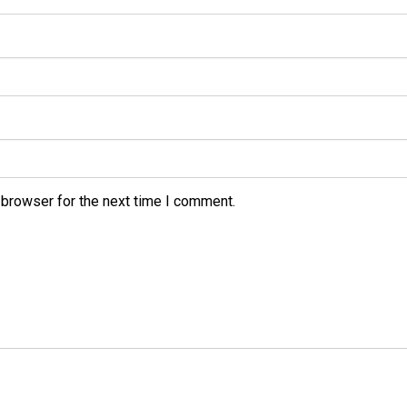
 browser for the next time I comment.