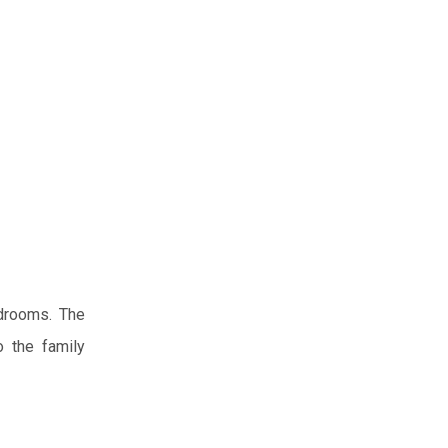
edrooms. The
o the family