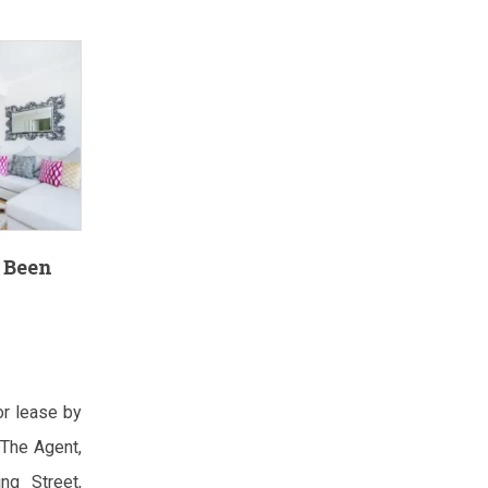
 Been
or lease by
The Agent,
ng Street,