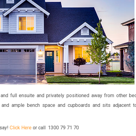
and full ensuite and privately positioned away from other b
ng and ample bench space and cupboards and sits adjacent t
say!
Click Here
or call 1300 79 71 70