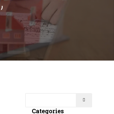
Categories