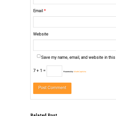
Email
*
Website
Save my name, email, and website in this
7 + 1 =
Powered by
MathCaptcha
Related Post