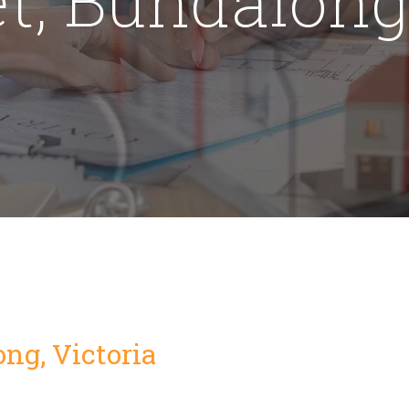
ong, Victoria