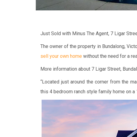
Just Sold with Minus The Agent, 7 Ligar Stre
The owner of the property in Bundalong, Vict
sell your own home
without the need for a rea
More information about 7 Ligar Street, Bundalo
“Located just around the corner from the ma
this 4 bedroom ranch style family home on a