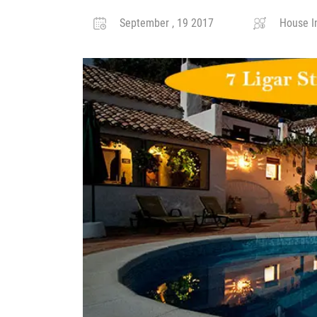
September , 19 2017
House I