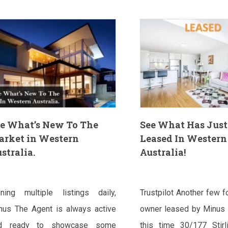
e What’s New To The
See What Has Just
arket in Western
Leased In Western
stralia.
Australia!
ining multiple listings daily,
Trustpilot Another few f
nus The Agent is always active
owner leased by Minus 
d ready to showcase some
this time 30/177 Stirli