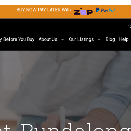
BUY NOW PAY LATER With
1
ry Before You Buy
About Us
Our Listings
Blog
Help
et, Bundalong