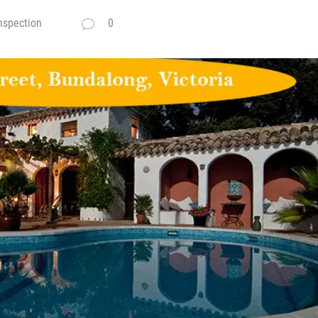
nspection
0