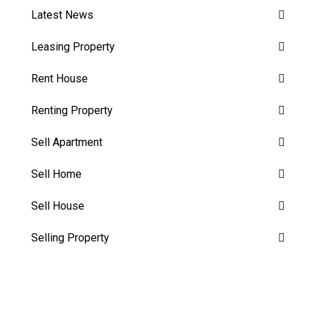
Latest News
Leasing Property
Rent House
Renting Property
Sell Apartment
Sell Home
Sell House
Selling Property