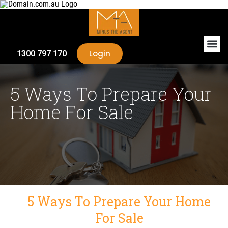
Login
1300 797 170
5 Ways To Prepare Your
Home For Sale
5 Ways To Prepare Your Home
For Sale