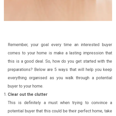
Remember, your goal every time an interested buyer
comes to your home is make a lasting impression that
this is a good deal. So, how do you get started with the
preparations? Below are 5 ways that will help you keep
everything organised as you walk through a potential
buyer to your home.
Clear out the clutter
This is definitely a must when trying to convince a
potential buyer that this could be their perfect home, take