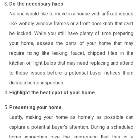
Do the necessary fixes
No one would like to move in a house with unfixed issues
like wobbly window frames or a front door knob that can’t
be locked. While you still have plenty of time preparing
your home, assess the parts of your home that may
require fixing like leaking faucet, chipped tiles in the
kitchen or light bulbs that may need replacing and attend
to these issues before a potential buyer notices them
during a home inspection.
Highlight the best spot of your home
Presenting your home
Lastly, making your home as homely as possible can
capture a potential buyer’s attention. During a scheduled
home inspection give the impression that this is a