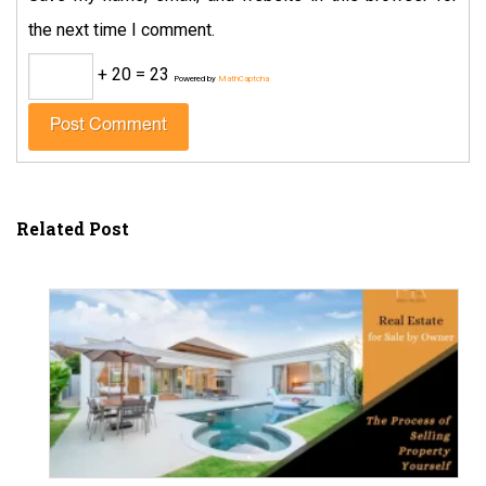
the next time I comment.
+ 20 = 23
Powered by
MathCaptcha
Related Post