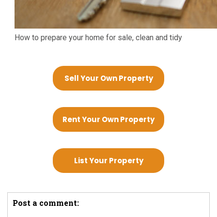
How to prepare your home for sale, clean and tidy
Sell Your Own Property
Rent Your Own Property
List Your Property
Post a comment: