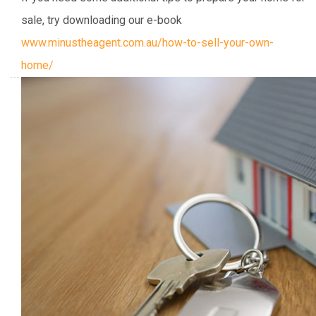
sale, try downloading our e-book
www.minustheagent.com.au/how-to-sell-your-own-
home/