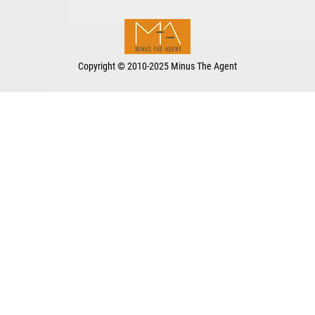
Copyright
©
2010-2025 Minus The Agent