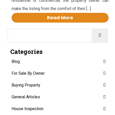
residential or commercial, the property owner can
make the listing from the comfort of their […]
Read More
Categories
Blog
For Sale By Owner
Buying Property
General Articles
House Inspection