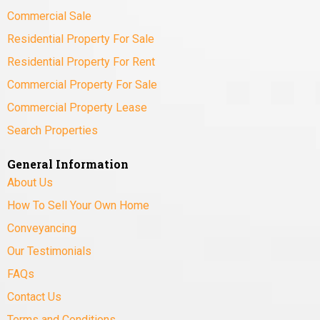
Commercial Sale
Residential Property For Sale
Residential Property For Rent
Commercial Property For Sale
Commercial Property Lease
Search Properties
General Information
About Us
How To Sell Your Own Home
Conveyancing
Our Testimonials
FAQs
Contact Us
Terms and Conditions