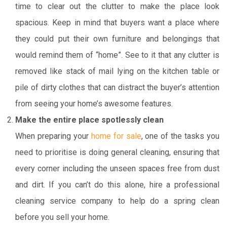
time to clear out the clutter to make the place look
spacious. Keep in mind that buyers want a place where
they could put their own furniture and belongings that
would remind them of “home”. See to it that any clutter is
removed like stack of mail lying on the kitchen table or
pile of dirty clothes that can distract the buyer’s attention
from seeing your home’s awesome features.
Make the entire place spotlessly clean
When preparing your
home for sale
, one of the tasks you
need to prioritise is doing general cleaning, ensuring that
every corner including the unseen spaces free from dust
and dirt. If you can’t do this alone, hire a professional
cleaning service company to help do a spring clean
before you sell your home.