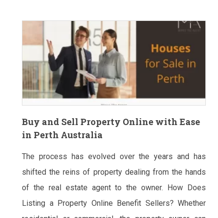
Buy and Sell Property Online with Ease
in Perth Australia
The process has evolved over the years and has
shifted the reins of property dealing from the hands
of the real estate agent to the owner. How Does
Listing a Property Online Benefit Sellers? Whether