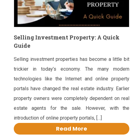
Selling Investment Property: A Quick
Guide
Selling investment properties has become a little bit
trickier in today’s economy. The many modern
technologies like the Internet and online property
portals have changed the real estate industry. Earlier
property owners were completely dependent on real
estate agents for the sale. However, with the
introduction of online property portals, […]
Read More