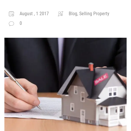
August , 1 2017
Blog, Selling Property
0