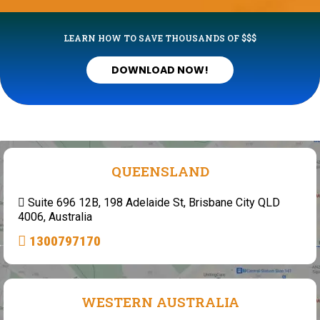
LEARN HOW TO SAVE THOUSANDS OF $$$
DOWNLOAD NOW!
QUEENSLAND
Suite 696 12B, 198 Adelaide St, Brisbane City QLD
4006, Australia
1300797170
WESTERN AUSTRALIA