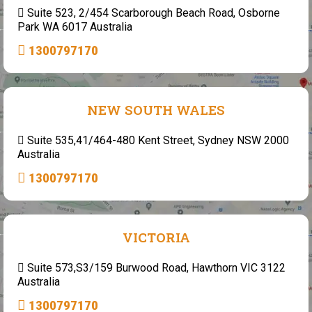
Suite 523, 2/454 Scarborough Beach Road, Osborne
Park WA 6017 Australia
1300797170
NEW SOUTH WALES
Suite 535,41/464-480 Kent Street, Sydney NSW 2000
Australia
1300797170
VICTORIA
Suite 573,S3/159 Burwood Road, Hawthorn VIC 3122
Australia
1300797170