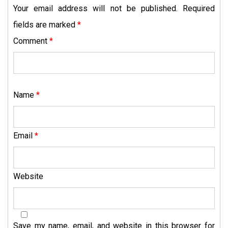
Your email address will not be published.
Required
fields are marked
*
Comment
*
Name
*
Email
*
Website
Save my name, email, and website in this browser for