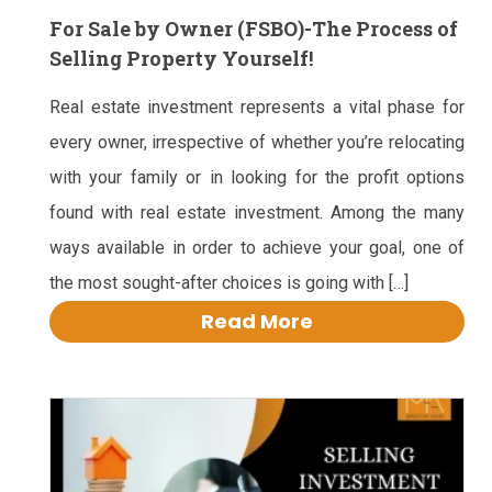
For Sale by Owner (FSBO)-The Process of
Selling Property Yourself!
Real estate investment represents a vital phase for
every owner, irrespective of whether you’re relocating
with your family or in looking for the profit options
found with real estate investment. Among the many
ways available in order to achieve your goal, one of
the most sought-after choices is going with […]
Read More