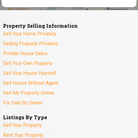
Property Selling Information
Sell Your Home Privately
Selling Property Privately
Private House Sales
Sell Your Own Property
Sell Your House Yourself
Sell House Without Agent
Sell My Property Online
For Sale By Owner
Listings By Type
Sell Your Property
Rent Your Property