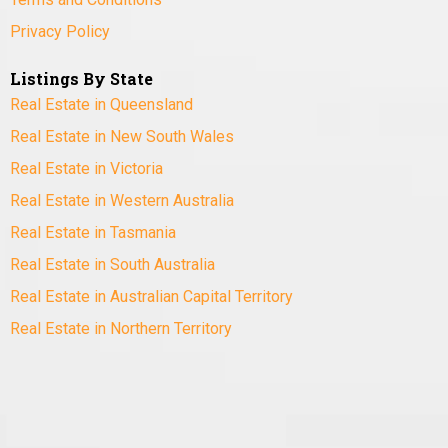
Privacy Policy
Listings By State
Real Estate in Queensland
Real Estate in New South Wales
Real Estate in Victoria
Real Estate in Western Australia
Real Estate in Tasmania
Real Estate in South Australia
Real Estate in Australian Capital Territory
Real Estate in Northern Territory