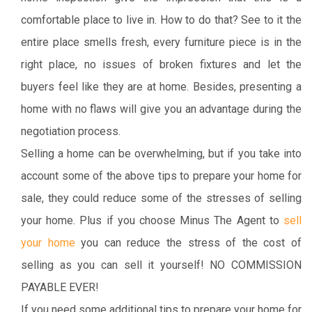
comfortable place to live in. How to do that? See to it the
entire place smells fresh, every furniture piece is in the
right place, no issues of broken fixtures and let the
buyers feel like they are at home. Besides, presenting a
home with no flaws will give you an advantage during the
negotiation process.
Selling a home can be overwhelming, but if you take into
account some of the above tips to prepare your home for
sale, they could reduce some of the stresses of selling
your home. Plus if you choose Minus The Agent to
sell
your home
you can reduce the stress of the cost of
selling as you can sell it yourself! NO COMMISSION
PAYABLE EVER!
If you need some additional tips to prepare your home for