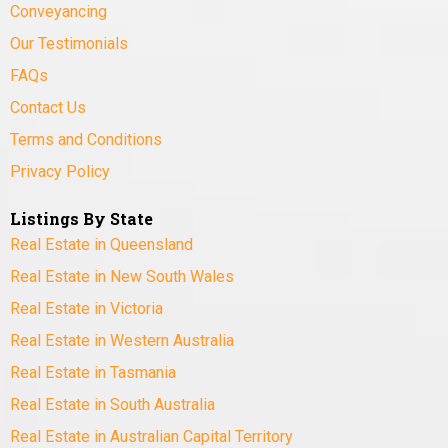
Conveyancing
Our Testimonials
FAQs
Contact Us
Terms and Conditions
Privacy Policy
Listings By State
Real Estate in Queensland
Real Estate in New South Wales
Real Estate in Victoria
Real Estate in Western Australia
Real Estate in Tasmania
Real Estate in South Australia
Real Estate in Australian Capital Territory