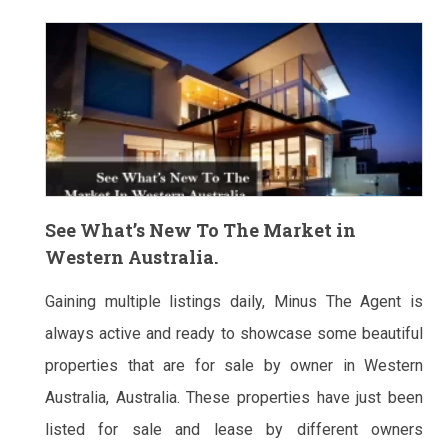
See What’s New To The Market in
Western Australia.
Gaining multiple listings daily, Minus The Agent is
always active and ready to showcase some beautiful
properties that are for sale by owner in Western
Australia, Australia. These properties have just been
listed for sale and lease by different owners