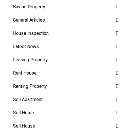
Buying Property
General Articles
House Inspection
Latest News
Leasing Property
Rent House
Renting Property
Sell Apartment
Sell Home
Sell House