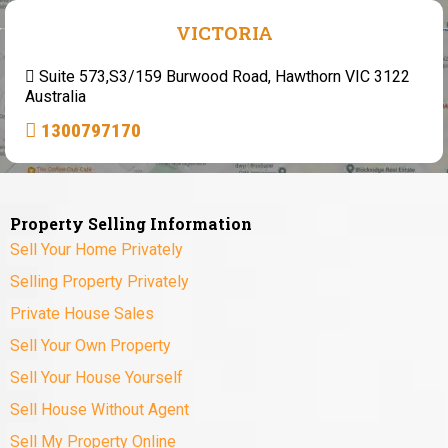
VICTORIA
Suite 573,S3/159 Burwood Road, Hawthorn VIC 3122
Australia
1300797170
Property Selling Information
Sell Your Home Privately
Selling Property Privately
Private House Sales
Sell Your Own Property
Sell Your House Yourself
Sell House Without Agent
Sell My Property Online