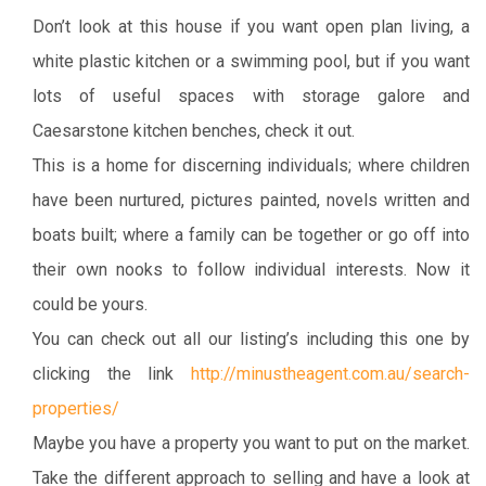
Don’t look at this house if you want open plan living, a
white plastic kitchen or a swimming pool, but if you want
lots of useful spaces with storage galore and
Caesarstone kitchen benches, check it out.
This is a home for discerning individuals; where children
have been nurtured, pictures painted, novels written and
boats built; where a family can be together or go off into
their own nooks to follow individual interests. Now it
could be yours.
You can check out all our listing’s including this one by
clicking the link
http://minustheagent.com.au/search-
properties/
Maybe you have a property you want to put on the market.
Take the different approach to selling and have a look at