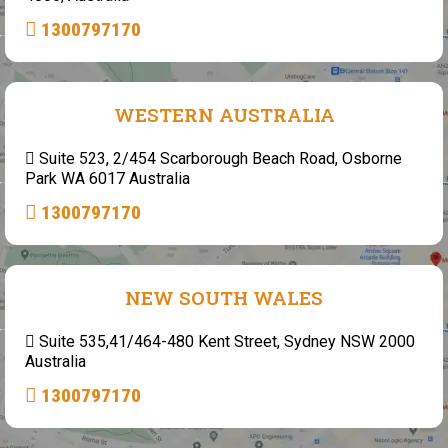
1300797170
WESTERN AUSTRALIA
Suite 523, 2/454 Scarborough Beach Road, Osborne
Park WA 6017 Australia
1300797170
NEW SOUTH WALES
Suite 535,41/464-480 Kent Street, Sydney NSW 2000
Australia
1300797170