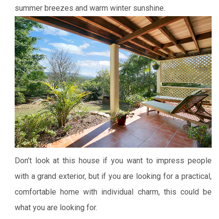
summer breezes and warm winter sunshine.
Don’t look at this house if you want to impress people
with a grand exterior, but if you are looking for a practical,
comfortable home with individual charm, this could be
what you are looking for.