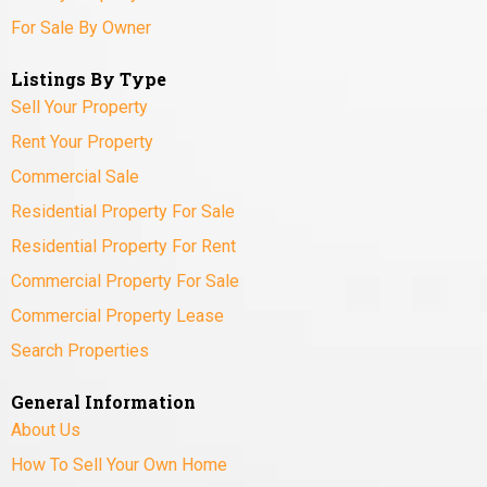
For Sale By Owner
Listings By Type
Sell Your Property
Rent Your Property
Commercial Sale
Residential Property For Sale
Residential Property For Rent
Commercial Property For Sale
Commercial Property Lease
Search Properties
General Information
About Us
How To Sell Your Own Home