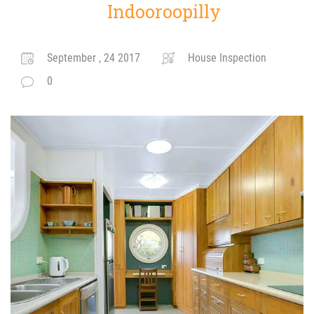
Indooroopilly
September , 24 2017
House Inspection
0