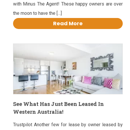
with Minus The Agent! These happy owners are over
the moon to have the […]
Read More
See What Has Just Been Leased In
Western Australia!
Trustpilot Another few for lease by owner leased by