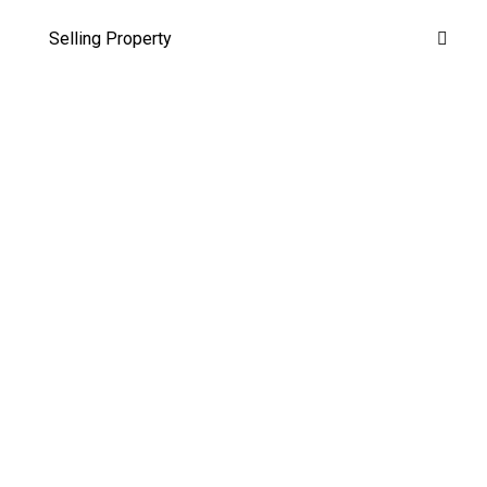
Selling Property