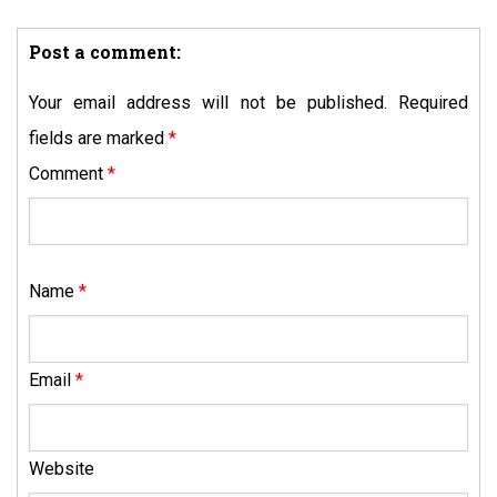
Post a comment:
Your email address will not be published.
Required
fields are marked
*
Comment
*
Name
*
Email
*
Website