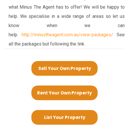
what Minus The Agent has to offer! We will be happy to
help. We specialise in a wide range of areas so let us
know when we can
help.
http://minustheagent.com.au/view-packages/
See
all the packages but following the link.
Sell Your Own Property
Rent Your Own Property
List Your Property