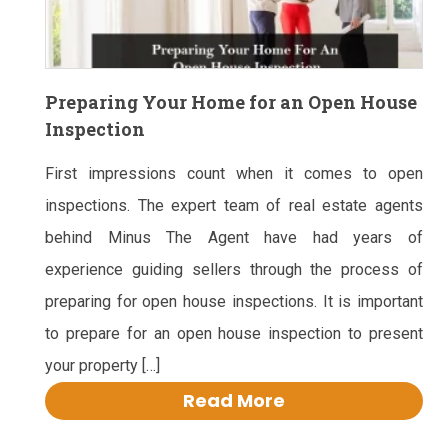
Preparing Your Home for an Open House
Inspection
First impressions count when it comes to open
inspections. The expert team of real estate agents
behind Minus The Agent have had years of
experience guiding sellers through the process of
preparing for open house inspections. It is important
to prepare for an open house inspection to present
your property […]
Read More