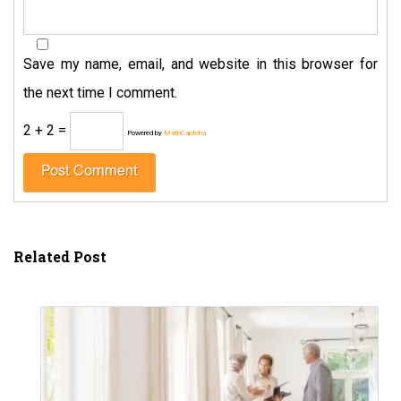
Save my name, email, and website in this browser for
the next time I comment.
2 + 2 =
Powered by
MathCaptcha
Related Post