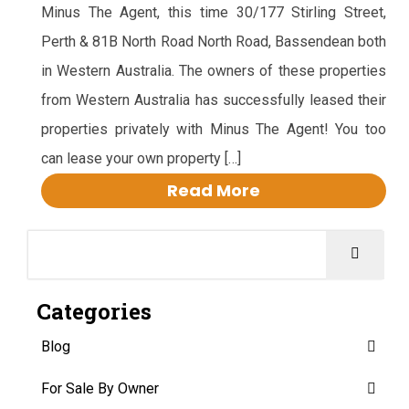
Minus The Agent, this time 30/177 Stirling Street,
Perth & 81B North Road North Road, Bassendean both
in Western Australia. The owners of these properties
from Western Australia has successfully leased their
properties privately with Minus The Agent! You too
can lease your own property […]
Read More
Categories
Blog
For Sale By Owner