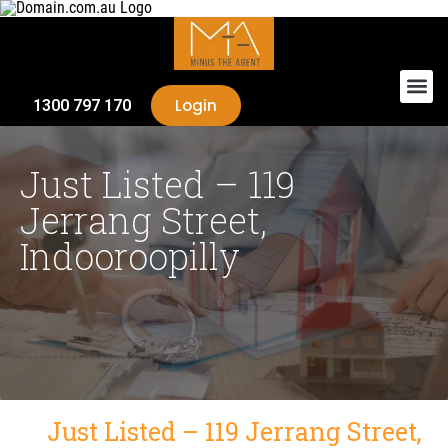
Login
1300 797 170
Just Listed – 119
Jerrang Street,
Indooroopilly
Just Listed – 119 Jerrang Street,