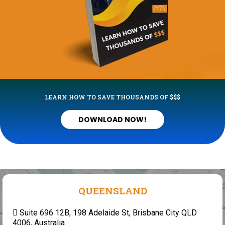
LEARN HOW TO SAVE THOUSANDS OF $$$
DOWNLOAD NOW!
QUEENSLAND
Suite 696 12B, 198 Adelaide St, Brisbane City QLD
4006, Australia