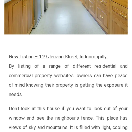
New Listing – 119 Jerrang Street, Indooroopilly
By listing of a range of different residential and
commercial property websites, owners can have peace
of mind knowing their property is getting the exposure it
needs.
Don’t look at this house if you want to look out of your
window and see the neighbour’s fence. This place has
views of sky and mountains. It is filled with light, cooling