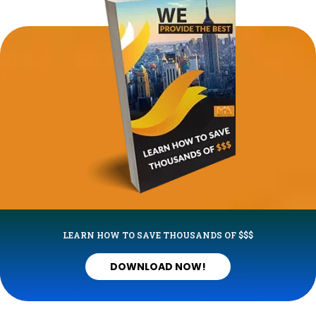
LEARN HOW TO SAVE THOUSANDS OF $$$
DOWNLOAD NOW!