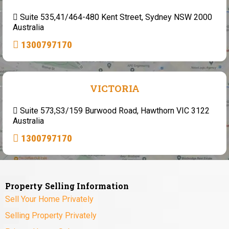
Suite 535,41/464-480 Kent Street, Sydney NSW 2000
Australia
1300797170
VICTORIA
Suite 573,S3/159 Burwood Road, Hawthorn VIC 3122
Australia
1300797170
Property Selling Information
Sell Your Home Privately
Selling Property Privately