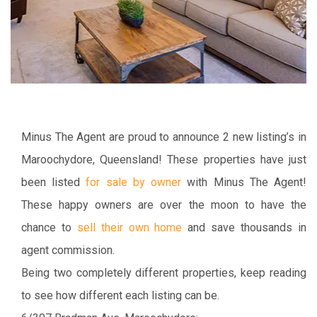
Minus The Agent are proud to announce 2 new listing’s in
Maroochydore, Queensland! These properties have just
been listed
for sale by owner
with Minus The Agent!
These happy owners are over the moon to have the
chance to
sell their own home
and save thousands in
agent commission.
Being two completely different properties, keep reading
to see how different each listing can be.