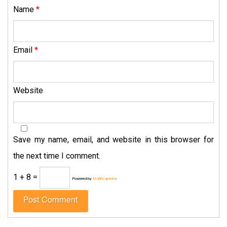
Name
*
Email
*
Website
Save my name, email, and website in this browser for
the next time I comment.
1 + 8 =
Powered by
MathCaptcha