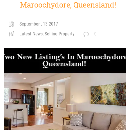
Maroochydore, Queensland!
September , 13 2017
Latest News, Selling Property
0