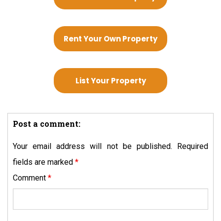
Rent Your Own Property
List Your Property
Post a comment:
Your email address will not be published.
Required
fields are marked
*
Comment
*