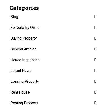
Categories
Blog
For Sale By Owner
Buying Property
General Articles
House Inspection
Latest News
Leasing Property
Rent House
Renting Property