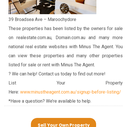
39 Broadsea Ave – Maroochydore
These properties has been listed by the owners for sale
on realestate.com.au, Domain.com.au and many more
national real estate websites with Minus The Agent. You
can view these properties and many other properties
listed for sale or rent with Minus The Agent.
? We can help! Contact us today to find out more!
List Your Property
Here:
www.minustheagent.com.au/signup-before-listing/
*Have a question? We’re available to help.
Sell Your Own Property