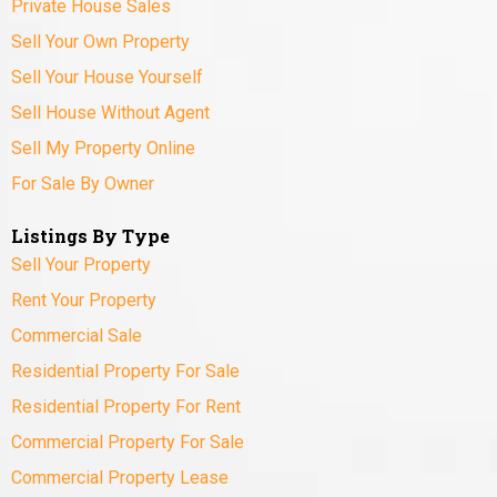
Private House Sales
Sell Your Own Property
Sell Your House Yourself
Sell House Without Agent
Sell My Property Online
For Sale By Owner
Listings By Type
Sell Your Property
Rent Your Property
Commercial Sale
Residential Property For Sale
Residential Property For Rent
Commercial Property For Sale
Commercial Property Lease