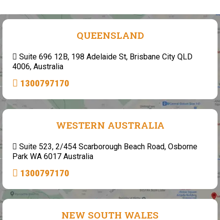
QUEENSLAND
Suite 696 12B, 198 Adelaide St, Brisbane City QLD
4006, Australia
1300797170
WESTERN AUSTRALIA
Suite 523, 2/454 Scarborough Beach Road, Osborne
Park WA 6017 Australia
1300797170
NEW SOUTH WALES