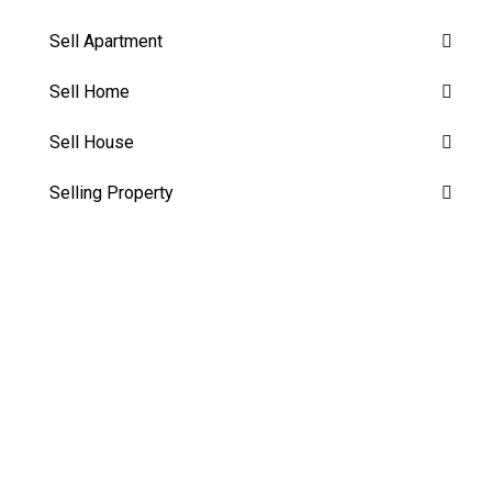
Sell Apartment
Sell Home
Sell House
Selling Property