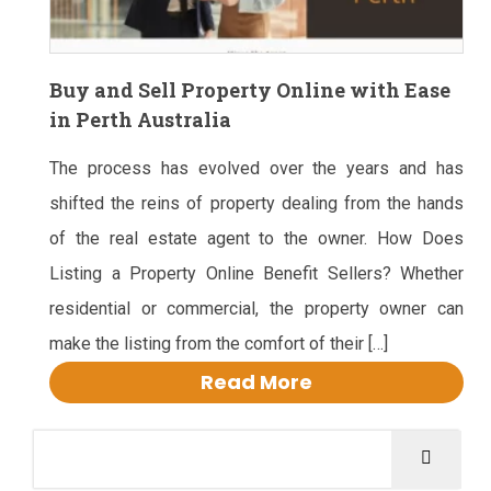
Buy and Sell Property Online with Ease
in Perth Australia
The process has evolved over the years and has
shifted the reins of property dealing from the hands
of the real estate agent to the owner. How Does
Listing a Property Online Benefit Sellers? Whether
residential or commercial, the property owner can
make the listing from the comfort of their […]
Read More