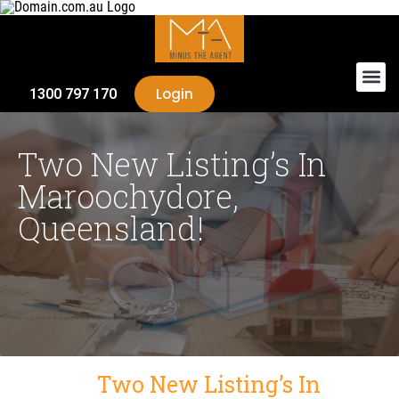
Login
1300 797 170
Two New Listing’s In
Maroochydore,
Queensland!
Two New Listing’s In