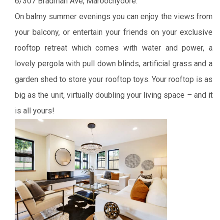
6/307 Bradman Ave, Maroochydore:
On balmy summer evenings you can enjoy the views from
your balcony, or entertain your friends on your exclusive
rooftop retreat which comes with water and power, a
lovely pergola with pull down blinds, artificial grass and a
garden shed to store your rooftop toys. Your rooftop is as
big as the unit, virtually doubling your living space – and it
is all yours!