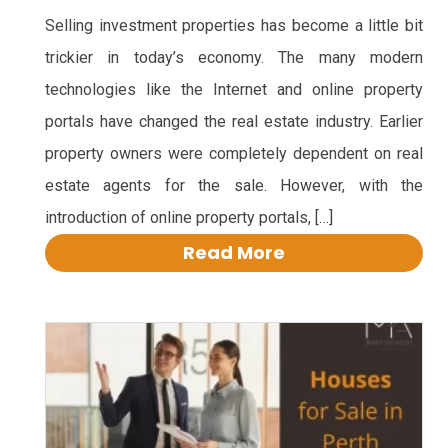
Selling investment properties has become a little bit
trickier in today’s economy. The many modern
technologies like the Internet and online property
portals have changed the real estate industry. Earlier
property owners were completely dependent on real
estate agents for the sale. However, with the
introduction of online property portals, […]
Read More