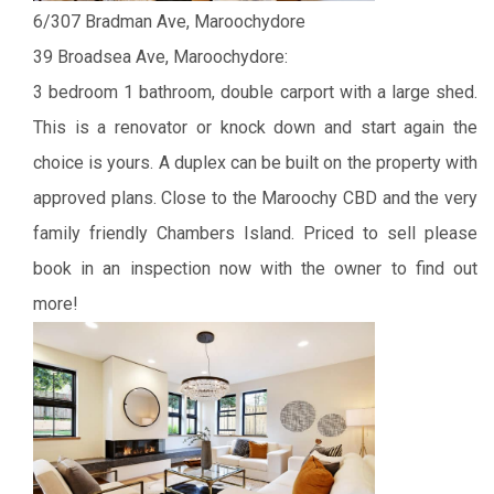
6/307 Bradman Ave, Maroochydore
39 Broadsea Ave, Maroochydore:
3 bedroom 1 bathroom, double carport with a large shed.
This is a renovator or knock down and start again the
choice is yours. A duplex can be built on the property with
approved plans.
Close to the Maroochy CBD and the very
family friendly Chambers Island.
Priced to sell please
book in an inspection now with the owner to find out
more!