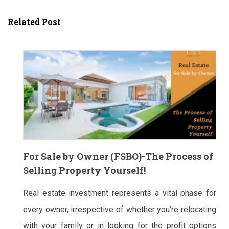
Related Post
For Sale by Owner (FSBO)-The Process of
Selling Property Yourself!
Real estate investment represents a vital phase for
every owner, irrespective of whether you’re relocating
with your family or in looking for the profit options