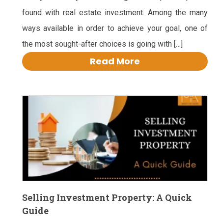
found with real estate investment. Among the many
ways available in order to achieve your goal, one of
the most sought-after choices is going with […]
Read More
Selling Investment Property: A Quick
Guide