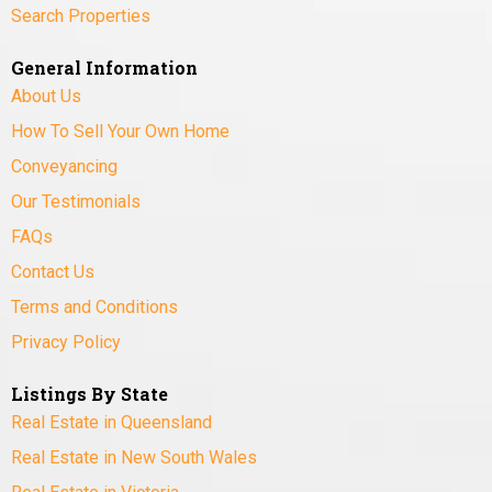
Search Properties
General Information
About Us
How To Sell Your Own Home
Conveyancing
Our Testimonials
FAQs
Contact Us
Terms and Conditions
Privacy Policy
Listings By State
Real Estate in Queensland
Real Estate in New South Wales