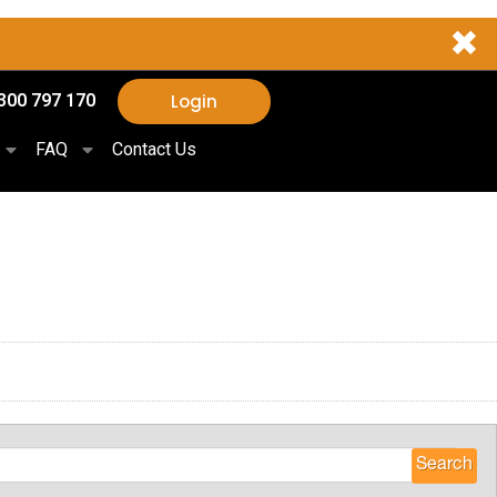
✖
Login
300 797 170
FAQ
Contact Us