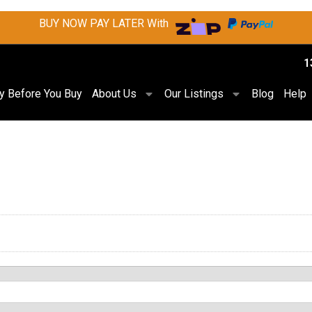
BUY NOW PAY LATER With
1
ry Before You Buy
About Us
Our Listings
Blog
Help