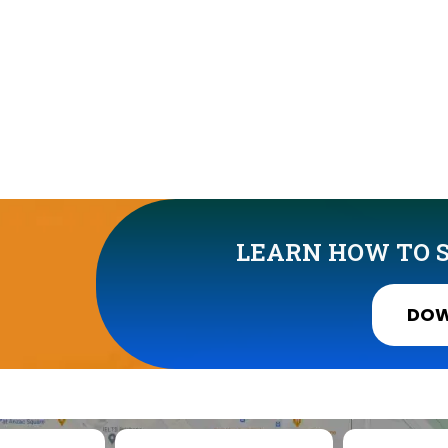
LEARN HOW TO S
DOW