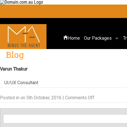
Home
Our Packages
T
Blog
Varun Thakur
UI/UX Consultant
Posted in on 5th October, 2016 |
Comments Off