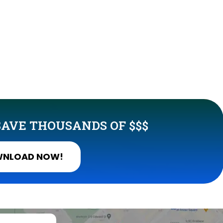
AVE THOUSANDS OF $$$
NLOAD NOW!