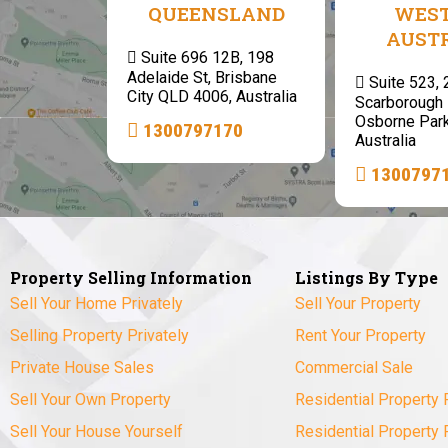
QUEENSLAND
WES
AUST
Suite 696 12B, 198
Adelaide St, Brisbane
Suite 523,
City QLD 4006, Australia
Scarborough 
Osborne Par
1300797170
Australia
1300797
Property Selling Information
Listings By Type
Sell Your Home Privately
Sell Your Property
Selling Property Privately
Rent Your Property
Private House Sales
Commercial Sale
Sell Your Own Property
Residential Property 
Sell Your House Yourself
Residential Property 