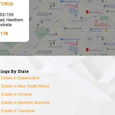
TORIA
,S3/159
ad, Hawthorn
stralia
7170
tings By State
 Estate in Queensland
 Estate in New South Wales
 Estate in Victoria
 Estate in Western Australia
 Estate in Tasmania