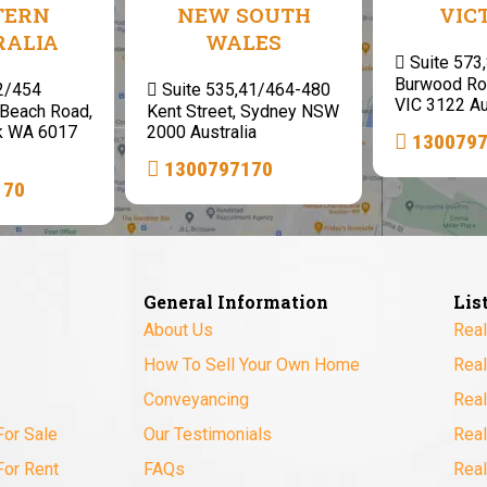
TERN
NEW SOUTH
VIC
RALIA
WALES
Suite 573
Burwood Ro
 2/454
Suite 535,41/464-480
VIC 3122 Au
Beach Road,
Kent Street, Sydney NSW
k WA 6017
2000 Australia
130079
1300797170
170
General Information
Lis
About Us
Real
How To Sell Your Own Home
Real
Conveyancing
Real
For Sale
Our Testimonials
Real
For Rent
FAQs
Real