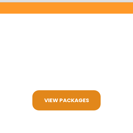
VIEW PACKAGES