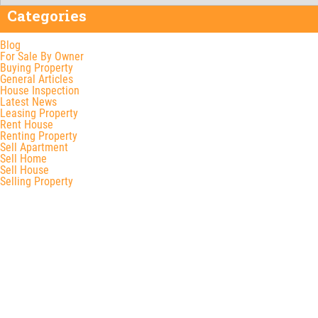
Categories
Blog
For Sale By Owner
Buying Property
General Articles
House Inspection
Latest News
Leasing Property
Rent House
Renting Property
Sell Apartment
Sell Home
Sell House
Selling Property