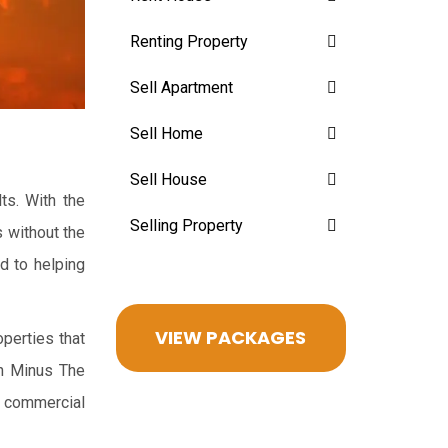
Renting Property
Sell Apartment
Sell Home
Sell House
ts. With the
Selling Property
s without the
rd to helping
VIEW PACKAGES
perties that
th Minus The
d commercial