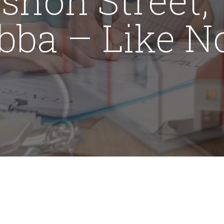
bba – Like N