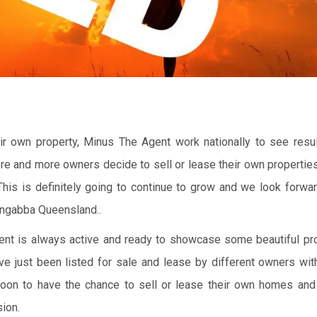
r own property, Minus The Agent work nationally to see resul
ore and more owners decide to sell or lease their own propertie
 This is definitely going to continue to grow and we look forwa
ongabba Queensland..
Agent is always active and ready to showcase some beautiful pro
ve just been listed for sale and lease by different owners wi
oon to have the chance to sell or lease their own homes an
ion.