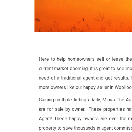
Here to help homeowners sell or lease thei
current market booming, it is great to see m
need of a traditional agent and get results.
more owners like our happy seller in Woollo
Gaining multiple listings daily, Minus The 
are for sale by owner. These properties ha
Agent! These happy owners are over the m
property to save thousands in agent commiss