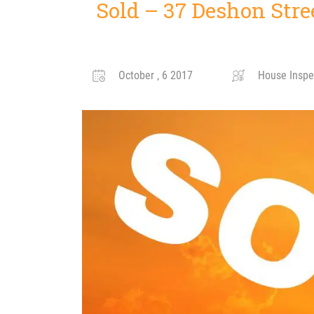
Sold – 37 Deshon Stre
October , 6 2017
House Inspe