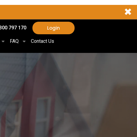
✖
Login
300 797 170
FAQ
Contact Us