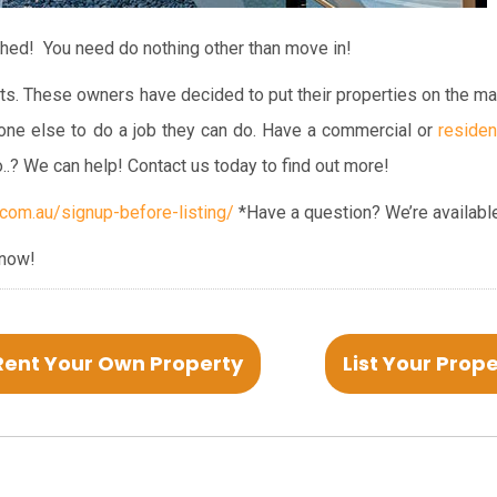
shed! You need do nothing other than move in!
ts. These owners have decided to put their properties on the ma
one else to do a job they can do. Have a commercial or
residen
o..? We can help! Contact us today to find out more!
om.au/signup-before-listing/
*Have a question? We’re available
 now!
Rent Your Own Property
List Your Prop