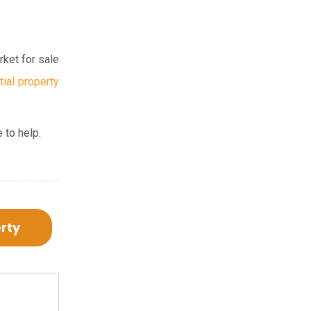
rket for sale
tial property
 to help.
erty