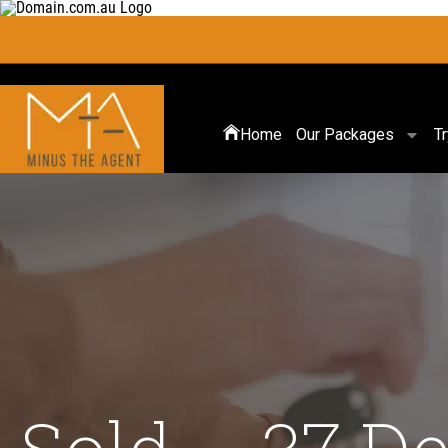
Home
Our Packages
T
Sold – 37 De