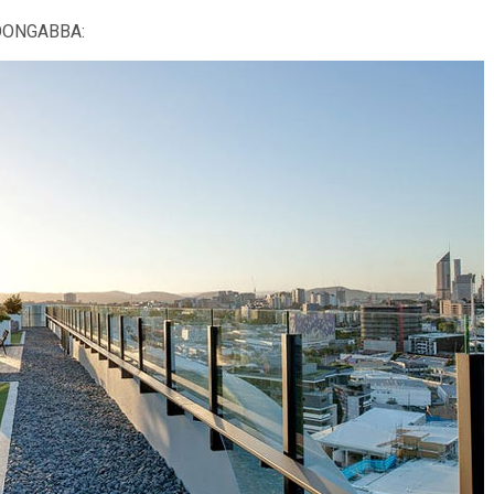
LOONGABBA: