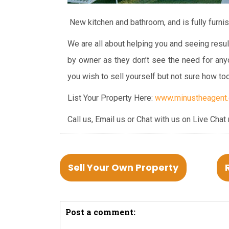
New kitchen and bathroom, and is fully furni
We are all about helping you and seeing resul
by owner as they don’t see the need for any
you wish to sell yourself but not sure how to
List Your Property Here:
www.minustheagent.c
Call us, Email us or Chat with us on Live Chat
Sell Your Own Property
Post a comment: