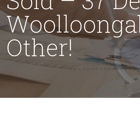
Woolloonga
Other!