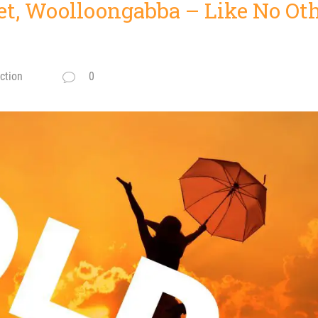
et, Woolloongabba – Like No Oth
ction
0