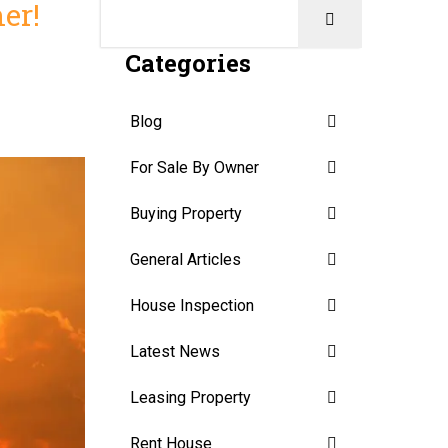
er!
Categories
Blog
For Sale By Owner
Buying Property
General Articles
House Inspection
Latest News
Leasing Property
Rent House