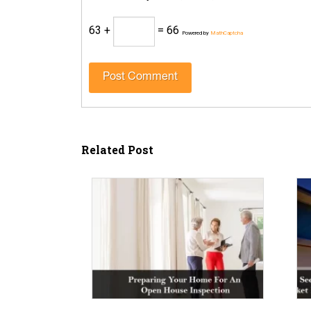
63 +
= 66
Powered by
MathCaptcha
Related Post