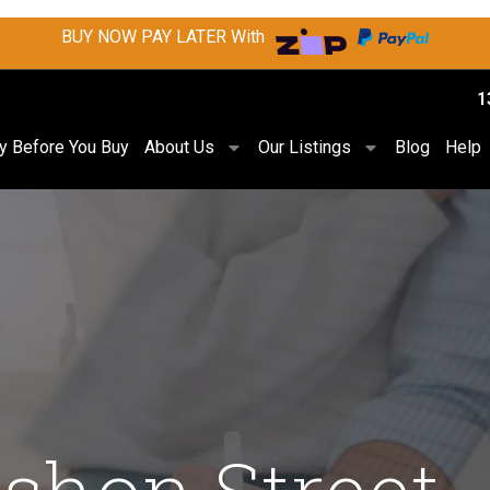
BUY NOW PAY LATER With
1
ry Before You Buy
About Us
Our Listings
Blog
Help
shon Street,