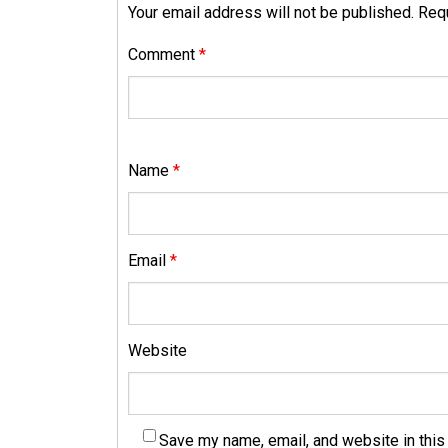
Your email address will not be published.
Requ
Comment
*
Name
*
Email
*
Website
Save my name, email, and website in this