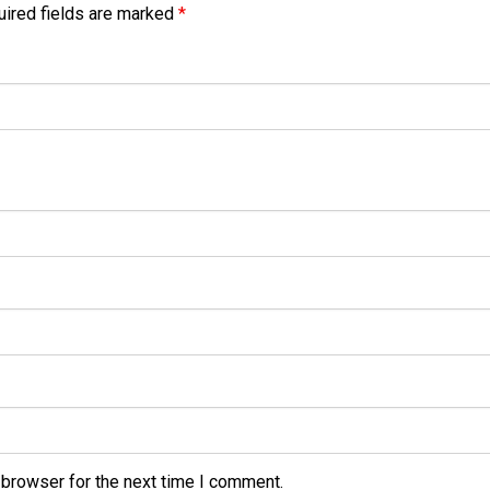
ired fields are marked
*
 browser for the next time I comment.