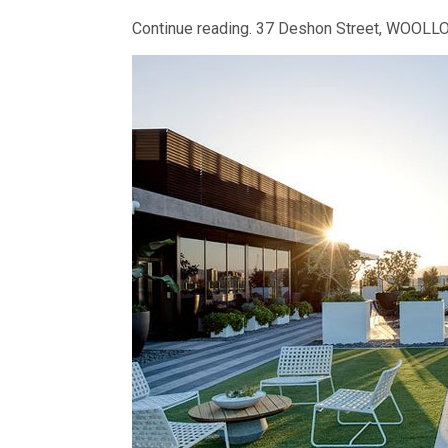
Continue reading.
37 Deshon Street, WOOL