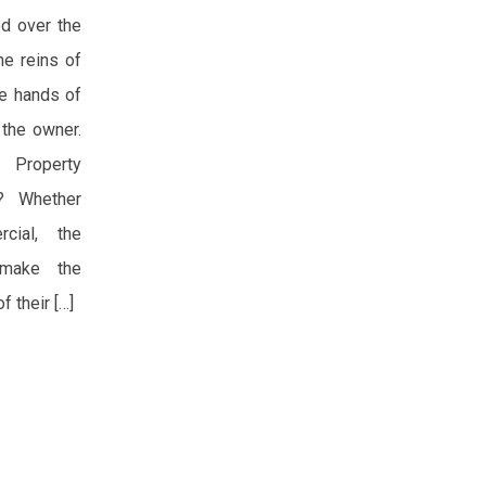
d over the
he reins of
he hands of
 the owner.
 Property
s? Whether
rcial, the
 make the
f their […]