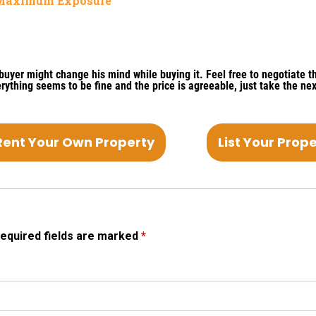
r Maximum Exposure
yer might change his mind while buying it. Feel free to negotiate th
everything seems to be fine and the price is agreeable, just take the nex
Rent Your Own Property
List Your Prop
equired fields are marked
*