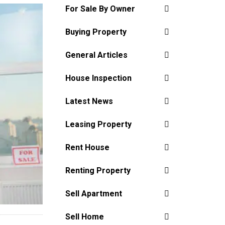
For Sale By Owner
Buying Property
General Articles
House Inspection
Latest News
Leasing Property
Rent House
Renting Property
Sell Apartment
Sell Home