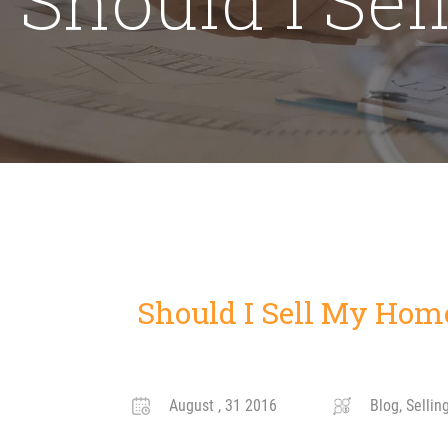
Should I Sell My Hom
August , 31 2016
Blog, Sellin