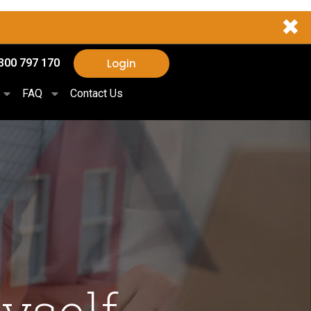
✖
Login
300 797 170
FAQ
Contact Us
yself