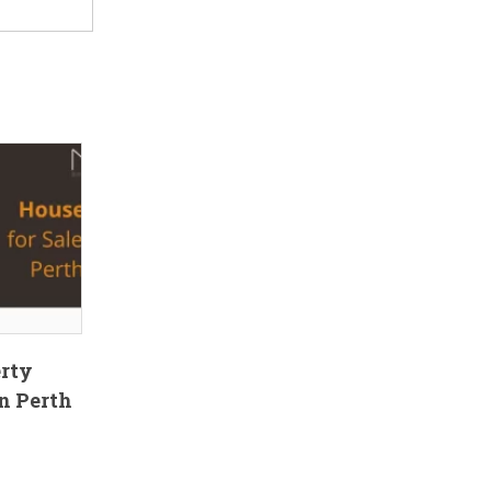
erty
n Perth