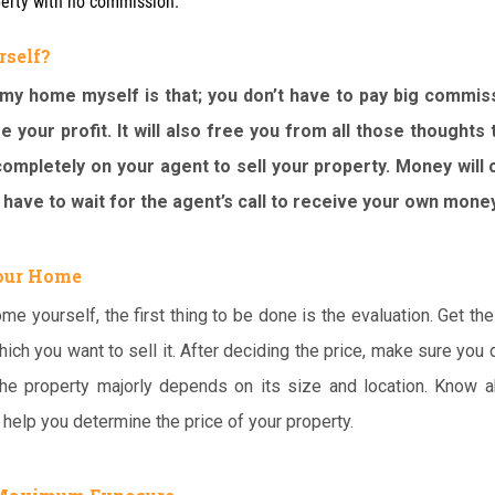
perty with no commission.
rself?
 my home myself is that; you don’t have to pay big commis
e your profit. It will also free you from all those thoughts 
ompletely on your agent to sell your property. Money will
 have to wait for the agent’s call to receive your own money
Your Home
me yourself, the first thing to be done is the evaluation. Get the
hich you want to sell it. After deciding the price, make sure you d
 the property majorly depends on its size and location. Know a
l help you determine the price of your property.