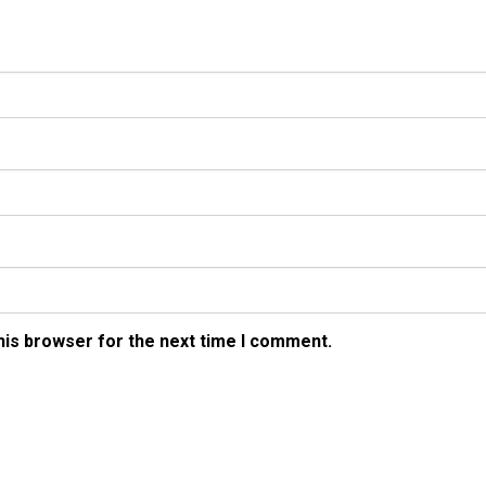
his browser for the next time I comment.