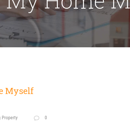
e Myself
g Property
0