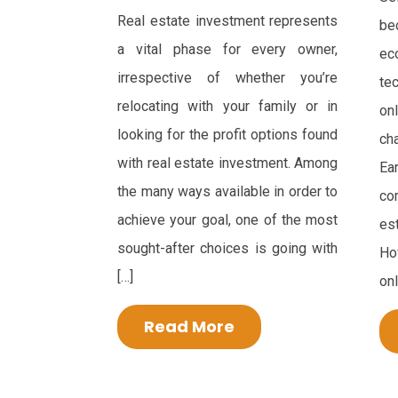
Real estate investment represents
bec
a vital phase for every owner,
e
irrespective of whether you’re
te
relocating with your family or in
on
looking for the profit options found
ch
with real estate investment. Among
Ea
the many ways available in order to
co
achieve your goal, one of the most
es
sought-after choices is going with
Ho
[…]
onl
Read More