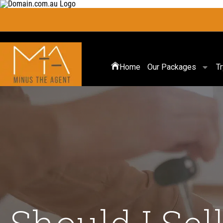
Home
Our Packages
T
Should I Se