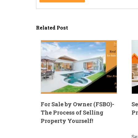
Related Post
For Sale by Owner (FSBO)-
Se
The Process of Selling
Pr
Property Yourself!
Se