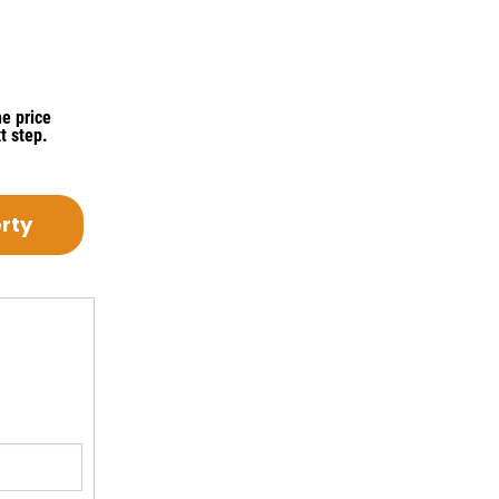
e price
t step.
erty