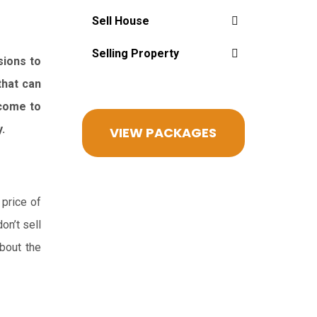
Sell House
Selling Property
sions to
that can
 come to
.
VIEW PACKAGES
 price of
on’t sell
bout the