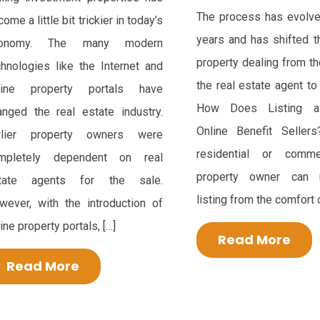
The process has evolve
ome a little bit trickier in today’s
years and has shifted t
conomy. The many modern
property dealing from t
chnologies like the Internet and
the real estate agent to
line property portals have
How Does Listing a
anged the real estate industry.
Online Benefit Seller
rlier property owners were
residential or comme
mpletely dependent on real
property owner can
tate agents for the sale.
listing from the comfort o
wever, with the introduction of
ine property portals, […]
Read More
Read More