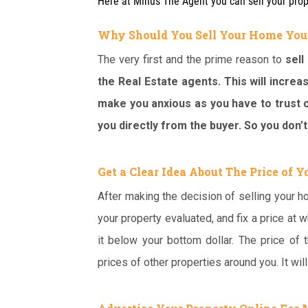
Here at Minus The Agent you can sell your pro
Why Should You Sell Your Home You
The very first and the prime reason to
sell
the Real Estate agents. This will increas
make you anxious as you have to trust c
you directly from the buyer. So you don’t
Get a Clear Idea About The Price of 
After making the decision of selling your ho
your property evaluated, and fix a price at w
it below your bottom dollar. The price of
prices of other properties around you. It wil