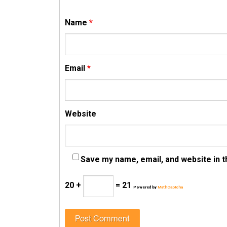
Name
*
Email
*
Website
Save my name, email, and website in t
20 +
= 21
Powered by
MathCaptcha