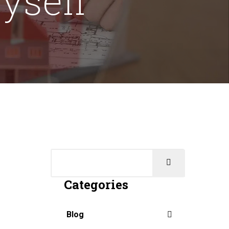
Categories
Blog