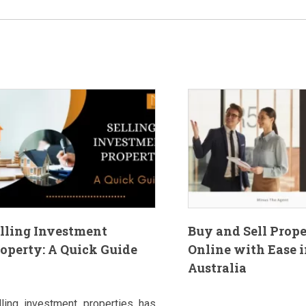
lling Investment
Buy and Sell Prop
operty: A Quick Guide
Online with Ease i
Australia
lling investment properties has