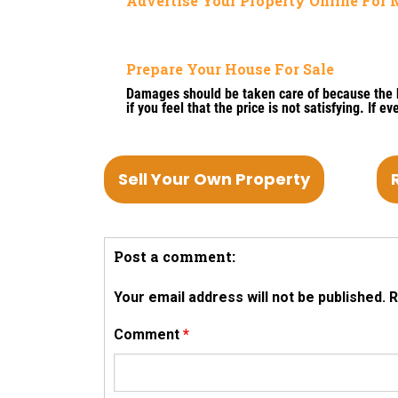
Advertise Your Property Online Fo
Prepare Your House For Sale
Damages should be taken care of because the bu
if you feel that the price is not satisfying. If 
Sell Your Own Property
Post a comment:
Your email address will not be published.
R
Comment
*