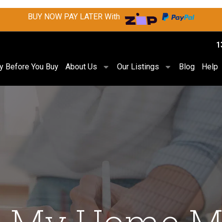
BUY NOW PAY LATER With
1
ry Before You Buy
About Us
Our Listings
Blog
Help
ll My Home M