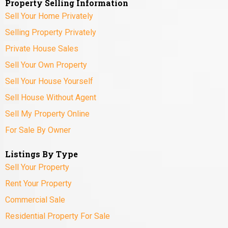
Property Selling Information
Sell Your Home Privately
Selling Property Privately
Private House Sales
Sell Your Own Property
Sell Your House Yourself
Sell House Without Agent
Sell My Property Online
For Sale By Owner
Listings By Type
Sell Your Property
Rent Your Property
Commercial Sale
Residential Property For Sale