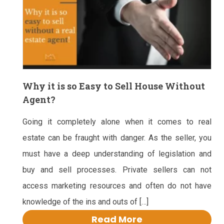
Why it is so Easy to Sell House Without
Agent?
Going it completely alone when it comes to real
estate can be fraught with danger. As the seller, you
must have a deep understanding of legislation and
buy and sell processes. Private sellers can not
access marketing resources and often do not have
knowledge of the ins and outs of […]
Read More