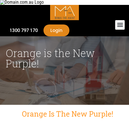
Login
1300 797 170
Orange is the New
Purple!
Orange Is The New Purple!