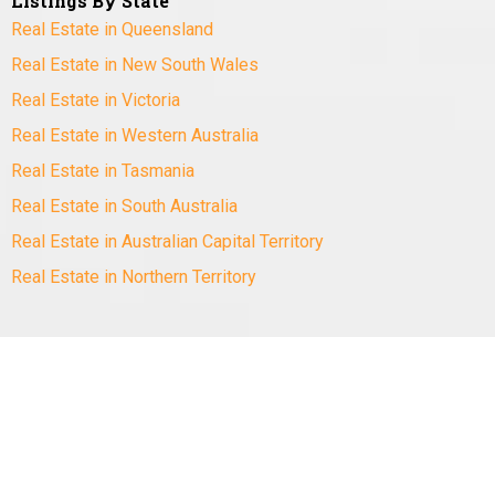
Listings By State
Real Estate in Queensland
Real Estate in New South Wales
Real Estate in Victoria
Real Estate in Western Australia
Real Estate in Tasmania
Real Estate in South Australia
Real Estate in Australian Capital Territory
Real Estate in Northern Territory