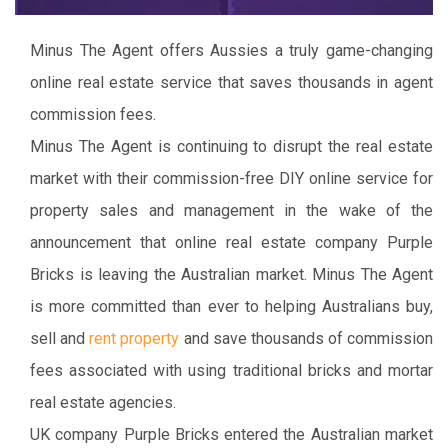
Minus The Agent offers Aussies a truly game-changing
online real estate service that saves thousands in agent
commission fees.
Minus The Agent is continuing to disrupt the real estate
market with their commission-free DIY online service for
property sales and management in the wake of the
announcement that online real estate company Purple
Bricks is leaving the Australian market. Minus The Agent
is more committed than ever to helping Australians buy,
sell and
rent property
and save thousands of commission
fees associated with using traditional bricks and mortar
real estate agencies.
UK company Purple Bricks entered the Australian market