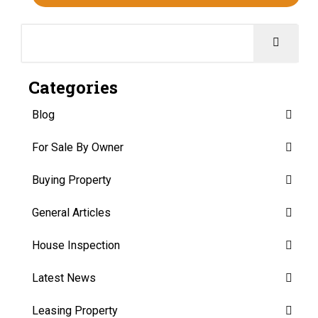
Categories
Blog
For Sale By Owner
Buying Property
General Articles
House Inspection
Latest News
Leasing Property