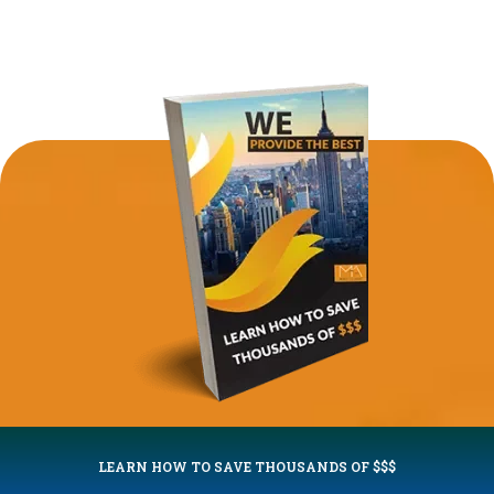
LEARN HOW TO SAVE THOUSANDS OF $$$