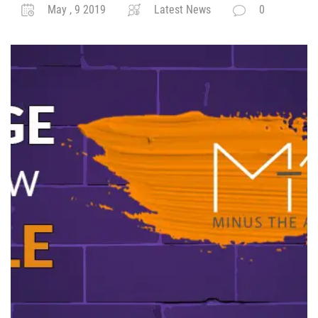
May , 9 2019
Latest News
0