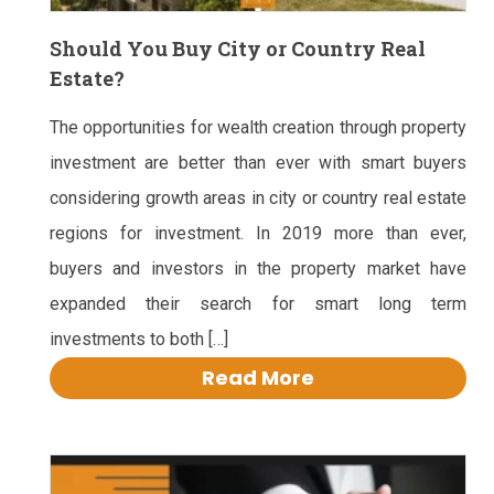
Should You Buy City or Country Real
Estate?
The opportunities for wealth creation through property
investment are better than ever with smart buyers
considering growth areas in city or country real estate
regions for investment. In 2019 more than ever,
buyers and investors in the property market have
expanded their search for smart long term
investments to both […]
Read More