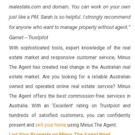
realestate.com and domain. You can work on your own
just like a PM. Sarah is so helpful. I strongly recommend
for anyone who want to manage property without agent.”
Garnet – Trustpilot
With sophisticated tools, expert knowledge of the real
estate market and responsive customer service, Minus
The Agent has created real change in the Australian real
estate market. Are you looking for a reliable Australian
owned and operated online real estate service? Minus
The Agent offers the best commission-free services in
Australia. With an ‘Excellent’ rating on Trustpilot and
hundreds of satisfied customers, you can confidently
present and
sell your home
using Minus The Agent.
List Your Property on Minus The Agent Now!