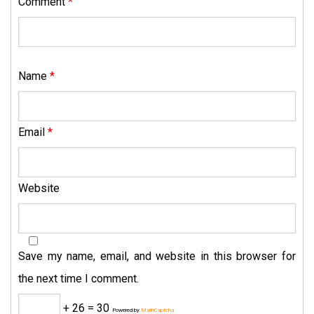
Comment
*
Name
*
Email
*
Website
Save my name, email, and website in this browser for
the next time I comment.
+ 26 = 30
Powered by
MathCaptcha