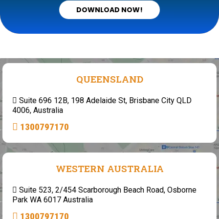
DOWNLOAD NOW!
QUEENSLAND
Suite 696 12B, 198 Adelaide St, Brisbane City QLD
4006, Australia
1300797170
WESTERN AUSTRALIA
Suite 523, 2/454 Scarborough Beach Road, Osborne
Park WA 6017 Australia
1300797170