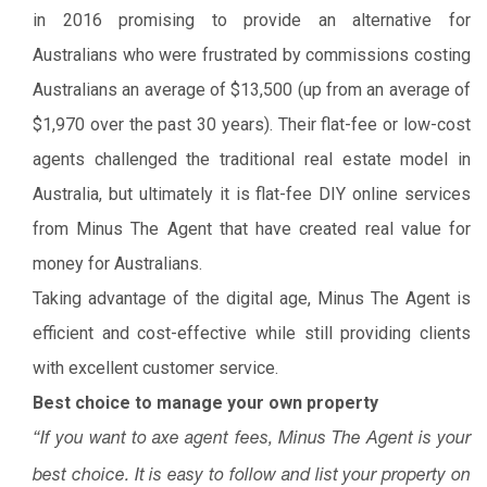
in 2016 promising to provide an alternative for
Australians who were frustrated by commissions costing
Australians an average of $13,500 (up from an average of
$1,970 over the past 30 years). Their flat-fee or low-cost
agents challenged the traditional real estate model in
Australia, but ultimately it is flat-fee DIY online services
from Minus The Agent that have created real value for
money for Australians.
Taking advantage of the digital age, Minus The Agent is
efficient and cost-effective while still providing clients
with excellent customer service.
Best choice to manage your own property
“If you want to axe agent fees, Minus The Agent is your
best choice. It is easy to follow and list your property on