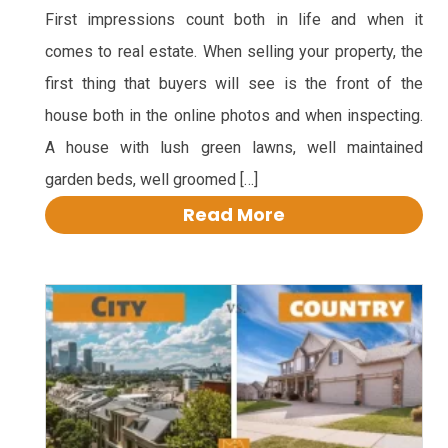
First impressions count both in life and when it
comes to real estate. When selling your property, the
first thing that buyers will see is the front of the
house both in the online photos and when inspecting.
A house with lush green lawns, well maintained
garden beds, well groomed […]
Read More