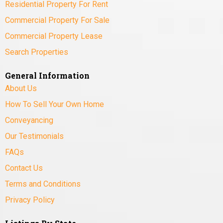
Residential Property For Rent
Commercial Property For Sale
Commercial Property Lease
Search Properties
General Information
About Us
How To Sell Your Own Home
Conveyancing
Our Testimonials
FAQs
Contact Us
Terms and Conditions
Privacy Policy