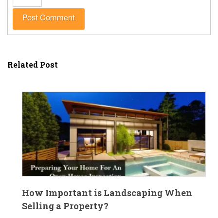
Related Post
How Important is Landscaping When
Selling a Property?