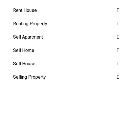
Rent House
Renting Property
Sell Apartment
Sell Home
Sell House
Selling Property