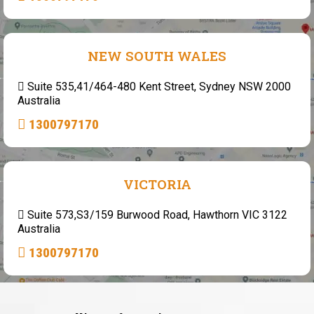
NEW SOUTH WALES
Suite 535,41/464-480 Kent Street, Sydney NSW 2000
Australia
1300797170
VICTORIA
Suite 573,S3/159 Burwood Road, Hawthorn VIC 3122
Australia
1300797170