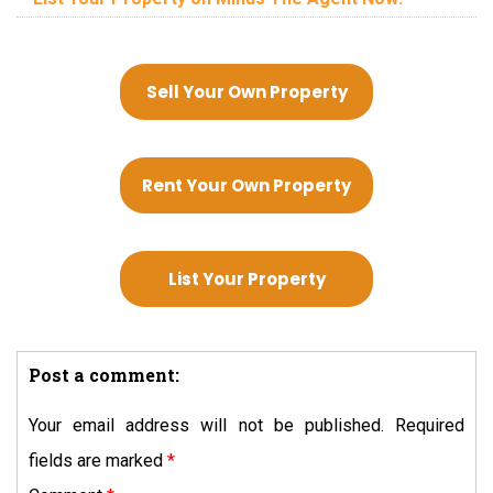
Sell Your Own Property
Rent Your Own Property
List Your Property
Post a comment:
Your email address will not be published.
Required
fields are marked
*