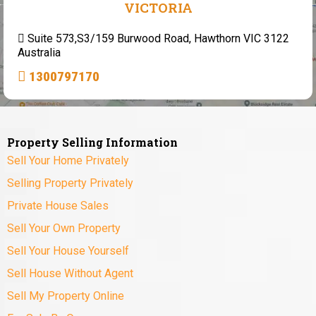
VICTORIA
Suite 573,S3/159 Burwood Road, Hawthorn VIC 3122
Australia
1300797170
Property Selling Information
Sell Your Home Privately
Selling Property Privately
Private House Sales
Sell Your Own Property
Sell Your House Yourself
Sell House Without Agent
Sell My Property Online