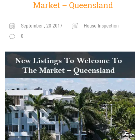
Market – Queensland
September , 20 2017
House Inspection
0