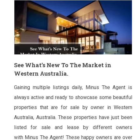
See What’s New To The Market in
Western Australia.
Gaining multiple listings daily, Minus The Agent is
always active and ready to showcase some beautiful
properties that are for sale by owner in Western
Australia, Australia. These properties have just been
listed for sale and lease by different owners
with Minus The Agent! These happy owners are over