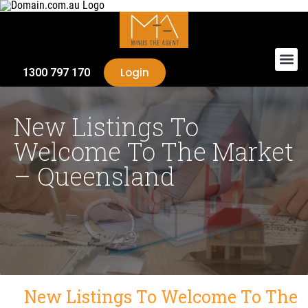
Login
1300 797 170
New Listings To
Welcome To The Market
– Queensland
New Listings To Welcome To The