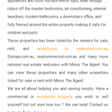
appliances and solid surface bench tops, walk through
robes off the master bedrooms, air-conditioning, internal
laundries, modern bathrooms, a downstairs office, and
fully fenced around the entire property making it safe for
children and pets.
These properties has been listed by the owners for sale,
rent, and
advertising on realestate.com.au
,
Domain.com.au, realcommerical.com.au and many more
national real estate websites with Minus The Agent. You
can view these properties and many other properties
listed for sale or rent with Minus The Agent.
We are all about helping you and seeing results. Have a
commercial or
residential property
you wish to sell
yourself but not sure how too..? We can help! Contact us