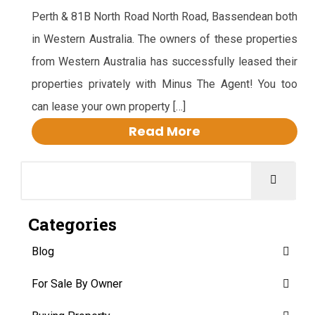
Perth & 81B North Road North Road, Bassendean both
in Western Australia. The owners of these properties
from Western Australia has successfully leased their
properties privately with Minus The Agent! You too
can lease your own property […]
Read More
Categories
Blog
For Sale By Owner