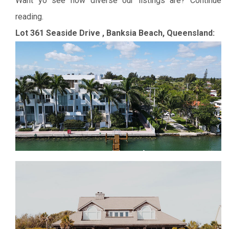
Want yo see how diverse our listings are? Continue
reading.
Lot 361 Seaside Drive , Banksia Beach, Queensland: