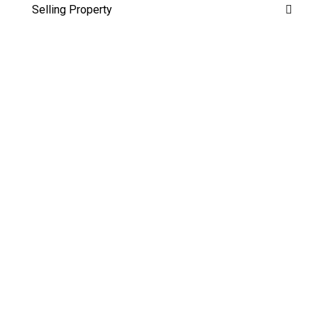
Selling Property