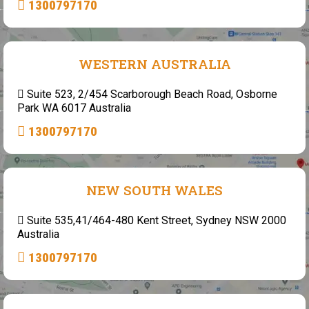
1300797170
WESTERN AUSTRALIA
Suite 523, 2/454 Scarborough Beach Road, Osborne
Park WA 6017 Australia
1300797170
NEW SOUTH WALES
Suite 535,41/464-480 Kent Street, Sydney NSW 2000
Australia
1300797170