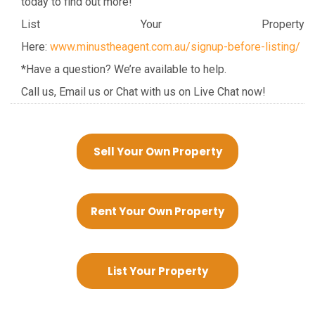
today to find out more!
List Your Property
Here:
www.minustheagent.com.au/signup-before-listing/
*Have a question? We’re available to help.
Call us, Email us or Chat with us on Live Chat now!
Sell Your Own Property
Rent Your Own Property
List Your Property