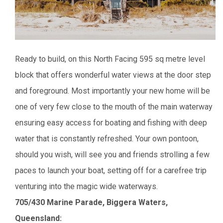
Ready to build, on this North Facing 595 sq metre level
block that offers wonderful water views at the door step
and foreground. Most importantly your new home will be
one of very few close to the mouth of the main waterway
ensuring easy access for boating and fishing with deep
water that is constantly refreshed. Your own pontoon,
should you wish, will see you and friends strolling a few
paces to launch your boat, setting off for a carefree trip
venturing into the magic wide waterways.
705/430 Marine Parade, Biggera Waters,
Queensland: