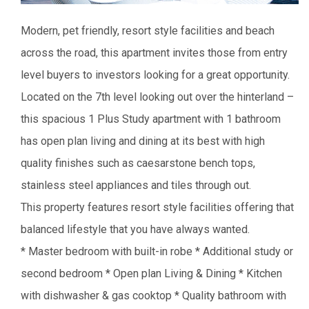
Modern, pet friendly, resort style facilities and beach
across the road, this apartment invites those from entry
level buyers to investors looking for a great opportunity.
Located on the 7th level looking out over the hinterland –
this spacious 1 Plus Study apartment with 1 bathroom
has open plan living and dining at its best with high
quality finishes such as caesarstone bench tops,
stainless steel appliances and tiles through out.
This property features resort style facilities offering that
balanced lifestyle that you have always wanted.
* Master bedroom with built-in robe
* Additional study or
second bedroom
* Open plan Living & Dining
* Kitchen
with dishwasher & gas cooktop
* Quality bathroom with