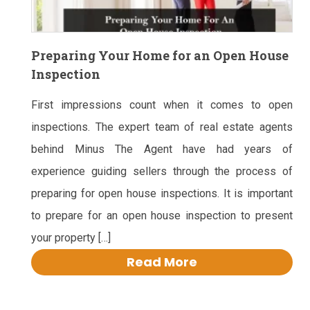
Preparing Your Home for an Open House
Inspection
First impressions count when it comes to open
inspections. The expert team of real estate agents
behind Minus The Agent have had years of
experience guiding sellers through the process of
preparing for open house inspections. It is important
to prepare for an open house inspection to present
your property […]
Read More