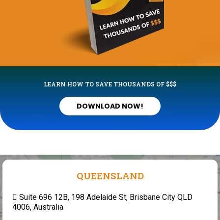
LEARN HOW TO SAVE THOUSANDS OF $$$
DOWNLOAD NOW!
QUEENSLAND
Suite 696 12B, 198 Adelaide St, Brisbane City QLD
4006, Australia