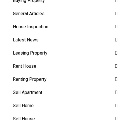
Buying Property
General Articles
House Inspection
Latest News
Leasing Property
Rent House
Renting Property
Sell Apartment
Sell Home
Sell House