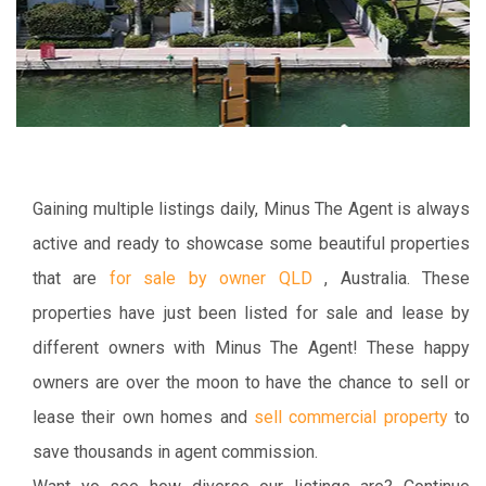
Gaining multiple listings daily, Minus The Agent is always
active and ready to showcase some beautiful properties
that are
for sale by owner QLD
, Australia. These
properties have just been listed for sale and lease by
different owners with Minus The Agent! These happy
owners are over the moon to have the chance to sell or
lease their own homes and
sell commercial property
to
save thousands in agent commission.