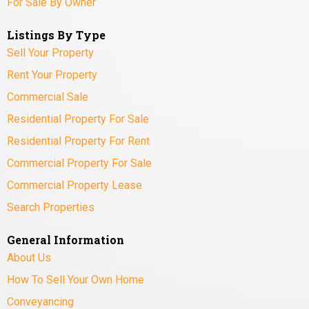
For Sale By Owner
Listings By Type
Sell Your Property
Rent Your Property
Commercial Sale
Residential Property For Sale
Residential Property For Rent
Commercial Property For Sale
Commercial Property Lease
Search Properties
General Information
About Us
How To Sell Your Own Home
Conveyancing