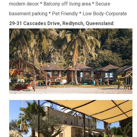
modern decor
* Balcony off living area
* Secure
basement parking
* Pet Friendly
* Low Body-Corporate
29-31 Cascades Drive, Redlynch,
Queensland: