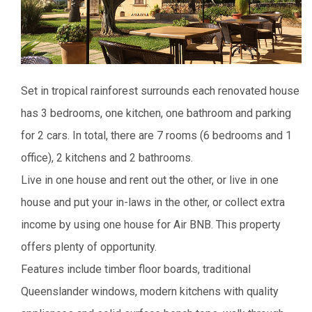
Set in tropical rainforest surrounds each renovated house
has 3 bedrooms, one kitchen, one bathroom and parking
for 2 cars. In total, there are 7 rooms (6 bedrooms and 1
office), 2 kitchens and 2 bathrooms.
Live in one house and rent out the other, or live in one
house and put your in-laws in the other, or collect extra
income by using one house for Air BNB. This property
offers plenty of opportunity.
Features include timber floor boards, traditional
Queenslander windows, modern kitchens with quality