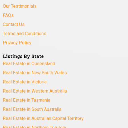
Our Testimonials
FAQs
Contact Us
Terms and Conditions
Privacy Policy
Listings By State
Real Estate in Queensland
Real Estate in New South Wales
Real Estate in Victoria
Real Estate in Western Australia
Real Estate in Tasmania
Real Estate in South Australia
Real Estate in Australian Capital Territory
Real Estate in Northern Territory