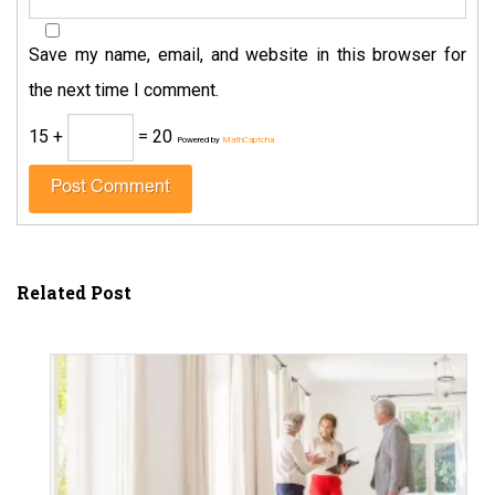
Save my name, email, and website in this browser for
the next time I comment.
15 +
= 20
Powered by
MathCaptcha
Related Post