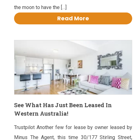
the moon to have the […]
Read More
See What Has Just Been Leased In
Western Australia!
Trustpilot Another few for lease by owner leased by
Minus The Agent, this time 30/177 Stirling Street,