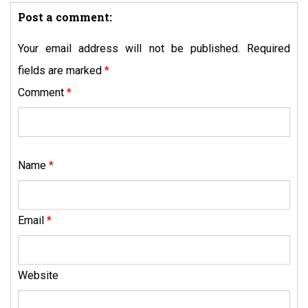
Post a comment:
Your email address will not be published.
Required
fields are marked
*
Comment
*
Name
*
Email
*
Website