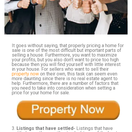
It goes without saying, that properly pricing a home for
sale is one of the most difficult but important parts of
selling a house. Furthermore, you want to maximize
your profits, but you also don’t want to price too high
because then you will find yourself with little interest
in your house. For sellers who want to sell their
property now
on their own, this task can seem even
more daunting since there is no real estate agent to
help. Furthermore, there are a number of factors that
you need to take into consideration when setting a
price for your home for sale.
3.
Listings that have settled-
Listings that have