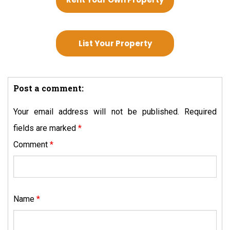
List Your Property
Post a comment:
Your email address will not be published.
Required
fields are marked
*
Comment
*
Name
*