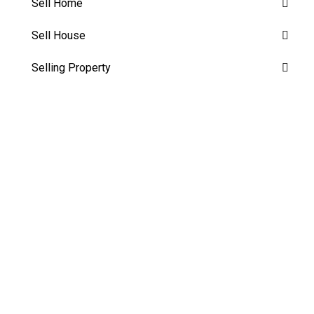
Sell Home
Sell House
Selling Property