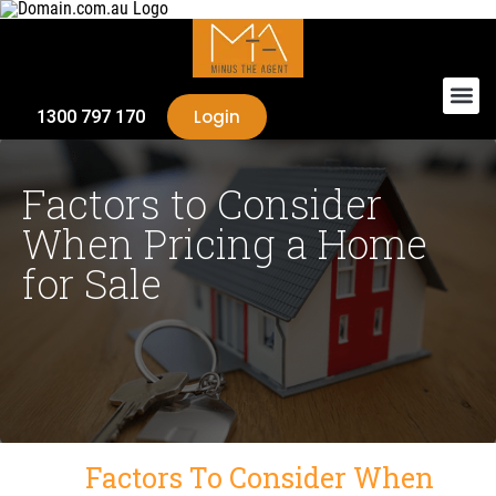
Login
1300 797 170
Factors to Consider
When Pricing a Home
for Sale
Factors To Consider When