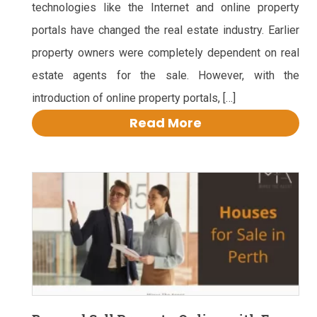
technologies like the Internet and online property
portals have changed the real estate industry. Earlier
property owners were completely dependent on real
estate agents for the sale. However, with the
introduction of online property portals, […]
Read More