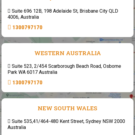
Suite 696 12B, 198 Adelaide St, Brisbane City QLD
4006, Australia
1300797170
WESTERN AUSTRALIA
Suite 523, 2/454 Scarborough Beach Road, Osborne
Park WA 6017 Australia
1300797170
NEW SOUTH WALES
Suite 535,41/464-480 Kent Street, Sydney NSW 2000
Australia