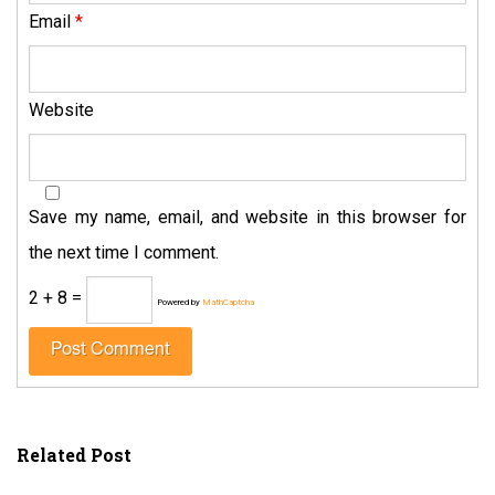
Email
*
Website
Save my name, email, and website in this browser for
the next time I comment.
2 + 8 =
Powered by
MathCaptcha
Related Post