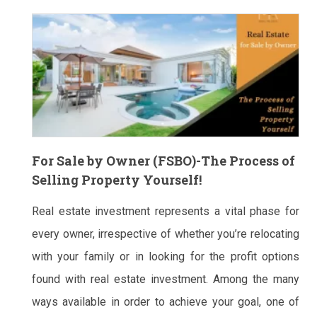
For Sale by Owner (FSBO)-The Process of
Selling Property Yourself!
Real estate investment represents a vital phase for
every owner, irrespective of whether you’re relocating
with your family or in looking for the profit options
found with real estate investment. Among the many
ways available in order to achieve your goal, one of