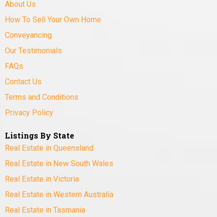
About Us
How To Sell Your Own Home
Conveyancing
Our Testimonials
FAQs
Contact Us
Terms and Conditions
Privacy Policy
Listings By State
Real Estate in Queensland
Real Estate in New South Wales
Real Estate in Victoria
Real Estate in Western Australia
Real Estate in Tasmania