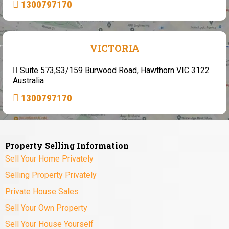
1300797170
VICTORIA
Suite 573,S3/159 Burwood Road, Hawthorn VIC 3122
Australia
1300797170
Property Selling Information
Sell Your Home Privately
Selling Property Privately
Private House Sales
Sell Your Own Property
Sell Your House Yourself