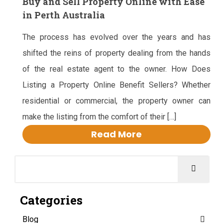
Buy and Sell Property Online with Ease
in Perth Australia
The process has evolved over the years and has
shifted the reins of property dealing from the hands
of the real estate agent to the owner. How Does
Listing a Property Online Benefit Sellers? Whether
residential or commercial, the property owner can
make the listing from the comfort of their […]
Read More
Categories
Blog