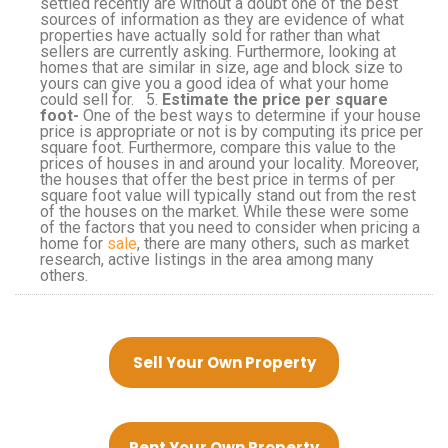
settled recently are without a doubt one of the best
sources of information as they are evidence of what
properties have actually sold for rather than what
sellers are currently asking. Furthermore, looking at
homes that are similar in size, age and block size to
yours can give you a good idea of what your home
could sell for. 5.
Estimate the price per square
foot-
One of the best ways to determine if your house
price is appropriate or not is by computing its price per
square foot. Furthermore, compare this value to the
prices of houses in and around your locality. Moreover,
the houses that offer the best price in terms of per
square foot value will typically stand out from the rest
of the houses on the market. While these were some
of the factors that you need to consider when pricing a
home for
sale
, there are many others, such as market
research, active listings in the area among many
others.
Sell Your Own Property
Rent Your Own Property