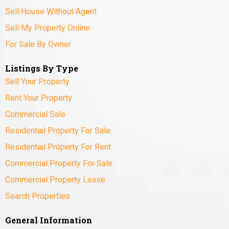
Sell House Without Agent
Sell My Property Online
For Sale By Owner
Listings By Type
Sell Your Property
Rent Your Property
Commercial Sale
Residential Property For Sale
Residential Property For Rent
Commercial Property For Sale
Commercial Property Lease
Search Properties
General Information