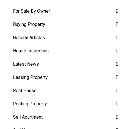
For Sale By Owner
Buying Property
General Articles
House Inspection
Latest News
Leasing Property
Rent House
Renting Property
Sell Apartment