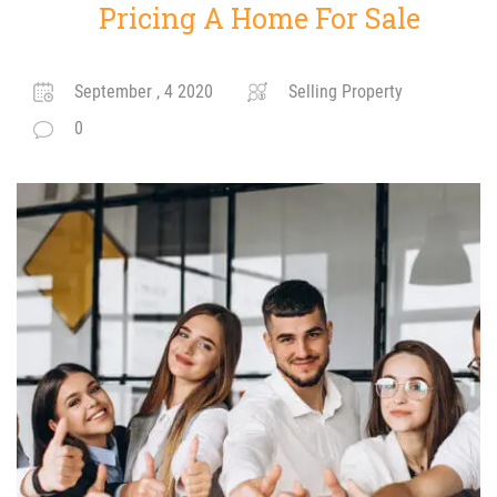
Pricing A Home For Sale
September , 4 2020
Selling Property
0