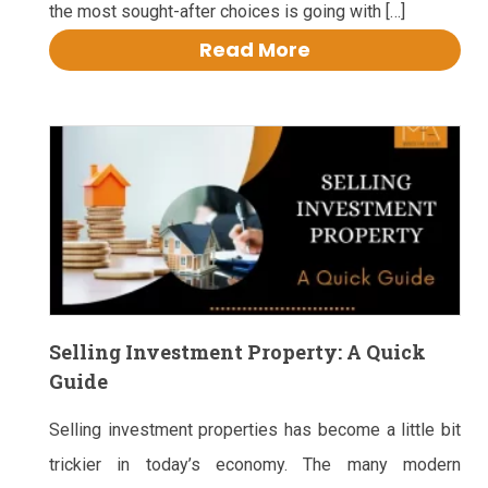
the most sought-after choices is going with […]
Read More
Selling Investment Property: A Quick
Guide
Selling investment properties has become a little bit
trickier in today’s economy. The many modern