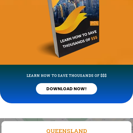
LEARN HOW TO SAVE THOUSANDS OF $$$
DOWNLOAD NOW!
QUEENSLAND