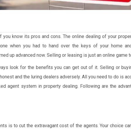
 if you know its pros and cons. The online dealing of your prope
gone when you had to hand over the keys of your home an
ed up advanced now. Selling or leasing is just an online game t
ys look for the benefits you can get out of it. Selling or bu
honest and the luring dealers adversely. All you need to do is 
ed agent system in property dealing. Following are the advan
ents is to cut the extravagant cost of the agents. Your choice c