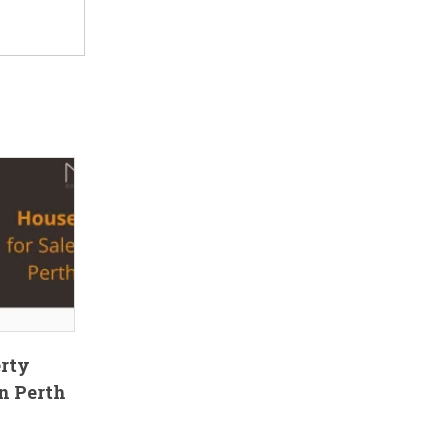
erty
n Perth