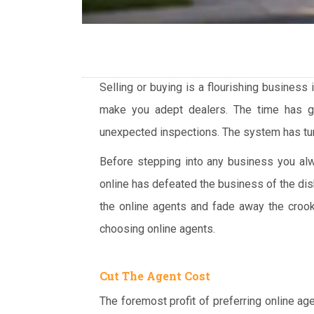
Selling or buying is a flourishing business
make you adept dealers. The time has 
unexpected inspections. The system has turn
Before stepping into any business you alwa
online has defeated the business of the dis
the online agents and fade away the crook
choosing online agents.
Cut The Agent Cost
The foremost profit of preferring online ag