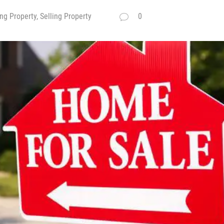
ng Property, Selling Property
0