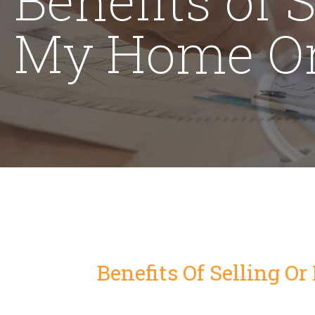
My Home On
Benefits Of Selling O