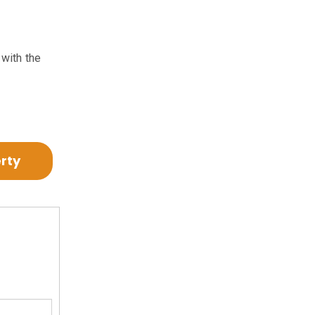
 with the
erty