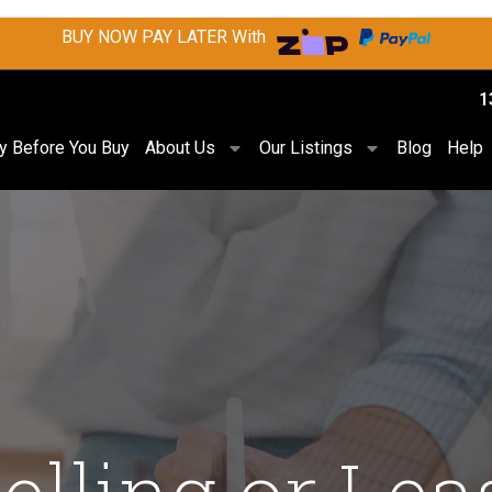
BUY NOW PAY LATER With
1
ry Before You Buy
About Us
Our Listings
Blog
Help
Selling or Lea