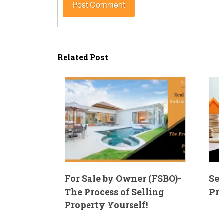
Related Post
For Sale by Owner (FSBO)-
Se
The Process of Selling
Pr
Property Yourself!