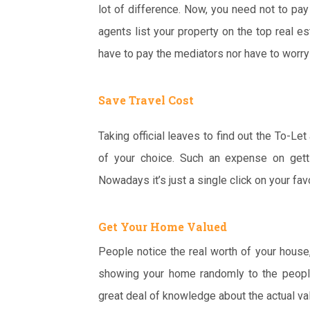
lot of difference. Now, you need not to pay
agents list your property on the top real es
have to pay the mediators nor have to worry
Save Travel Cost
Taking official leaves to find out the To-L
of your choice. Such an expense on getti
Nowadays it’s just a single click on your fav
Get Your Home Valued
People notice the real worth of your house
showing your home randomly to the people 
great deal of knowledge about the actual va