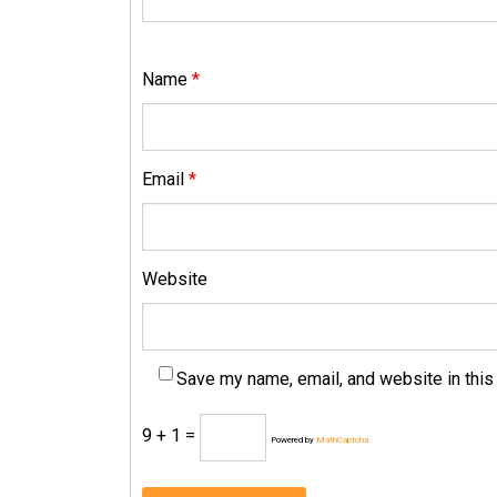
Name
*
Email
*
Website
Save my name, email, and website in this
9 + 1 =
Powered by
MathCaptcha