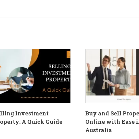
lling Investment
Buy and Sell Prop
operty: A Quick Guide
Online with Ease i
Australia