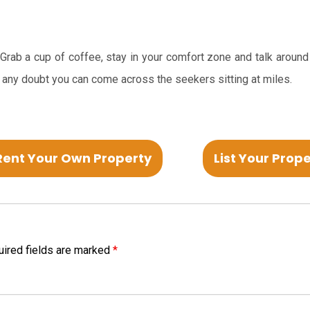
. Grab a cup of coffee, stay in your comfort zone and talk around
 any doubt you can come across the seekers sitting at miles.
Rent Your Own Property
List Your Prop
ired fields are marked
*