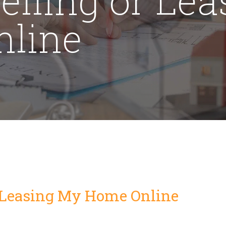
line
r Leasing My Home Online