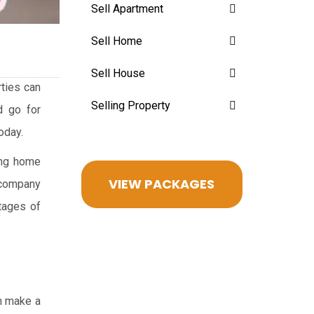
Sell Apartment
Sell Home
Sell House
rties can
Selling Property
d go for
oday.
ying home
VIEW PACKAGES
accompany
tages of
an make a