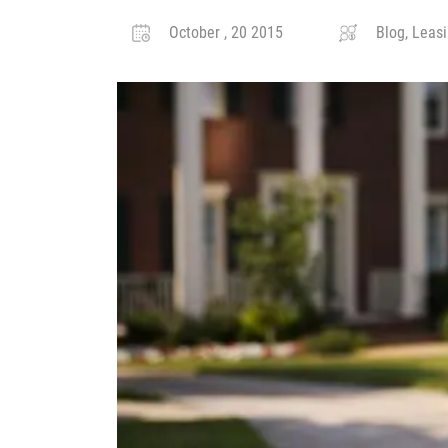
October , 20 2015
Blog, Leasi