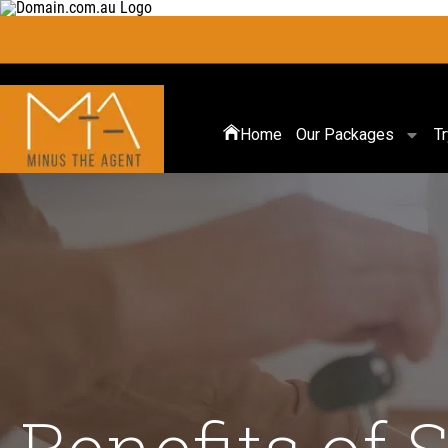
Home
Our Packages
T
Benefits of 