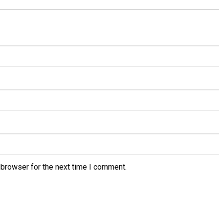
 browser for the next time I comment.