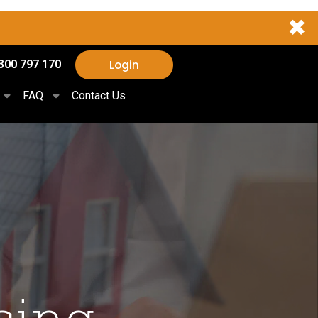
✖
Login
300 797 170
FAQ
Contact Us
sing