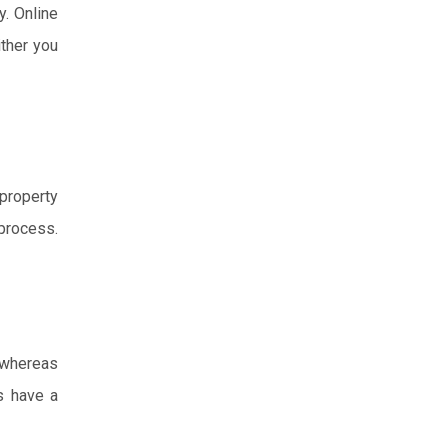
y. Online
ither you
 property
process.
, whereas
s have a