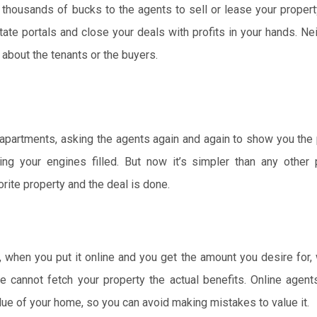
 thousands of bucks to the agents to sell or lease your propert
tate portals and close your deals with profits in your hands. Ne
 about the tenants or the buyers.
et apartments, asking the agents again and again to show you the
ng your engines filled. But now it’s simpler than any other 
orite property and the deal is done.
, when you put it online and you get the amount you desire for
cannot fetch your property the actual benefits. Online agent
lue of your home, so you can avoid making mistakes to value it.