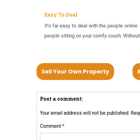
Easy To Deal
It’s far easy to deal with the people online
people sitting on your comfy couch. Without
Sell Your Own Property
Post a comment:
Your email address will not be published.
Requ
Comment
*