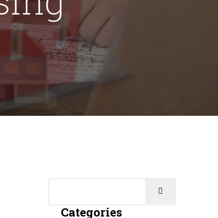
Categories