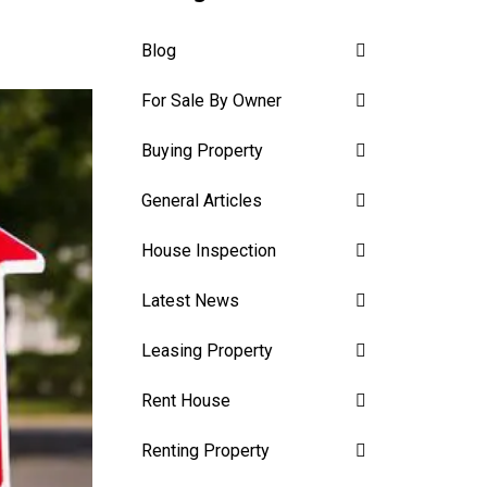
Blog
For Sale By Owner
Buying Property
General Articles
House Inspection
Latest News
Leasing Property
Rent House
Renting Property