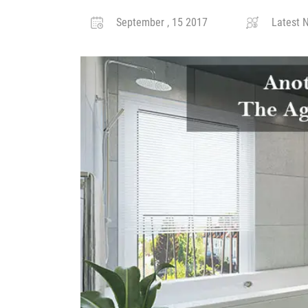
September , 15 2017
Latest N