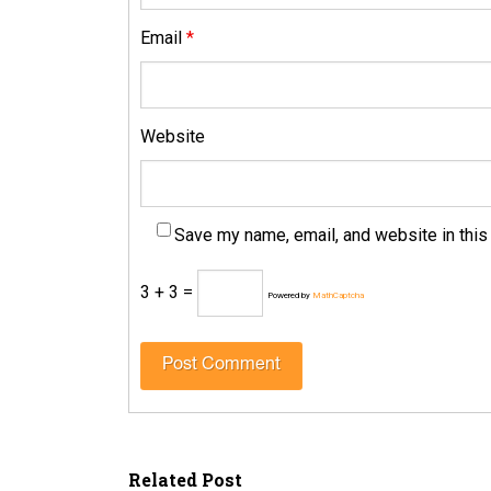
Email
*
Website
Save my name, email, and website in this
3 + 3 =
Powered by
MathCaptcha
Related Post