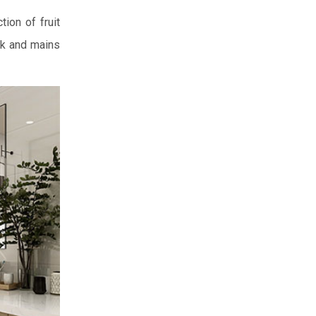
ion of fruit
nk and mains