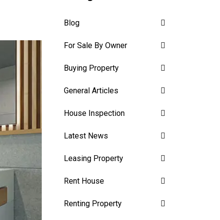
Blog
For Sale By Owner
Buying Property
General Articles
House Inspection
Latest News
Leasing Property
Rent House
Renting Property