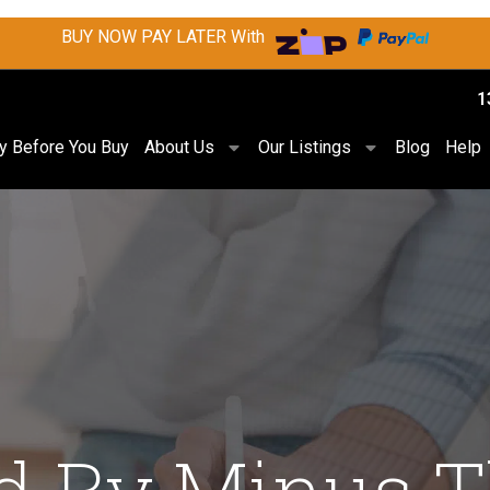
BUY NOW PAY LATER With
1
ry Before You Buy
About Us
Our Listings
Blog
Help
d By Minus 