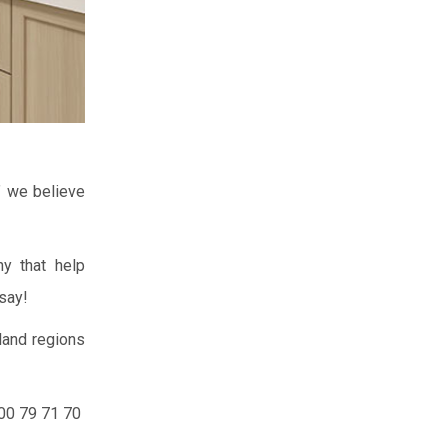
” we believe
y that help
say!
land regions
300 79 71 70