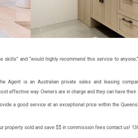
e skills” and “would highly recommend this service to anyone,
e Agent is an Australian private sales and leasing compan
ost effective way. Owners are in charge and they can have their 
vide a good service at an exceptional price within the Queens
our property sold and save $$ in commission fees contact us! 1