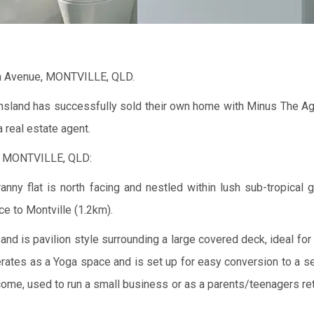
rn Avenue, MONTVILLE, QLD.
ensland has successfully sold their own home with Minus The Ag
 real estate agent.
, MONTVILLE, QLD:
y flat is north facing and nestled within lush sub-tropical 
ce to Montville (1.2km).
nd is pavilion style surrounding a large covered deck, ideal for 
erates as a Yoga space and is set up for easy conversion to a s
 income, used to run a small business or as a parents/teenagers r