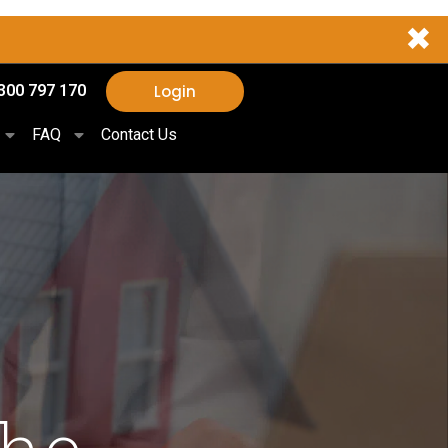
✖
Login
300 797 170
FAQ
Contact Us
The