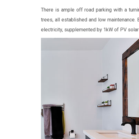
There is ample off road parking with a turni
trees, all established and low maintenance.
electricity, supplemented by 1kW of PV solar