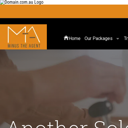
Home
Our Packages
T
Another Sol