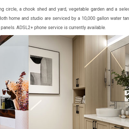
ng circle, a chook shed and yard, vegetable garden and a select
 Both home and studio are serviced by a 10,000 gallon water ta
 panels. ADSL2+ phone service is currently available.