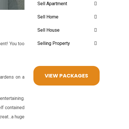
Sell Apartment
Sell Home
Sell House
Selling Property
ent! You too
VIEW PACKAGES
gardens on a
entertaining.
elf contained
etreat…a huge