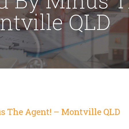
ntville QLD
s The Agent! – Montville QLD