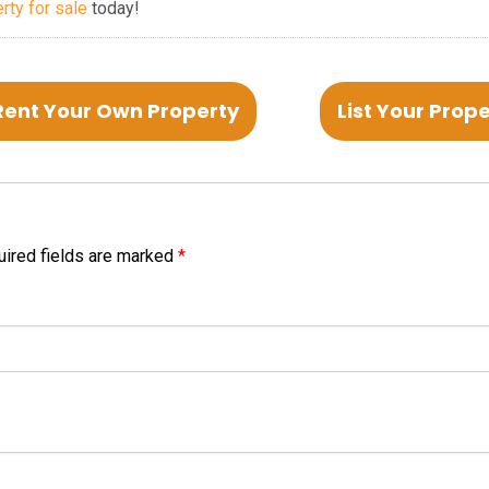
erty for sale
today!
Rent Your Own Property
List Your Prop
ired fields are marked
*