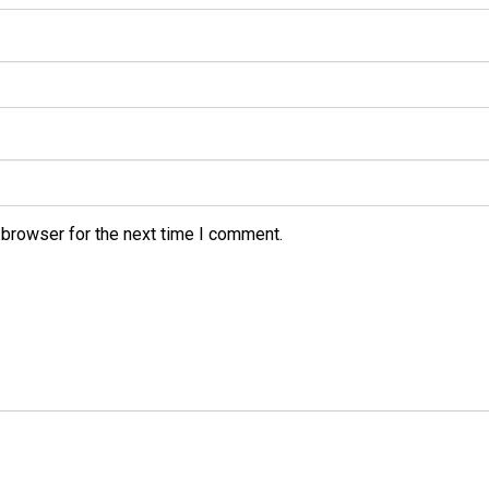
 browser for the next time I comment.