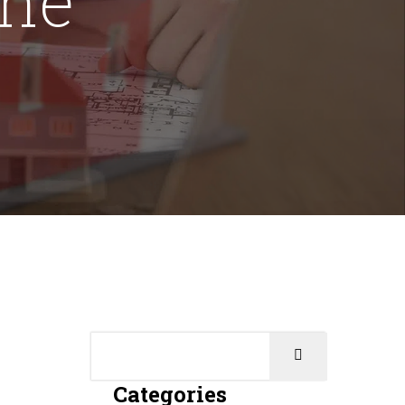
Categories