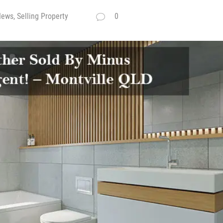
ews, Selling Property
0