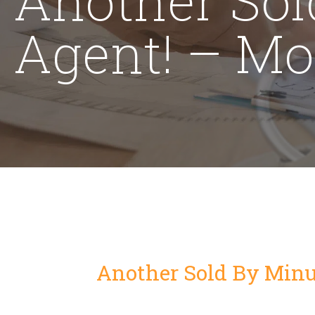
Agent! – Mo
Another Sold By Minu