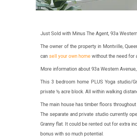
Just Sold with Minus The Agent, 93a Weste
The owner of the property in Montville, Que
can
sell your own home
without the need for a
More information about 93a Western Avenue
This 3 bedroom home PLUS Yoga studio/Grann
private ½ acre block. All within walking distan
The main house has timber floors throughout a
The separate and private studio currently op
Granny flat. It could be rented out for extra
bonus with so much potential.