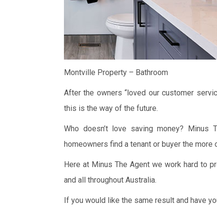
Montville Property – Bathroom
After the owners “loved our customer servic
this is the way of the future.
Who doesn’t love saving money? Minus Th
homeowners find a tenant or buyer the more c
Here at Minus The Agent we work hard to pro
and all throughout Australia.
If you would like the same result and have y