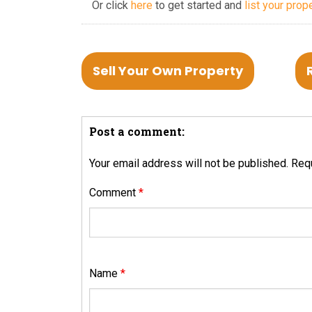
Or click
here
to get started and
list your prop
Sell Your Own Property
Post a comment:
Your email address will not be published.
Requ
Comment
*
Name
*