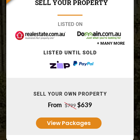
SELL YOUR PROPERTY
LISTED ON
+ MANY MORE
LISTED UNTIL SOLD
SELL YOUR OWN PROPERTY
From
$639
$799
View Packages