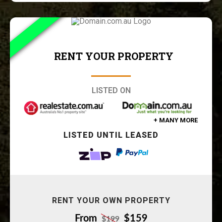
RENT YOUR PROPERTY
LISTED ON
+ MANY MORE
LISTED UNTIL LEASED
RENT YOUR OWN PROPERTY
From
$159
$199