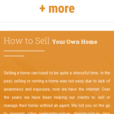
How to Sell
Your Own Home
Selling a home can/used to be quite a stressful time. In the
past, selling or renting a home was not easy due to lack of
awareness and exposure, now we have the internet. Over
the years we have been helping our clients to sell or
manage their home without an agent. We list you on the go
to property sites realestate.com.au, domain.com.au plus