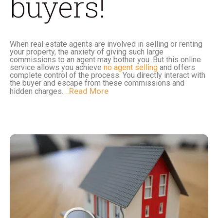
buyers!
When real estate agents are involved in selling or renting
your property, the anxiety of giving such large
commissions to an agent may bother you. But this online
service allows you achieve
no agent selling
and offers
complete control of the process. You directly interact with
the buyer and escape from these commissions and
..Read More
hidden charges.