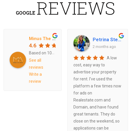
REVIEWS
GOOGLE
Minus The Agent
Petrina Stewart
4.6
2 months ago
Based on
108
reviews
A low
See all
cost, easy way to
reviews
advertise your property
Write a
for rent. I've used the
review
platform a few times now
for ads on
Realestate.com and
Domain, and have found
great tenants. They do
close on the weekend, so
applications can be