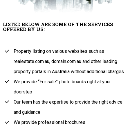
THE SERVICES
LISTED BELOW ARE SOME OF
OFFERED BY US:
Property listing on various websites such as
realestate.com.au, domain.com.au and other leading
property portals in Australia without additional charges
We provide “For sale” photo boards right at your
doorstep
Our team has the expertise to provide the right advice
and guidance
We provide professional brochures