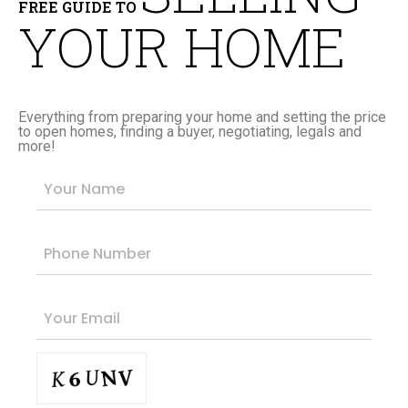
FREE GUIDE TO
YOUR HOME
Everything from preparing your home and setting the price
to open homes, finding a buyer, negotiating, legals and
more!