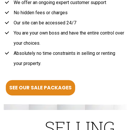
We offer an ongoing expert customer support
No hidden fees or charges
Our site can be accessed 24/7
You are your own boss and have the entire control over
your choices.
Absolutely no time constraints in selling or renting
your property.
SEE OUR SALE PACKAGES
SELLING