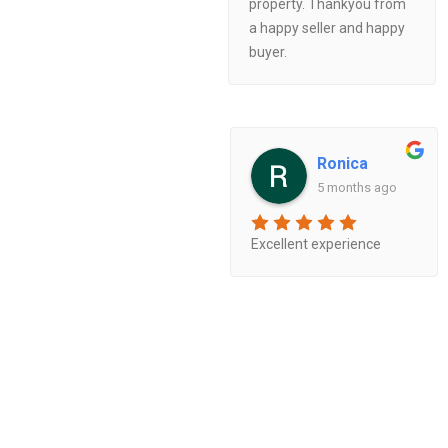
property. Thankyou from
a happy seller and happy
buyer.
Ronica
5 months ago
Excellent experience