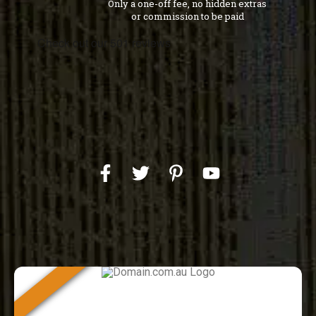
Only a one-off fee, no hidden extras
or commission to be paid