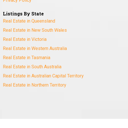
Privacy Policy
Listings By State
Real Estate in Queensland
Real Estate in New South Wales
Real Estate in Victoria
Real Estate in Western Australia
Real Estate in Tasmania
Real Estate in South Australia
Real Estate in Australian Capital Territory
Real Estate in Northern Territory