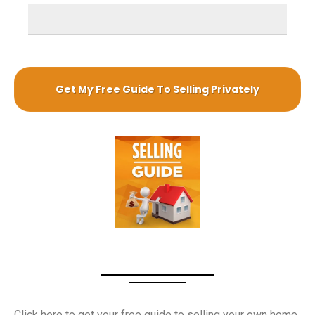
Guide to sell your own home
Click here to get your free guide to selling your own home.