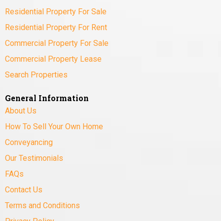
Residential Property For Sale
Residential Property For Rent
Commercial Property For Sale
Commercial Property Lease
Search Properties
General Information
About Us
How To Sell Your Own Home
Conveyancing
Our Testimonials
FAQs
Contact Us
Terms and Conditions