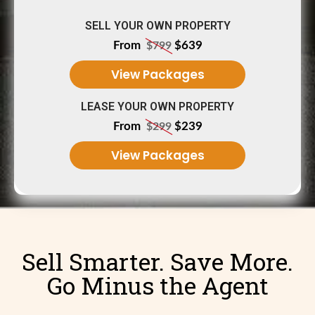
SELL YOUR OWN PROPERTY
From
$639
$799
View Packages
LEASE YOUR OWN PROPERTY
From
$239
$299
View Packages
Sell Smarter. Save More.
Go Minus the Agent