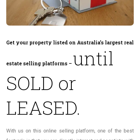
Get your property listed on Australia’s largest real
until
estate selling platforms –
SOLD or
LEASED.
With us on this online selling platform, one of the best