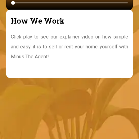
How We Work
Click play to see our explainer video on how simple
and easy it is to sell or rent your home yourself with
Minus The Agent!