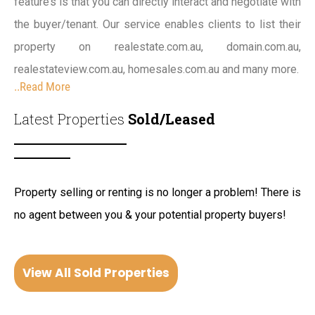
feature’s is that you can directly interact and negotiate with
the buyer/tenant. Our service enables clients to list their
property on realestate.com.au, domain.com.au,
realestateview.com.au, homesales.com.au and many more.
..Read More
Latest Properties
Sold/Leased
Property selling or renting is no longer a problem! There is
no agent between you & your potential property buyers!
View All Sold Properties