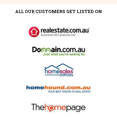
CUSTOMERS GET LISTED ON
ALL OUR