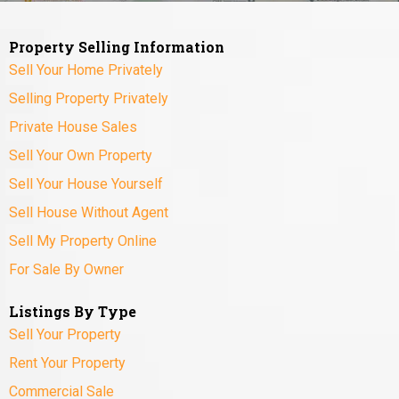
Property Selling Information
Sell Your Home Privately
Selling Property Privately
Private House Sales
Sell Your Own Property
Sell Your House Yourself
Sell House Without Agent
Sell My Property Online
For Sale By Owner
Listings By Type
Sell Your Property
Rent Your Property
Commercial Sale