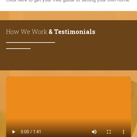
How We Work
& Testimonials