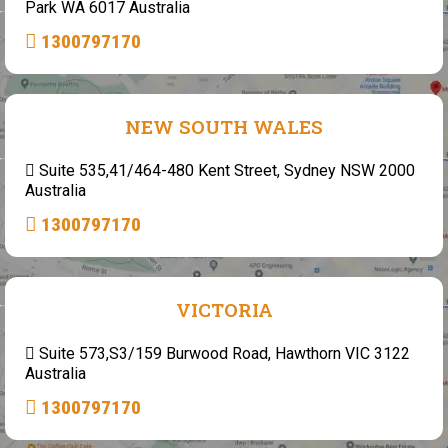
Park WA 6017 Australia
1300797170
NEW SOUTH WALES
Suite 535,41/464-480 Kent Street, Sydney NSW 2000
Australia
1300797170
VICTORIA
Suite 573,S3/159 Burwood Road, Hawthorn VIC 3122
Australia
1300797170