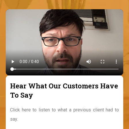
Hear What Our Customers Have
To Say
Click here to listen to what a previous client had to
say.