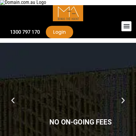
Login
1300 797 170
NO ON-GOING FEES