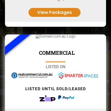
View Packages
COMMERCIAL
LISTED ON
LISTED UNTIL SOLD/LEASED