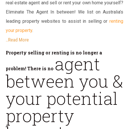
real estate agent and sell or rent your own home yourself?
Eliminate The Agent In between! We list on Australia’s
leading property websites to assist in selling or
renting
your property
.
..Read More
Property selling or renting is no longer a
agent
problem! There is no
between you &
your potential
property