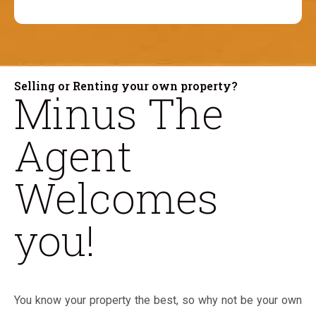
Selling or Renting your own property?
Minus The
Agent
Welcomes
you!
You know your property the best, so why not be your own