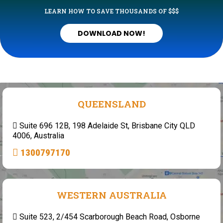
LEARN HOW TO SAVE THOUSANDS OF $$$
DOWNLOAD NOW!
QUEENSLAND
Suite 696 12B, 198 Adelaide St, Brisbane City QLD
4006, Australia
1300797170
WESTERN AUSTRALIA
Suite 523, 2/454 Scarborough Beach Road, Osborne