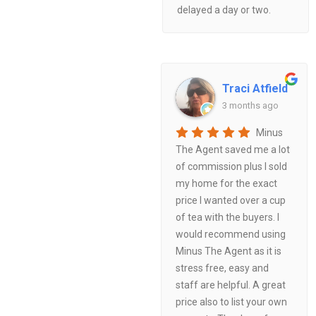
delayed a day or two.
Traci Atfield
3 months ago
Minus
The Agent saved me a lot
of commission plus I sold
my home for the exact
price I wanted over a cup
of tea with the buyers. I
would recommend using
Minus The Agent as it is
stress free, easy and
staff are helpful. A great
price also to list your own