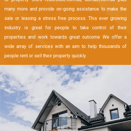
many more and provide on-going assistance to make the
sale or leasing a stress free process. This ever growing
industry is great for people to take control of their
properties and work towards great outcome We offer a
wide array of services with an aim to help thousands of
people rent or sell their property quickly.