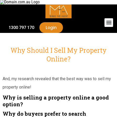
Login
1300 797 170
Why Should I Sell My Property
Online?
And, my research revealed that the best way was to sell my
property online!
Why is selling a property online a good
option?
Why do buyers prefer to search