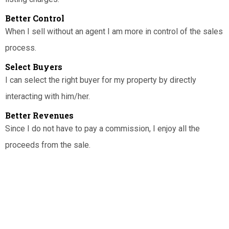
Better Control
When I sell without an agent I am more in control of the sales
process.
Select Buyers
I can select the right buyer for my property by directly
interacting with him/her.
Better Revenues
Since I do not have to pay a commission, I enjoy all the
proceeds from the sale.