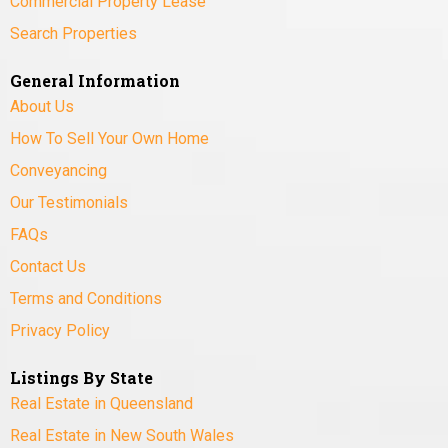
Commercial Property Lease
Search Properties
General Information
About Us
How To Sell Your Own Home
Conveyancing
Our Testimonials
FAQs
Contact Us
Terms and Conditions
Privacy Policy
Listings By State
Real Estate in Queensland
Real Estate in New South Wales