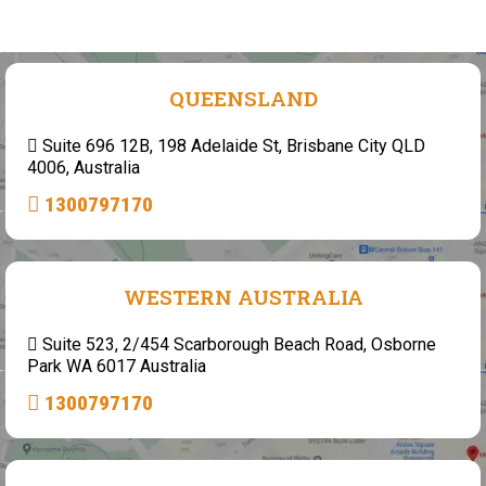
QUEENSLAND
Suite 696 12B, 198 Adelaide St, Brisbane City QLD
4006, Australia
1300797170
WESTERN AUSTRALIA
Suite 523, 2/454 Scarborough Beach Road, Osborne
Park WA 6017 Australia
1300797170