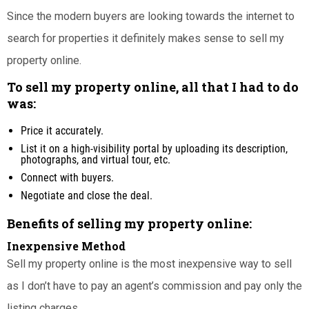
Since the modern buyers are looking towards the internet to
search for properties it definitely makes sense to sell my
property online.
To sell my property online, all that I had to do
was:
Price it accurately.
List it on a high-visibility portal by uploading its description,
photographs, and virtual tour, etc.
Connect with buyers.
Negotiate and close the deal.
Benefits of selling my property online:
Inexpensive Method
Sell my property online is the most inexpensive way to sell
as I don’t have to pay an agent’s commission and pay only the
listing charges.