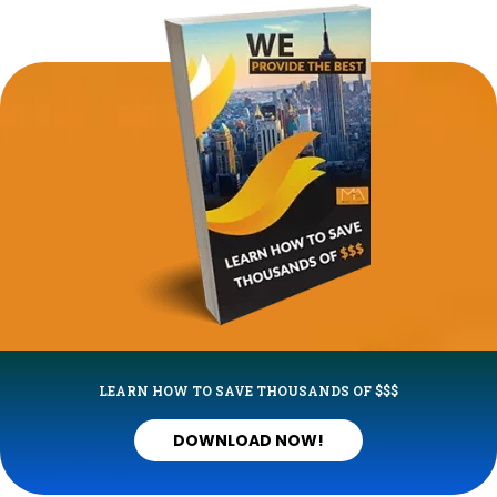
LEARN HOW TO SAVE THOUSANDS OF $$$
DOWNLOAD NOW!