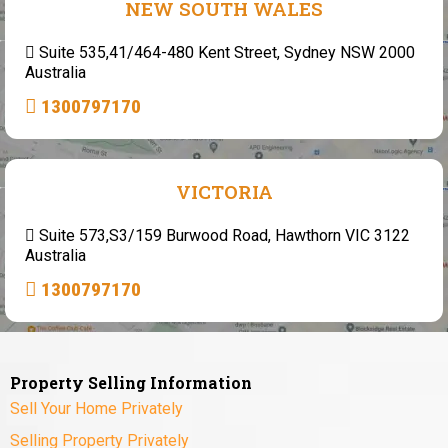
NEW SOUTH WALES
Suite 535,41/464-480 Kent Street, Sydney NSW 2000
Australia
1300797170
VICTORIA
Suite 573,S3/159 Burwood Road, Hawthorn VIC 3122
Australia
1300797170
Property Selling Information
Sell Your Home Privately
Selling Property Privately