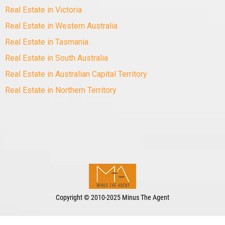
Real Estate in Victoria
Real Estate in Western Australia
Real Estate in Tasmania
Real Estate in South Australia
Real Estate in Australian Capital Territory
Real Estate in Northern Territory
Copyright
©
2010-2025 Minus The Agent