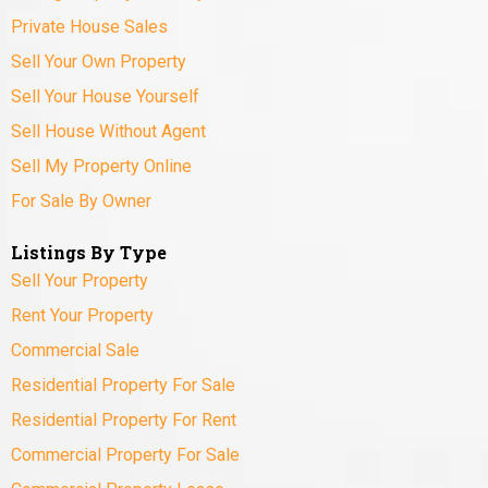
Private House Sales
Sell Your Own Property
Sell Your House Yourself
Sell House Without Agent
Sell My Property Online
For Sale By Owner
Listings By Type
Sell Your Property
Rent Your Property
Commercial Sale
Residential Property For Sale
Residential Property For Rent
Commercial Property For Sale