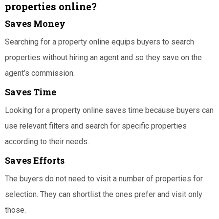
properties online?
Saves Money
Searching for a property online equips buyers to search
properties without hiring an agent and so they save on the
agent’s commission.
Saves Time
Looking for a property online saves time because buyers can
use relevant filters and search for specific properties
according to their needs.
Saves Efforts
The buyers do not need to visit a number of properties for
selection. They can shortlist the ones prefer and visit only
those.