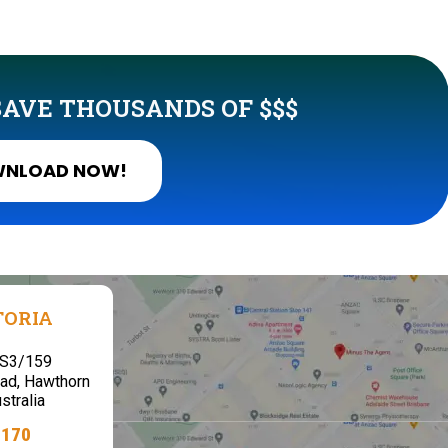
AVE THOUSANDS OF $$$
NLOAD NOW!
TORIA
,S3/159
ad, Hawthorn
stralia
7170