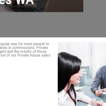
popular way for more people to
sands in commissions. Private
ent and the results of those
 list of our Private house sales