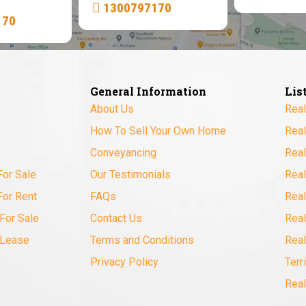
1300797170
170
General Information
Lis
About Us
Real
How To Sell Your Own Home
Real
Conveyancing
Real
For Sale
Our Testimonials
Real
For Rent
FAQs
Real
For Sale
Contact Us
Real
 Lease
Terms and Conditions
Real
Privacy Policy
Terr
Real