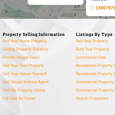
1300797
Property Selling Information
Listings By Type
Sell Your Home Privately
Sell Your Property
Selling Property Privately
Rent Your Property
Private House Sales
Commercial Sale
Sell Your Own Property
Residential Property 
Sell Your House Yourself
Residential Property 
Sell House Without Agent
Commercial Property 
Sell My Property Online
Commercial Property
For Sale By Owner
Search Properties