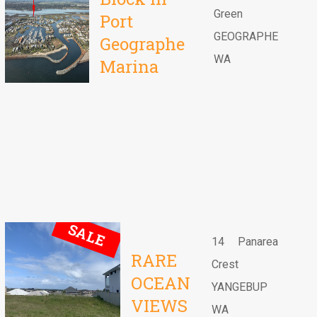
Green
Port
GEOGRAPHE
Geographe
WA
Marina
SALE
14 Panarea
RARE
Crest
OCEAN
YANGEBUP
VIEWS
WA