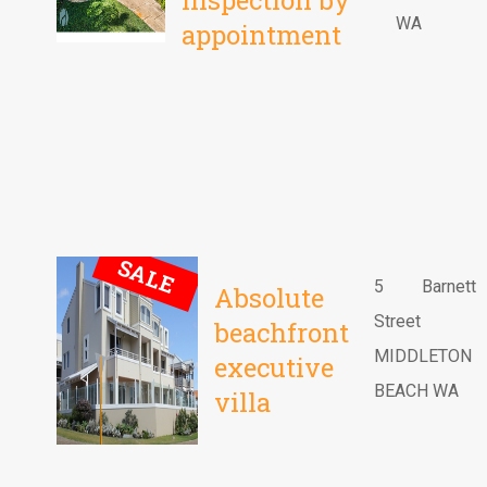
Inspection by
WA
appointment
SALE
5 Barnett
Absolute
Street
beachfront
MIDDLETON
executive
BEACH WA
villa