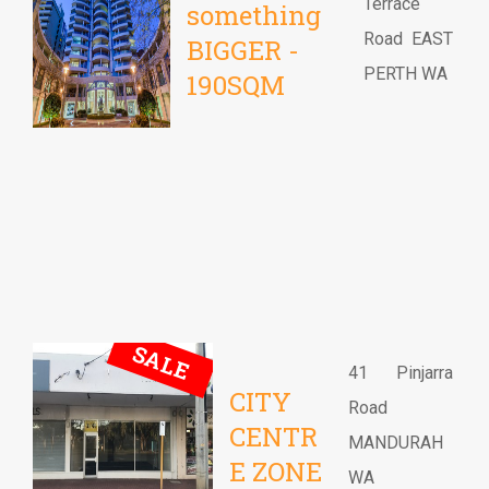
Terrace
something
Road EAST
BIGGER -
PERTH WA
190SQM
SALE
41 Pinjarra
CITY
Road
CENTR
MANDURAH
E ZONE
WA