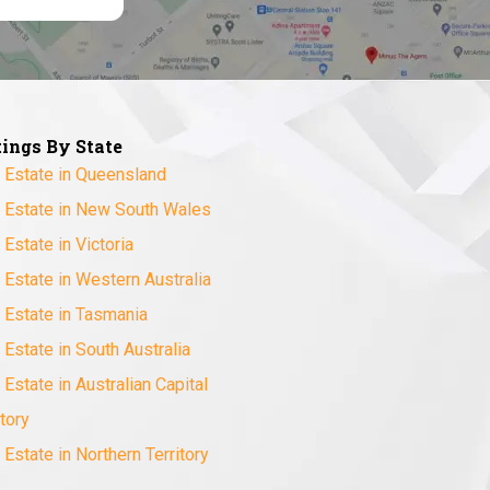
tings By State
 Estate in Queensland
 Estate in New South Wales
 Estate in Victoria
 Estate in Western Australia
 Estate in Tasmania
 Estate in South Australia
 Estate in Australian Capital
itory
 Estate in Northern Territory