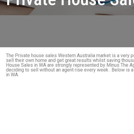
The Private house sales Western Australia market is a very 
sell their own home and get great results whilst saving thou
House Sales in WA are strongly represented by Minus The Ag
deciding to sell without an agent rise every week . Below is a
in WA.