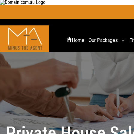
Home
Our Packages
T
Private House Sa