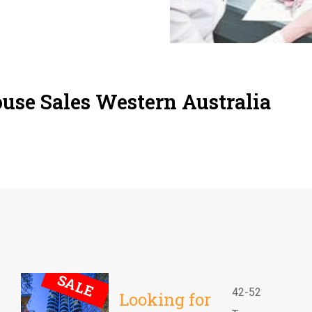
use Sales Western Australia
SALE
42-52
Looking for