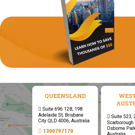
QUEENSLAND
WES
AUST
Suite 696 12B, 198
Adelaide St, Brisbane
Suite 523,
City QLD 4006, Australia
Scarborough 
Osborne Par
1300797170
Australia