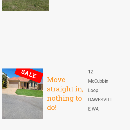
SALE
12
Move
McCubbin
straight in,
Loop
nothing to
DAWESVILL
do!
E WA