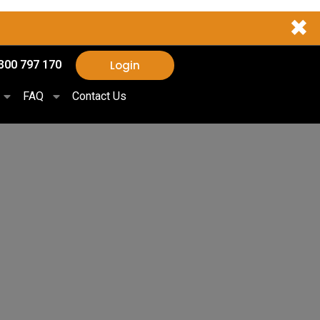
✖
Login
300 797 170
FAQ
Contact Us