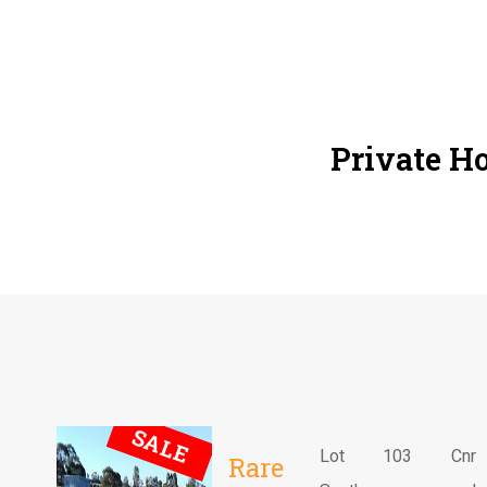
Private Ho
SALE
Lot 103 Cnr
Rare