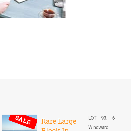
SALE
LOT 93, 6
Rare Large
Windward
Block In