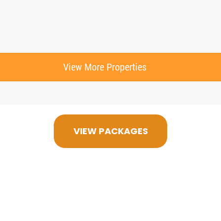
View More Properties
VIEW PACKAGES