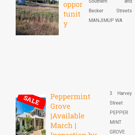
Southern and
oppor
Becker Streets
tunit
MANJIMUP WA
y
3 Harvey
Peppermint
SALE
Street
Grove
PEPPER
|Available
MINT
March |
GROVE