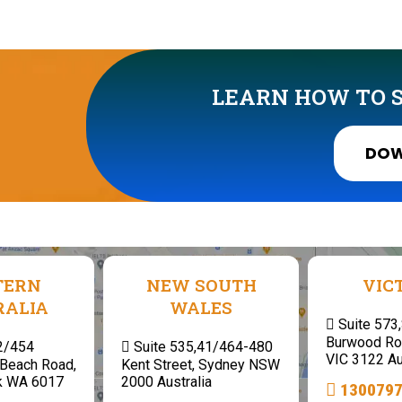
LEARN HOW TO S
DOW
TERN
NEW SOUTH
VIC
RALIA
WALES
Suite 573
Burwood Ro
 2/454
Suite 535,41/464-480
VIC 3122 Au
Beach Road,
Kent Street, Sydney NSW
k WA 6017
2000 Australia
130079