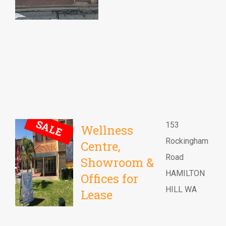
SALE
153
Wellness
Rockingham
Centre,
Road
Showroom &
HAMILTON
Offices for
HILL WA
Lease