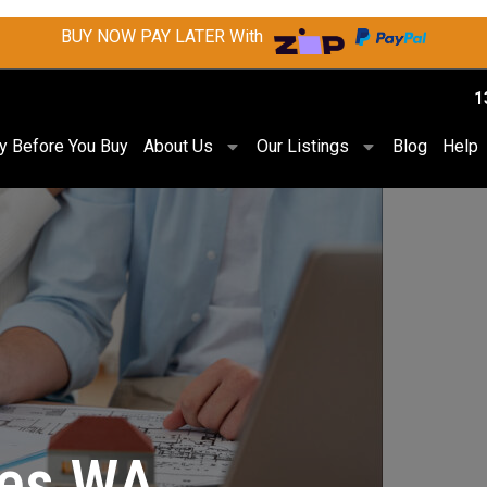
BUY NOW PAY LATER With
1
ry Before You Buy
About Us
Our Listings
Blog
Help
les WA