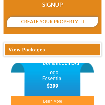
SIGNUP
CREATE YOUR PROPERTY
View Packages
Essential
$299
Learn More