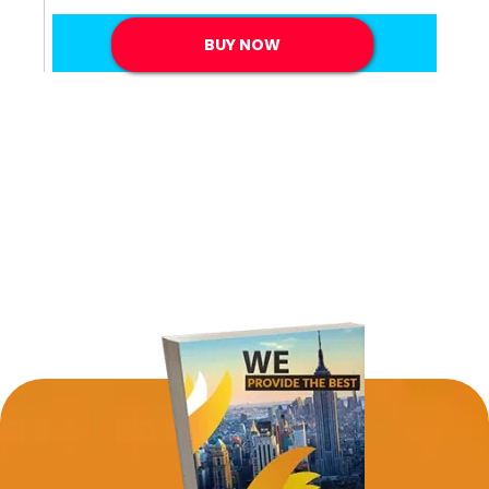
BUY NOW