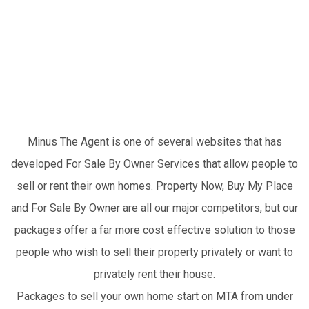
Instead Of The
Competitors?
Minus The Agent is one of several websites that has
developed For Sale By Owner Services that allow people to
sell or rent their own homes. Property Now, Buy My Place
and For Sale By Owner are all our major competitors, but our
packages offer a far more cost effective solution to those
people who wish to sell their property privately or want to
privately rent their house.
Packages to sell your own home start on MTA from under