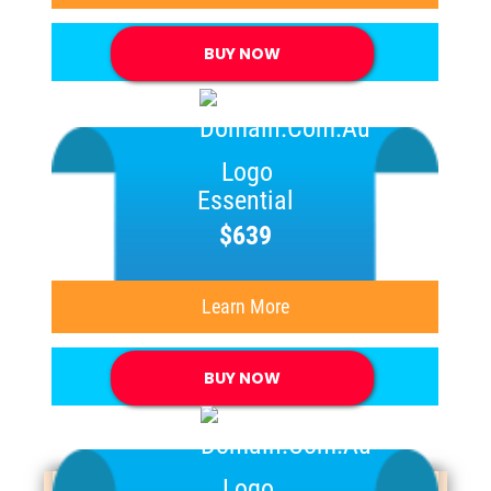
BUY NOW
Essential
$639
Learn More
BUY NOW