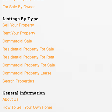
For Sale By Owner
Listings By Type
Sell Your Property
Rent Your Property
Commercial Sale
Residential Property For Sale
Residential Property For Rent
Commercial Property For Sale
Commercial Property Lease
Search Properties
General Information
About Us
How To Sell Your Own Home