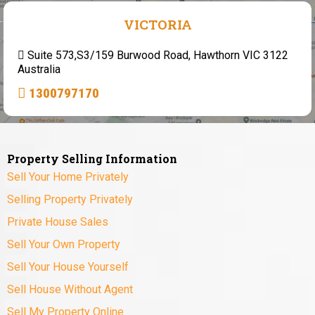
VICTORIA
Suite 573,S3/159 Burwood Road, Hawthorn VIC 3122
Australia
1300797170
Property Selling Information
Sell Your Home Privately
Selling Property Privately
Private House Sales
Sell Your Own Property
Sell Your House Yourself
Sell House Without Agent
Sell My Property Online