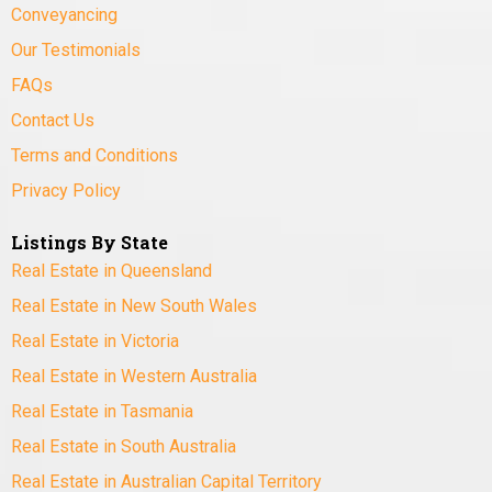
Conveyancing
Our Testimonials
FAQs
Contact Us
Terms and Conditions
Privacy Policy
Listings By State
Real Estate in Queensland
Real Estate in New South Wales
Real Estate in Victoria
Real Estate in Western Australia
Real Estate in Tasmania
Real Estate in South Australia
Real Estate in Australian Capital Territory