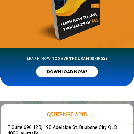
LEARN HOW TO SAVE THOUSANDS OF $$$
DOWNLOAD NOW!
QUEENSLAND
Suite 696 12B, 198 Adelaide St, Brisbane City QLD
4006, Australia