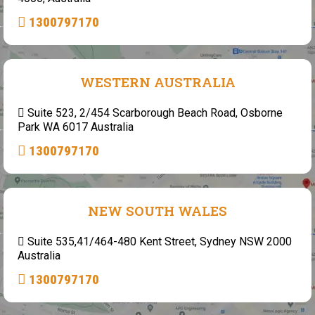
1300797170
WESTERN AUSTRALIA
Suite 523, 2/454 Scarborough Beach Road, Osborne
Park WA 6017 Australia
1300797170
NEW SOUTH WALES
Suite 535,41/464-480 Kent Street, Sydney NSW 2000
Australia
1300797170