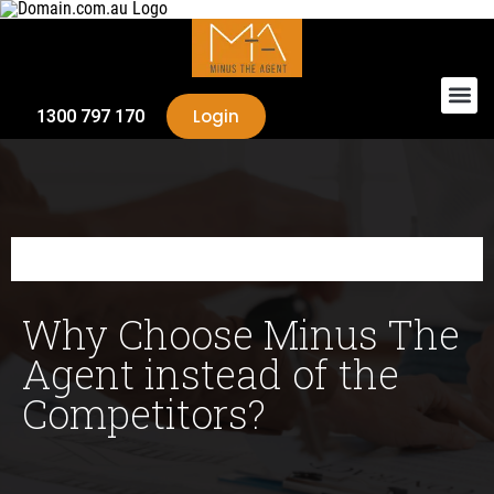
Login
1300 797 170
Why Choose Minus The
Agent instead of the
Competitors?