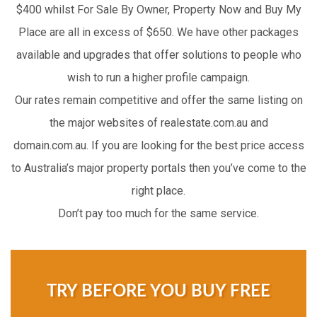
$400 whilst For Sale By Owner, Property Now and Buy My
Place are all in excess of $650. We have other packages
available and upgrades that offer solutions to people who
wish to run a higher profile campaign.
Our rates remain competitive and offer the same listing on
the major websites of realestate.com.au and
domain.com.au. If you are looking for the best price access
to Australia’s major property portals then you’ve come to the
right place.
Don’t pay too much for the same service.
TRY BEFORE YOU BUY FREE