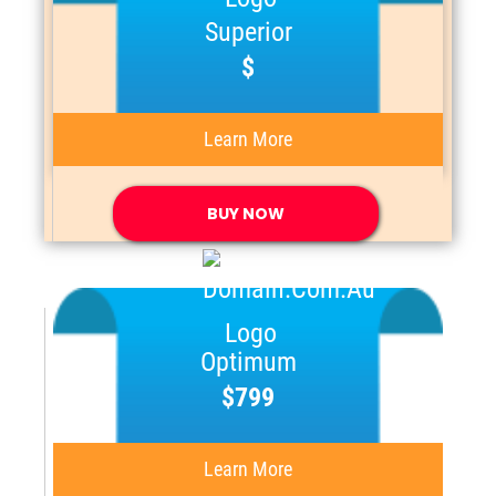
Superior
$
Learn More
BUY NOW
Optimum
$799
Learn More