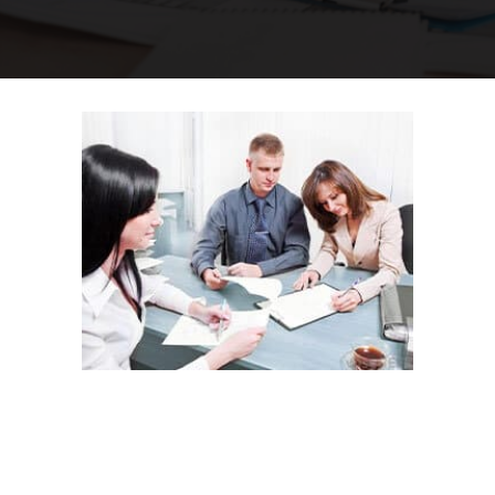
Why Choose
Minus The Agent