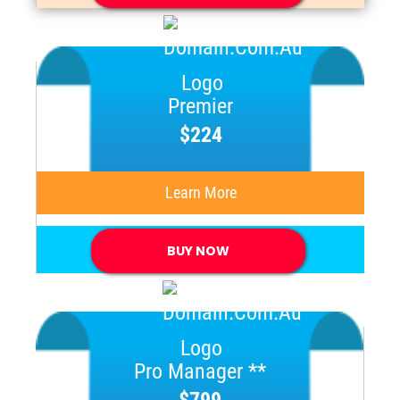
Premier
$224
Learn More
BUY NOW
Pro Manager **