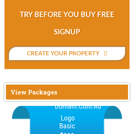
TRY BEFORE YOU BUY FREE
SIGNUP
CREATE YOUR PROPERTY
View Packages
Basic