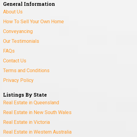
General Information
About Us
How To Sell Your Own Home
Conveyancing
Our Testimonials
FAQs
Contact Us
Terms and Conditions
Privacy Policy
Listings By State
Real Estate in Queensland
Real Estate in New South Wales
Real Estate in Victoria
Real Estate in Western Australia