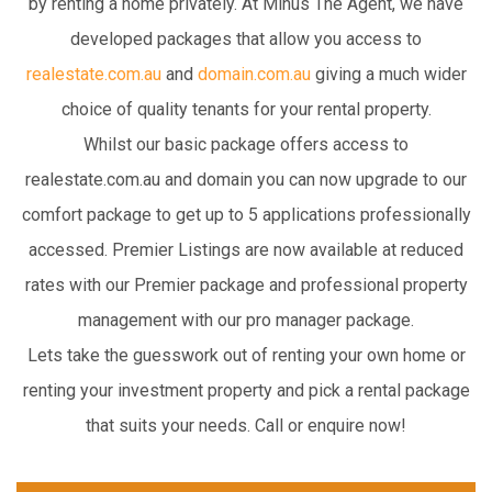
by renting a home privately. At Minus The Agent, we have
developed packages that allow you access to
realestate.com.au
and
domain.com.au
giving a much wider
choice of quality tenants for your rental property.
Whilst our basic package offers access to
realestate.com.au and domain you can now upgrade to our
comfort package to get up to 5 applications professionally
accessed. Premier Listings are now available at reduced
rates with our Premier package and professional property
management with our pro manager package.
Lets take the guesswork out of renting your own home or
renting your investment property and pick a rental package
that suits your needs. Call or enquire now!