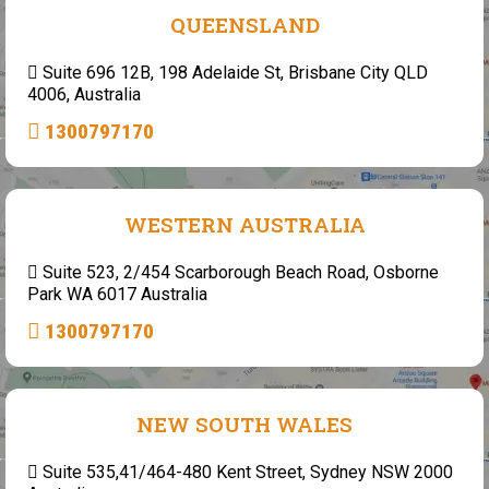
QUEENSLAND
Suite 696 12B, 198 Adelaide St, Brisbane City QLD
4006, Australia
1300797170
WESTERN AUSTRALIA
Suite 523, 2/454 Scarborough Beach Road, Osborne
Park WA 6017 Australia
1300797170
NEW SOUTH WALES
Suite 535,41/464-480 Kent Street, Sydney NSW 2000