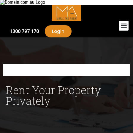
Login
1300 797 170
Rent Your Property
Privately