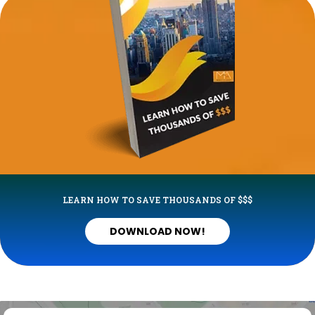
LEARN HOW TO SAVE THOUSANDS OF $$$
DOWNLOAD NOW!