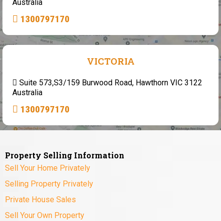
Australia
1300797170
VICTORIA
Suite 573,S3/159 Burwood Road, Hawthorn VIC 3122
Australia
1300797170
Property Selling Information
Sell Your Home Privately
Selling Property Privately
Private House Sales
Sell Your Own Property