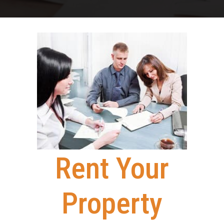
Rent Your
Property