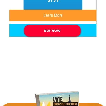
$799
Learn More
BUY NOW