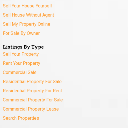
Sell Your House Yourself
Sell House Without Agent
Sell My Property Online
For Sale By Owner
Listings By Type
Sell Your Property
Rent Your Property
Commercial Sale
Residential Property For Sale
Residential Property For Rent
Commercial Property For Sale
Commercial Property Lease
Search Properties