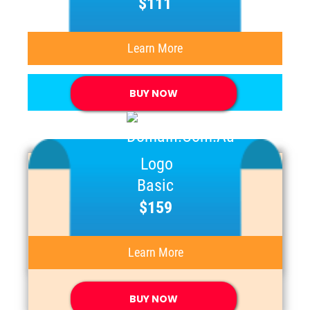
$111
Learn More
BUY NOW
Basic
$159
Learn More
BUY NOW