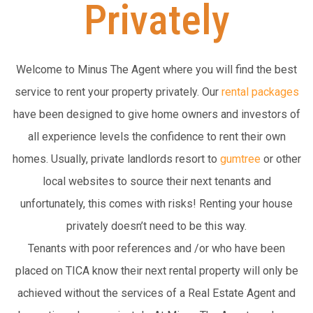
Privately
Welcome to Minus The Agent where you will find the best
service to rent your property privately. Our
rental packages
have been designed to give home owners and investors of
all experience levels the confidence to rent their own
homes. Usually, private landlords resort to
gumtree
or other
local websites to source their next tenants and
unfortunately, this comes with risks! Renting your house
privately doesn’t need to be this way.
Tenants with poor references and /or who have been
placed on TICA know their next rental property will only be
achieved without the services of a Real Estate Agent and