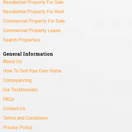
Residential Property For Sale
Residential Property For Rent
Commercial Property For Sale
Commercial Property Lease
Search Properties
General Information
About Us
How To Sell Your Own Home
Conveyancing
Our Testimonials
FAQs
Contact Us
Terms and Conditions
Privacy Policy