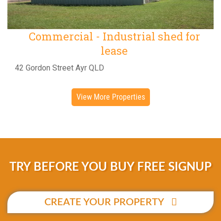
Commercial - Industrial shed for
lease
42 Gordon Street Ayr QLD
View More Properties
TRY BEFORE YOU BUY FREE SIGNUP
CREATE YOUR PROPERTY