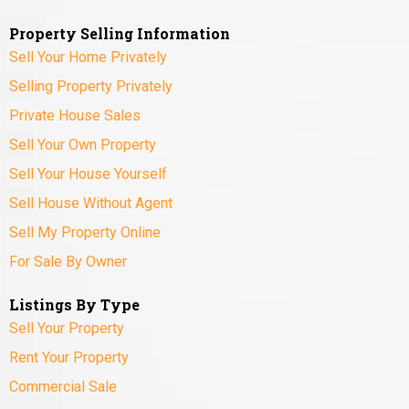
Property Selling Information
Sell Your Home Privately
Selling Property Privately
Private House Sales
Sell Your Own Property
Sell Your House Yourself
Sell House Without Agent
Sell My Property Online
For Sale By Owner
Listings By Type
Sell Your Property
Rent Your Property
Commercial Sale