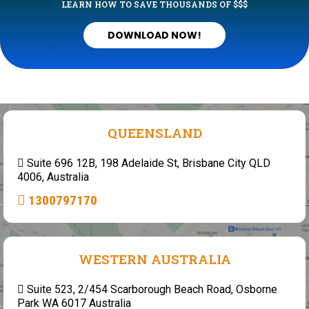
LEARN HOW TO SAVE THOUSANDS OF $$$
DOWNLOAD NOW!
QUEENSLAND
Suite 696 12B, 198 Adelaide St, Brisbane City QLD
4006, Australia
1300797170
WESTERN AUSTRALIA
Suite 523, 2/454 Scarborough Beach Road, Osborne
Park WA 6017 Australia