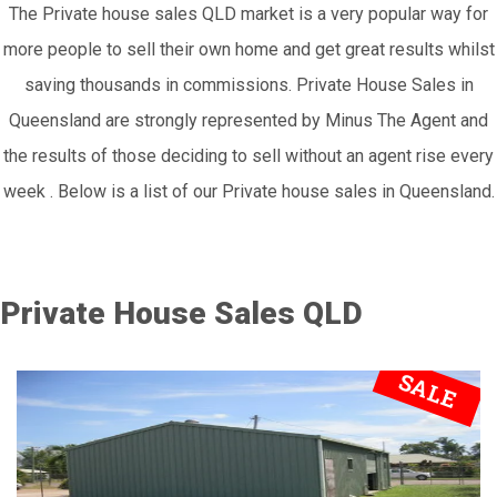
The Private house sales QLD market is a very popular way for
more people to sell their own home and get great results whilst
saving thousands in commissions. Private House Sales in
Queensland are strongly represented by Minus The Agent and
the results of those deciding to sell without an agent rise every
week . Below is a list of our Private house sales in Queensland.
Private House Sales QLD
SALE