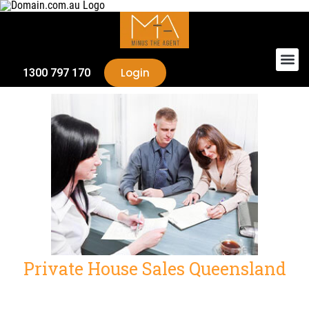
Login
1300 797 170
Private House Sales Queensland