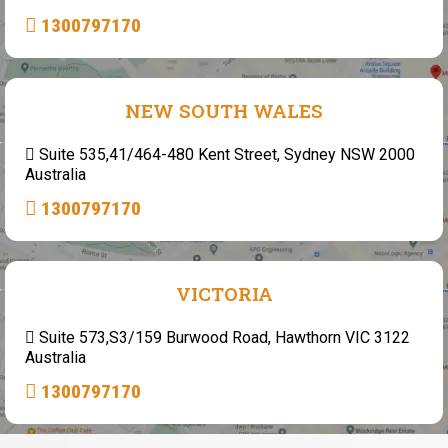
1300797170
NEW SOUTH WALES
Suite 535,41/464-480 Kent Street, Sydney NSW 2000
Australia
1300797170
VICTORIA
Suite 573,S3/159 Burwood Road, Hawthorn VIC 3122
Australia
1300797170