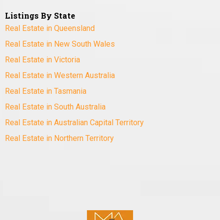
Listings By State
Real Estate in Queensland
Real Estate in New South Wales
Real Estate in Victoria
Real Estate in Western Australia
Real Estate in Tasmania
Real Estate in South Australia
Real Estate in Australian Capital Territory
Real Estate in Northern Territory